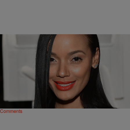
|
Danielle James
SO BEAUTIFUL
FAB OR FUG: Selita Ebanks Brings NYC Model
Chicness To The Jeff Koons x Google Launch
Selita Ebanks brings New York City style to the launch of a limited
edition art meets tech collaboration between the two powerhouses.
Comments