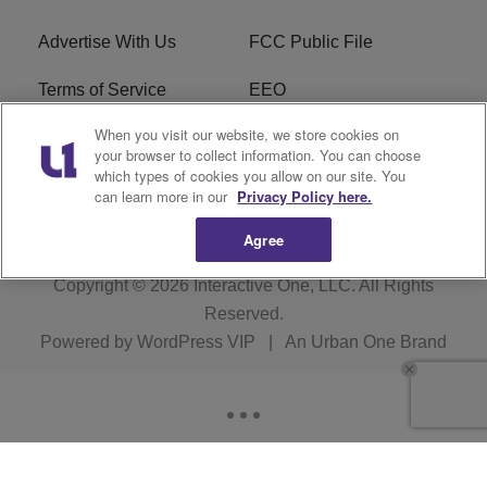
Advertise With Us
FCC Public File
Terms of Service
EEO
When you visit our website, we store cookies on
Careers
WKYS FCC Appplication
your browser to collect information. You can choose
which types of cookies you allow on our site. You
FAQ
R1 Digital
can learn more in our
Privacy Policy here.
Agree
Copyright © 2026
Interactive One, LLC
. All Rights
Reserved.
Powered by
WordPress VIP
|
An Urban One Brand