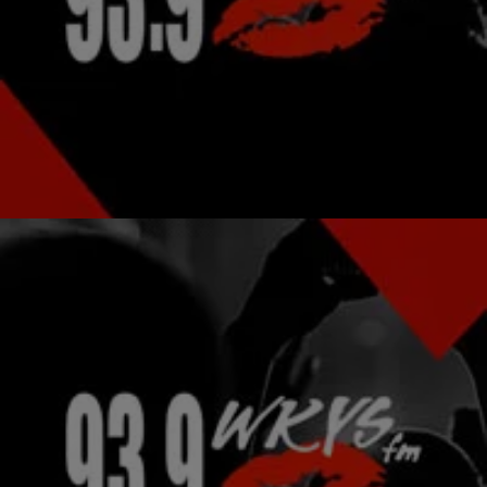
|
Michael Arceneaux
NATIONAL
Selita Ebanks Explains Absence From Victoria’s
Secret Show
Fans of Selita Ebanks in her underwear were devastated when the
gorgeous model and aspiring actress was missing from the runway
at the most recent…
Comments
|
kysdc Staff
PHOTOS