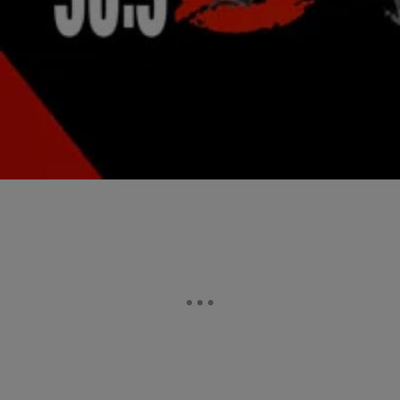
Ashanti & Selita Hit Jay-Z’s 40/40 Club Opening:
Who Looked Better?
Jay-Z re-opened his New York 40/40 nightclub after closing it last
summer for renovations. Though his wifey Bey stayed home with the
baby, the mogul hit the red carpet alongside Russell Simmons,
Swizz Beatz, Ashanti and Selita Ebanks. The ladies stole the show:
Selita (who came arm-in-arm with new boyfriend Terrence J) wore a
cream-colored […]
Comments