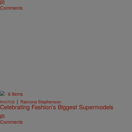
Comments
6 Items
|
Ramona Stephenson
PHOTOS
Celebrating Fashion’s Biggest Supermodels
Comments