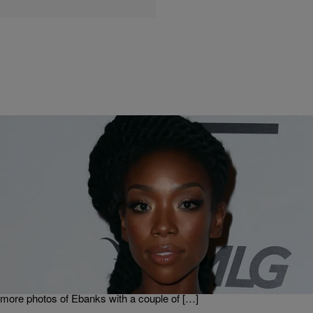
|
Kiyonna Anthony
ENTERTAINMENT
Brandy Classily Throws Shade At Ex-Friend Selita
Ebanks
These days, Brandy makes more headlines for being shady than
she does for her music — but this time around, her clap back may
be warranted. An Instagram fan page dedicated to the singer, a photo
collage was posted of Brandy hanging with model Selita Ebanks, and
more photos of Ebanks with a couple of […]