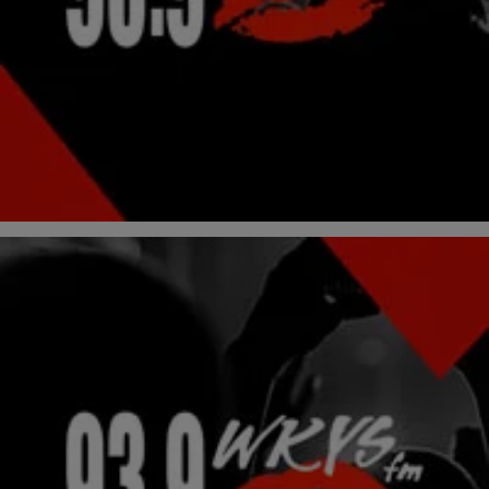
Valentine’s Day Draws Closer…Do You Have
Someone Yet?
We all know that February 14th is either the most romantic day in
your life or just another day of chilling and ESPN. Well, let’s take that
negative attitude and turn it into one of positivity. If you are one of the
thousands dateless for the V-Day have no fear there is a remedy for
[…]
Comments