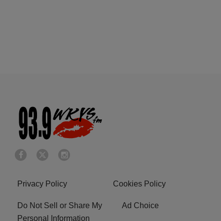
Privacy Policy
Cookies Policy
Do Not Sell or Share My
Ad Choice
Personal Information