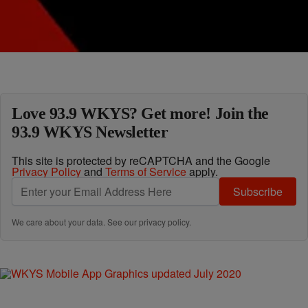
Comments
Load More
Love 93.9 WKYS? Get more! Join the
93.9 WKYS Newsletter
This site is protected by reCAPTCHA and the Google
Privacy Policy
and
Terms of Service
apply.
Subscribe
We care about your data. See our
privacy policy
.