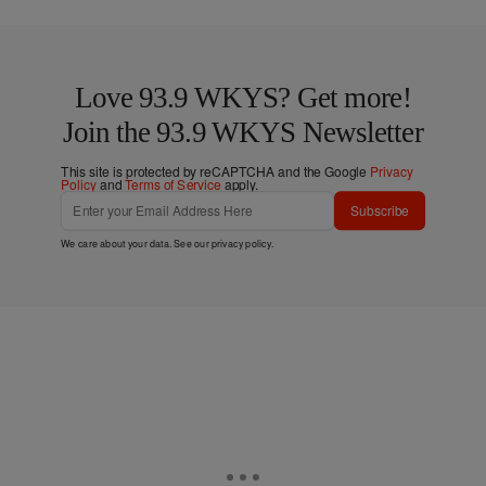
Love 93.9 WKYS? Get more!
Join the 93.9 WKYS Newsletter
This site is protected by reCAPTCHA and the Google
Privacy
Policy
and
Terms of Service
apply.
Subscribe
We care about your data. See our
privacy policy
.