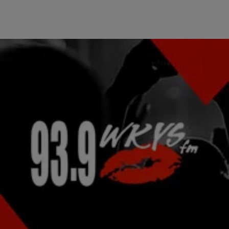
|
kysdc Staff
PHOTOS
Hottest Celeb Pics Of The Week: Dec 7 – Dec 14
[ione_media_gallery legacy_id=”2216665″
src=”https://hellobeautiful.com”%5D Hottest Celeb Pics Of The
Week: Nov 30 – Dec 7 Hottest Celeb Pics Of The Week: Nov 23 –
Nov 30 Double Take: Jordin Sparks Makes Wardrobe Change On
The Red Carpet