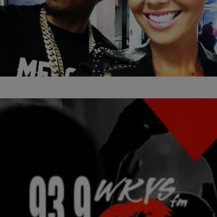
14 Items
|
Kiyonna Anthony
PHOTOS
15 Pics Of The Ladies Loving Nick Cannon
(PHOTOS)
Comments
|
stretch
THE DMV