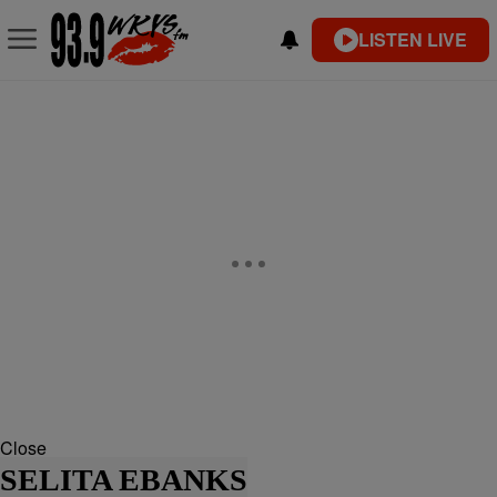
LISTEN LIVE
Close
SELITA EBANKS