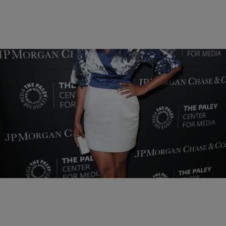
10 Items
|
BlogXilla
PHOTOS
PHOTOS OF THE DAY: Amber Rose, Trey Songz,
Gwen Stefani, & More
Comments