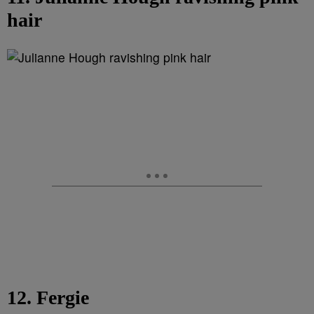
hair
12. Fergie