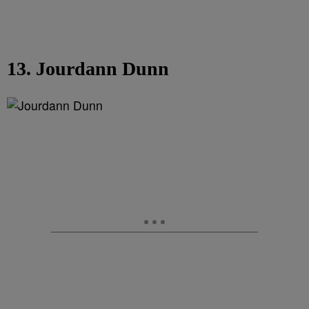
13. Jourdann Dunn