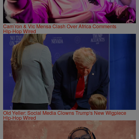
Cam’ron & Vic Mensa Clash Over Africa Comments
Hip-Hop Wired
Old Yeller: Social Media Clowns Trump's New Wigpiece
Hip-Hop Wired