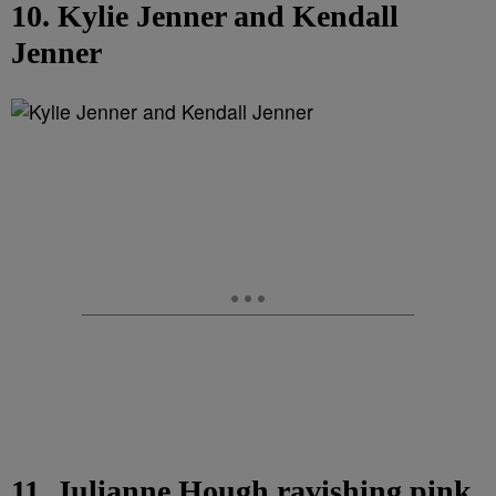
10. Kylie Jenner and Kendall
Jenner
11. Julianne Hough ravishing pink