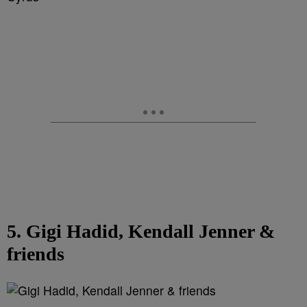
5. Gigi Hadid, Kendall Jenner &
friends