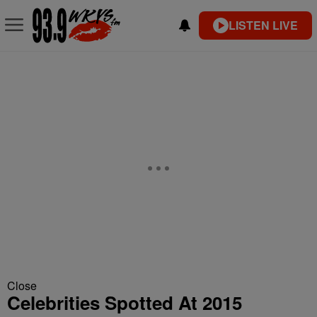
LISTEN LIVE
Close
Celebrities Spotted At 2015