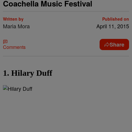
Coachella Music Festival
Written by
Published on
Maria Mora
April 11, 2015
Share
Comments
1. Hilary Duff