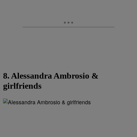
8. Alessandra Ambrosio &
girlfriends