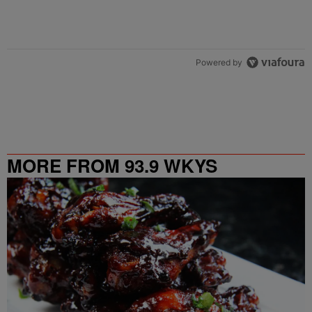
Powered by
MORE FROM 93.9 WKYS