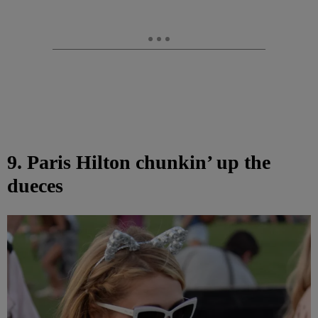
9. Paris Hilton chunkin’ up the
dueces