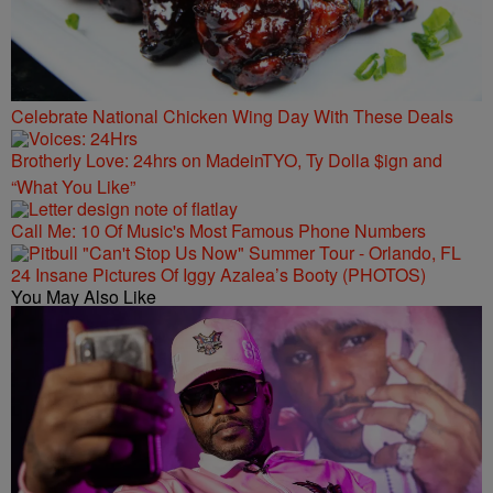
Celebrate National Chicken Wing Day With These Deals
Brotherly Love: 24hrs on MadeinTYO, Ty Dolla $ign and
“What You Like”
Call Me: 10 Of Music's Most Famous Phone Numbers
24 Insane Pictures Of Iggy Azalea’s Booty (PHOTOS)
You May Also Like