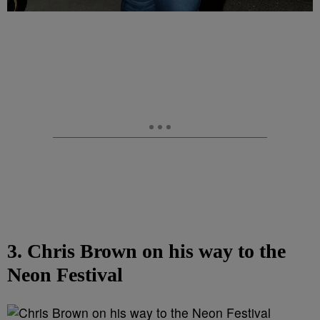
3. Chris Brown on his way to the
Neon Festival