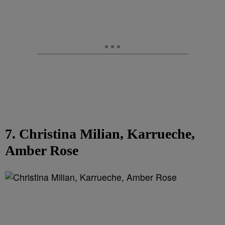
7. Christina Milian, Karrueche,
Amber Rose