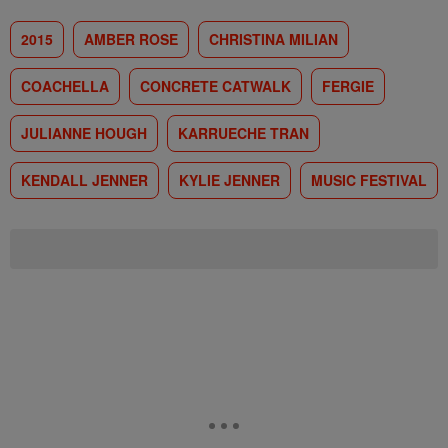
2015
AMBER ROSE
CHRISTINA MILIAN
COACHELLA
CONCRETE CATWALK
FERGIE
JULIANNE HOUGH
KARRUECHE TRAN
KENDALL JENNER
KYLIE JENNER
MUSIC FESTIVAL