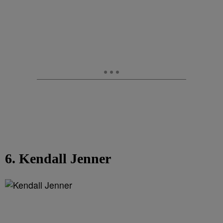
6. Kendall Jenner