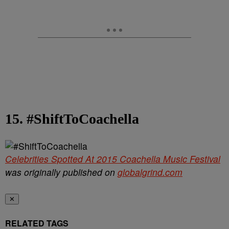
15. #ShiftToCoachella
Celebrities Spotted At 2015 Coachella Music Festival
was originally published on
globalgrind.com
✕
RELATED TAGS