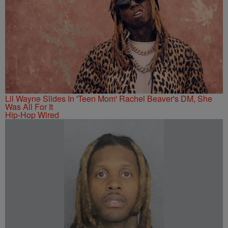
Lil Wayne Slides In 'Teen Mom' Rachel Beaver's DM, She
Was All For It
Hip-Hop Wired