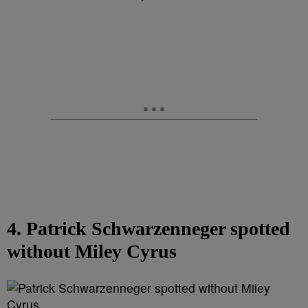
4. Patrick Schwarzenneger spotted
without Miley Cyrus