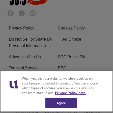
Privacy Policy
Cookies Policy
Do Not Sell or Share My
Ad Choice
Personal Information
Advertise With Us
FCC Public File
Terms of Service
EEO
When you visit our website, we store cookies on
Careers
WKYS FCC Appplication
your browser to collect information. You can choose
which types of cookies you allow on our site. You
FAQ
R1 Digital
can learn more in our
Privacy Policy here.
Agree