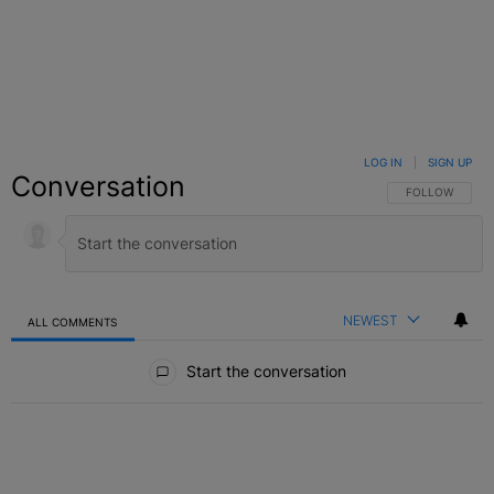
LOG IN
|
SIGN UP
Conversation
FOLLOW THIS C
FOLLOW
NEWEST
ALL COMMENTS
All Comments
Start the conversation