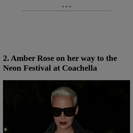
2. Amber Rose on her way to the
Neon Festival at Coachella