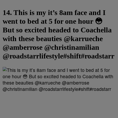
14. This is my it’s 8am face and I
went to bed at 5 for one hour 😳
But so excited headed to Coachella
with these beauties @karrueche
@amberrose @christinamilian
@roadstarrlifestyle#shift#roadstarr