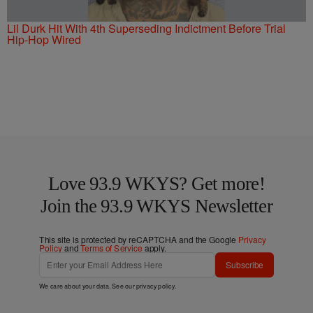
Lil Durk Hit With 4th Superseding Indictment Before Trial
Hip-Hop Wired
Love 93.9 WKYS? Get more!
Join the 93.9 WKYS Newsletter
This site is protected by reCAPTCHA and the Google
Privacy
Policy
and
Terms of Service
apply.
Subscribe
We care about your data. See our
privacy policy
.