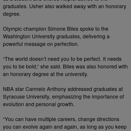
graduates. Usher also walked away with an honorary
degree.
Olympic champion Simone Biles spoke to the
Washington University graduates, delivering a
powerful message on perfection.
“The world doesn’t need you to be perfect. It needs
you to be bold,” she said. Biles was also honored with
an honorary degree at the university.
NBA star Carmelo Anthony addressed graduates at
Syracuse University, emphasizing the importance of
evolution and personal growth.
“You can have multiple careers, change directions
you can evolve again and again, as long as you keep