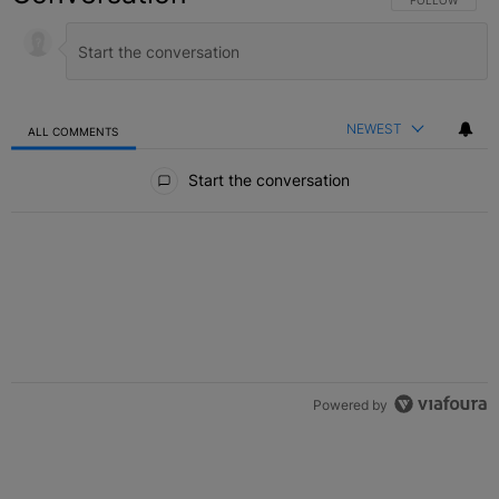
NEWEST
ALL COMMENTS
All Comments
Start the conversation
Powered by