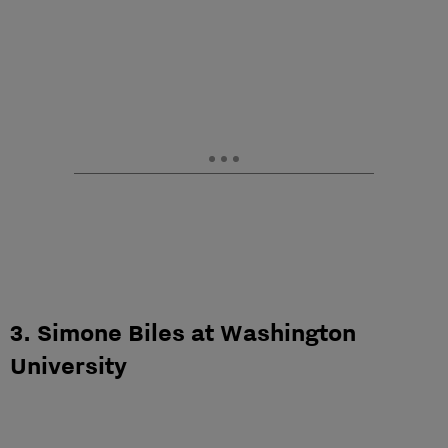
3. Simone Biles at Washington
University