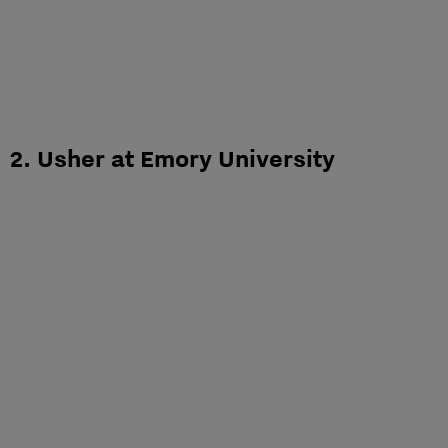
2. Usher at Emory University