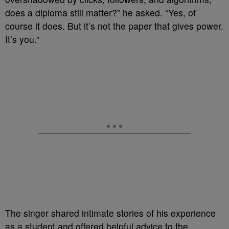
does a diploma still matter?” he asked. “Yes, of
course it does. But it’s not the paper that gives power.
It’s you.”
The singer shared intimate stories of his experience
as a student and offered helpful advice to the