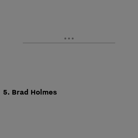
5. Brad Holmes