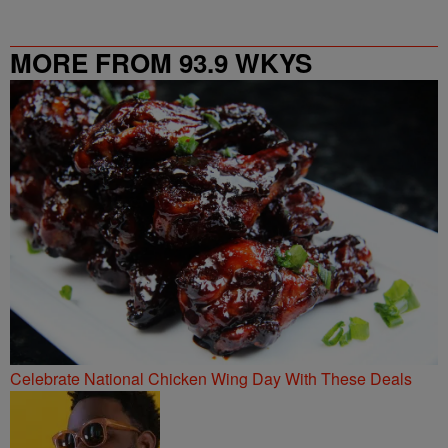
MORE FROM 93.9 WKYS
Celebrate National Chicken Wing Day With These Deals