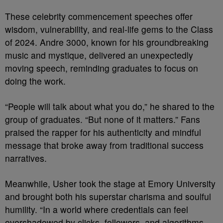
These celebrity commencement speeches offer
wisdom, vulnerability, and real-life gems to the Class
of 2024. Andre 3000, known for his groundbreaking
music and mystique, delivered an unexpectedly
moving speech, reminding graduates to focus on
doing the work.
“People will talk about what you do,” he shared to the
group of graduates. “But none of it matters.” Fans
praised the rapper for his authenticity and mindful
message that broke away from traditional success
narratives.
Meanwhile, Usher took the stage at Emory University
and brought both his superstar charisma and soulful
humility. “In a world where credentials can feel
overshadowed by clicks, followers, and algorithms,