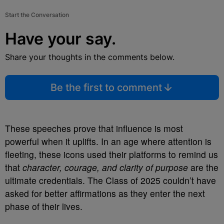
Start the Conversation
Have your say.
Share your thoughts in the comments below.
Be the first to comment
These speeches prove that influence is most
powerful when it uplifts. In an age where attention is
fleeting, these icons used their platforms to remind us
that
character, courage, and clarity of purpose
are the
ultimate credentials. The Class of 2025 couldn’t have
asked for better affirmations as they enter the next
phase of their lives.