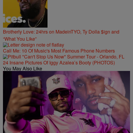
Brotherly Love: 24hrs on MadeinTYO, Ty Dolla $ign and
“What You Like”
Call Me: 10 Of Music's Most Famous Phone Numbers
24 Insane Pictures Of Iggy Azalea’s Booty (PHOTOS)
You May Also Like