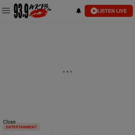
LISTEN LIVE
Close
ENTERTAINMENT