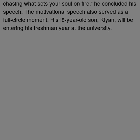
chasing what sets your soul on fire,” he concluded his
speech. The motivational speech also served as a
full-circle moment. His18-year-old son, Kiyan, will be
entering his freshman year at the university.