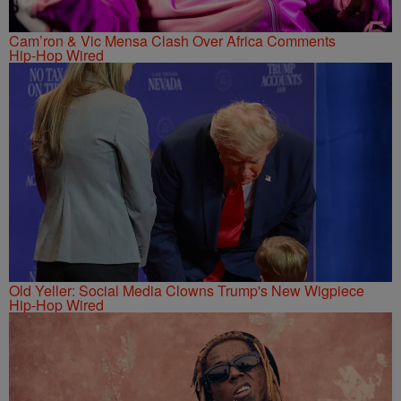
Cam’ron & Vic Mensa Clash Over Africa Comments
Hip-Hop Wired
Old Yeller: Social Media Clowns Trump's New Wigpiece
Hip-Hop Wired