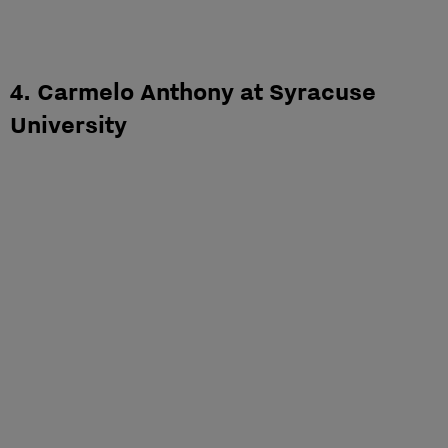
4. Carmelo Anthony at Syracuse
University