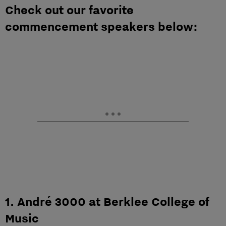
Check out our favorite
commencement speakers below:
1. André 3000 at Berklee College of
Music