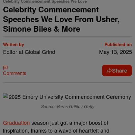
Celebrity Commencement Speeches We Love
Celebrity Commencement
Speeches We Love From Usher,
Simone Biles & More
Written by
Published on
Editor at Global Grind
May 13, 2025
Share
Comments
Source: Paras Griffin / Getty
Graduation
season just got a major boost of
inspiration, thanks to a wave of heartfelt and