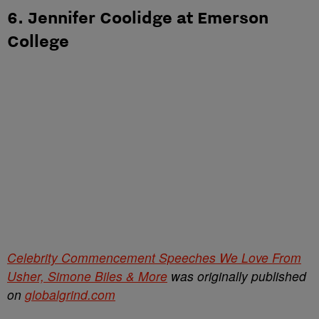
6. Jennifer Coolidge at Emerson
College
Celebrity Commencement Speeches We Love From
Usher, Simone Biles & More
was originally published
on
globalgrind.com