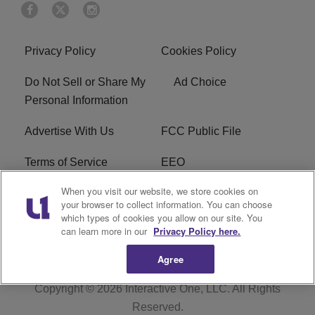
Privacy Policy
Cookies Policy
Do Not Sell or Share My
Ad Choice
Personal Information
Advertise With Us
FCC Public File
Terms of Service
EEO
When you visit our website, we store cookies on
Careers
WKYS FCC Appplication
your browser to collect information. You can choose
which types of cookies you allow on our site. You
FAQ
R1 Digital
can learn more in our
Privacy Policy here.
Agree
Copyright © 2026
Interactive One, LLC
. All Rights
Reserved.