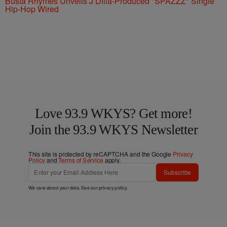
Busta Rhymes Unveils J Dilla-Produced "SPAZZZ" Single
Hip-Hop Wired
Love 93.9 WKYS? Get more!
Join the 93.9 WKYS Newsletter
This site is protected by reCAPTCHA and the Google
Privacy
Policy
and
Terms of Service
apply.
Subscribe
We care about your data. See our
privacy policy
.