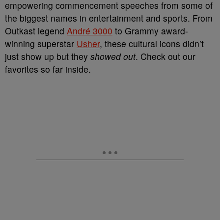
empowering commencement speeches from some of
the biggest names in entertainment and sports. From
Outkast legend
André 3000
to Grammy award-
winning superstar
Usher
, these cultural icons didn’t
just show up but they
showed out
. Check out our
favorites so far inside.