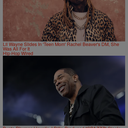
Lil Wayne Slides In 'Teen Mom' Rachel Beaver's DM, She
Was All For It
Hip-Hop Wired