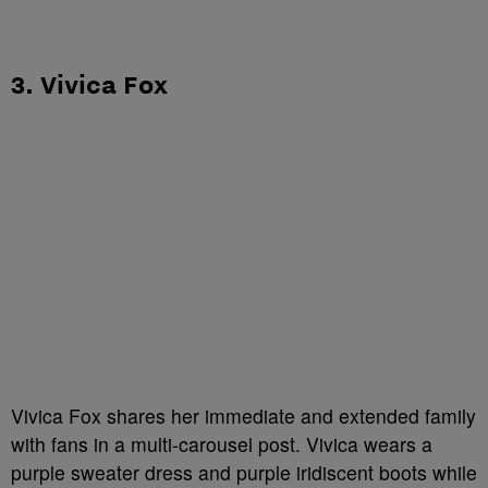
3. Vivica Fox
Vivica Fox shares her immediate and extended family
with fans in a multi-carousel post. Vivica wears a
purple sweater dress and purple iridiscent boots while