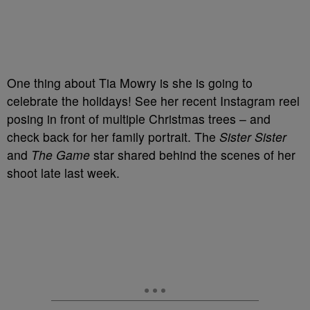
One thing about Tia Mowry is she is going to
celebrate the holidays! See her recent Instagram reel
posing in front of multiple Christmas trees – and
check back for her family portrait. The
Sister Sister
and
The Game
star shared behind the scenes of her
shoot late last week.