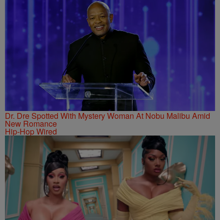
Dr. Dre Spotted With Mystery Woman At Nobu Malibu Amid
New Romance
Hip-Hop Wired