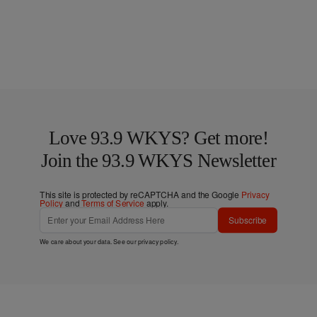
Love 93.9 WKYS? Get more!
Join the 93.9 WKYS Newsletter
This site is protected by reCAPTCHA and the Google
Privacy
Policy
and
Terms of Service
apply.
Subscribe
We care about your data. See our
privacy policy
.