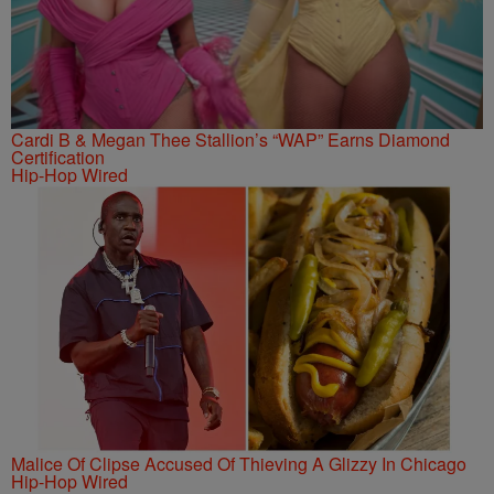
Cardi B & Megan Thee Stallion’s “WAP” Earns Diamond
Certification
Hip-Hop Wired
Malice Of Clipse Accused Of Thieving A Glizzy In Chicago
Hip-Hop Wired