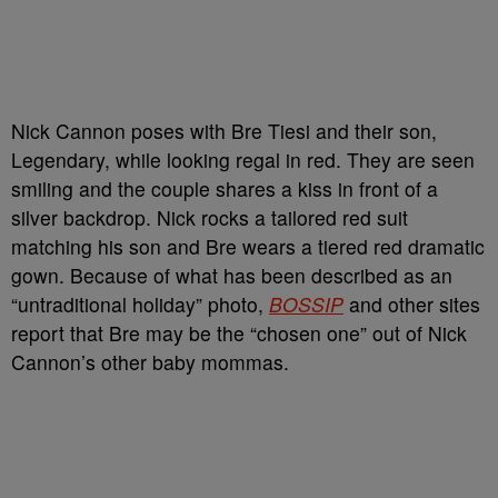
Nick Cannon poses with Bre Tiesi and their son,
Legendary, while looking regal in red. They are seen
smiling and the couple shares a kiss in front of a
silver backdrop. Nick rocks a tailored red suit
matching his son and Bre wears a tiered red dramatic
gown. Because of what has been described as an
“untraditional holiday” photo,
BOSSIP
and other sites
report that Bre may be the “chosen one” out of Nick
Cannon’s other baby mommas.