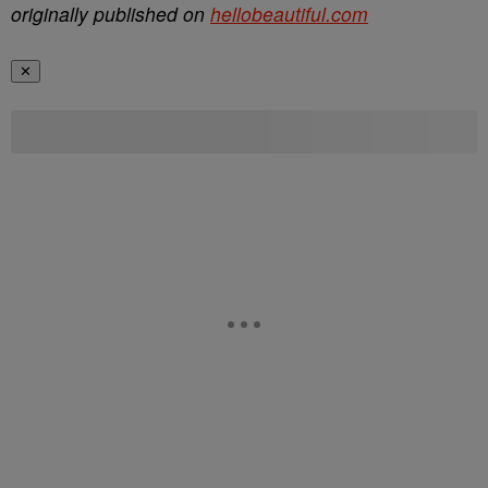
originally published on
hellobeautiful.com
✕