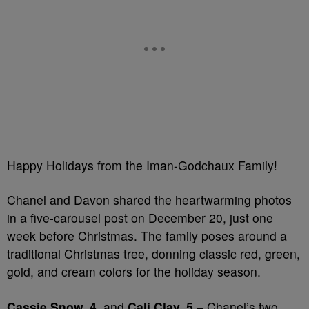
Happy Holidays from the Iman-Godchaux Family!
Chanel and Davon shared the heartwarming photos
in a five-carousel post on December 20, just one
week before Christmas. The family poses around a
traditional Christmas tree, donning classic red, green,
gold, and cream colors for the holiday season.
Cassie Snow, 4,
and
Cali Clay, 5
– Chanel’s two