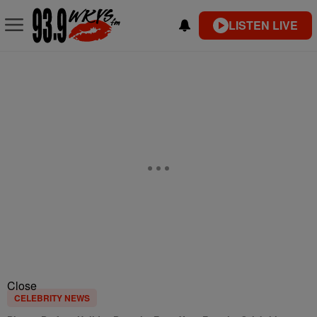
LISTEN LIVE
Close
CELEBRITY NEWS