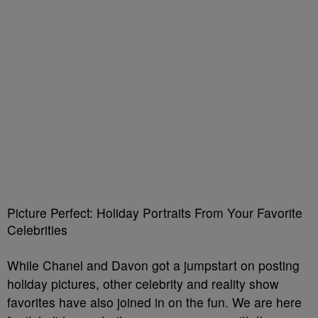
Picture Perfect: Holiday Portraits From Your Favorite
Celebrities
While Chanel and Davon got a jumpstart on posting
holiday pictures, other celebrity and reality show
favorites have also joined in on the fun. We are here