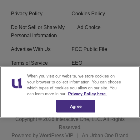
Privacy Policy
Cookies Policy
Do Not Sell or Share My
Ad Choice
Personal Information
Advertise With Us
FCC Public File
Terms of Service
EEO
When you visit our website, we store cookies on
Careers
WKYS FCC Appplication
your browser to collect information. You can choose
which types of cookies you allow on our site. You
FAQ
R1 Digital
can learn more in our
Privacy Policy here.
Agree
Copyright © 2026
Interactive One, LLC
. All Rights
Reserved.
Powered by
WordPress VIP
|
An Urban One Brand