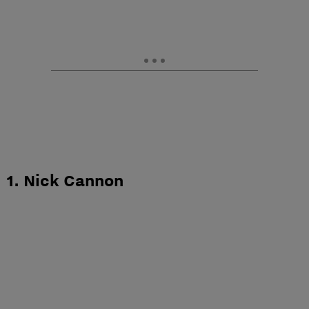
1. Nick Cannon