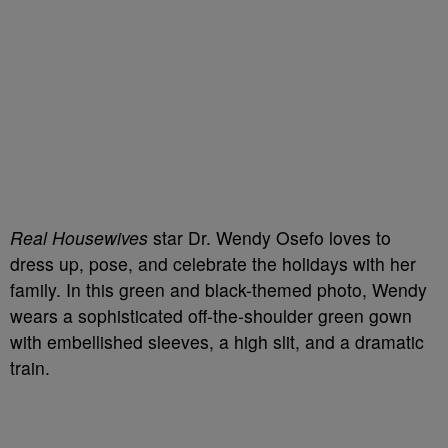
Real Housewives
star Dr. Wendy Osefo loves to
dress up, pose, and celebrate the holidays with her
family. In this green and black-themed photo, Wendy
wears a sophisticated off-the-shoulder green gown
with embellished sleeves, a high slit, and a dramatic
train.