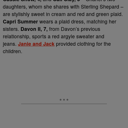
daughters, whom she shares with Sterling Shepard –
are stylishly sweet in cream and red and green plaid.
Capri Summer
wears a plaid dress, matching her
sisters.
Davon II, 7,
from Davon’s previous
relationship, sports a red argyle sweater and
jeans.
Janie and Jack
provided clothing for the
children.