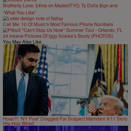
Brotherly Love: 24hrs on MadeinTYO, Ty Dolla $ign and
“What You Like”
Call Me: 10 Of Music's Most Famous Phone Numbers
24 Insane Pictures Of Iggy Azalea’s Booty (PHOTOS)
You May Also Like
Hoax?!: 'NY Post' Dragged For Suspect Mamdani 9/11 Story
Hip-Hop Wired