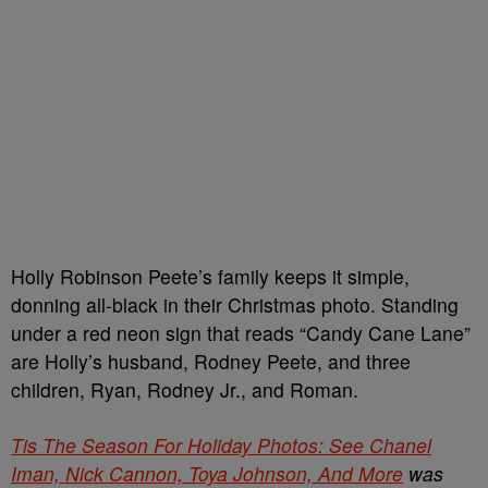
Holly Robinson Peete’s family keeps it simple,
donning all-black in their Christmas photo. Standing
under a red neon sign that reads “Candy Cane Lane”
are Holly’s husband, Rodney Peete, and three
children, Ryan, Rodney Jr., and Roman.
Tis The Season For Holiday Photos: See Chanel
Iman, Nick Cannon, Toya Johnson, And More
was