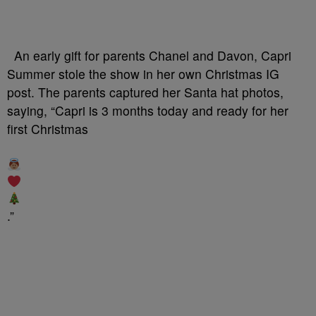
An early gift for parents Chanel and Davon, Capri
Summer stole the show in her own Christmas IG
post. The parents captured her Santa hat photos,
saying, “Capri is 3 months today and ready for her
first Christmas
.”