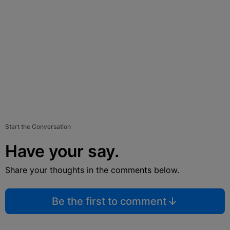
Start the Conversation
Have your say.
Share your thoughts in the comments below.
Be the first to comment