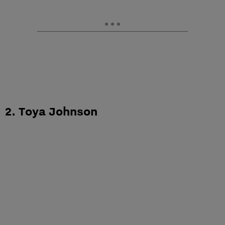
2. Toya Johnson