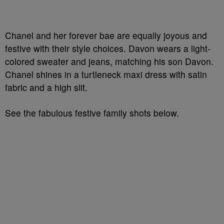
Chanel and her forever bae are equally joyous and
festive with their style choices. Davon wears a light-
colored sweater and jeans, matching his son Davon.
Chanel shines in a turtleneck maxi dress with satin
fabric and a high slit.
See the fabulous festive family shots below.