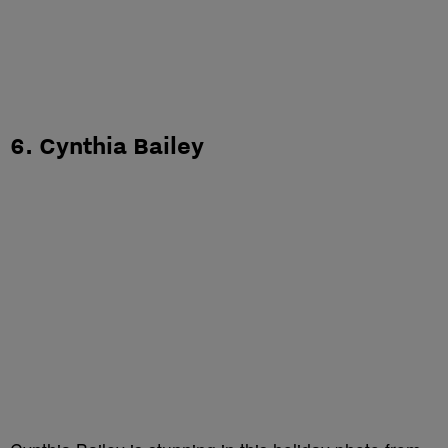
6. Cynthia Bailey