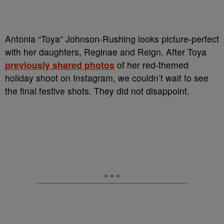
Antonia “Toya” Johnson-Rushing looks picture-perfect
with her daughters, Reginae and Reign. After Toya
previously shared photos
of her red-themed
holiday shoot on Instagram, we couldn’t wait to see
the final festive shots. They did not disappoint.