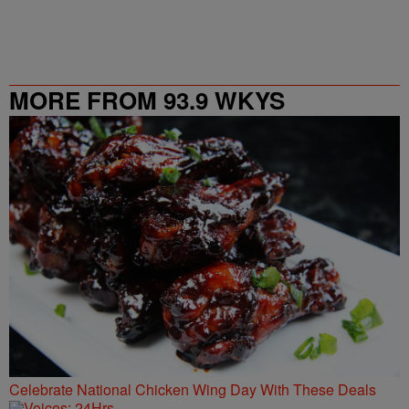
MORE FROM 93.9 WKYS
Celebrate National Chicken Wing Day With These Deals