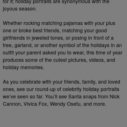
for it; holiday portraits are synonymous with the
joyous season.
Whether rocking matching pajamas with your plus
one or broke best friends, matching your good
girlfriends in jeweled tones, or posing in front of a
tree, garland, or another symbol of the holidays in an
outfit your parent asked you to wear, this time of year
produces some of the cutest pictures, videos, and
holiday memories.
As you celebrate with your friends, family, and loved
ones, see our round-up of celebrity holiday portraits
we’ve seen so far. You’ll see Santa snaps from Nick
Cannon, Vivica Fox, Wendy Osefu, and more.