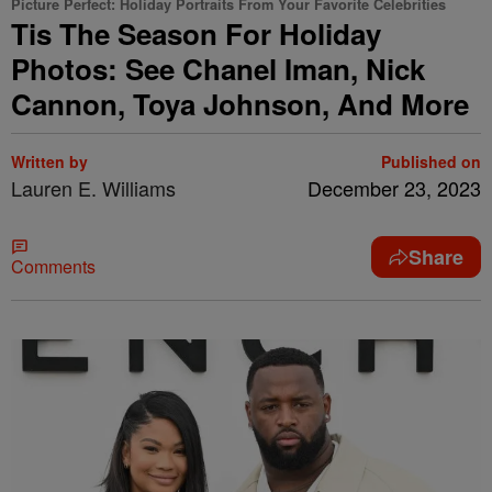
Picture Perfect: Holiday Portraits From Your Favorite Celebrities
Tis The Season For Holiday
Photos: See Chanel Iman, Nick
Cannon, Toya Johnson, And More
Written by
Published on
Lauren E. Williams
December 23, 2023
Share
Comments