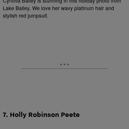
Cynthia Bailey is stunning in this holiday photo from
Lake Bailey. We love her wavy platinum hair and
stylish red jumpsuit.
7. Holly Robinson Peete