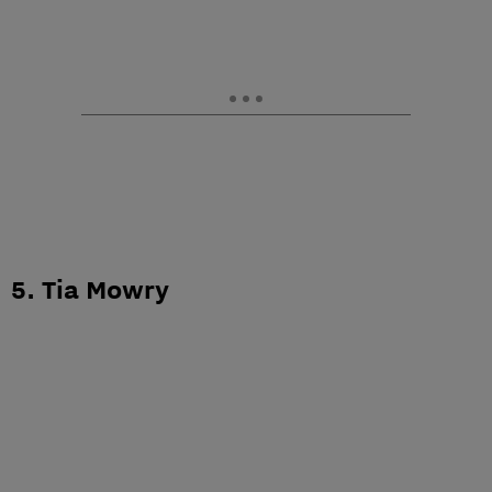
5. Tia Mowry