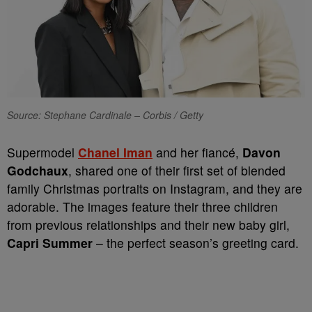
Source: Stephane Cardinale – Corbis / Getty
Supermodel
Chanel Iman
and her fiancé,
Davon
Godchaux
, shared one of their first set of blended
family Christmas portraits on Instagram, and they are
adorable. The images feature their three children
from previous relationships and their new baby girl,
Capri Summer
– the perfect season’s greeting card.