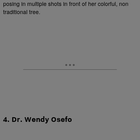
posing in multiple shots in front of her colorful, non
traditional tree.
4. Dr. Wendy Osefo