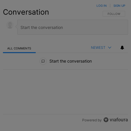
LOG IN
|
SIGN UP
Conversation
FOLLOW THIS C
FOLLOW
NEWEST
ALL COMMENTS
All Comments
Start the conversation
Powered by