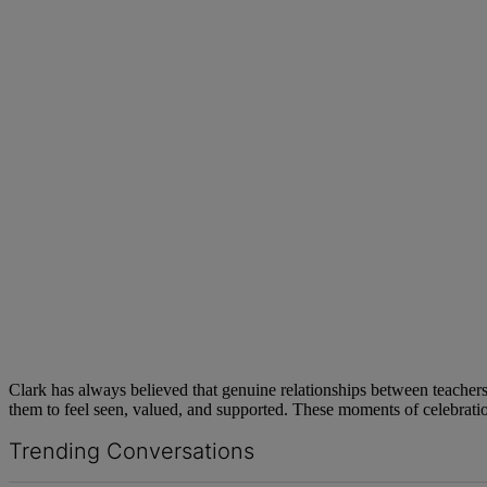
Clark has always believed that genuine relationships between teachers a
them to feel seen, valued, and supported. These moments of celebration
Trending Conversations