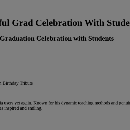
ful Grad Celebration With Stude
 Graduation Celebration with Students
dia users yet again. Known for his dynamic teaching methods and genuine
es inspired and smiling.