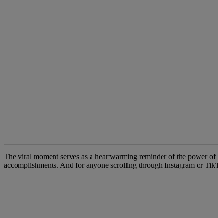
The following is a list of the most commented articles in the last 7 d
The viral moment serves as a heartwarming reminder of the power of educ
accomplishments. And for anyone scrolling through Instagram or TikTo