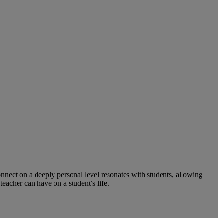
connect on a deeply personal level resonates with students, allowing
teacher can have on a student’s life.