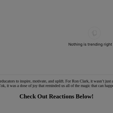
ays.
Nothing is trending righ
ators to inspire, motivate, and uplift. For Ron Clark, it wasn’t just a c
k, it was a dose of joy that reminded us all of the magic that can hap
Check Out Reactions Below!