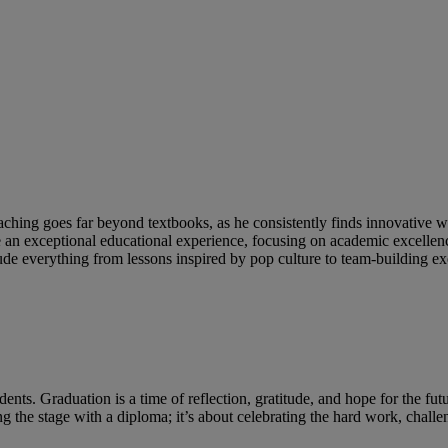
 teaching goes far beyond textbooks, as he consistently finds innovative
an exceptional educational experience, focusing on academic excellence,
ude everything from lessons inspired by pop culture to team-building ex
dents. Graduation is a time of reflection, gratitude, and hope for the fu
sing the stage with a diploma; it’s about celebrating the hard work, chal