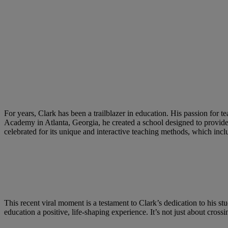
For years, Clark has been a trailblazer in education. His passion for
Academy in Atlanta, Georgia, he created a school designed to provide 
celebrated for its unique and interactive teaching methods, which incl
This recent viral moment is a testament to Clark’s dedication to his stu
education a positive, life-shaping experience. It’s not just about cros