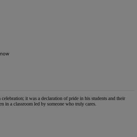
t now
elebration; it was a declaration of pride in his students and their
pen in a classroom led by someone who truly cares.