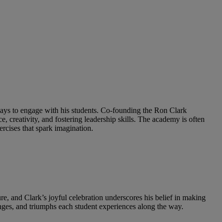
 ways to engage with his students. Co-founding the Ron Clark
 creativity, and fostering leadership skills. The academy is often
ercises that spark imagination.
ture, and Clark’s joyful celebration underscores his belief in making
lenges, and triumphs each student experiences along the way.