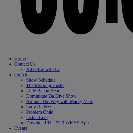
Home
Contact Us
Advertise with Us
On Air
Show Schedule
The Morning Hustle
Little Bacon Bear
Dominique Da Diva Show
Around The Way with Marky Marc
Lady Reddzz
Problem Child
Listen Live
Download The 93.9 WKYS App
Events