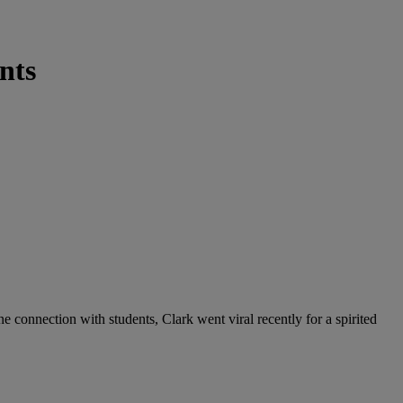
nts
 connection with students, Clark went viral recently for a spirited