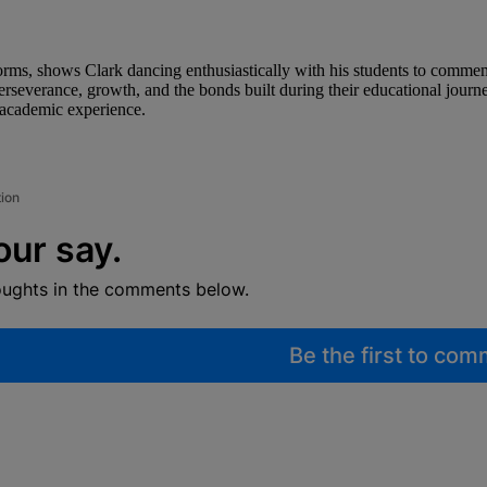
orms, shows Clark dancing enthusiastically with his students to comme
erseverance, growth, and the bonds built during their educational journ
 academic experience.
tion
our say.
oughts in the comments below.
Be the first to co