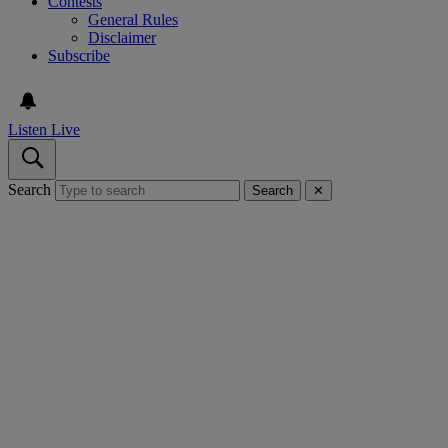
Contests
General Rules
Disclaimer
Subscribe
Listen Live
Search
Search
✕