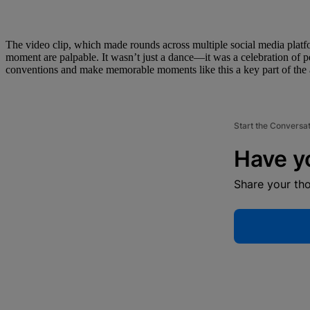
The video clip, which made rounds across multiple social media platf
moment are palpable. It wasn’t just a dance—it was a celebration of p
conventions and make memorable moments like this a key part of the
Start the Conversa
Have y
Share your th