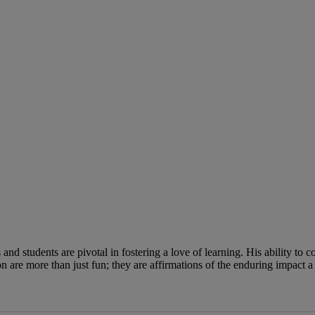
nd students are pivotal in fostering a love of learning. His ability to 
 are more than just fun; they are affirmations of the enduring impact a 