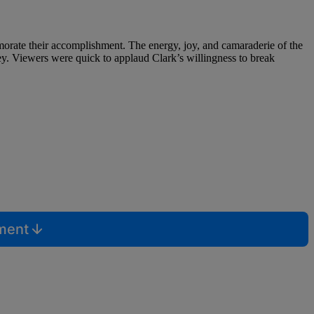
morate their accomplishment. The energy, joy, and camaraderie of the
ey. Viewers were quick to applaud Clark’s willingness to break
mment