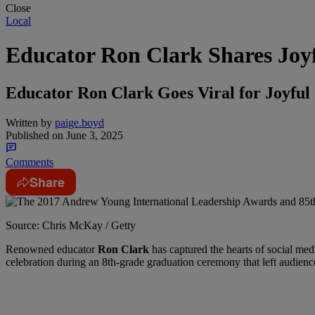
Close
Local
Educator Ron Clark Shares Joy
Educator Ron Clark Goes Viral for Joyful
Written by
paige.boyd
Published on
June 3, 2025
Comments
Share
Source: Chris McKay / Getty
Renowned educator
Ron Clark
has captured the hearts of social me
celebration during an 8th-grade graduation ceremony that left audienc