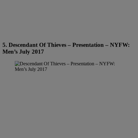
5. Descendant Of Thieves – Presentation – NYFW:
Men’s July 2017