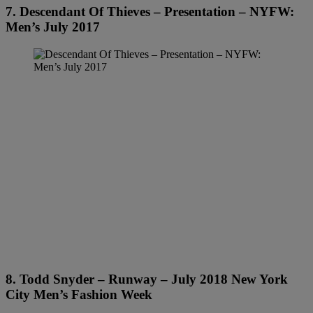
7. Descendant Of Thieves – Presentation – NYFW:
Men’s July 2017
8. Todd Snyder – Runway – July 2018 New York
City Men’s Fashion Week