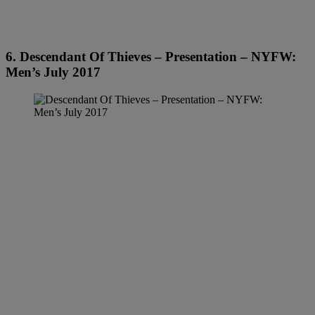
6. Descendant Of Thieves – Presentation – NYFW:
Men’s July 2017