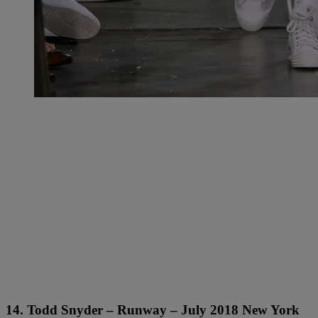
14. Todd Snyder – Runway – July 2018 New York