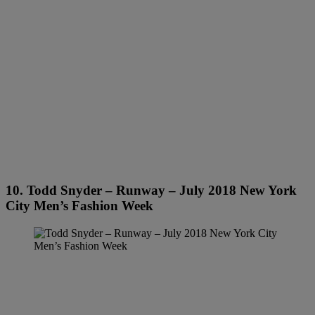
10. Todd Snyder – Runway – July 2018 New York
City Men’s Fashion Week