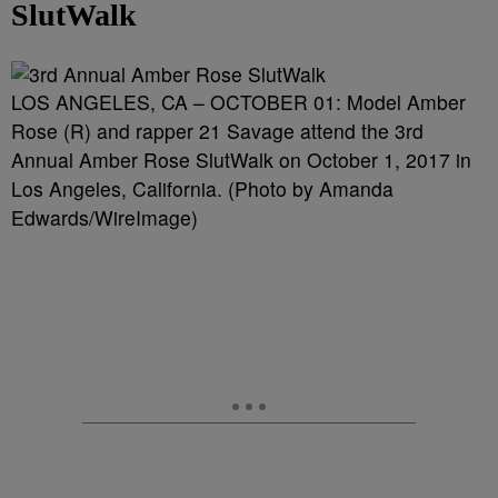
SlutWalk
LOS ANGELES, CA – OCTOBER 01: Model Amber
Rose (R) and rapper 21 Savage attend the 3rd
Annual Amber Rose SlutWalk on October 1, 2017 in
Los Angeles, California. (Photo by Amanda
Edwards/WireImage)