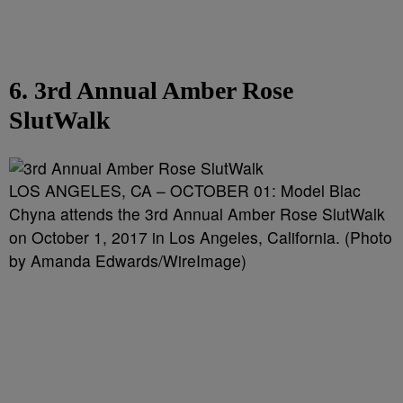
6. 3rd Annual Amber Rose
SlutWalk
LOS ANGELES, CA – OCTOBER 01: Model Blac
Chyna attends the 3rd Annual Amber Rose SlutWalk
on October 1, 2017 in Los Angeles, California. (Photo
by Amanda Edwards/WireImage)