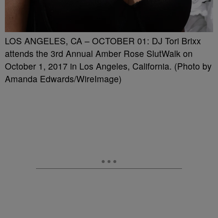
LOS ANGELES, CA – OCTOBER 01: DJ Tori Brixx
attends the 3rd Annual Amber Rose SlutWalk on
October 1, 2017 in Los Angeles, California. (Photo by
Amanda Edwards/WireImage)