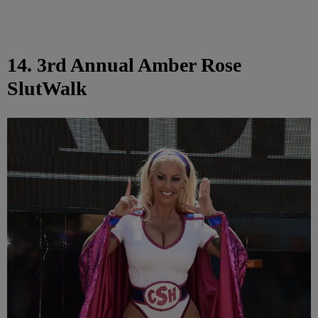
14. 3rd Annual Amber Rose
SlutWalk