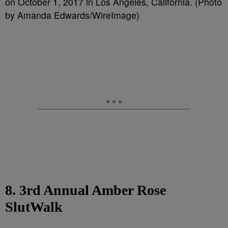
on October 1, 2017 in Los Angeles, California. (Photo
by Amanda Edwards/WireImage)
8. 3rd Annual Amber Rose
SlutWalk