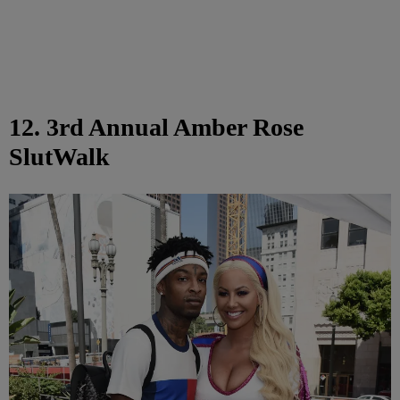
12. 3rd Annual Amber Rose
SlutWalk