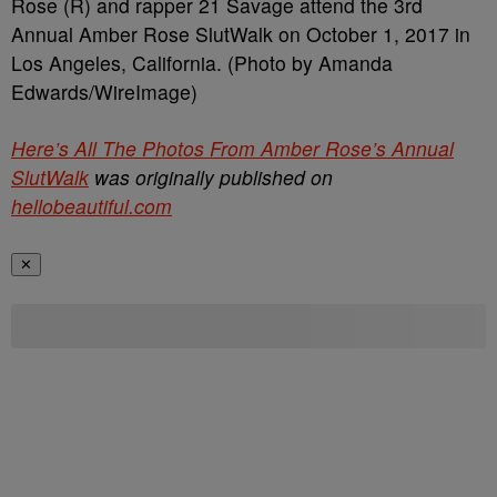
Rose (R) and rapper 21 Savage attend the 3rd
Annual Amber Rose SlutWalk on October 1, 2017 in
Los Angeles, California. (Photo by Amanda
Edwards/WireImage)
Here’s All The Photos From Amber Rose’s Annual
SlutWalk
was originally published on
hellobeautiful.com
✕