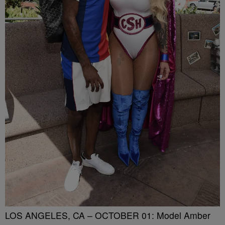
LOS ANGELES, CA – OCTOBER 01: Model Amber