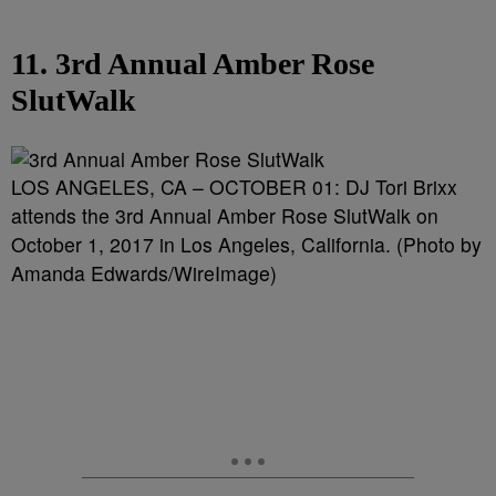
11. 3rd Annual Amber Rose
SlutWalk
LOS ANGELES, CA – OCTOBER 01: DJ Tori Brixx
attends the 3rd Annual Amber Rose SlutWalk on
October 1, 2017 in Los Angeles, California. (Photo by
Amanda Edwards/WireImage)