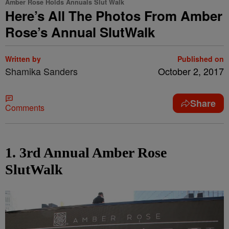
Amber Rose Holds Annuals Slut Walk
Here’s All The Photos From Amber
Rose’s Annual SlutWalk
Written by
Published on
Shamika Sanders
October 2, 2017
Share
Comments
1. 3rd Annual Amber Rose
SlutWalk