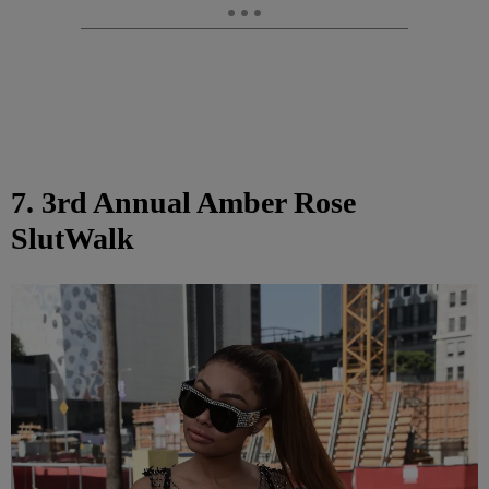
7. 3rd Annual Amber Rose
SlutWalk