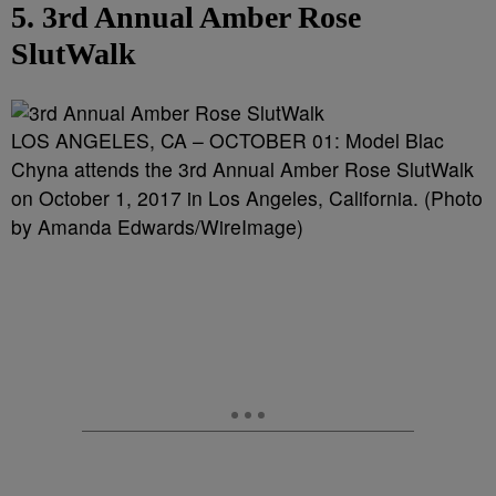
5. 3rd Annual Amber Rose
SlutWalk
LOS ANGELES, CA – OCTOBER 01: Model Blac
Chyna attends the 3rd Annual Amber Rose SlutWalk
on October 1, 2017 in Los Angeles, California. (Photo
by Amanda Edwards/WireImage)