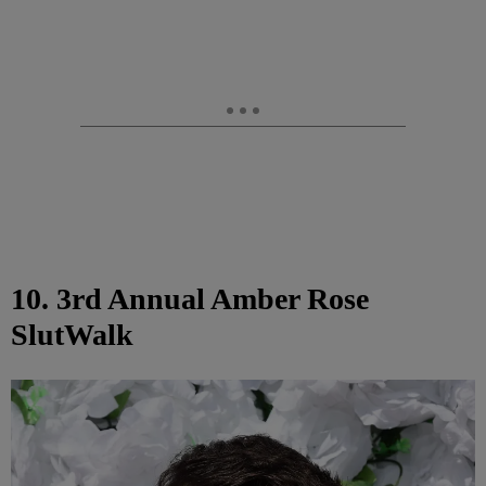
10. 3rd Annual Amber Rose
SlutWalk