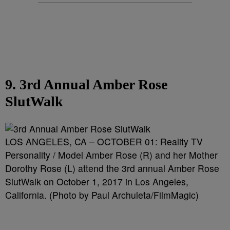
9. 3rd Annual Amber Rose
SlutWalk
LOS ANGELES, CA – OCTOBER 01: Reality TV
Personality / Model Amber Rose (R) and her Mother
Dorothy Rose (L) attend the 3rd annual Amber Rose
SlutWalk on October 1, 2017 in Los Angeles,
California. (Photo by Paul Archuleta/FilmMagic)