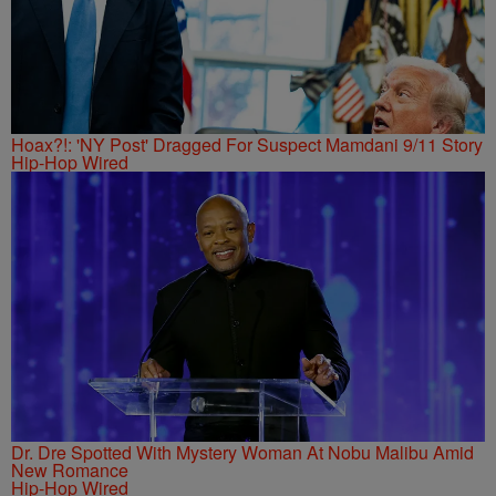
Hoax?!: 'NY Post' Dragged For Suspect Mamdani 9/11 Story
Hip-Hop Wired
Dr. Dre Spotted With Mystery Woman At Nobu Malibu Amid
New Romance
Hip-Hop Wired