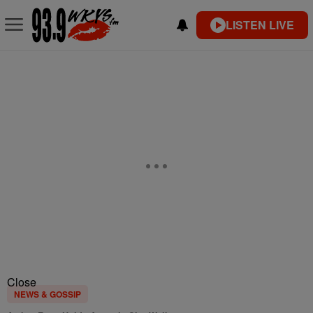
LISTEN LIVE
Close
NEWS & GOSSIP