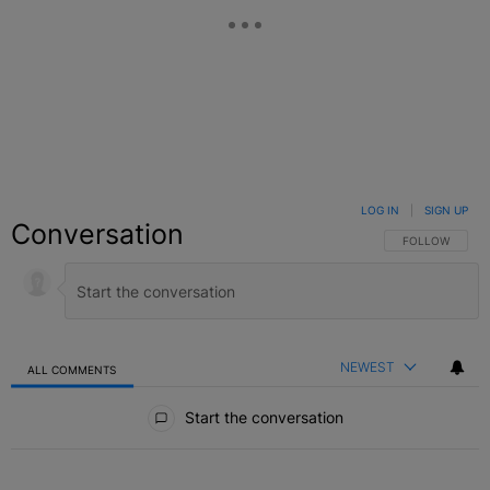
LOG IN
|
SIGN UP
Conversation
FOLLOW THIS C
FOLLOW
NEWEST
ALL COMMENTS
All Comments
Start the conversation