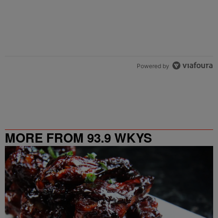
Powered by
MORE FROM 93.9 WKYS