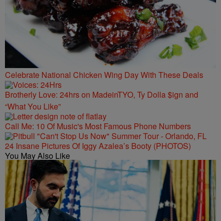
Celebrate National Chicken Wing Day With These Deals
Brotherly Love: 24hrs on MadeinTYO, Ty Dolla $ign and
“What You Like”
Call Me: 10 Of Music's Most Famous Phone Numbers
24 Insane Pictures Of Iggy Azalea’s Booty (PHOTOS)
You May Also Like