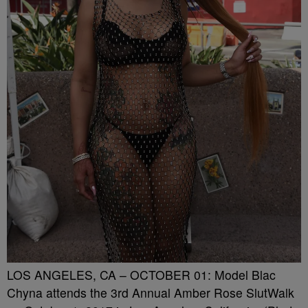
LOS ANGELES, CA – OCTOBER 01: Model Blac
Chyna attends the 3rd Annual Amber Rose SlutWalk