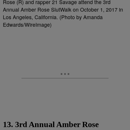
Rose (R) and rapper 21 Savage attend the 3rd
Annual Amber Rose SlutWalk on October 1, 2017 in
Los Angeles, California. (Photo by Amanda
Edwards/WireImage)
13. 3rd Annual Amber Rose