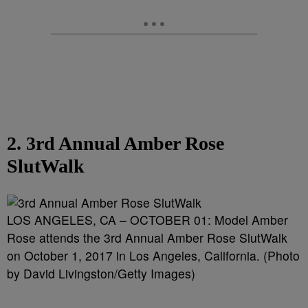
2. 3rd Annual Amber Rose
SlutWalk
LOS ANGELES, CA – OCTOBER 01: Model Amber
Rose attends the 3rd Annual Amber Rose SlutWalk
on October 1, 2017 in Los Angeles, California. (Photo
by David Livingston/Getty Images)