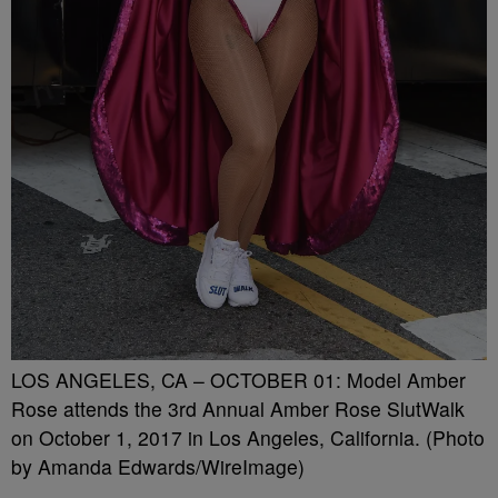
LOS ANGELES, CA – OCTOBER 01: Model Amber
Rose attends the 3rd Annual Amber Rose SlutWalk
on October 1, 2017 in Los Angeles, California. (Photo
by Amanda Edwards/WireImage)