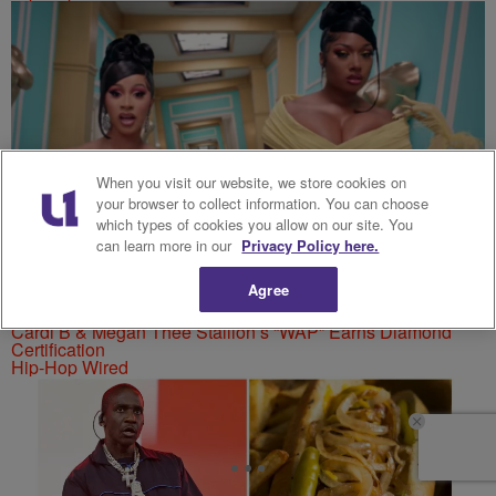
When you visit our website, we store cookies on
your browser to collect information. You can choose
which types of cookies you allow on our site. You
can learn more in our
Privacy Policy here.
Agree
Cardi B & Megan Thee Stallion’s “WAP” Earns Diamond
Certification
Hip-Hop Wired