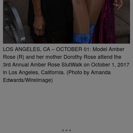
LOS ANGELES, CA – OCTOBER 01: Model Amber
Rose (R) and her mother Dorothy Rose attend the
3rd Annual Amber Rose SlutWalk on October 1, 2017
in Los Angeles, California. (Photo by Amanda
Edwards/WireImage)