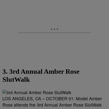
3. 3rd Annual Amber Rose
SlutWalk
LOS ANGELES, CA – OCTOBER 01: Model Amber
Rose attends the 3rd Annual Amber Rose SlutWalk