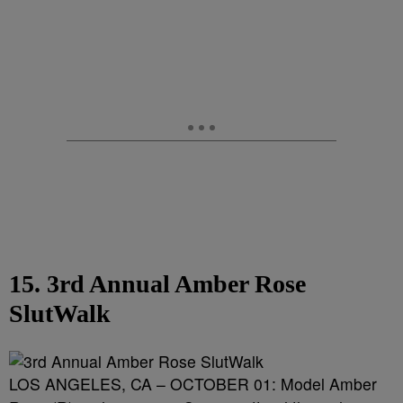
15. 3rd Annual Amber Rose
SlutWalk
LOS ANGELES, CA – OCTOBER 01: Model Amber