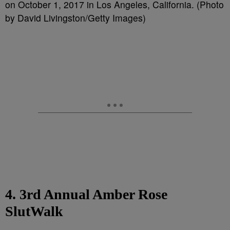
on October 1, 2017 in Los Angeles, California. (Photo
by David Livingston/Getty Images)
4. 3rd Annual Amber Rose
SlutWalk