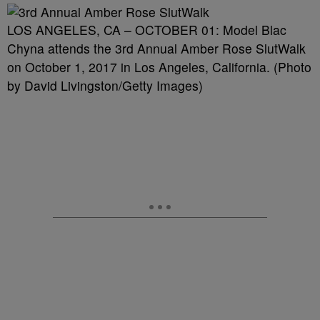
LOS ANGELES, CA – OCTOBER 01: Model Blac
Chyna attends the 3rd Annual Amber Rose SlutWalk
on October 1, 2017 in Los Angeles, California. (Photo
by David Livingston/Getty Images)