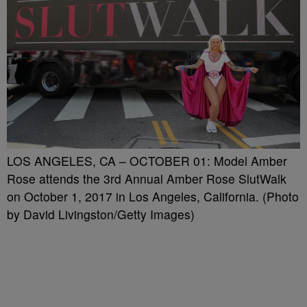
LOS ANGELES, CA – OCTOBER 01: Model Amber
Rose attends the 3rd Annual Amber Rose SlutWalk
on October 1, 2017 in Los Angeles, California. (Photo
by David Livingston/Getty Images)