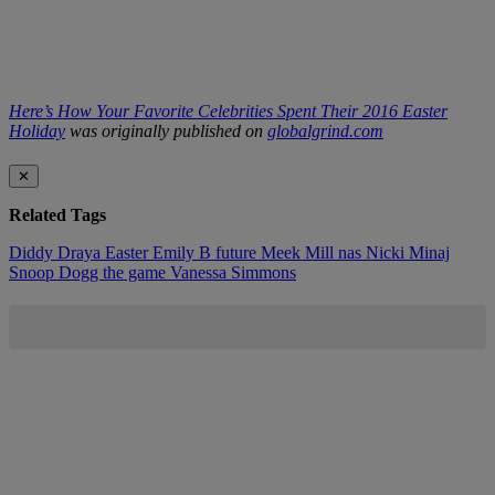
Here’s How Your Favorite Celebrities Spent Their 2016 Easter
Holiday
was originally published on
globalgrind.com
✕
Related Tags
Diddy
Draya
Easter
Emily B
future
Meek Mill
nas
Nicki Minaj
Snoop Dogg
the game
Vanessa Simmons