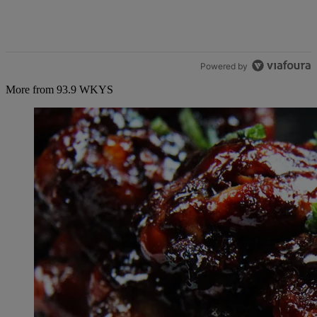
Powered by
More from 93.9 WKYS