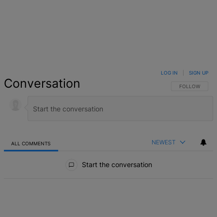
LOG IN
|
SIGN UP
Conversation
FOLLOW THIS 
FOLLOW
NEWEST
ALL COMMENTS
All Comments
Start the conversation