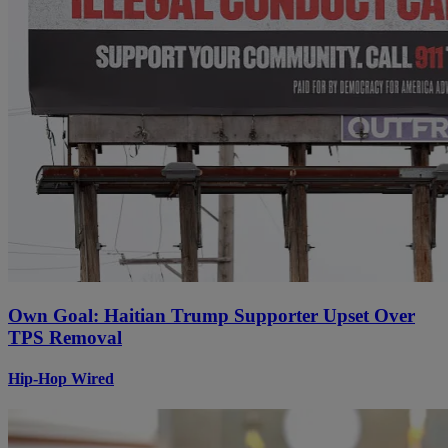
Own Goal: Haitian Trump Supporter Upset Over
TPS Removal
Hip-Hop Wired