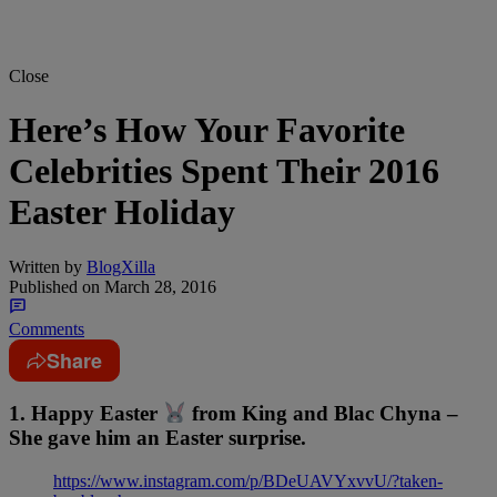
Close
Here’s How Your Favorite
Celebrities Spent Their 2016
Easter Holiday
Written by
BlogXilla
Published on
March 28, 2016
Comments
Share
1. Happy Easter
from King and Blac Chyna –
She gave him an Easter surprise.
https://www.instagram.com/p/BDeUAVYxvvU/?taken-