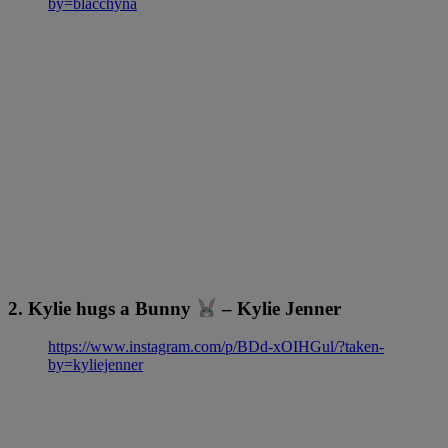
by=blacchyna
2. Kylie hugs a Bunny
– Kylie Jenner
https://www.instagram.com/p/BDd-xOIHGul/?taken-
by=kyliejenner