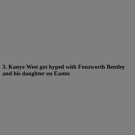
3. Kanye West got hyped with Fonzworth Bentley
and his daughter on Easter.