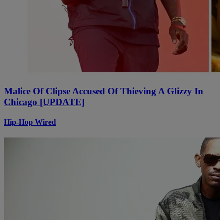
Malice Of Clipse Accused Of Thieving A Glizzy In
Chicago [UPDATE]
Hip-Hop Wired