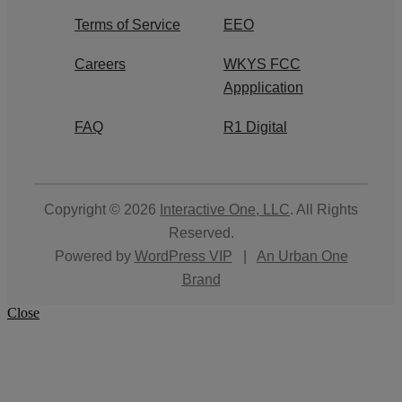
Terms of Service
EEO
Careers
WKYS FCC
Appplication
FAQ
R1 Digital
Copyright © 2026
Interactive One, LLC
. All Rights
Reserved.
Powered by
WordPress VIP
|
An Urban One
Brand
Close