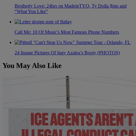
Brotherly Love: 24hrs on MadeinTYO, Ty Dolla $ign and
“What You Like”
Call Me: 10 Of Music's Most Famous Phone Numbers
24 Insane Pictures Of Iggy Azalea’s Booty (PHOTOS)
You May Also Like