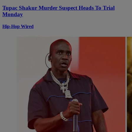
Tupac Shakur Murder Suspect Heads To Trial
Monday
Hip-Hop Wired