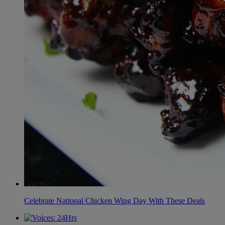
Celebrate National Chicken Wing Day With These Deals