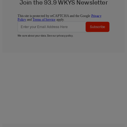
Join the 93.9 WKYS Newsletter
This site is protected by reCAPTCHA and the Google
Privacy
Policy
and
Terms of Service
apply.
Subscribe
We care about your data. See our
privacy policy
.