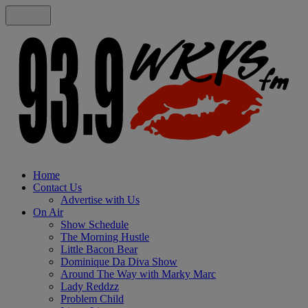
Home
Contact Us
Advertise with Us
On Air
Show Schedule
The Morning Hustle
Little Bacon Bear
Dominique Da Diva Show
Around The Way with Marky Marc
Lady Reddzz
Problem Child