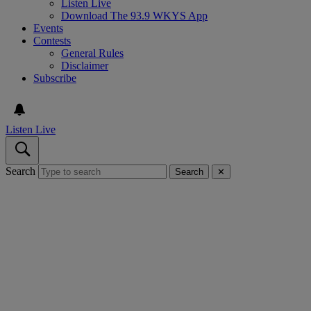
Listen Live
Download The 93.9 WKYS App
Events
Contests
General Rules
Disclaimer
Subscribe
Listen Live
Search
Search
✕