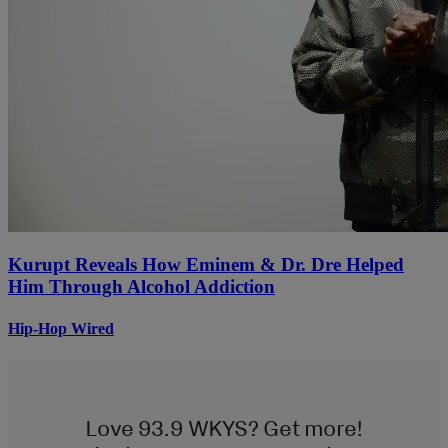
Kurupt Reveals How Eminem & Dr. Dre Helped
Him Through Alcohol Addiction
Hip-Hop Wired
Love 93.9 WKYS? Get more!