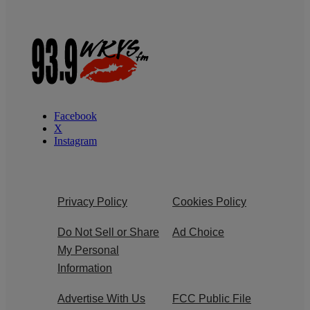
Facebook
X
Instagram
Privacy Policy
Cookies Policy
Do Not Sell or Share
Ad Choice
My Personal
Information
Advertise With Us
FCC Public File