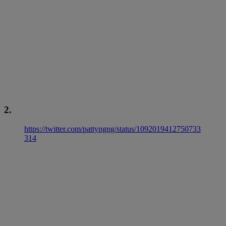
2.
https://twitter.com/pattyngng/status/1092019412750733
314