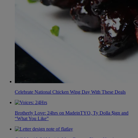
Celebrate National Chicken Wing Day With These Deals
Brotherly Love: 24hrs on MadeinTYO, Ty Dolla $ign and
“What You Like”