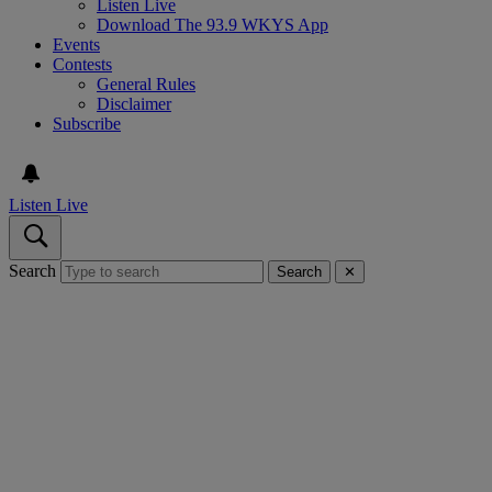
Listen Live
Download The 93.9 WKYS App
Events
Contests
General Rules
Disclaimer
Subscribe
Listen Live
Search
Search
✕