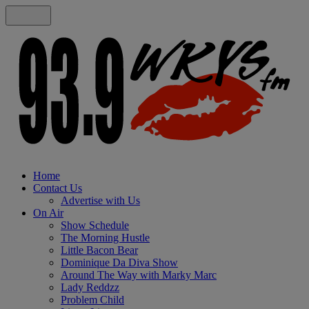
Home
Contact Us
Advertise with Us
On Air
Show Schedule
The Morning Hustle
Little Bacon Bear
Dominique Da Diva Show
Around The Way with Marky Marc
Lady Reddzz
Problem Child