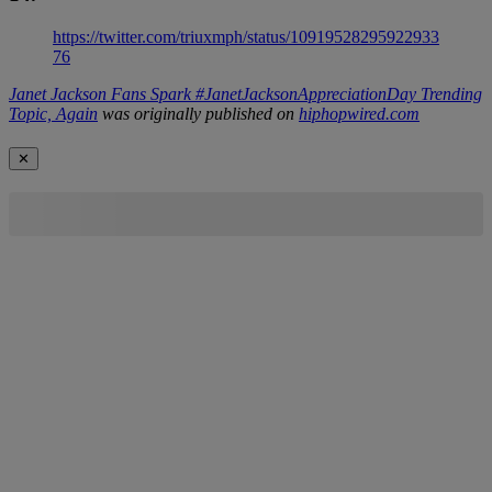
https://twitter.com/triuxmph/status/10919528295922933
76
Janet Jackson Fans Spark #JanetJacksonAppreciationDay Trending
Topic, Again
was originally published on
hiphopwired.com
✕