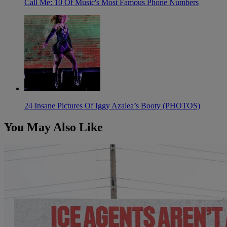
Call Me: 10 Of Music's Most Famous Phone Numbers
24 Insane Pictures Of Iggy Azalea’s Booty (PHOTOS)
You May Also Like