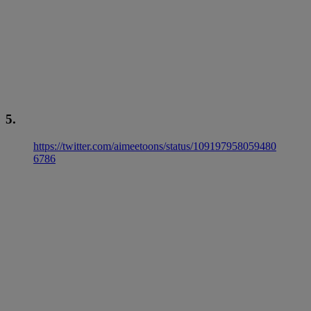
5.
https://twitter.com/aimeetoons/status/109197958059480
6786