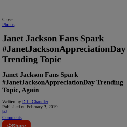
Close
Photos
Janet Jackson Fans Spark
#JanetJacksonAppreciationDay
Trending Topic
Janet Jackson Fans Spark
#JanetJacksonAppreciationDay Trending
Topic, Again
Written by
D.L. Chandler
Published on
February 3, 2019
Comments
Share