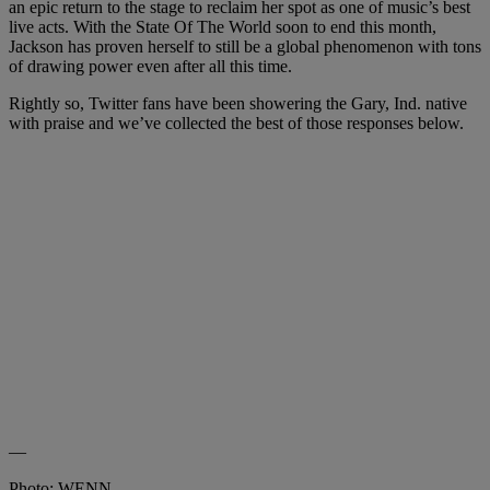
an epic return to the stage to reclaim her spot as one of music’s best
live acts. With the State Of The World soon to end this month,
Jackson has proven herself to still be a global phenomenon with tons
of drawing power even after all this time.
Rightly so, Twitter fans have been showering the Gary, Ind. native
with praise and we’ve collected the best of those responses below.
—
Photo: WENN