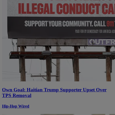
Own Goal: Haitian Trump Supporter Upset Over
TPS Removal
Hip-Hop Wired