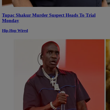
Tupac Shakur Murder Suspect Heads To Trial
Monday
Hip-Hop Wired