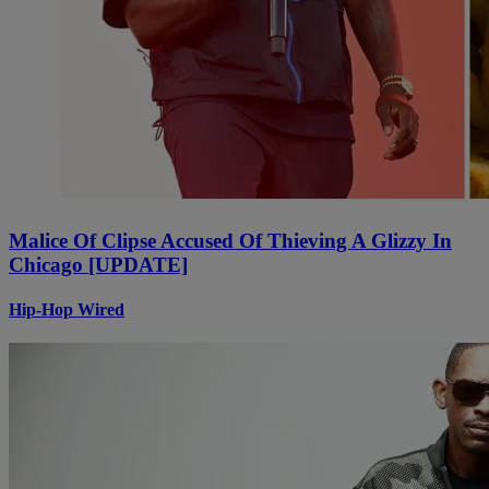
Malice Of Clipse Accused Of Thieving A Glizzy In
Chicago [UPDATE]
Hip-Hop Wired