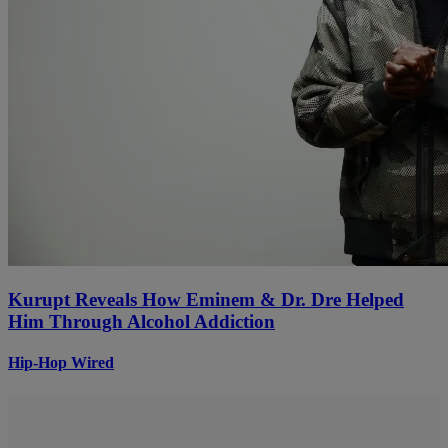
Kurupt Reveals How Eminem & Dr. Dre Helped
Him Through Alcohol Addiction
Hip-Hop Wired