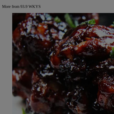
More from 93.9 WKYS