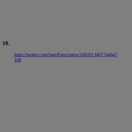
10.
https://twitter.com/JanetFanz/status/1092013407744647
168