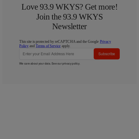
Love 93.9 WKYS? Get more!
Join the 93.9 WKYS
Newsletter
This site is protected by reCAPTCHA and the Google
Privacy
Policy
and
Terms of Service
apply.
Subscribe
We care about your data. See our
privacy policy
.