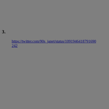
3.
https://twitter.com/90s_janet/status/1091946418791690
242