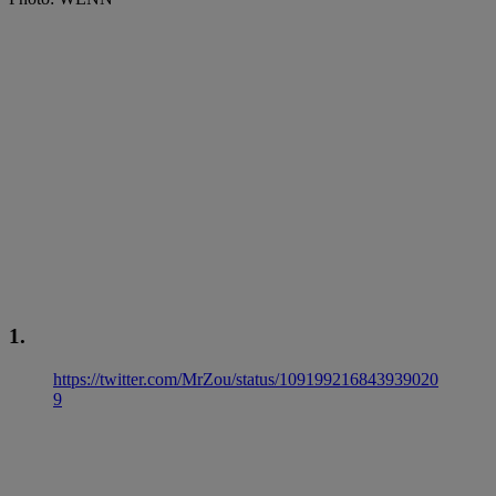
1.
https://twitter.com/MrZou/status/109199216843939020
9