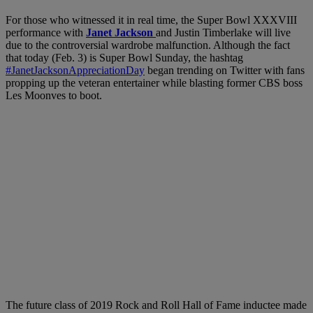
For those who witnessed it in real time, the Super Bowl XXXVIII
performance with
Janet Jackson
and Justin Timberlake will live
due to the controversial wardrobe malfunction. Although the fact
that today (Feb. 3) is Super Bowl Sunday, the hashtag
#JanetJacksonAppreciationDay
began trending on Twitter with fans
propping up the veteran entertainer while blasting former CBS boss
Les Moonves to boot.
The future class of 2019 Rock and Roll Hall of Fame inductee made