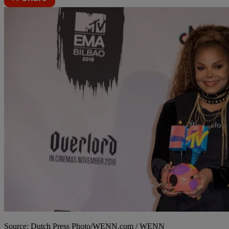
Source: Dutch Press Photo/WENN.com / WENN