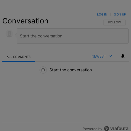
LOG IN
|
SIGN UP
Conversation
FOLLOW THIS 
FOLLOW
NEWEST
ALL COMMENTS
All Comments
Start the conversation
Powered by