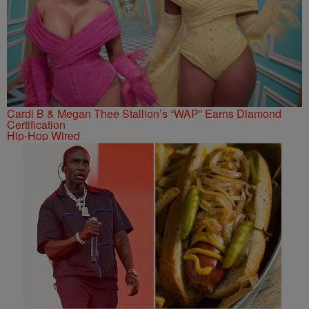
Cardi B & Megan Thee Stallion’s “WAP” Earns Diamond
Certification
Hip-Hop Wired