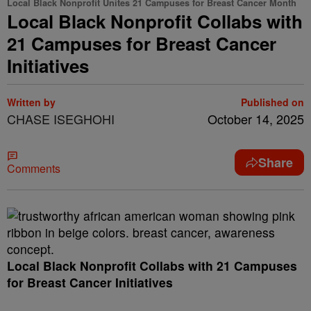
Local Black Nonprofit Unites 21 Campuses for Breast Cancer Month
Local Black Nonprofit Collabs with
21 Campuses for Breast Cancer
Initiatives
Written by
Published on
CHASE ISEGHOHI
October 14, 2025
Share
Comments
Local Black Nonprofit Collabs with 21 Campuses
for Breast Cancer Initiatives