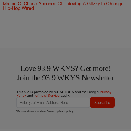
Malice Of Clipse Accused Of Thieving A Glizzy In Chicago
Hip-Hop Wired
Love 93.9 WKYS? Get more!
Join the 93.9 WKYS Newsletter
This site is protected by reCAPTCHA and the Google
Privacy
Policy
and
Terms of Service
apply.
Subscribe
We care about your data. See our
privacy policy
.