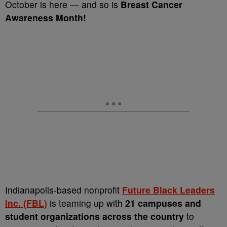
October is here — and so is
Breast Cancer
Awareness Month!
Indianapolis-based nonprofit
Future Black Leaders
Inc. (FBL)
is teaming up with
21 campuses and
student organizations across the country
to