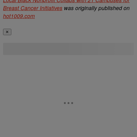
Breast Cancer Initiatives
was originally published on
hot1009.com
✕