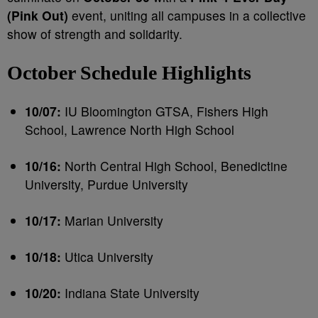
(Pink Out)
event, uniting all campuses in a collective
show of strength and solidarity.
October Schedule Highlights
10/07:
IU Bloomington GTSA, Fishers High
School, Lawrence North High School
10/16:
North Central High School, Benedictine
University, Purdue University
10/17:
Marian University
10/18:
Utica University
10/20:
Indiana State University