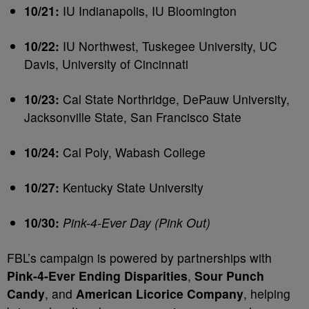
10/21:
IU Indianapolis, IU Bloomington
10/22:
IU Northwest, Tuskegee University, UC
Davis, University of Cincinnati
10/23:
Cal State Northridge, DePauw University,
Jacksonville State, San Francisco State
10/24:
Cal Poly, Wabash College
10/27:
Kentucky State University
10/30:
Pink-4-Ever Day (Pink Out)
FBL’s campaign is powered by partnerships with
Pink-4-Ever Ending Disparities
,
Sour Punch
Candy
, and
American Licorice Company
, helping