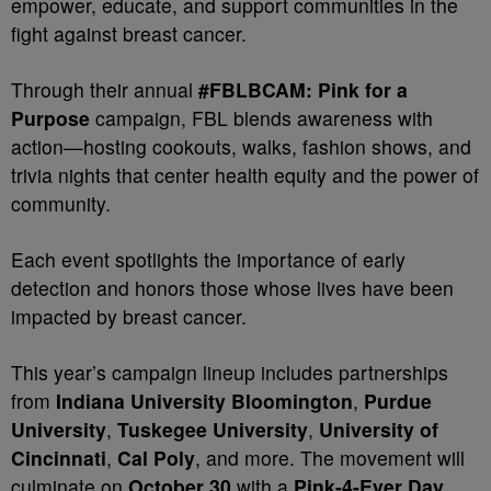
empower, educate, and support communities in the
fight against breast cancer.
Through their annual
#FBLBCAM: Pink for a
Purpose
campaign, FBL blends awareness with
action—hosting cookouts, walks, fashion shows, and
trivia nights that center health equity and the power of
community.
Each event spotlights the importance of early
detection and honors those whose lives have been
impacted by breast cancer.
This year’s campaign lineup includes partnerships
from
Indiana University Bloomington
,
Purdue
University
,
Tuskegee University
,
University of
Cincinnati
,
Cal Poly
, and more. The movement will
culminate on
October 30
with a
Pink-4-Ever Day