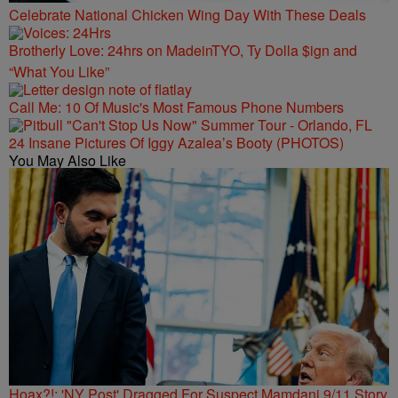
Celebrate National Chicken Wing Day With These Deals
Brotherly Love: 24hrs on MadeinTYO, Ty Dolla $ign and
“What You Like”
Call Me: 10 Of Music's Most Famous Phone Numbers
24 Insane Pictures Of Iggy Azalea’s Booty (PHOTOS)
You May Also Like
Hoax?!: 'NY Post' Dragged For Suspect Mamdani 9/11 Story