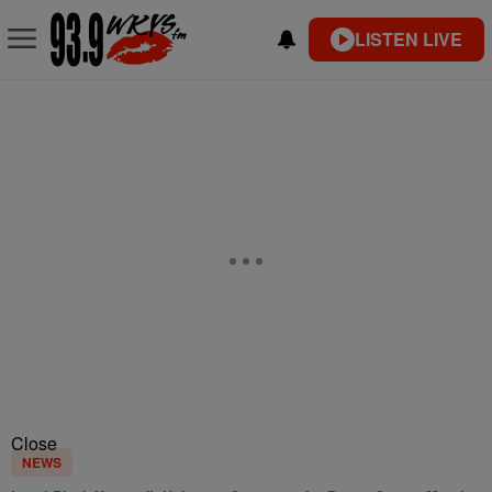
LISTEN LIVE
Close
NEWS