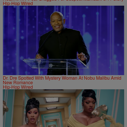
Hip-Hop Wired
Dr. Dre Spotted With Mystery Woman At Nobu Malibu Amid
New Romance
Hip-Hop Wired