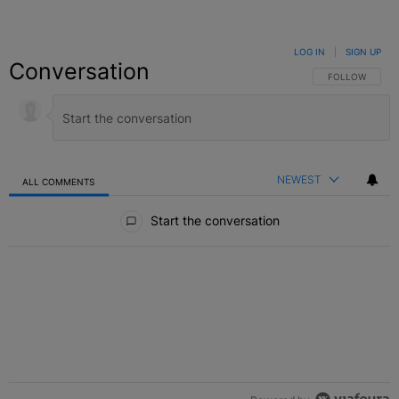
LOG IN
|
SIGN UP
Conversation
FOLLOW THIS C
FOLLOW
NEWEST
ALL COMMENTS
All Comments
Start the conversation