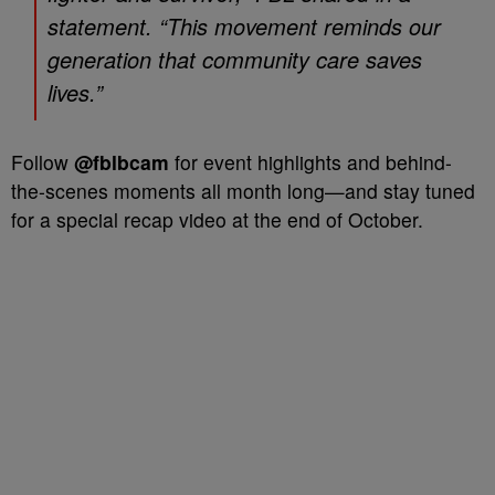
statement. “This movement reminds our
generation that community care saves
lives.”
Follow
@fblbcam
for event highlights and behind-
the-scenes moments all month long—and stay tuned
for a special recap video at the end of October.