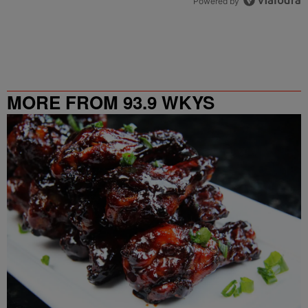
Powered by
MORE FROM 93.9 WKYS