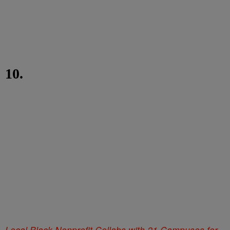
10.
Local Black Nonprofit Collabs with 21 Campuses for