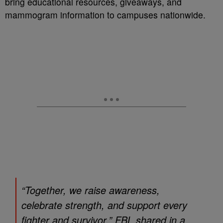
bring educational resources, giveaways, and
mammogram information to campuses nationwide.
“Together, we raise awareness,
celebrate strength, and support every
fighter and survivor,” FBL shared in a