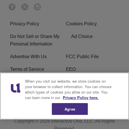
Privacy Policy
Cookies Policy
Do Not Sell or Share My
Ad Choice
Personal Information
Advertise With Us
FCC Public File
Terms of Service
EEO
When you visit our website, we store cookies on
Careers
WKYS FCC Appplication
your browser to collect information. You can choose
which types of cookies you allow on our site. You
FAQ
R1 Digital
can learn more in our
Privacy Policy here.
Agree
Copyright © 2026
Interactive One, LLC
. All Rights
Reserved.