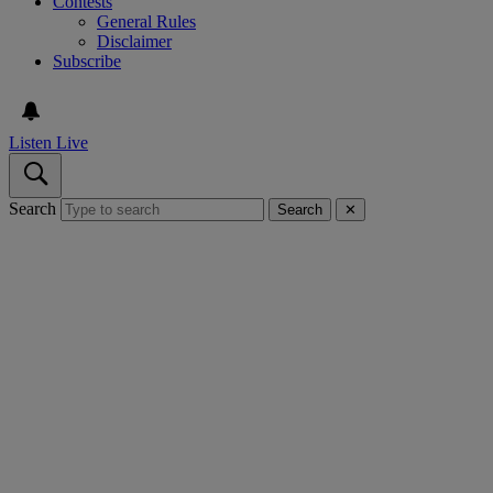
Contests
General Rules
Disclaimer
Subscribe
Listen Live
Search
Search
✕