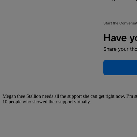
Start the Conversa
Have y
Share your th
Megan thee Stallion needs all the support she can get right now. I’m s
10 people who showed their support virtually.