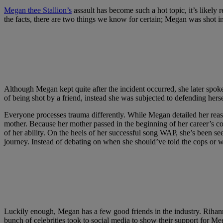
Megan thee Stallion’s
assault has become such a hot topic, it’s likely 
the facts, there are two things we know for certain; Megan was shot in
Although Megan kept quite after the incident occurred, she later spoke 
of being shot by a friend, instead she was subjected to defending herse
Everyone processes trauma differently. While Megan detailed her reaso
mother. Because her mother passed in the beginning of her career’s 
of her ability. On the heels of her successful song WAP, she’s been see
journey. Instead of debating on when she should’ve told the cops or 
Luckily enough, Megan has a few good friends in the industry. Rihanna
bunch of celebrities took to social media to show their support for M