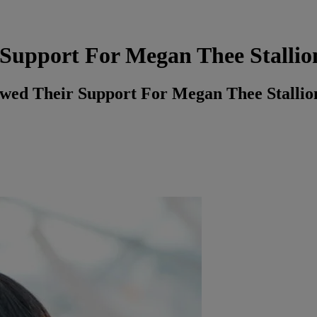
 Support For Megan Thee Stallio
wed Their Support For Megan Thee Stallio