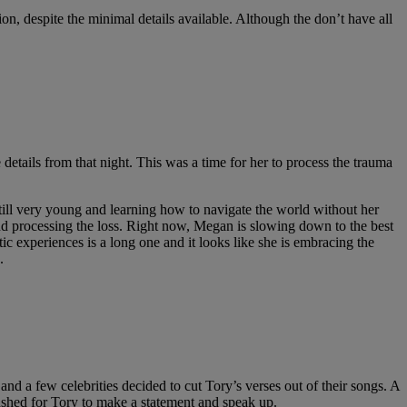
on, despite the minimal details available. Although the don’t have all
 details from that night. This was a time for her to process the trauma
till very young and learning how to navigate the world without her
d processing the loss. Right now, Megan is slowing down to the best
ic experiences is a long one and it looks like she is embracing the
.
d a few celebrities decided to cut Tory’s verses out of their songs. A
pushed for Tory to make a statement and speak up.