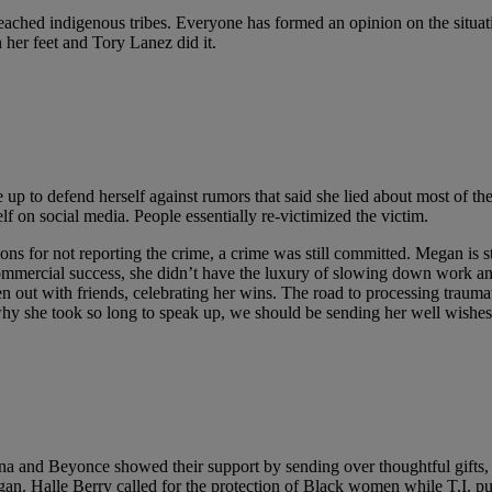
reached indigenous tribes. Everyone has formed an opinion on the situati
 her feet and Tory Lanez did it.
up to defend herself against rumors that said she lied about most of the
lf on social media. People essentially re-victimized the victim.
ns for not reporting the crime, a crime was still committed. Megan is s
commercial success, she didn’t have the luxury of slowing down work an
n out with friends, celebrating her wins. The road to processing traumat
why she took so long to speak up, we should be sending her well wishes
 and Beyonce showed their support by sending over thoughtful gifts, an
egan. Halle Berry called for the protection of Black women while T.I. 