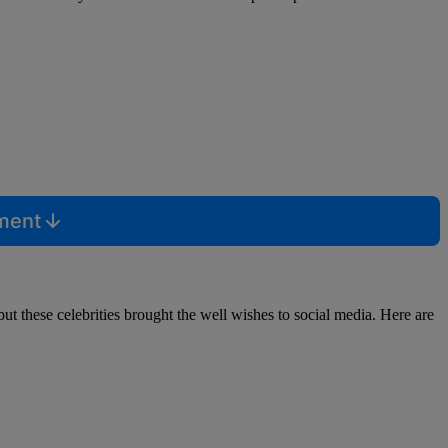
mment
ut these celebrities brought the well wishes to social media. Here are