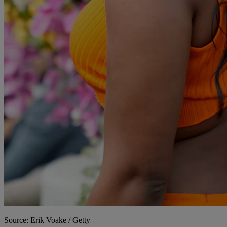
Source: Erik Voake / Getty