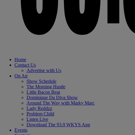
Home
Contact Us
Advertise with Us
On Air
Show Schedule
The Morning Hustle
Little Bacon Bear
Dominique Da Diva Show
Around The Way with Marky Marc
Lady Reddzz
Problem Child
Listen Live
Download The 93.9 WKYS App
Events