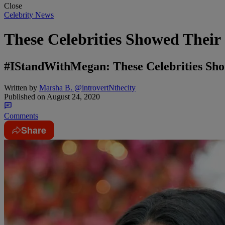
Close
Celebrity News
These Celebrities Showed Their
#IStandWithMegan: These Celebrities Sho
Written by
Marsha B. @introvertNthecity
Published on
August 24, 2020
Comments
Share