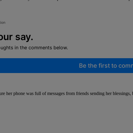
tion
our say.
oughts in the comments below.
Be the first to co
ure her phone was full of messages from friends sending her blessings, b