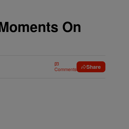
t Moments On
Share
Comments