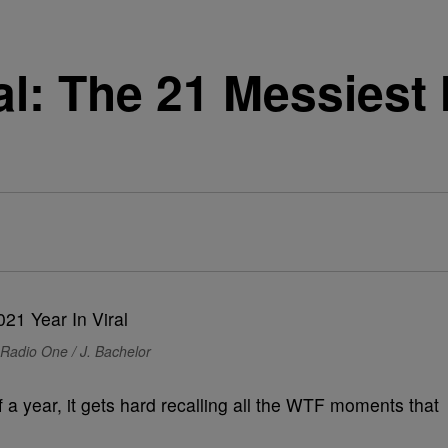
ral: The 21 Messies
Radio One / J. Bachelor
a year, it gets hard recalling all the WTF moments that