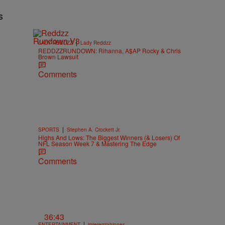
s
|
LADY REDDZZ
Lady Reddzz
REDDZZRUNDOWN: Rihanna, A$AP Rocky & Chris
Brown Lawsuit
Comments
|
SPORTS
Stephen A. Crockett Jr.
Highs And Lows: The Biggest Winners (& Losers) Of
NFL Season Week 7 & Mastering The Edge
Comments
36:43
|
ENTERTAINMENT
imjeremiahjones