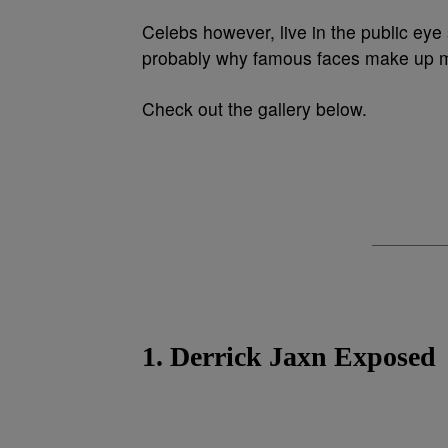
Celebs however, live in the public eye 
probably why famous faces make up mo
Check out the gallery below.
1. Derrick Jaxn Exposed