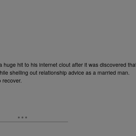
huge hit to his internet clout after it was discovered tha
ile shelling out relationship advice as a married man.
o recover.