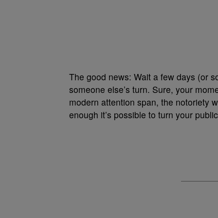
The good news: Wait a few days (or so
someone else’s turn. Sure, your moment
modern attention span, the notoriety wi
enough it’s possible to turn your public