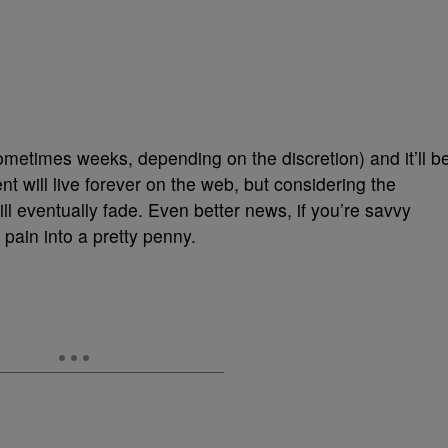
metimes weeks, depending on the discretion) and it’ll b
 will live forever on the web, but considering the
ll eventually fade. Even better news, if you’re savvy
 pain into a pretty penny.