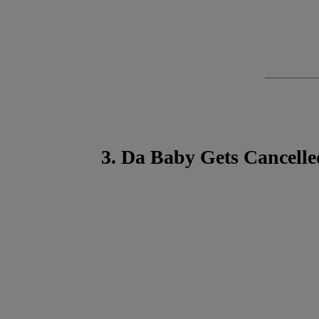
3. Da Baby Gets Cancelle