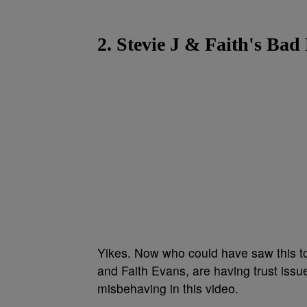
2. Stevie J & Faith's Ba
Yikes. Now who could have saw this to
and Faith Evans, are having trust issue
misbehaving in this video.