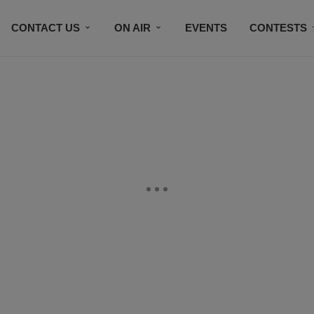
CONTACT US
ON AIR
EVENTS
CONTESTS