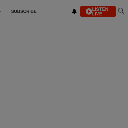
LISTEN
SUBSCRIBE
LIVE