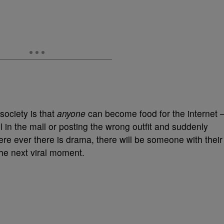
 society is that
anyone
can become food for the internet 
all in the mall or posting the wrong outfit and suddenly
re ever there is drama, there will be someone with their
he next viral moment.