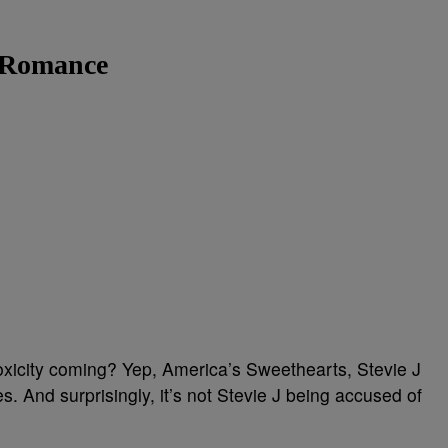
d Romance
xicity coming? Yep, America’s Sweethearts, Stevie J
s. And surprisingly, it’s not Stevie J being accused of