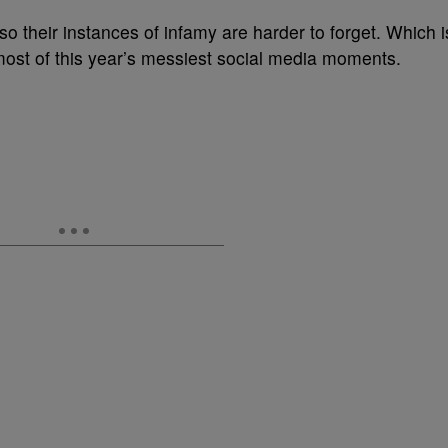
so their instances of infamy are harder to forget. Which i
st of this year’s messiest social media moments.