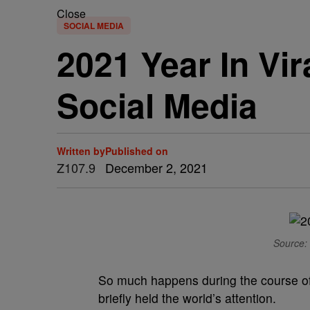
Close
SOCIAL MEDIA
2021 Year In Vi
Social Media
Written by
Published on
Z107.9
December 2, 2021
Source: 
So much happens during the course of 
briefly held the world’s attention.