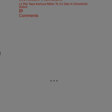
Lil Rel Taps Karlous Miller To Co Star In Directorial
Debut
Comments
t