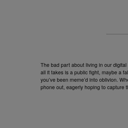
The bad part about living in our digital
all it takes is a public fight, maybe a f
you’ve been meme’d into oblivion. Whe
phone out, eagerly hoping to capture t