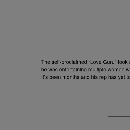
The self-proclaimed “Love Guru” took a 
he was entertaining multiple women wh
It’s been months and his rep has yet t