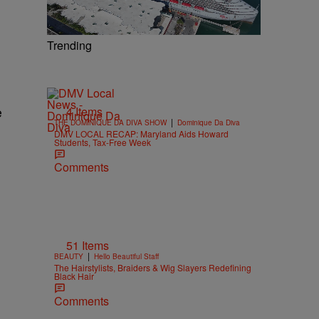
Trending
4 Items
e
|
THE DOMINIQUE DA DIVA SHOW
Dominique Da Diva
DMV LOCAL RECAP: Maryland Aids Howard
Students, Tax-Free Week
Comments
51 Items
|
BEAUTY
Hello Beautiful Staff
The Hairstylists, Braiders & Wig Slayers Redefining
Black Hair
Comments