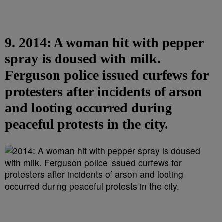
9. 2014: A woman hit with pepper
spray is doused with milk.
Ferguson police issued curfews for
protesters after incidents of arson
and looting occurred during
peaceful protests in the city.