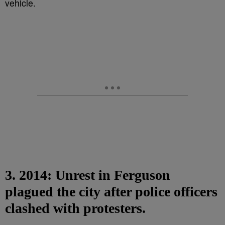
3. 2014: Unrest in Ferguson
plagued the city after police officers
clashed with protesters.