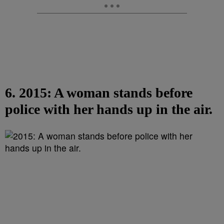
6. 2015: A woman stands before
police with her hands up in the air.