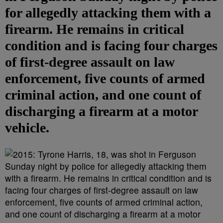
for allegedly attacking them with a
firearm. He remains in critical
condition and is facing four charges
of first-degree assault on law
enforcement, five counts of armed
criminal action, and one count of
discharging a firearm at a motor
vehicle.