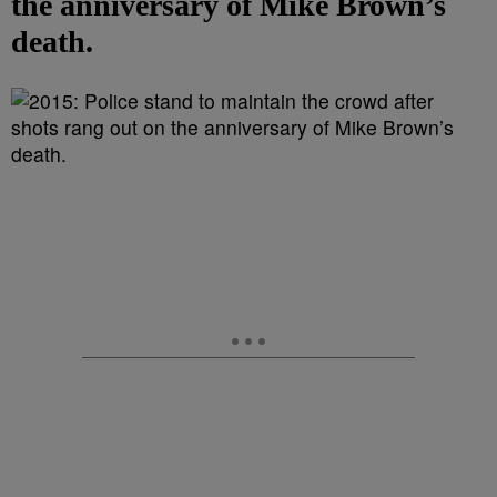
the anniversary of Mike Brown’s
death.