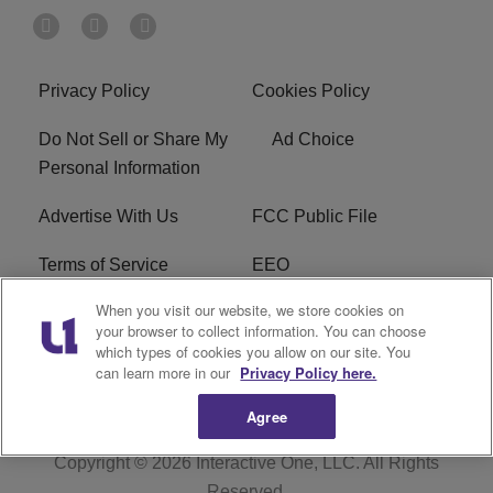
Privacy Policy
Cookies Policy
Do Not Sell or Share My
Ad Choice
Personal Information
Advertise With Us
FCC Public File
Terms of Service
EEO
When you visit our website, we store cookies on
Careers
WKYS FCC Appplication
your browser to collect information. You can choose
which types of cookies you allow on our site. You
FAQ
R1 Digital
can learn more in our
Privacy Policy here.
Agree
Copyright © 2026
Interactive One, LLC
. All Rights
Reserved.