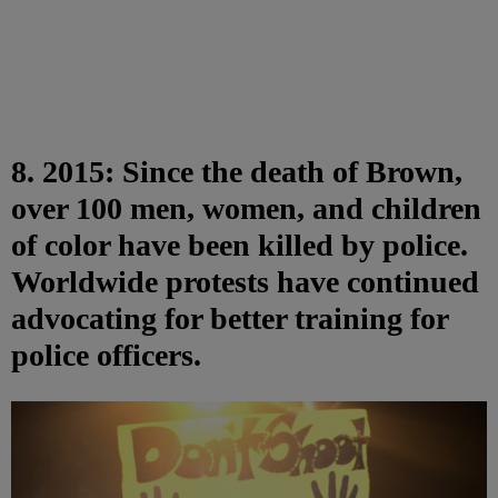
8. 2015: Since the death of Brown,
over 100 men, women, and children
of color have been killed by police.
Worldwide protests have continued
advocating for better training for
police officers.