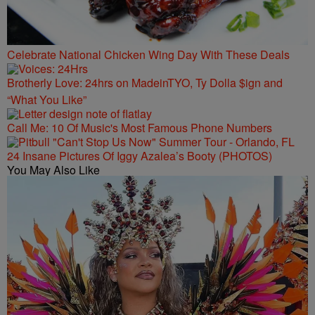
Celebrate National Chicken Wing Day With These Deals
Brotherly Love: 24hrs on MadeinTYO, Ty Dolla $ign and
“What You Like”
Call Me: 10 Of Music's Most Famous Phone Numbers
24 Insane Pictures Of Iggy Azalea’s Booty (PHOTOS)
You May Also Like