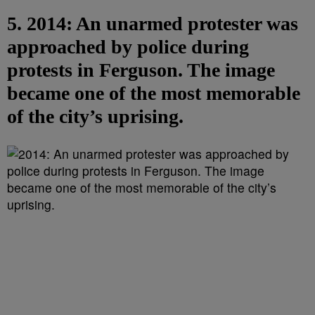
5. 2014: An unarmed protester was
approached by police during
protests in Ferguson. The image
became one of the most memorable
of the city’s uprising.