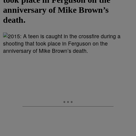
anniversary of Mike Brown’s
death.