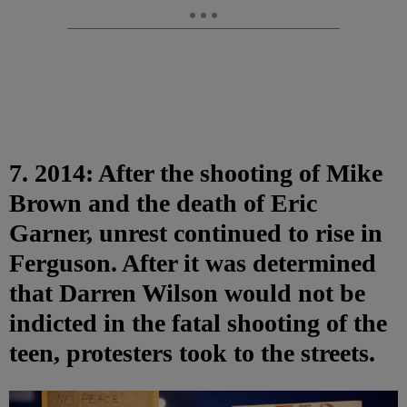
7. 2014: After the shooting of Mike
Brown and the death of Eric
Garner, unrest continued to rise in
Ferguson. After it was determined
that Darren Wilson would not be
indicted in the fatal shooting of the
teen, protesters took to the streets.