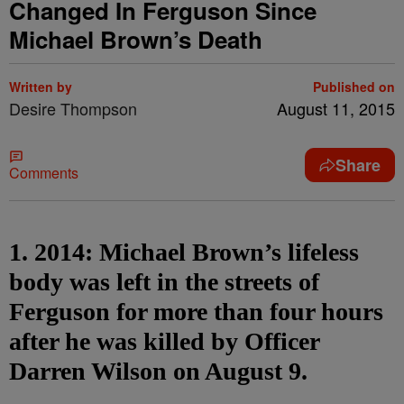
Changed In Ferguson Since
Michael Brown’s Death
Written by
Published on
Desire Thompson
August 11, 2015
Share
Comments
1. 2014: Michael Brown’s lifeless
body was left in the streets of
Ferguson for more than four hours
after he was killed by Officer
Darren Wilson on August 9.