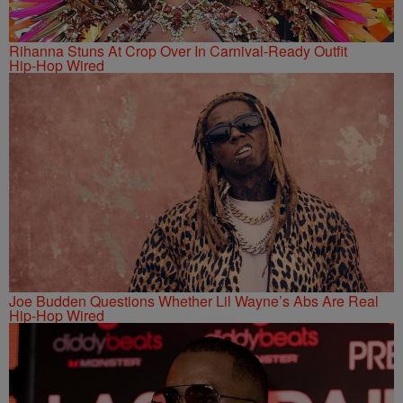
Rihanna Stuns At Crop Over In Carnival-Ready Outfit
Hip-Hop Wired
Joe Budden Questions Whether Lil Wayne’s Abs Are Real
Hip-Hop Wired