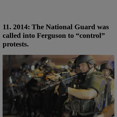
11. 2014: The National Guard was
called into Ferguson to “control”
protests.