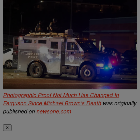
Photographic Proof Not Much Has Changed In
Ferguson Since Michael Brown’s Death
was originally
published on
newsone.com
✕