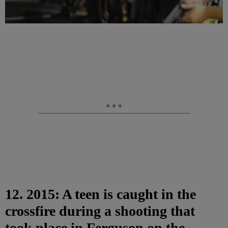
12. 2015: A teen is caught in the
crossfire during a shooting that
took place in Ferguson on the