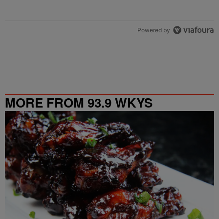
Powered by
MORE FROM 93.9 WKYS