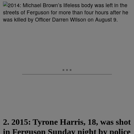
2. 2015: Tyrone Harris, 18, was shot
in Ferguson Sunday night by police