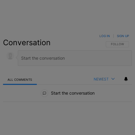
LOG IN
|
SIGN UP
Conversation
FOLLOW THIS C
FOLLOW
NEWEST
ALL COMMENTS
All Comments
Start the conversation