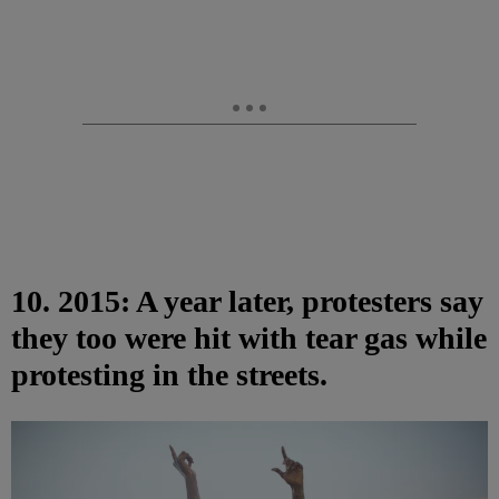
10. 2015: A year later, protesters say
they too were hit with tear gas while
protesting in the streets.