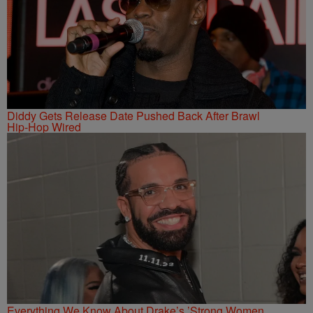
Diddy Gets Release Date Pushed Back After Brawl
Hip-Hop Wired
Everything We Know About Drake’s ’Strong Women,