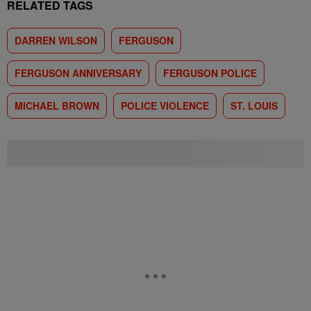
RELATED TAGS
DARREN WILSON
FERGUSON
FERGUSON ANNIVERSARY
FERGUSON POLICE
MICHAEL BROWN
POLICE VIOLENCE
ST. LOUIS