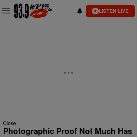
LISTEN LIVE
Close
Photographic Proof Not Much Has