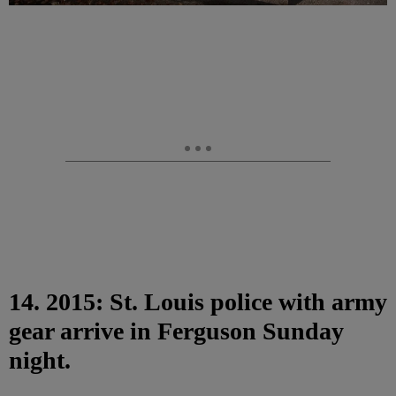
14. 2015: St. Louis police with army
gear arrive in Ferguson Sunday
night.