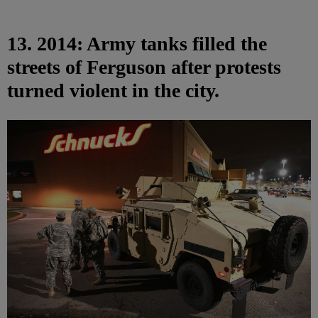
13. 2014: Army tanks filled the
streets of Ferguson after protests
turned violent in the city.