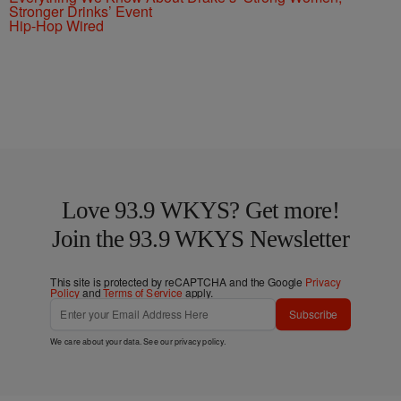
Stronger Drinks’ Event
Hip-Hop Wired
Love 93.9 WKYS? Get more!
Join the 93.9 WKYS Newsletter
This site is protected by reCAPTCHA and the Google
Privacy
Policy
and
Terms of Service
apply.
Subscribe
We care about your data. See our
privacy policy
.