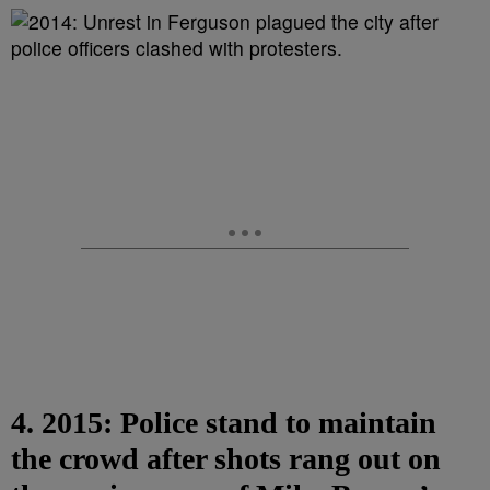
4. 2015: Police stand to maintain
the crowd after shots rang out on