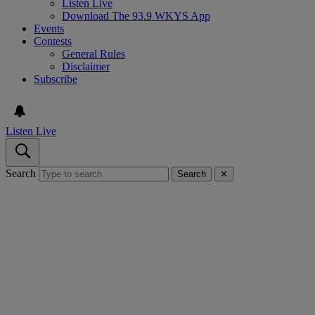
Listen Live
Download The 93.9 WKYS App
Events
Contests
General Rules
Disclaimer
Subscribe
Listen Live
Search
Search
✕