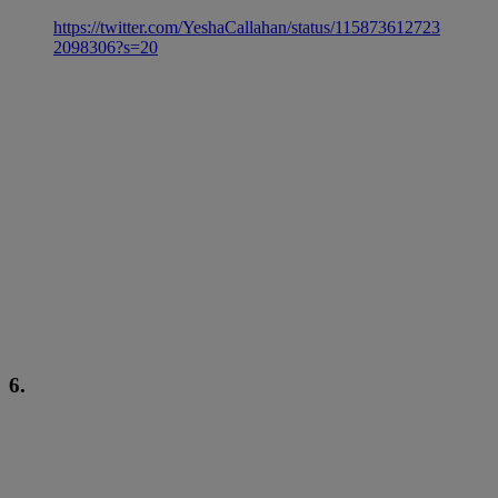
https://twitter.com/YeshaCallahan/status/115873612723
2098306?s=20
6.