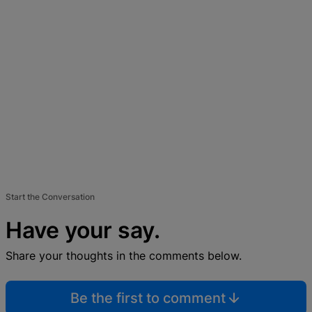
Start the Conversation
Have your say.
Share your thoughts in the comments below.
Be the first to comment