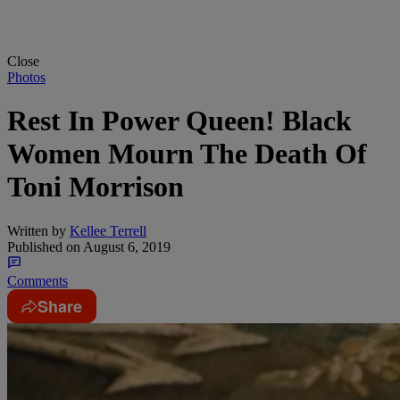
Close
Photos
Rest In Power Queen! Black
Women Mourn The Death Of
Toni Morrison
Written by
Kellee Terrell
Published on
August 6, 2019
Comments
Share