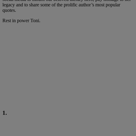
legacy and to share some of the prolific author’s most popular
quotes.
Rest in power Toni.
1.