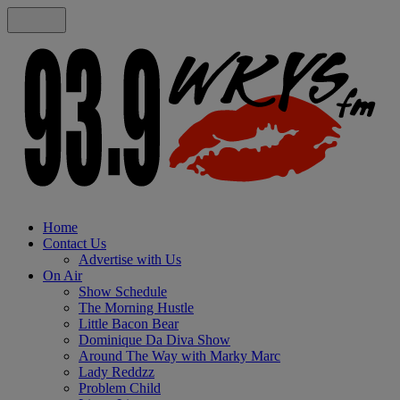
Home
Contact Us
Advertise with Us
On Air
Show Schedule
The Morning Hustle
Little Bacon Bear
Dominique Da Diva Show
Around The Way with Marky Marc
Lady Reddzz
Problem Child