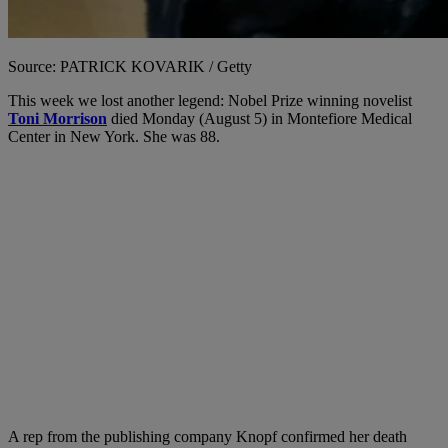
Source: PATRICK KOVARIK / Getty
This week we lost another legend: Nobel Prize winning novelist
Toni Morrison
died Monday (August 5) in Montefiore Medical
Center in New York. She was 88.
A rep from the publishing company Knopf confirmed her death