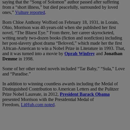
saying that the “Song of Solomon” author passed after suffering
from a “short illness,” but died peacefully, surrounded by loved
ones,”
Vulture reported
.
Born Chloe Anthony Wofford on February 18, 1931, in Lorain,
Ohio, Morrison was 40-years-old when she published her first
novel, “The Bluest Eye.” From there, her career skyrocketed,
writing nearly two-dozen books (fiction and nonfiction) including
her post-slavery ghost drama “Beloved,” which made her the first
African-American to win a Nobel Prize in Literature in 1993. That,
and it was turned into a movie by
Oprah Winfrey
and
Jonathan
Demme
in 1998.
Some of her other noted novels included “Tar Baby,” “Sula,” Love
and “Paradise.”
In addition to winning countless awards including the Medal of
Distinguished Contribution to American Letters and the Pulitzer
Prize Nobel Laureate, in 2012,
President Barack Obama
presented Morrison with the Presidential Medal of
Freedom,
LitHub.com noted
.