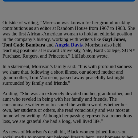
Outside of writing, “Morrison was known for her groundbreaking
contributions as an editor at Random House from 1967 to 1983. She
was the first African-American woman to hold an editorial position
in the company’s history, working with writers like
Gayl Jones
,
Toni Cade Bambara
and
Angela Davis
. Morrison also held
teaching positions at Howard University, Yale, Bard College, SUNY
Purchase, Rutgers, and Princeton,” LitHub.com wrote.
In a statement, Morrison’s family said: “It is with profound sadness
we share that, following a short illness, our adored mother and
grandmother, Toni Morrison, passed away peacefully last night
surrounded by family and friends.”
Adding, “She was an extremely devoted mother, grandmother, and
aunt who reveled in being with her family and friends. The
consummate writer who treasured the written word, whether her
own, her students or others, she read voraciously and was most at
home when writing. Although her passing represents a tremendous
loss, we are grateful she had a long, well lived life.”
As news of Morrison’s death hit, Black women joined forces on
social media to mourn our beloved literary hero, pay homage to her