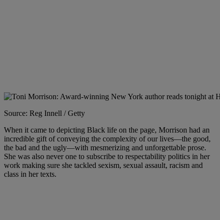
Source: Reg Innell / Getty
When it came to depicting Black life on the page, Morrison had an
incredible gift of conveying the complexity of our lives—the good,
the bad and the ugly—with mesmerizing and unforgettable prose.
She was also never one to subscribe to respectability politics in her
work making sure she tackled sexism, sexual assault, racism and
class in her texts.