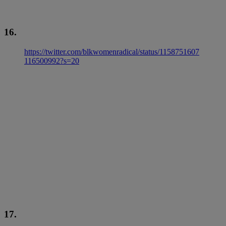
16.
https://twitter.com/blkwomenradical/status/1158751607
116500992?s=20
17.