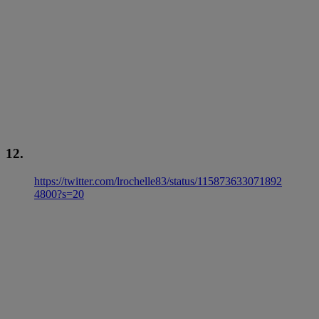
12.
https://twitter.com/lrochelle83/status/115873633071892
4800?s=20