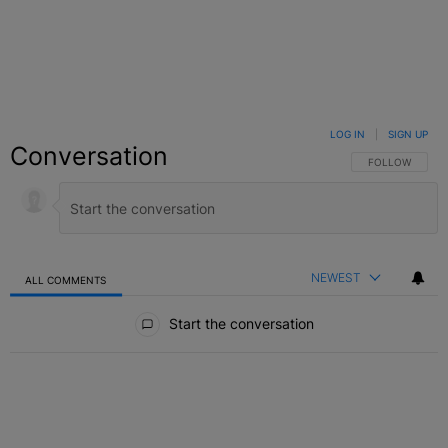
LOG IN
|
SIGN UP
Conversation
FOLLOW THIS C
FOLLOW
NEWEST
ALL COMMENTS
All Comments
Start the conversation