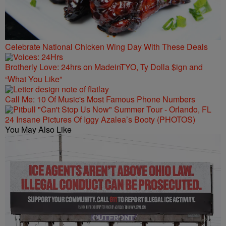
Celebrate National Chicken Wing Day With These Deals
Brotherly Love: 24hrs on MadeinTYO, Ty Dolla $ign and
“What You Like”
Call Me: 10 Of Music's Most Famous Phone Numbers
24 Insane Pictures Of Iggy Azalea’s Booty (PHOTOS)
You May Also Like