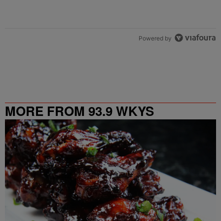
Powered by
MORE FROM 93.9 WKYS