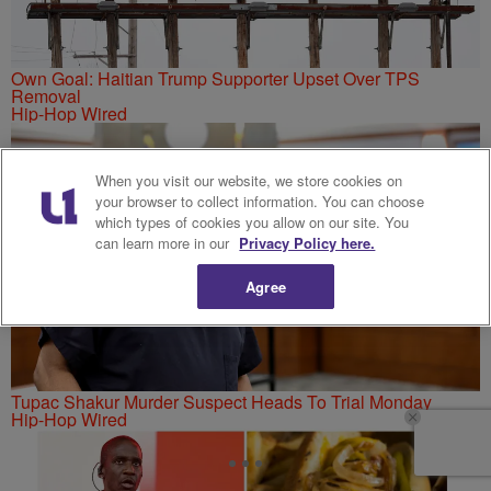
Own Goal: Haitian Trump Supporter Upset Over TPS
Removal
Hip-Hop Wired
When you visit our website, we store cookies on
your browser to collect information. You can choose
which types of cookies you allow on our site. You
can learn more in our
Privacy Policy here.
Agree
Tupac Shakur Murder Suspect Heads To Trial Monday
Hip-Hop Wired