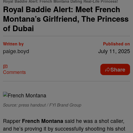
Royal Baddie Alert: French Montana Dating Real-Life Princess!
Royal Baddie Alert: Meet French
Montana’s Girlfriend, The Princess
of Dubai
Written by
Published on
paige.boyd
July 11, 2025
Share
Comments
Source: press handout / FYI Brand Group
Rapper
French Montana
said he was a shot caller,
and he’s proving it by successfully shooting his shot