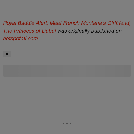
Royal Baddie Alert: Meet French Montana’s Girlfriend,
The Princess of Dubai
was originally published on
hotspotatl.com
✕