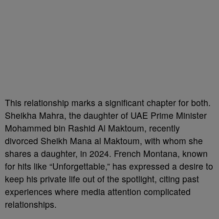
This relationship marks a significant chapter for both.
Sheikha Mahra, the daughter of UAE Prime Minister
Mohammed bin Rashid Al Maktoum, recently
divorced Sheikh Mana al Maktoum, with whom she
shares a daughter, in 2024. French Montana, known
for hits like “Unforgettable,” has expressed a desire to
keep his private life out of the spotlight, citing past
experiences where media attention complicated
relationships.