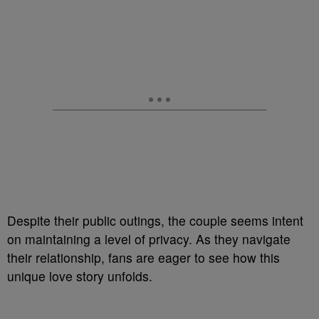
Despite their public outings, the couple seems intent
on maintaining a level of privacy. As they navigate
their relationship, fans are eager to see how this
unique love story unfolds.