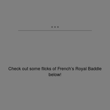
Check out some flicks of French’s Royal Baddie
below!