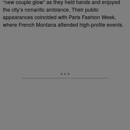
“new couple glow” as they held hands and enjoyed
the city’s romantic ambiance. Their public
appearances coincided with Paris Fashion Week,
where French Montana attended high-profile events.