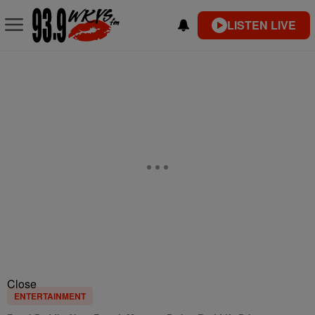
LISTEN LIVE
Close
ENTERTAINMENT