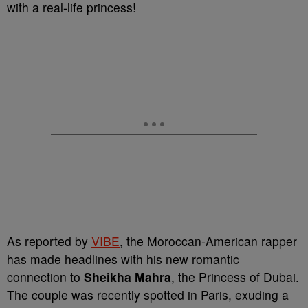
with a real-life princess!
As reported by
VIBE
, the Moroccan-American rapper
has made headlines with his new romantic
connection to
Sheikha Mahra
, the Princess of Dubai.
The couple was recently spotted in Paris, exuding a