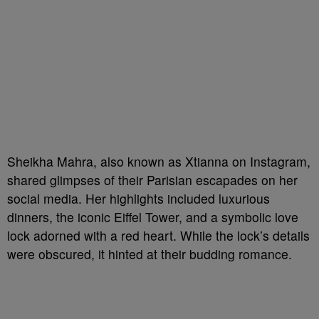
Sheikha Mahra, also known as Xtianna on Instagram,
shared glimpses of their Parisian escapades on her
social media. Her highlights included luxurious
dinners, the iconic Eiffel Tower, and a symbolic love
lock adorned with a red heart. While the lock’s details
were obscured, it hinted at their budding romance.