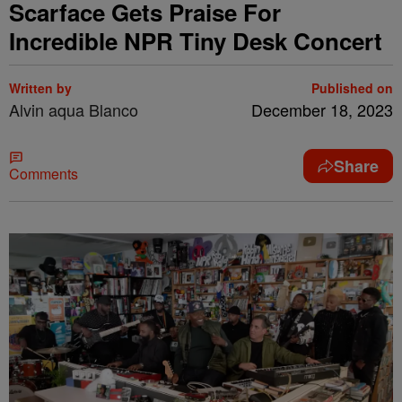
Scarface Gets Praise For
Incredible NPR Tiny Desk Concert
Written by
Published on
Alvin aqua Blanco
December 18, 2023
Share
Comments