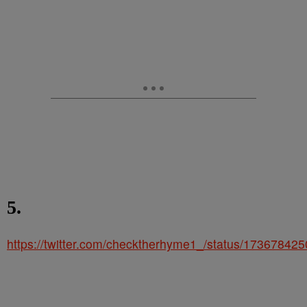
5.
https://twitter.com/checktherhyme1_/status/1736784