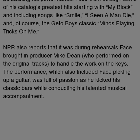
of his catalog’s greatest hits starting with “My Block”
and including songs like “Smile,” “I Seen A Man Die,”
and, of course, the Geto Boys classic “Minds Playing
Tricks On Me.”
NPR also reports that it was during rehearsals Face
brought in producer Mike Dean (who performed on
the original tracks) to handle the work on the keys.
The performance, which also included Face picking
up a guitar, was full of passion as he kicked his
classic bars while conducting his talented musical
accompaniment.