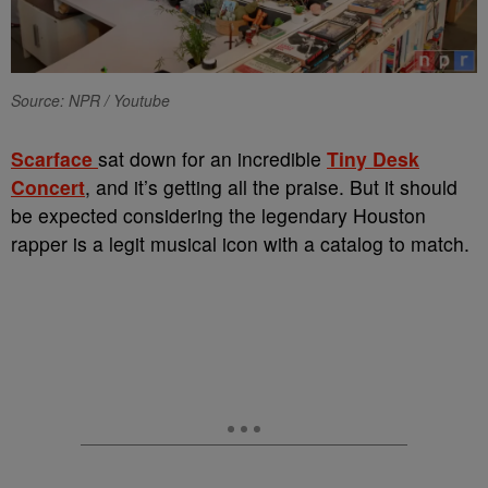
Source: NPR / Youtube
Scarface
sat down for an incredible
Tiny Desk
Concert
, and it’s getting all the praise. But it should
be expected considering the legendary Houston
rapper is a legit musical icon with a catalog to match.