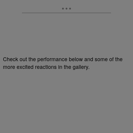
Check out the performance below and some of the
more excited reactions in the gallery.