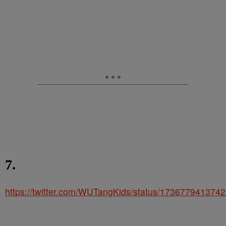
7.
https://twitter.com/WUTangKids/status/173677941374