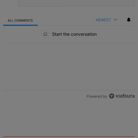
NEWEST
ALL COMMENTS
All Comments
Start the conversation
Powered by