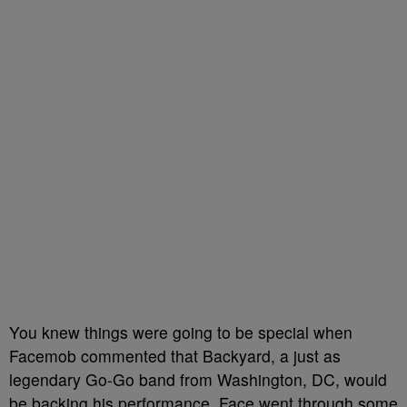
You knew things were going to be special when
Facemob commented that Backyard, a just as
legendary Go-Go band from Washington, DC, would
be backing his performance. Face went through some