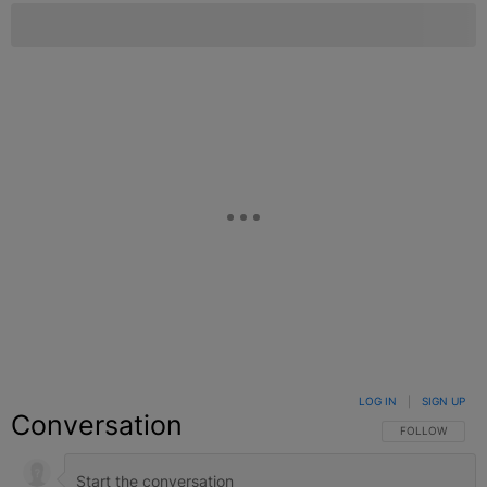
LOG IN
|
SIGN UP
Conversation
FOLLOW THIS C
FOLLOW