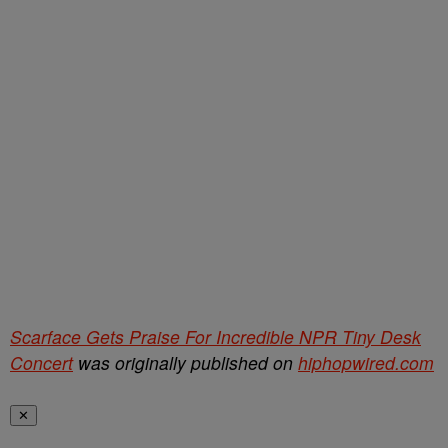
Scarface Gets Praise For Incredible NPR Tiny Desk
Concert
was originally published on
hiphopwired.com
✕