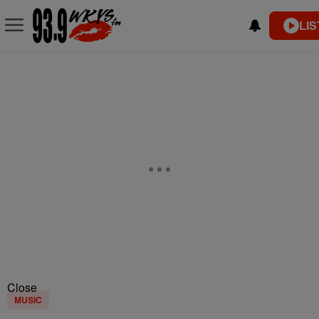
LIS
Close
MUSIC