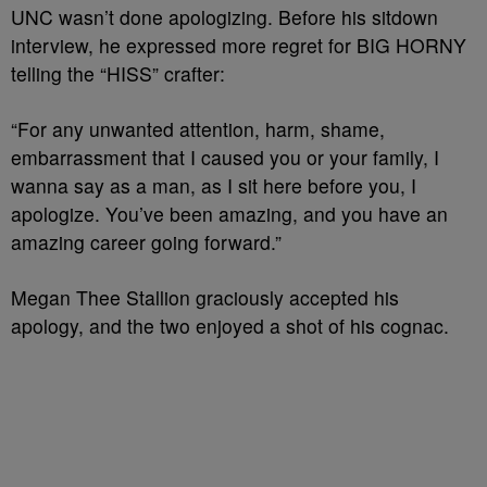
UNC wasn’t done apologizing. Before his sitdown
interview, he expressed more regret for BIG HORNY
telling the “HISS” crafter:
“For any unwanted attention, harm, shame,
embarrassment that I caused you or your family, I
wanna say as a man, as I sit here before you, I
apologize. You’ve been amazing, and you have an
amazing career going forward.”
Megan Thee Stallion graciously accepted his
apology, and the two enjoyed a shot of his cognac.