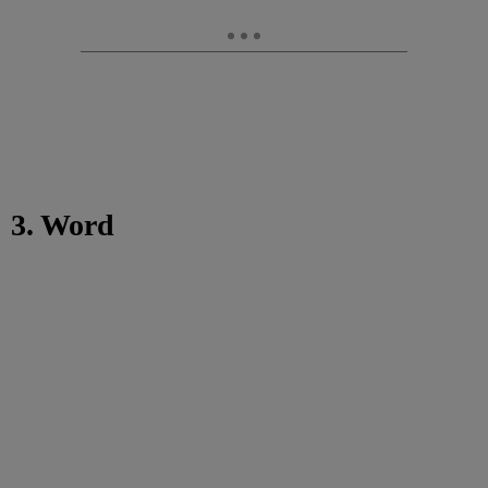
3. Word