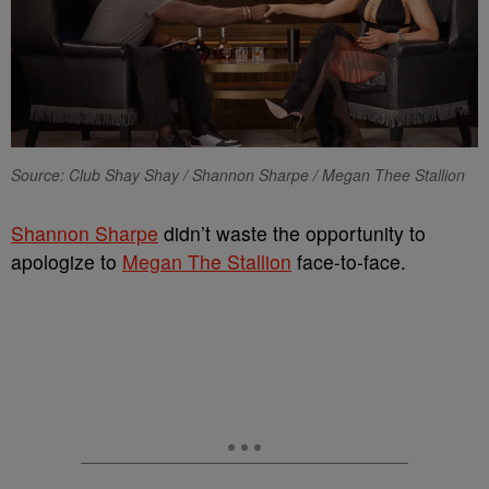
Source: Club Shay Shay / Shannon Sharpe / Megan Thee Stallion
Shannon Sharpe
didn’t waste the opportunity to
apologize to
Megan The Stallion
face-to-face.