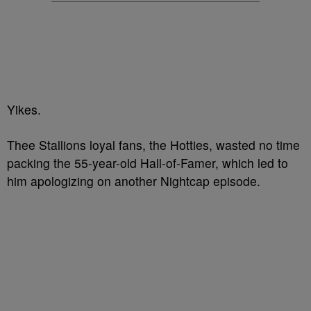
Yikes.
Thee Stallions loyal fans, the Hotties, wasted no time
packing the 55-year-old Hall-of-Famer, which led to
him apologizing on another Nightcap episode.