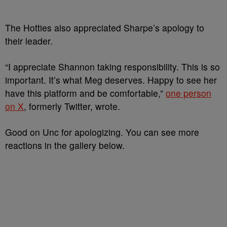
The Hotties also appreciated Sharpe’s apology to
their leader.
“I appreciate Shannon taking responsibility. This is so
important. It’s what Meg deserves. Happy to see her
have this platform and be comfortable,”
one person
on X
, formerly Twitter, wrote.
Good on Unc for apologizing. You can see more
reactions in the gallery below.