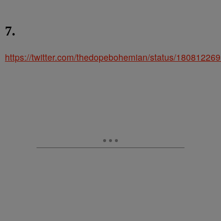
7.
https://twitter.com/thedopebohemian/status/1808122