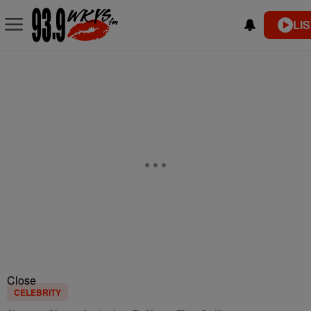
LI
Close
CELEBRITY