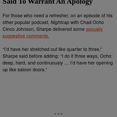
Said To Warrant An Apology
For those who need a refresher, on an episode of his
other popular podcast,
Nightcap
with Chad Ocho
Cinco Johnson, Sharpe delivered some
sexually
suggestive comments.
“I’d have her stretched out like quarter to three,”
Sharpe said before adding: “I do it three ways, Ocho:
deep, hard, and continuously … I’d have her opening
up like saloon doors.”