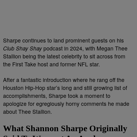
Sharpe continues to land prominent guests on his
Club Shay Shay
podcast in 2024, with Megan Thee
Stallion being the latest celebrity to sit across from
the First Take host and former NFL star.
After a fantastic introduction where he rang off the
Houston Hip-Hop star’s long and still growing list of
accomplishments, Sharpe took a moment to
apologize for egregiously horny comments he made
about Thee Stallion.
What Shannon Sharpe Originally