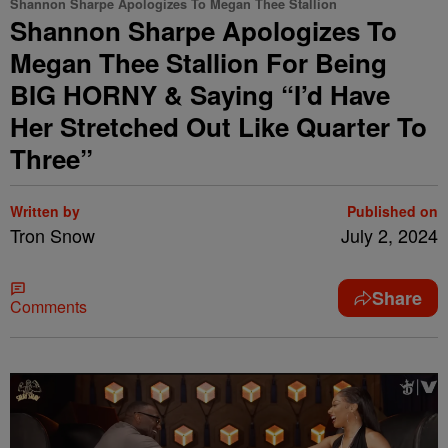
Shannon Sharpe Apologizes To Megan Thee Stallion
Shannon Sharpe Apologizes To
Megan Thee Stallion For Being
BIG HORNY & Saying “I’d Have
Her Stretched Out Like Quarter To
Three”
Written by
Published on
Tron Snow
July 2, 2024
Share
Comments