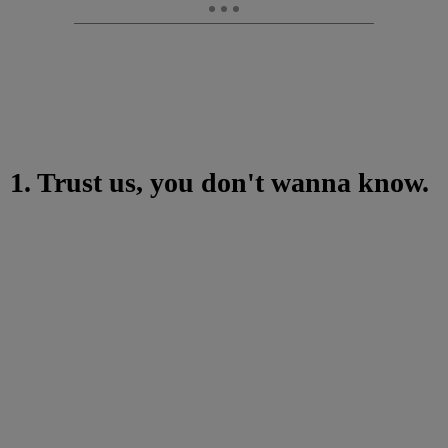
1. Trust us, you don't wanna know.