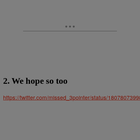
2. We hope so too
https://twitter.com/missed_3pointer/status/18078073