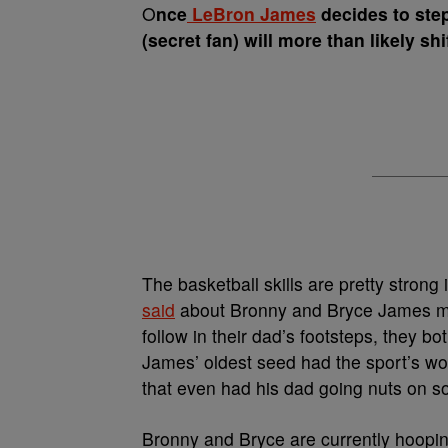
O
nce
LeBron James
decides to step
(secret fan) will more than likely s
The basketball skills are pretty stron
said
about Bronny and Bryce James more
follow in their dad’s footsteps, they b
James’ oldest seed had the sport’s worl
that even had his dad going nuts on s
Bronny and Bryce are currently hooping