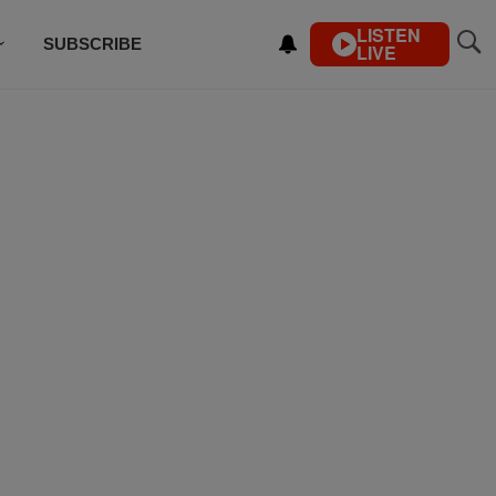
LISTEN
SUBSCRIBE
LIVE