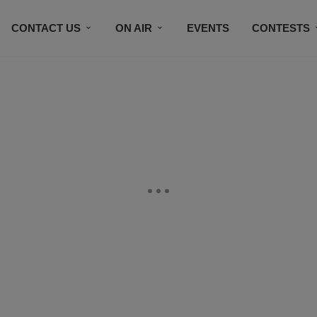
CONTACT US
ON AIR
EVENTS
CONTESTS