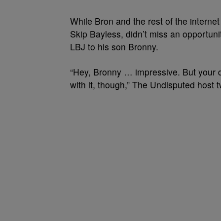
While Bron and the rest of the internet
Skip Bayless, didn’t miss an opportunit
LBJ to his son Bronny.
“Hey, Bronny … impressive. But your d
with it, though,” The Undisputed host 