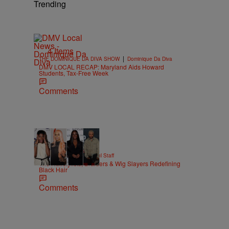
Trending
4 Items
|
THE DOMINIQUE DA DIVA SHOW
Dominique Da Diva
DMV LOCAL RECAP: Maryland Aids Howard
Students, Tax-Free Week
Comments
51 Items
|
BEAUTY
Hello Beautiful Staff
The Hairstylists, Braiders & Wig Slayers Redefining
Black Hair
Comments