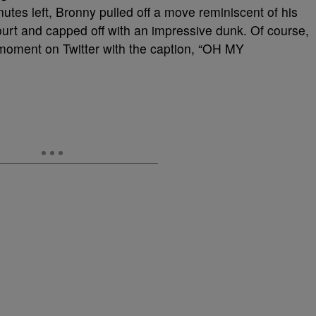
utes left, Bronny pulled off a move reminiscent of his
court and capped off with an impressive dunk. Of course,
 moment on Twitter with the caption, “OH MY