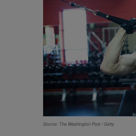
Source: The Washington Post / Getty