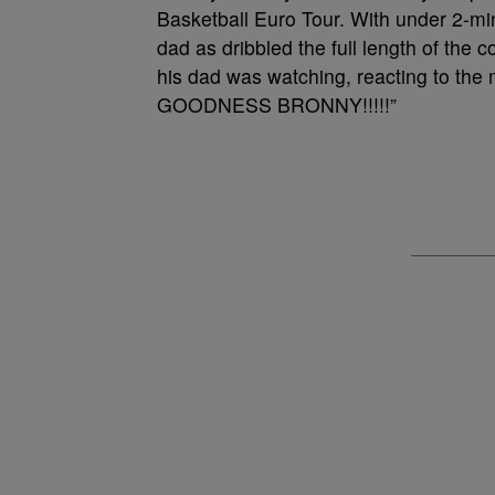
Basketball Euro Tour. With under 2-min
dad as dribbled the full length of the 
his dad was watching, reacting to the
GOODNESS BRONNY!!!!!”