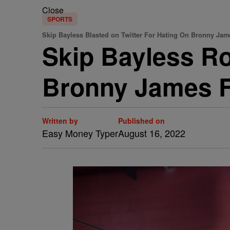
Close
SPORTS
Skip Bayless Blasted on Twitter For Hating On Bronny Jam
Skip Bayless Ro
Bronny James F
Written by
Published on
Easy Money Typer
August 16, 2022