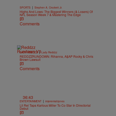
|
SPORTS
Stephen A. Crockett Jr.
Highs And Lows: The Biggest Winners (& Losers) Of
NFL Season Week 7 & Mastering The Edge
Comments
|
LADY REDDZZ
Lady Reddzz
REDDZZRUNDOWN: Rihanna, A$AP Rocky & Chris
Brown Lawsuit
Comments
36:43
|
ENTERTAINMENT
imjeremiahjones
Lil Rel Taps Karlous Miller To Co Star In Directorial
Debut