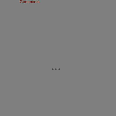
Comments