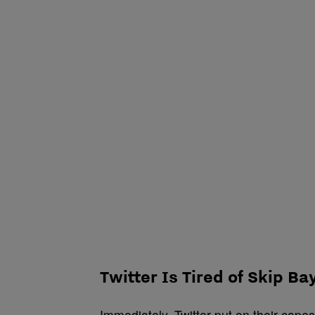
Twitter Is Tired of Skip Ba
Immediately, Twitter put on their capes