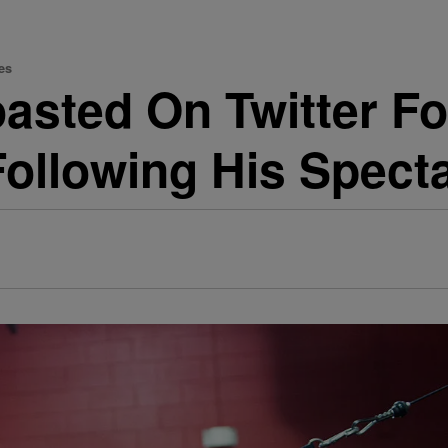
es
asted On Twitter Fo
ollowing His Spect