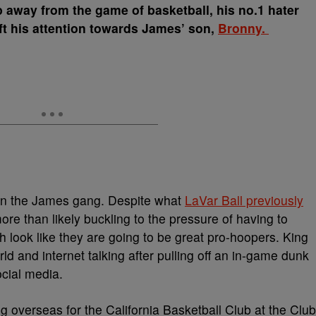
 away from the game of basketball, his no.1 hater
hift his attention towards James’ son,
Bronny.
g in the James gang. Despite what
LaVar Ball previously
 than likely buckling to the pressure of having to
oth look like they are going to be great pro-hoopers. King
d and internet talking after pulling off an in-game dunk
ocial media.
 overseas for the California Basketball Club at the Club