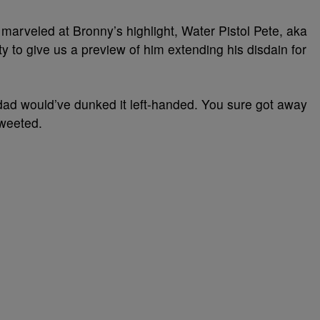
 marveled at Bronny’s highlight, Water Pistol Pete, aka
y to give us a preview of him extending his disdain for
ad would’ve dunked it left-handed. You sure got away
tweeted.