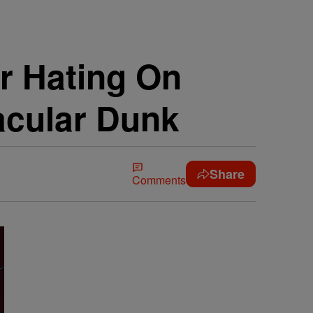
r Hating On
acular Dunk
Share
Comments