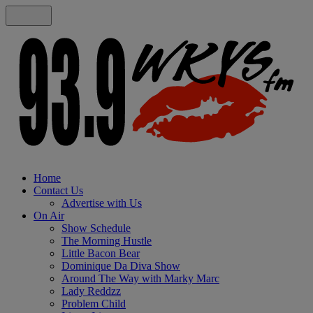
Home
Contact Us
Advertise with Us
On Air
Show Schedule
The Morning Hustle
Little Bacon Bear
Dominique Da Diva Show
Around The Way with Marky Marc
Lady Reddzz
Problem Child