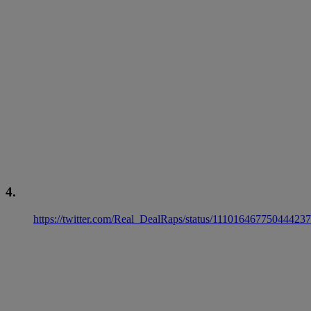
4.
https://twitter.com/Real_DealRaps/status/11101646775044423