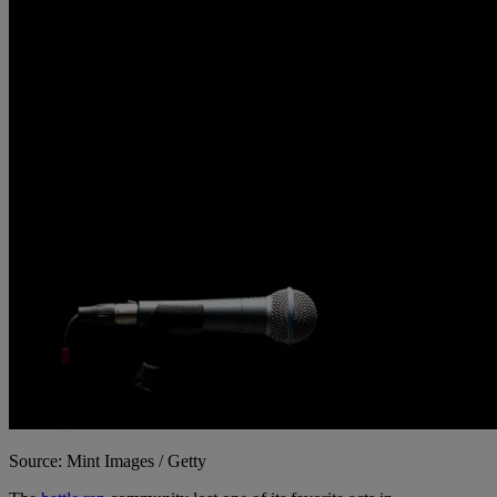
Source: Mint Images / Getty