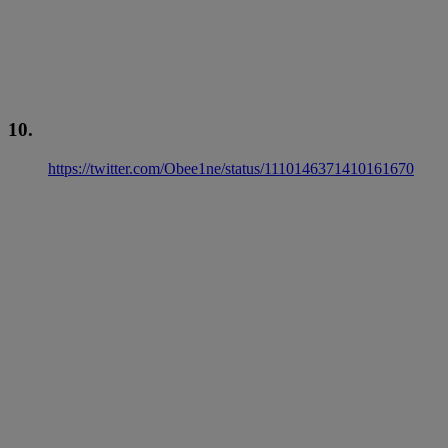
10.
https://twitter.com/Obee1ne/status/1110146371410161670