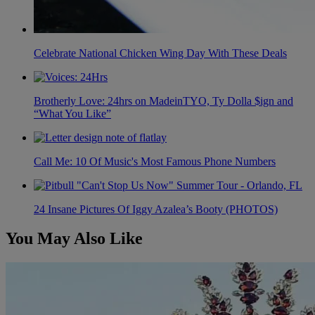
Celebrate National Chicken Wing Day With These Deals
Brotherly Love: 24hrs on MadeinTYO, Ty Dolla $ign and
“What You Like”
Call Me: 10 Of Music's Most Famous Phone Numbers
24 Insane Pictures Of Iggy Azalea’s Booty (PHOTOS)
You May Also Like