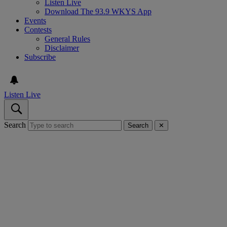
Listen Live
Download The 93.9 WKYS App
Events
Contests
General Rules
Disclaimer
Subscribe
Listen Live
Search
Search
✕