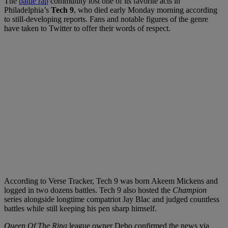
The
battle rap
community lost one of its favorite acts in
Philadelphia’s
Tech 9
, who died early Monday morning according
to still-developing reports. Fans and notable figures of the genre
have taken to Twitter to offer their words of respect.
According to Verse Tracker, Tech 9 was born Akeem Mickens and
logged in two dozens battles. Tech 9 also hosted the
Champion
series alongside longtime compatriot Jay Blac and judged countless
battles while still keeping his pen sharp himself.
Queen Of The Ring
league owner Debo confirmed the news via