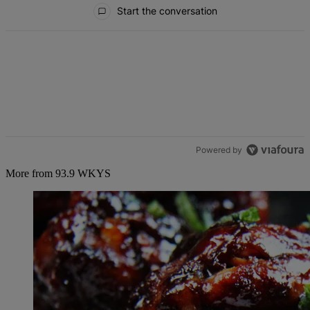
All Comments
Start the conversation
Powered by
More from 93.9 WKYS