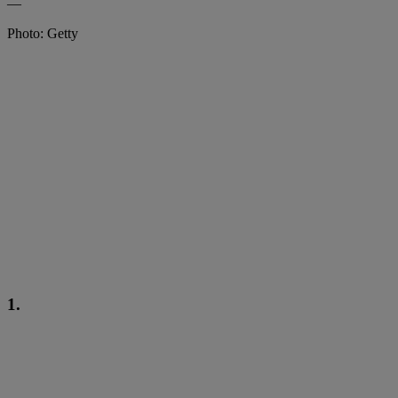
—
Photo: Getty
1.