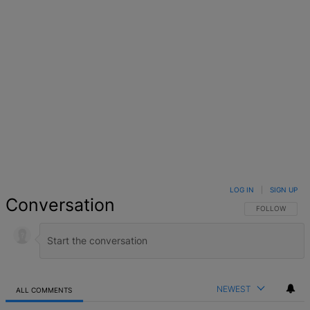
LOG IN
|
SIGN UP
Conversation
FOLLOW THIS 
FOLLOW
NEWEST
ALL COMMENTS