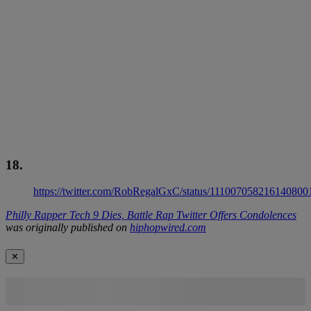
18.
https://twitter.com/RobRegalGxC/status/111007058216140800
Philly Rapper Tech 9 Dies, Battle Rap Twitter Offers Condolences
was originally published on
hiphopwired.com
✕