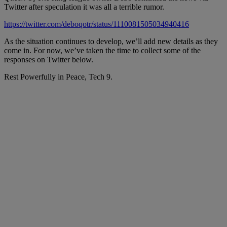
Twitter after speculation it was all a terrible rumor.
https://twitter.com/deboqotr/status/1110081505034940416
As the situation continues to develop, we’ll add new details as they
come in. For now, we’ve taken the time to collect some of the
responses on Twitter below.
Rest Powerfully in Peace, Tech 9.