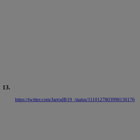
13.
https://twitter.com/JarrodB19_/status/1110127803998130176