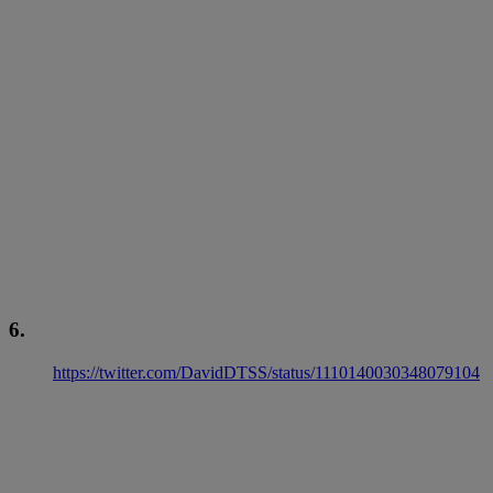
6.
https://twitter.com/DavidDTSS/status/1110140030348079104