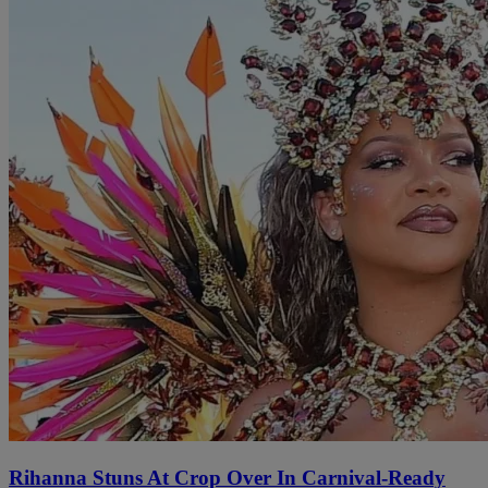
Rihanna Stuns At Crop Over In Carnival-Ready