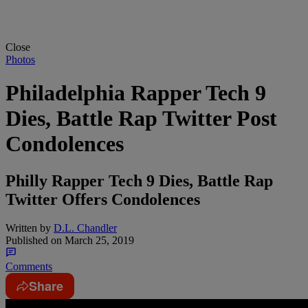
Close
Photos
Philadelphia Rapper Tech 9
Dies, Battle Rap Twitter Post
Condolences
Philly Rapper Tech 9 Dies, Battle Rap
Twitter Offers Condolences
Written by
D.L. Chandler
Published on
March 25, 2019
Comments
Share