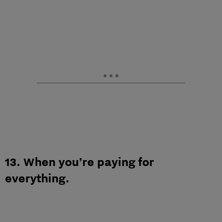
13. When you’re paying for
everything.