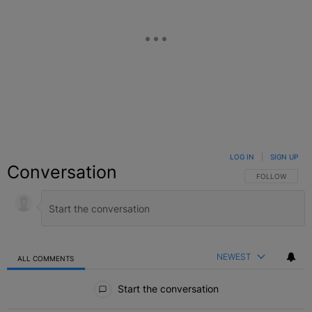
LOG IN
|
SIGN UP
Conversation
FOLLOW THIS C
FOLLOW
NEWEST
ALL COMMENTS
All Comments
Start the conversation