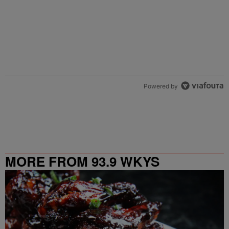
Powered by
MORE FROM 93.9 WKYS