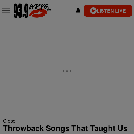
LISTEN LIVE
Close
Throwback Songs That Taught Us