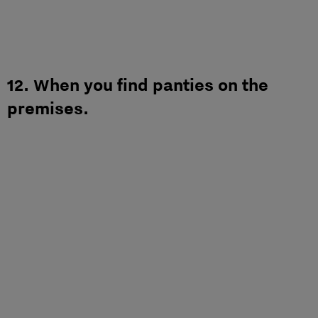
12. When you find panties on the
premises.