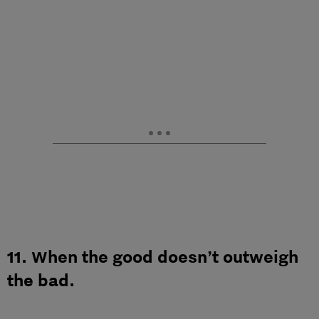
11. When the good doesn’t outweigh
the bad.