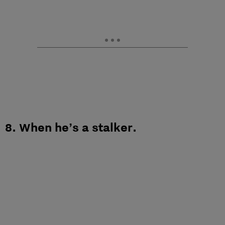
8. When he’s a stalker.