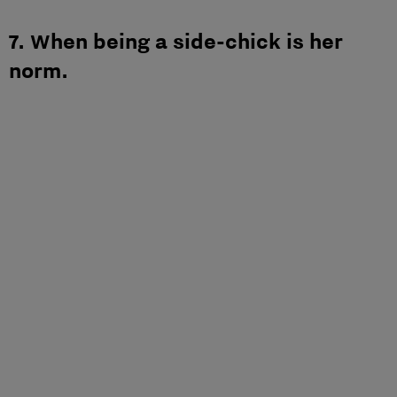
7. When being a side-chick is her
norm.