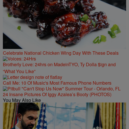
Celebrate National Chicken Wing Day With These Deals
Brotherly Love: 24hrs on MadeinTYO, Ty Dolla $ign and
“What You Like”
Call Me: 10 Of Music's Most Famous Phone Numbers
24 Insane Pictures Of Iggy Azalea’s Booty (PHOTOS)
You May Also Like