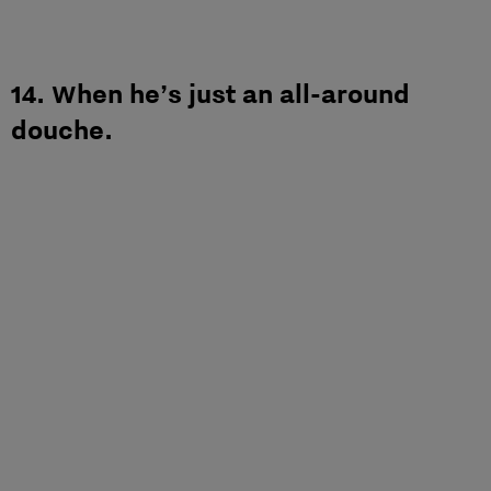
14. When he’s just an all-around
douche.