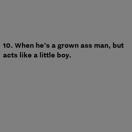
10. When he’s a grown ass man, but
acts like a little boy.