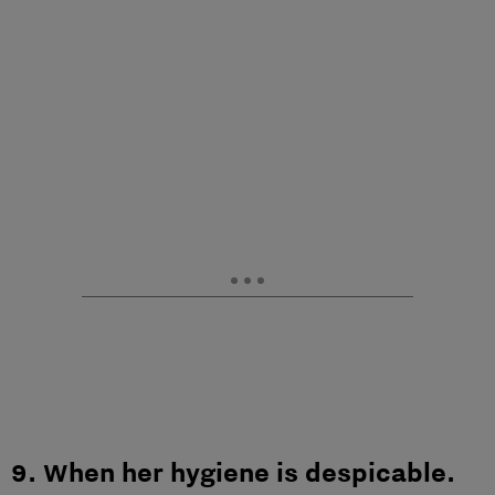
9. When her hygiene is despicable.