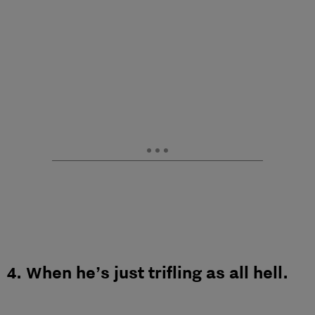
4. When he’s just trifling as all hell.