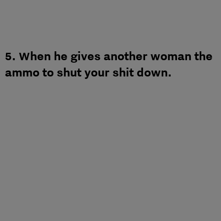
5. When he gives another woman the
ammo to shut your shit down.