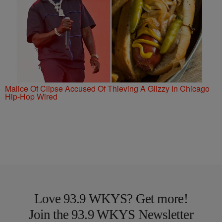
Malice Of Clipse Accused Of Thieving A Glizzy In Chicago
Hip-Hop Wired
Love 93.9 WKYS? Get more!
Join the 93.9 WKYS Newsletter