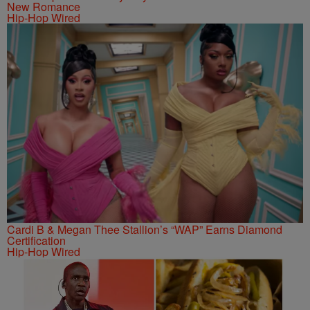
New Romance
Hip-Hop Wired
Cardi B & Megan Thee Stallion’s “WAP” Earns Diamond
Certification
Hip-Hop Wired