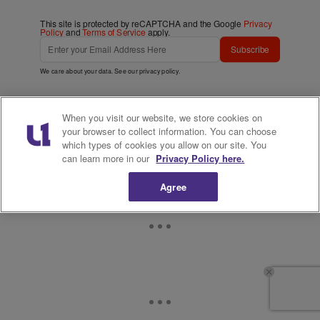
This site is protected by reCAPTCHA and the Google
Privacy
Policy
and
Terms of Service
apply.
Subscribe
We care about your data. See our
privacy policy
.
When you visit our website, we store cookies on
your browser to collect information. You can choose
which types of cookies you allow on our site. You
can learn more in our
Privacy Policy here.
Agree