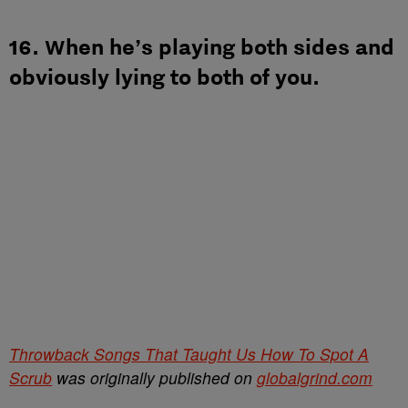
16. When he’s playing both sides and
obviously lying to both of you.
Throwback Songs That Taught Us How To Spot A
Scrub
was originally published on
globalgrind.com