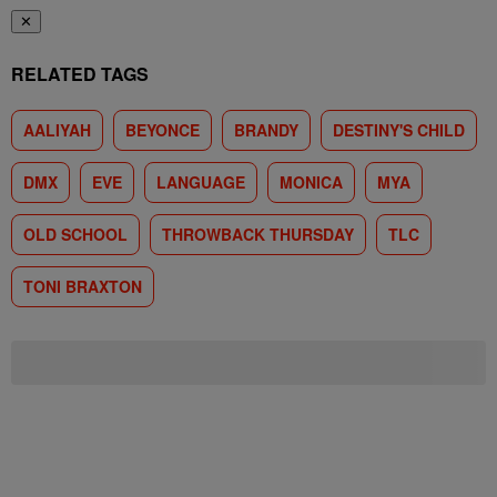
✕
RELATED TAGS
AALIYAH
BEYONCE
BRANDY
DESTINY'S CHILD
DMX
EVE
LANGUAGE
MONICA
MYA
OLD SCHOOL
THROWBACK THURSDAY
TLC
TONI BRAXTON