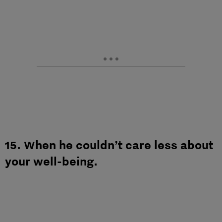
15. When he couldn’t care less about
your well-being.