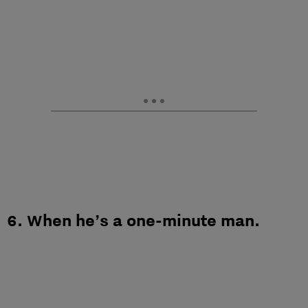
6. When he’s a one-minute man.