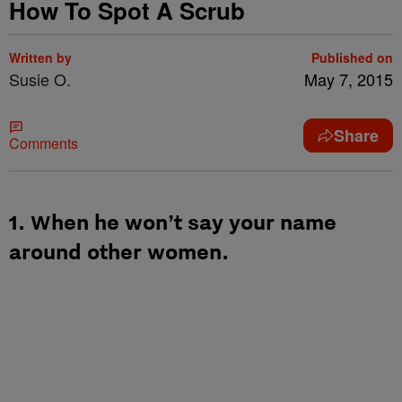
How To Spot A Scrub
Written by
Published on
Susie O.
May 7, 2015
Share
Comments
1. When he won’t say your name
around other women.