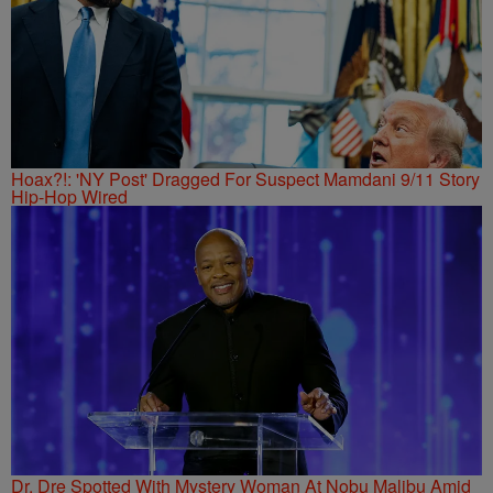
Hoax?!: 'NY Post' Dragged For Suspect Mamdani 9/11 Story
Hip-Hop Wired
Dr. Dre Spotted With Mystery Woman At Nobu Malibu Amid