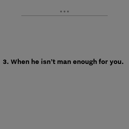
3. When he isn’t man enough for you.