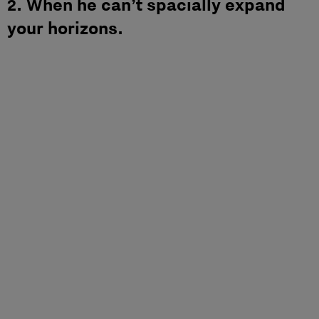
2. When he can’t spacially expand
your horizons.