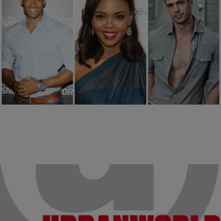
17 Items
|
Ty Alexander
PHOTOS
15 Things Just As Irresistible As Boris Kodjoe
Comments