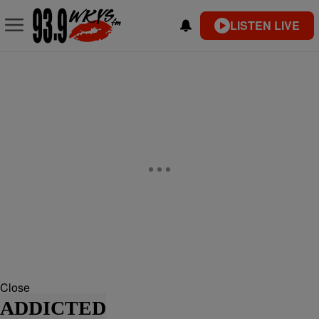
LISTEN LIVE
Close
ADDICTED