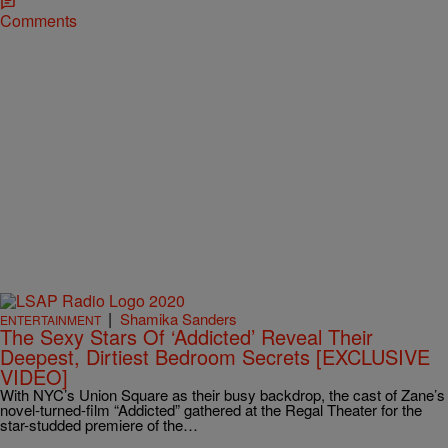
Comments
|
Shamika Sanders
ENTERTAINMENT
The Sexy Stars Of ‘Addicted’ Reveal Their
Deepest, Dirtiest Bedroom Secrets [EXCLUSIVE
VIDEO]
With NYC’s Union Square as their busy backdrop, the cast of Zane’s
novel-turned-film “Addicted” gathered at the Regal Theater for the
star-studded premiere of the…