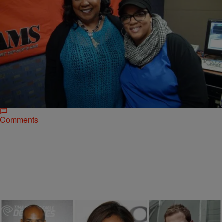
|
Ki Ki Brown
RADIO ONE EXCLUSIVES
Addicted Author Zane: “Women Are More Sexual
Than Men” [EXCLUSIVE INTERVIEW]
Zane stopped by her hometown station to promote her upcoming,
highly anticipated film Addicted which comes out in theaters Oct 10.
The erotica author dropped…
Comments