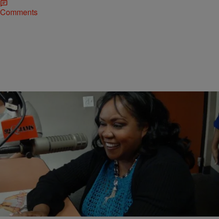
Comments
5 Items
|
@Robinrazzi
PHOTOS
Author Zane Promotes ‘Addicted’
Comments