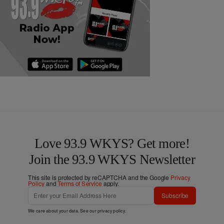
Love 93.9 WKYS? Get more!
Join the 93.9 WKYS Newsletter
This site is protected by reCAPTCHA and the Google
Privacy
Policy
and
Terms of Service
apply.
Subscribe
We care about your data. See our
privacy policy
.