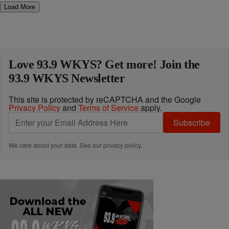
Load More
Love 93.9 WKYS? Get more! Join the
93.9 WKYS Newsletter
This site is protected by reCAPTCHA and the Google
Privacy Policy
and
Terms of Service
apply.
Subscribe
We care about your data. See our
privacy policy
.