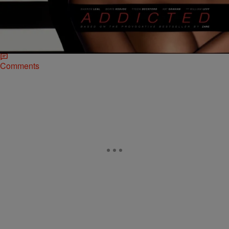
Lionsgate Releases First Official Poster For
“Addicted”
Every woman needs an escape… Lionsgate has just released a
provocative and tantalizing new poster for their upcoming film,
ADDICTED. Zoe Reynard (Sharon Leal) has…
Comments