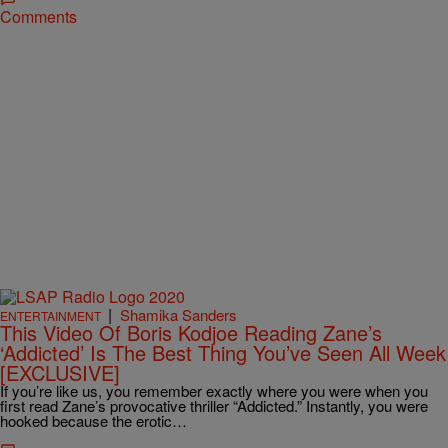
Comments
|
Shamika Sanders
ENTERTAINMENT
This Video Of Boris Kodjoe Reading Zane’s
‘Addicted’ Is The Best Thing You’ve Seen All Week
[EXCLUSIVE]
If you’re like us, you remember exactly where you were when you
first read Zane’s provocative thriller “Addicted.” Instantly, you were
hooked because the erotic…