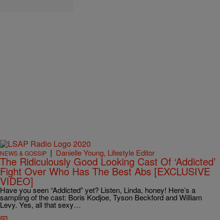
|
Danielle Young, Lifestyle Editor
NEWS & GOSSIP
The Ridiculously Good Looking Cast Of ‘Addicted’
Fight Over Who Has The Best Abs [EXCLUSIVE
VIDEO]
Have you seen “Addicted” yet? Listen, Linda, honey! Here’s a
sampling of the cast: Boris Kodjoe, Tyson Beckford and William
Levy. Yes, all that sexy…