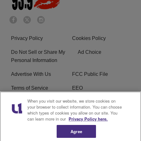
Privacy Policy
Cookies Policy
Do Not Sell or Share My
Ad Choice
Personal Information
Advertise With Us
FCC Public File
Terms of Service
EEO
When you visit our website, we store cookies on
Careers
WKYS FCC Appplication
your browser to collect information. You can choose
which types of cookies you allow on our site. You
FAQ
R1 Digital
can learn more in our
Privacy Policy here.
Agree