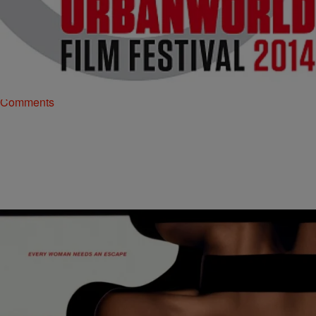
|
TheUrbanDaily Staff
ENTERTAINMENT
Urbanworld: Your Day-To-Day Guide
This year’s Urbanworld Film Festival is right around the corner, and
they have so many good things in store this year. From fireside
chats to…
Comments
|
Jonathan Hailey
ENTERTAINMENT