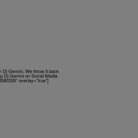
h Dj Gemini. We throw it back
up Dj Gemini on Social Media
3580328″ overlay=”true”]