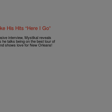
e His Hits “Here I Go”
ve interview, Mystikal reveals
us he talks being on the best tour of
and shows love for New Orleans!