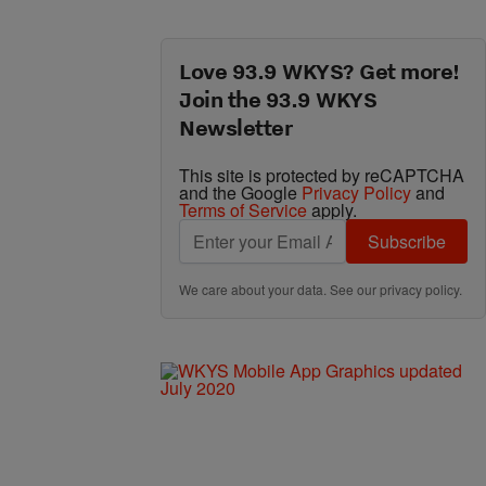
Love 93.9 WKYS? Get more!
Join the 93.9 WKYS
Newsletter
This site is protected by reCAPTCHA
and the Google
Privacy Policy
and
Terms of Service
apply.
Subscribe
We care about your data. See our
privacy policy
.