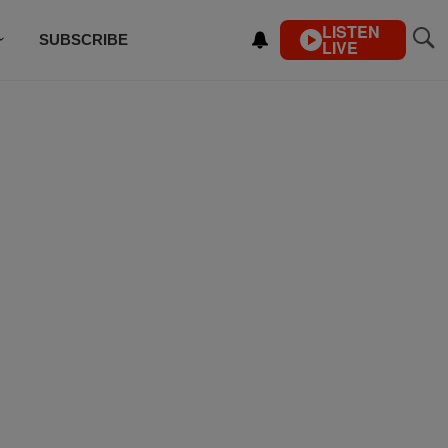
LISTEN
SUBSCRIBE
LIVE