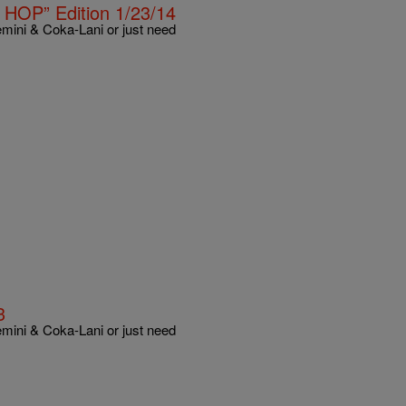
HOP” Edition 1/23/14
mini & Coka-Lani or just need
3
mini & Coka-Lani or just need