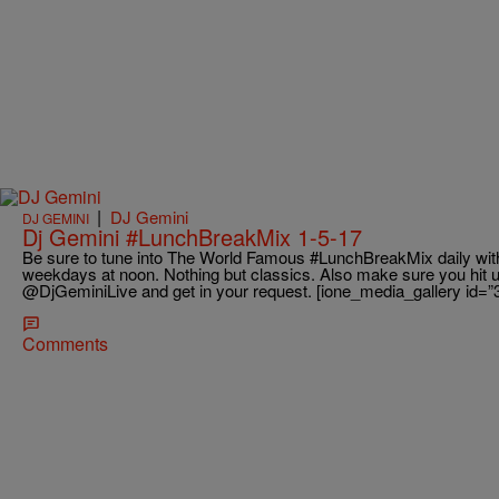
|
DJ Gemini
DJ GEMINI
Dj Gemini #LunchBreakMix 1-5-17
Be sure to tune into The World Famous #LunchBreakMix daily wit
weekdays at noon. Nothing but classics. Also make sure you hit 
@DjGeminiLive and get in your request. [ione_media_gallery id=”
Comments