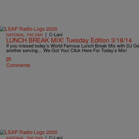
|
C-Lani
NATIONAL
,
THE DMV
LUNCH BREAK MIX! Tuesday Edition 3/18/14
If you missed today’s World Famous Lunch Break Mix with DJ Ge
another serving… We Got You! Click Here For Today’s Mix!
Comments
|
C-Lani
NATIONAL
,
THE DMV