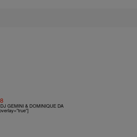
18
DJ GEMINI & DOMINIQUE DA
erlay=”true”]