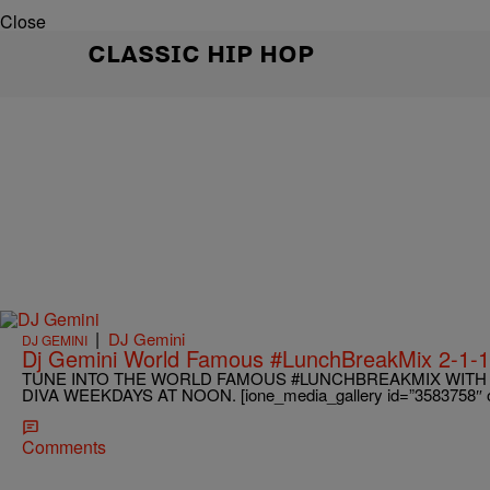
Close
CLASSIC HIP HOP
|
DJ Gemini
DJ GEMINI
Dj Gemini World Famous #LunchBreakMix 2-1-
TUNE INTO THE WORLD FAMOUS #LUNCHBREAKMIX WITH 
DIVA WEEKDAYS AT NOON. [ione_media_gallery id=”3583758″ ov
Comments