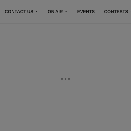
CONTACT US
ON AIR
EVENTS
CONTESTS