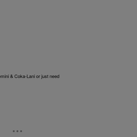
mini & Coka-Lani or just need