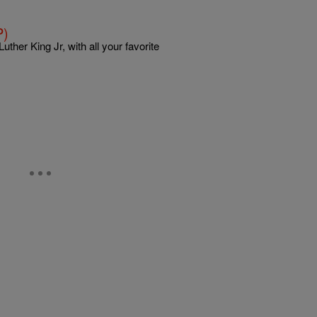
P)
ther King Jr, with all your favorite