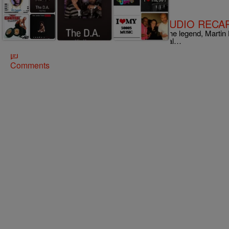
|
The DA
RADIO ONE EXCLUSIVES
Hear The D.A.’s #ClassicHipHop (AUDIO RECA
The D.A., Dre Johnson & Alichia Cruz, salutes the legend, Martin Lu
#ClassicHipHop joints. From the looks our social…
Comments