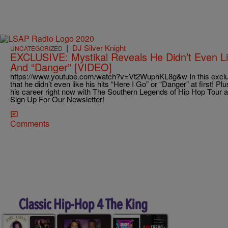
|
DJ Silver Knight
UNCATEGORIZED
EXCLUSIVE: Mystikal Reveals He Didn’t Even Lik
And “Danger” [VIDEO]
https://www.youtube.com/watch?v=Vt2WuphKL8g&w In this exclusi
that he didn’t even like his hits “Here I Go” or “Danger” at first! Pl
his career right now with The Southern Legends of Hip Hop Tour 
Sign Up For Our Newsletter!
Comments