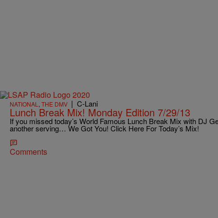
|
C-Lani
NATIONAL
,
THE DMV
Lunch Break Mix! Monday Edition 7/29/13
If you missed today’s World Famous Lunch Break Mix with DJ Ge
another serving… We Got You! Click Here For Today’s Mix!
Comments