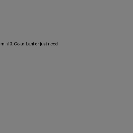
mini & Coka-Lani or just need