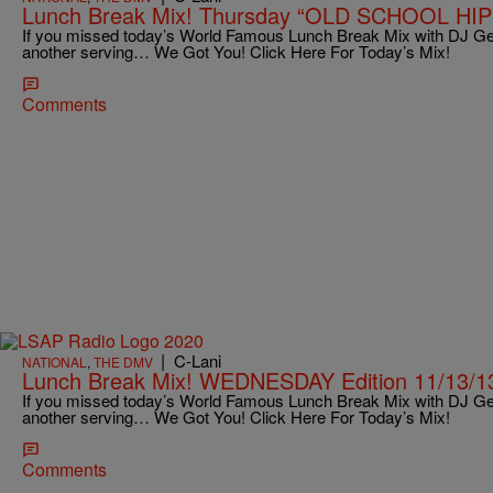
Lunch Break Mix! Thursday “OLD SCHOOL HIP 
If you missed today’s World Famous Lunch Break Mix with DJ Ge
another serving… We Got You! Click Here For Today’s Mix!
Comments
|
C-Lani
NATIONAL
,
THE DMV
Lunch Break Mix! WEDNESDAY Edition 11/13/1
If you missed today’s World Famous Lunch Break Mix with DJ Ge
another serving… We Got You! Click Here For Today’s Mix!
Comments