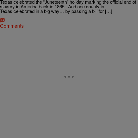
Texas celebrated the “Juneteenth” holiday marking the official end of
slavery in America back in 1865. And one county in
Texas celebrated in a big way… by passing a bill for […]
Comments