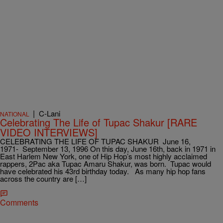
|
C-Lani
NATIONAL
Celebrating The Life of Tupac Shakur [RARE
VIDEO INTERVIEWS]
CELEBRATING THE LIFE OF TUPAC SHAKUR June 16,
1971- September 13, 1996 On this day, June 16th, back in 1971 in
East Harlem New York, one of Hip Hop’s most highly acclaimed
rappers, 2Pac aka Tupac Amaru Shakur, was born. Tupac would
have celebrated his 43rd birthday today. As many hip hop fans
across the country are […]
Comments