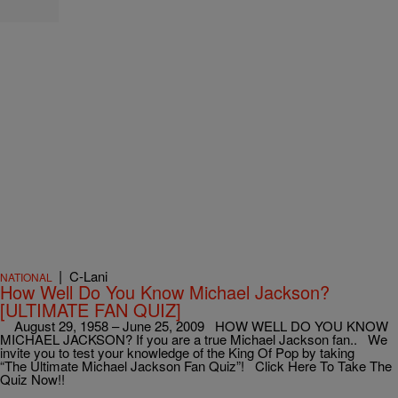
|
C-Lani
NATIONAL
How Well Do You Know Michael Jackson?
[ULTIMATE FAN QUIZ]
August 29, 1958 – June 25, 2009 HOW WELL DO YOU KNOW
MICHAEL JACKSON? If you are a true Michael Jackson fan.. We
invite you to test your knowledge of the King Of Pop by taking
“The Ultimate Michael Jackson Fan Quiz”! Click Here To Take The
Quiz Now!!