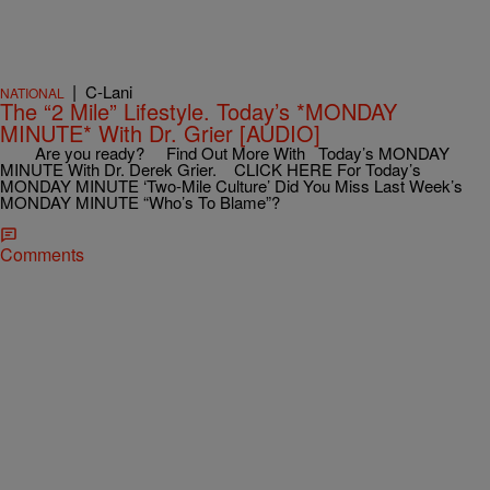
|
C-Lani
NATIONAL
The “2 Mile” Lifestyle. Today’s *MONDAY
MINUTE* With Dr. Grier [AUDIO]
Are you ready? Find Out More With Today’s MONDAY
MINUTE With Dr. Derek Grier. CLICK HERE For Today’s
MONDAY MINUTE ‘Two-Mile Culture’ Did You Miss Last Week’s
MONDAY MINUTE “Who’s To Blame”?
Comments