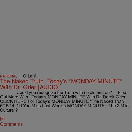
|
C-Lani
NATIONAL
The Naked Truth. Today’s *MONDAY MINUTE*
With Dr. Grier [AUDIO]
Could you recognize the Truth with no clothes on? Find
Out More With Today’s MONDAY MINUTE With Dr. Derek Grier.
CLICK HERE For Today’s MONDAY MINUTE “The Naked Truth”
6/16/14 Did You Miss Last Week’s MONDAY MINUTE ” The 2 Mile
Culture”?
Comments