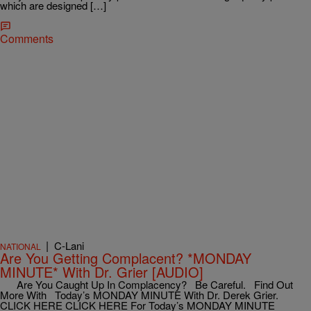
which are designed […]
Comments
|
C-Lani
NATIONAL
Are You Getting Complacent? *MONDAY
MINUTE* With Dr. Grier [AUDIO]
Are You Caught Up In Complacency? Be Careful. Find Out
More With Today’s MONDAY MINUTE With Dr. Derek Grier.
CLICK HERE CLICK HERE For Today’s MONDAY MINUTE