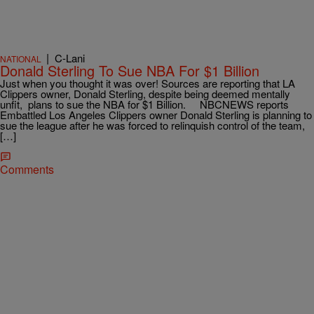
|
C-Lani
NATIONAL
Donald Sterling To Sue NBA For $1 Billion
Just when you thought it was over! Sources are reporting that LA
Clippers owner, Donald Sterling, despite being deemed mentally
unfit, plans to sue the NBA for $1 Billion. NBCNEWS reports
Embattled Los Angeles Clippers owner Donald Sterling is planning to
sue the league after he was forced to relinquish control of the team,
[…]
Comments