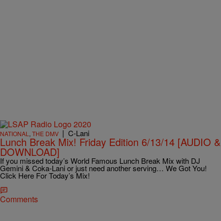
|
C-Lani
NATIONAL
,
THE DMV
Lunch Break Mix! Friday Edition 6/13/14 [AUDIO &
DOWNLOAD]
If you missed today’s World Famous Lunch Break Mix with DJ
Gemini & Coka-Lani or just need another serving… We Got You!
Click Here For Today’s Mix!
Comments