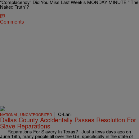
“Complacency” Did You Miss Last Week’s MONDAY MINUTE ” The
Naked Truth”?
Comments
|
C-Lani
NATIONAL
,
UNCATEGORIZED
Dallas County Accidentally Passes Resolution For
Slave Reparations
Reparations For Slavery In Texas? Just a fews days ago on
June 19th, many people all over the US, specifically in the state of