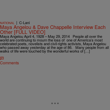
|
C-Lani
NATIONAL
Maya Angelou & Dave Chappelle Interview Each
Other [FULL VIDEO]
Maya Angelou April 4, 1928 – May 29, 2014 People all over the
world are continuing to mourn the loss of one of America’s most
celebrated poets, novelists and civil-rights activists, Maya Angelou
who passed away yesterday at the age of 86. Many people from all
walks of life were touched by the wonderful works of […]
Comments