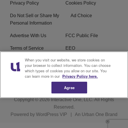
Privacy Policy
Cookies Policy
Do Not Sell or Share My
Ad Choice
Personal Information
Advertise With Us
FCC Public File
Terms of Service
EEO
When you visit our website, we store cookies on
Careers
WKYS FCC Appplication
your browser to collect information. You can choose
which types of cookies you allow on our site. You
FAQ
R1 Digital
can learn more in our
Privacy Policy here.
Agree
Copyright © 2026
Interactive One, LLC
. All Rights
Reserved.
Powered by
WordPress VIP
|
An Urban One Brand