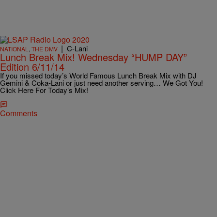
|
C-Lani
NATIONAL
,
THE DMV
Lunch Break Mix! Wednesday “HUMP DAY”
Edition 6/11/14
If you missed today’s World Famous Lunch Break Mix with DJ
Gemini & Coka-Lani or just need another serving… We Got You!
Click Here For Today’s Mix!
Comments