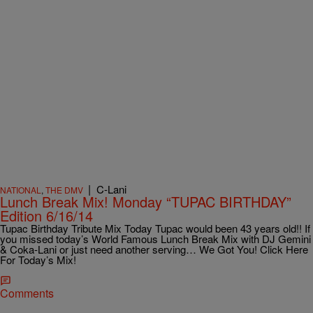
|
C-Lani
NATIONAL
,
THE DMV
Lunch Break Mix! Monday “TUPAC BIRTHDAY”
Edition 6/16/14
Tupac Birthday Tribute Mix Today Tupac would been 43 years old!! If
you missed today’s World Famous Lunch Break Mix with DJ Gemini
& Coka-Lani or just need another serving… We Got You! Click Here
For Today’s Mix!
Comments