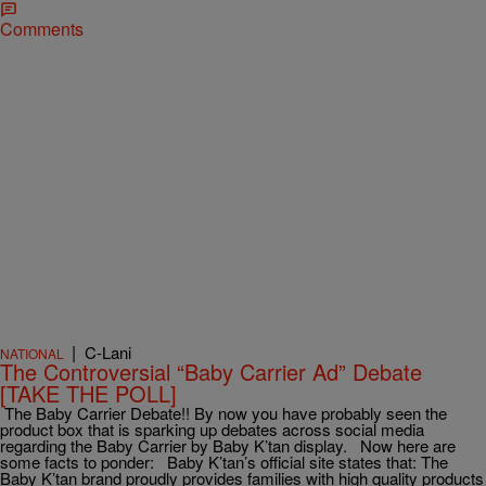
Comments
|
C-Lani
NATIONAL
The Controversial “Baby Carrier Ad” Debate
[TAKE THE POLL]
The Baby Carrier Debate!! By now you have probably seen the
product box that is sparking up debates across social media
regarding the Baby Carrier by Baby K’tan display. Now here are
some facts to ponder: Baby K’tan’s official site states that: The
Baby K’tan brand proudly provides families with high quality products