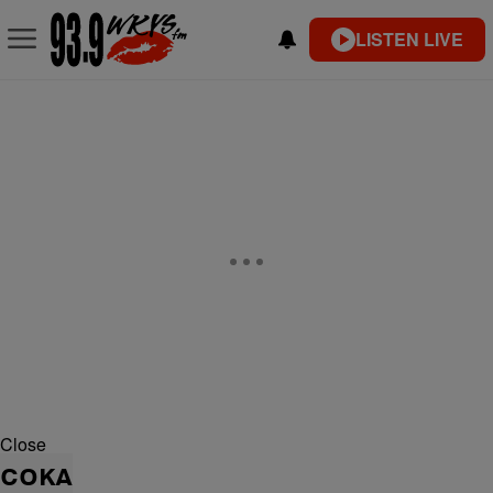
LISTEN LIVE
Close
COKA