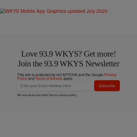
Love 93.9 WKYS? Get more!
Join the 93.9 WKYS Newsletter
This site is protected by reCAPTCHA and the Google
Privacy
Policy
and
Terms of Service
apply.
Subscribe
We care about your data. See our
privacy policy
.