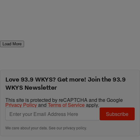
Load More
Love 93.9 WKYS? Get more! Join the 93.9
WKYS Newsletter
This site is protected by reCAPTCHA and the Google
Privacy Policy
and
Terms of Service
apply.
Subscribe
We care about your data. See our
privacy policy
.