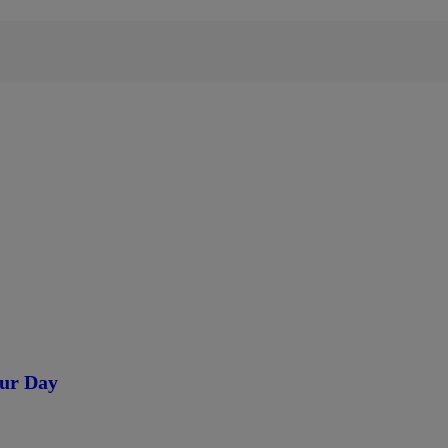
our Day