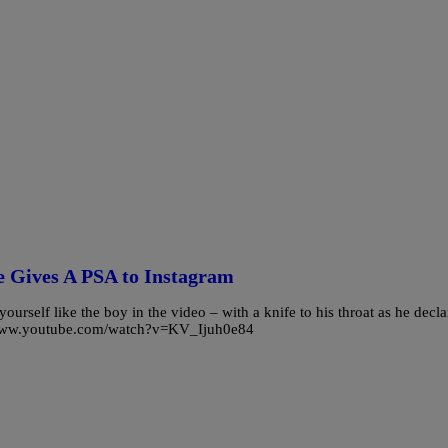
e Gives A PSA to Instagram
yourself like the boy in the video – with a knife to his throat as he decla
p://www.youtube.com/watch?v=KV_Ijuh0e84