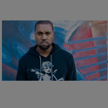
|
Melanie Smith
NATIONAL
47 Bizarre & Unknown Facts About Kanye West
Happy birthday to the one we call Yeezus. Today, Kanye West celebra
we’ve…
Comments