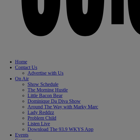
Home
Contact Us
Advertise with Us
On Air
Show Schedule
The Morning Hustle
Little Bacon Bear
Dominique Da Diva Show
Around The Way with Marky Marc
Lady Reddzz
Problem Child
Listen Live
Download The 93.9 WKYS App
Events