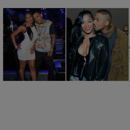
|
SkyyHook, Contributing Editor
NATIONAL
LHHATL’s Joseline Hernandez And Stevie J Co
For weeks now, we’ve been hearing about this “brawl” that took p
Comments