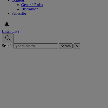
Contests
General Rules
Disclaimer
Subscribe
Listen Live
Search
Search
✕