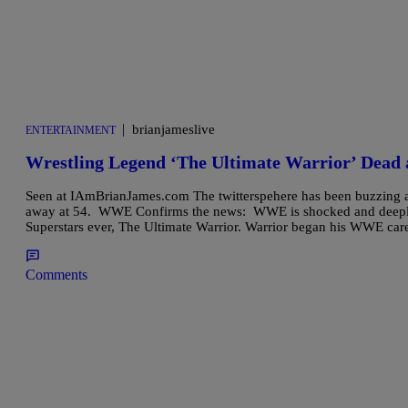
|
brianjameslive
ENTERTAINMENT
Wrestling Legend ‘The Ultimate Warrior’ Dead 
Seen at IAmBrianJames.com The twitterspehere has been buzzing al
away at 54. WWE Confirms the news: WWE is shocked and deeply 
Superstars ever, The Ultimate Warrior. Warrior began his WWE car
Comments