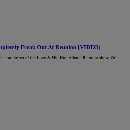
mpletely Freak Out At Reunion [VIDEO]
lace on the set of the Love & Hip Hop Atlanta Reunion show. Of…