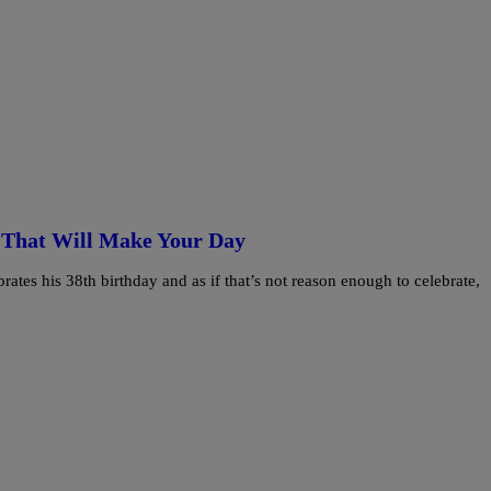
 That Will Make Your Day
tes his 38th birthday and as if that’s not reason enough to celebrate,