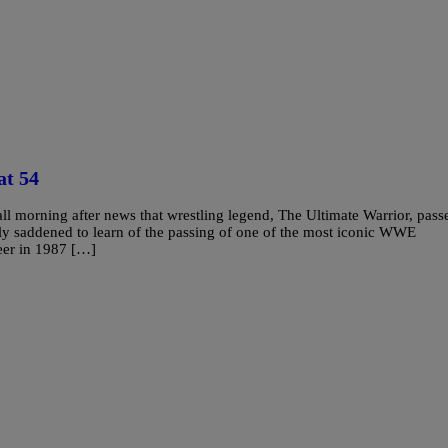
at 54
l morning after news that wrestling legend, The Ultimate Warrior, pass
saddened to learn of the passing of one of the most iconic WWE
eer in 1987 […]