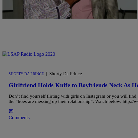
|
Shorty Da Prince
SHORTY DA PRINCE
Girlfriend Holds Knife to Boyfriends Neck As H
Don’t find yourself flirting with girls on Instagram or you will find 
the “hoes are messing up their relationship”. Watch below: htt
Comments