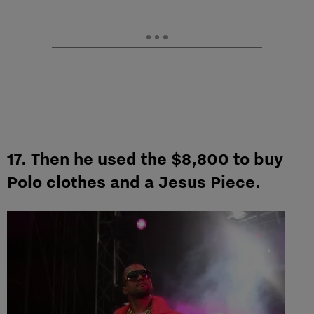
17. Then he used the $8,800 to buy
Polo clothes and a Jesus Piece.