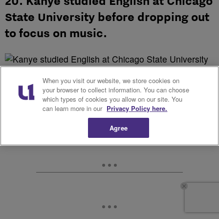
20. Kanye studied English at Chicago
State University before dropping out
to focus on music.
When you visit our website, we store cookies on
Source: false
your browser to collect information. You can choose
which types of cookies you allow on our site. You
can learn more in our
Privacy Policy here.
Agree