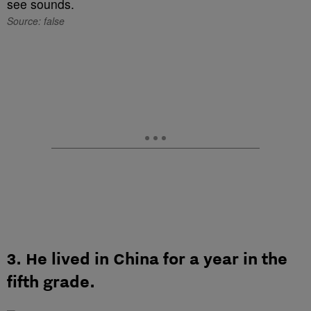
Source: false
3. He lived in China for a year in the
fifth grade.