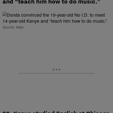
and “teach him how to do music.”
Source: false