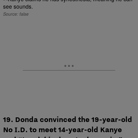
Source: false
19. Donda convinced the 19-year-old
No I.D. to meet 14-year-old Kanye