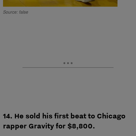
Source: false
14. He sold his first beat to Chicago
rapper Gravity for $8,800.