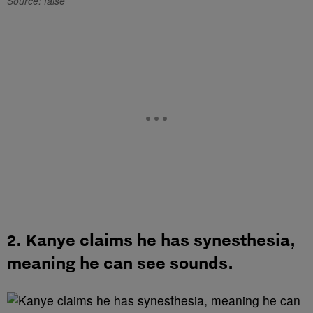
Source: false
2. Kanye claims he has synesthesia,
meaning he can see sounds.