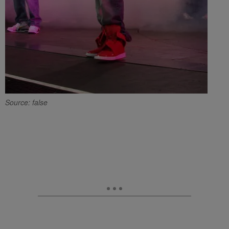
Source: false