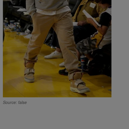
Source: false