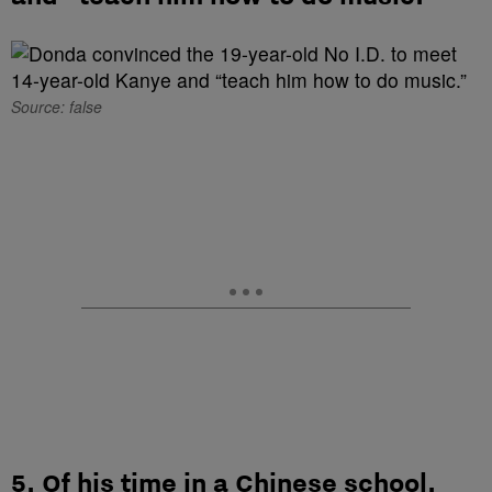
Source: false
5. Of his time in a Chinese school,