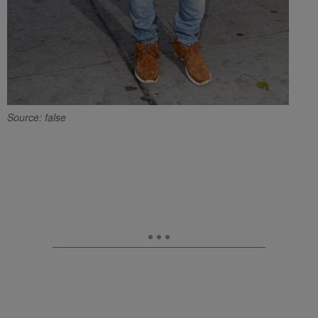
Source: false