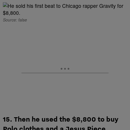
Source: false
15. Then he used the $8,800 to buy
Polo clothes and a Jesus Piece.