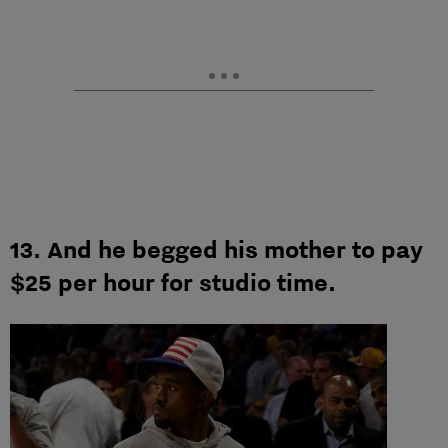
13. And he begged his mother to pay
$25 per hour for studio time.