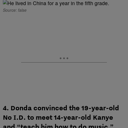
Source: false
4. Donda convinced the 19-year-old
No I.D. to meet 14-year-old Kanye
and “teach him how to do music.”