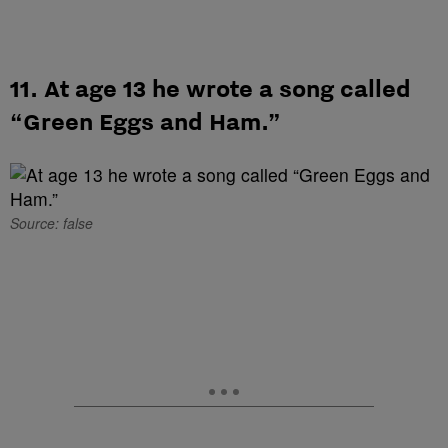
11. At age 13 he wrote a song called
“Green Eggs and Ham.”
Source: false