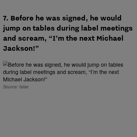
7. Before he was signed, he would
jump on tables during label meetings
and scream, “I’m the next Michael
Jackson!”
Source: false