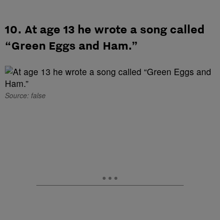
10. At age 13 he wrote a song called
“Green Eggs and Ham.”
Source: false