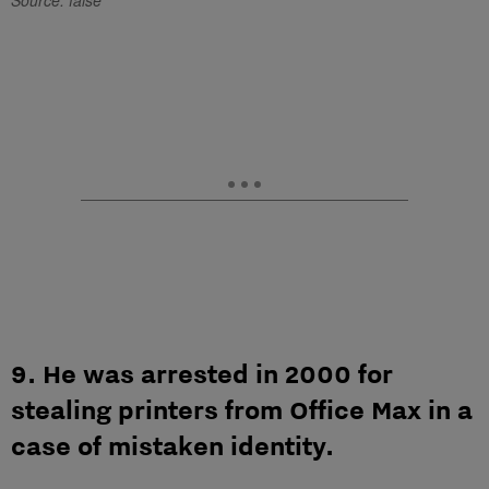
Source: false
9. He was arrested in 2000 for
stealing printers from Office Max in a
case of mistaken identity.