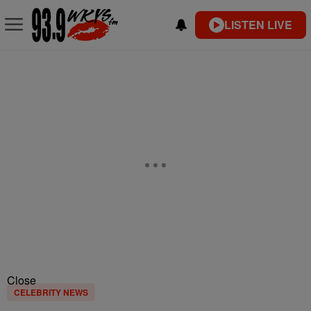
LISTEN LIVE
Close
CELEBRITY NEWS