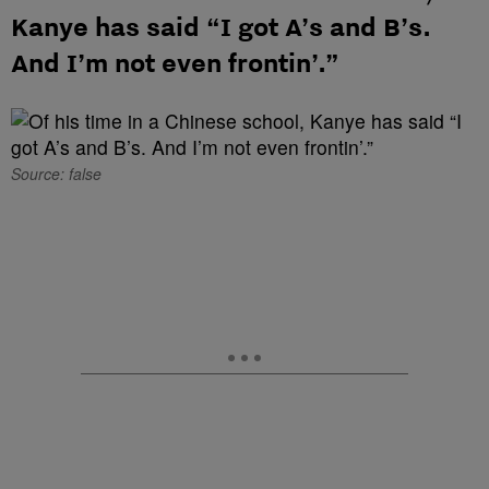
Kanye has said “I got A’s and B’s.
And I’m not even frontin’.”
Source: false