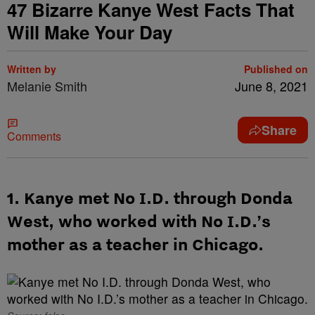
47 Bizarre Kanye West Facts That
Will Make Your Day
Written by
Published on
Melanie Smith
June 8, 2021
Share
Comments
1. Kanye met No I.D. through Donda
West, who worked with No I.D.’s
mother as a teacher in Chicago.