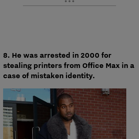
8. He was arrested in 2000 for
stealing printers from Office Max in a
case of mistaken identity.