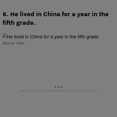
6. He lived in China for a year in the
fifth grade.
Source: false