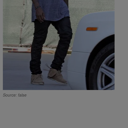
Source: false