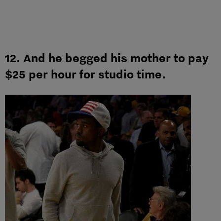
12. And he begged his mother to pay
$25 per hour for studio time.