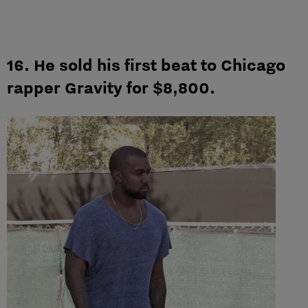
16. He sold his first beat to Chicago
rapper Gravity for $8,800.