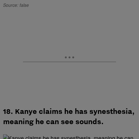
Source: false
18. Kanye claims he has synesthesia,
meaning he can see sounds.