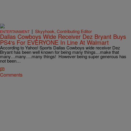
|
Skyyhook, Contributing Editor
ENTERTAINMENT
Dallas Cowboys Wide Receiver Dez Bryant Buys
PS4′s For EVERYONE In Line At Walmart
According to Yahoo! Sports Dallas Cowboys wide receiver Dez
Bryant has been well known for being many things…make that
many…many….many things! However being super generous has
not been…
Comments