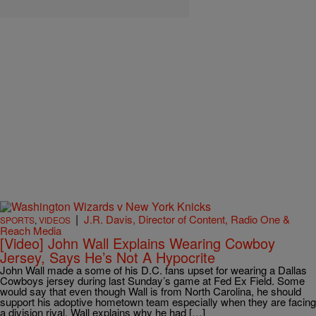
|
J.R. Davis, Director of Content, Radio One &
SPORTS
,
VIDEOS
Reach Media
[Video] John Wall Explains Wearing Cowboy
Jersey, Says He’s Not A Hypocrite
John Wall made a some of his D.C. fans upset for wearing a Dallas
Cowboys jersey during last Sunday’s game at Fed Ex Field. Some
would say that even though Wall is from North Carolina, he should
support his adoptive hometown team especially when they are facing
a division rival. Wall explains why he had […]