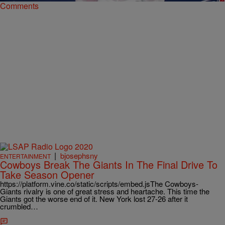
Comments
|
bjosephsny
ENTERTAINMENT
Cowboys Break The Giants In The Final Drive To
Take Season Opener
https://platform.vine.co/static/scripts/embed.jsThe Cowboys-
Giants rivalry is one of great stress and heartache. This time the
Giants got the worse end of it. New York lost 27-26 after it
crumbled…