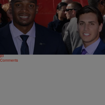
|
Ruth Manuel-Logan
NATIONAL
Michael Sam, First Openly Gay NFL Player Is
Getting Hitched!
Michael Sam (pictured left), the first NFL player to publicly come out
as gay, is reportedly getting married to longtime love, Vito
Cammisano (pictured right), according…
Comments