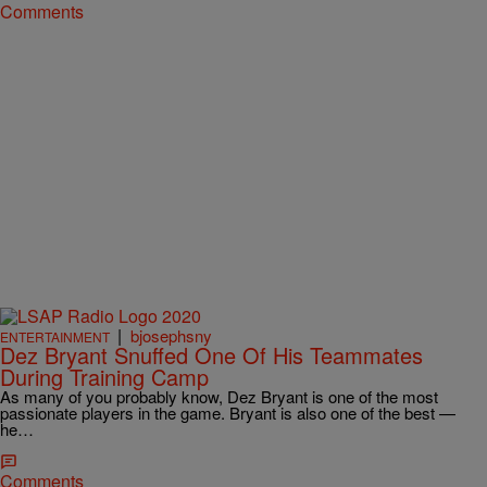
Comments
|
bjosephsny
ENTERTAINMENT
Dez Bryant Snuffed One Of His Teammates
During Training Camp
As many of you probably know, Dez Bryant is one of the most
passionate players in the game. Bryant is also one of the best —
he…
Comments