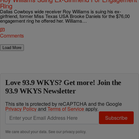
Ring
Dallas Cowboys wide receiver Roy Williams is suing his ex-
girlfriend, former Miss Texas USA Brooke Daniels for the $76,00
engagement ring he offered her. Williams…
Comments
Load More
Love 93.9 WKYS? Get more! Join the
93.9 WKYS Newsletter
This site is protected by reCAPTCHA and the Google
Privacy Policy
and
Terms of Service
apply.
Subscribe
We care about your data. See our
privacy policy
.