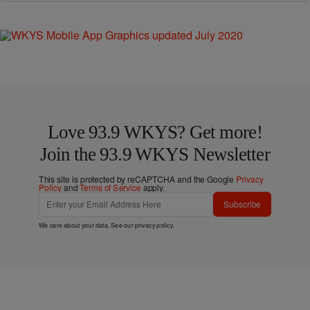
Love 93.9 WKYS? Get more!
Join the 93.9 WKYS Newsletter
This site is protected by reCAPTCHA and the Google
Privacy
Policy
and
Terms of Service
apply.
Subscribe
We care about your data. See our
privacy policy
.