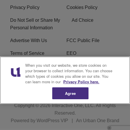
Privacy Policy
Cookies Policy
Do Not Sell or Share My
Ad Choice
Personal Information
Advertise With Us
FCC Public File
Terms of Service
EEO
When you visit our website, we store cookies on
Careers
WKYS FCC Appplication
your browser to collect information. You can choose
which types of cookies you allow on our site. You
FAQ
R1 Digital
can learn more in our
Privacy Policy here.
Agree
Copyright © 2026
Interactive One, LLC
. All Rights
Reserved.
Powered by
WordPress VIP
|
An Urban One Brand