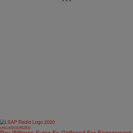
UNCATEGORIZED
Roy Williams Suing Ex-Girlfriend For Engagement