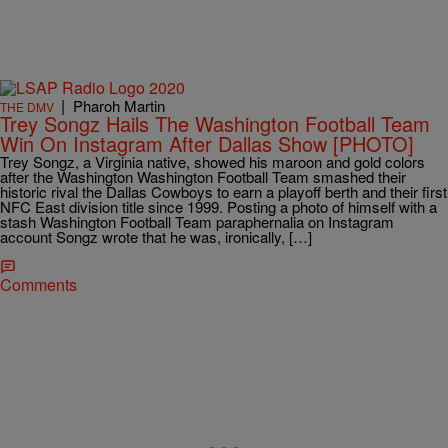
|
Pharoh Martin
THE DMV
Trey Songz Hails The Washington Football Team
Win On Instagram After Dallas Show [PHOTO]
Trey Songz, a Virginia native, showed his maroon and gold colors
after the Washington Washington Football Team smashed their
historic rival the Dallas Cowboys to earn a playoff berth and their first
NFC East division title since 1999. Posting a photo of himself with a
stash Washington Football Team paraphernalia on Instagram
account Songz wrote that he was, ironically, […]
Comments