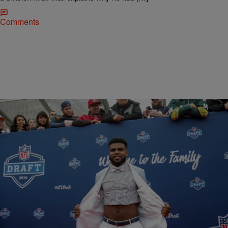
Comments
|
Bruce Goodwin II
NATIONAL
The Dallas Cowboys Will Sell Ezekiel Elliott Crop-
Top Shirts
Ezekiel Elliott may be one of the best running backs on the field right
now. But anyone outside of sports know The Ohio State alumni…