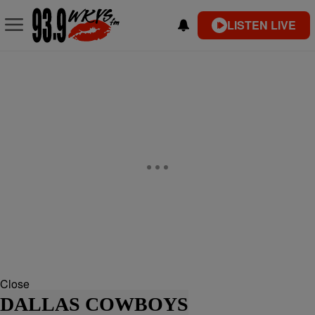
LISTEN LIVE
Close
DALLAS COWBOYS