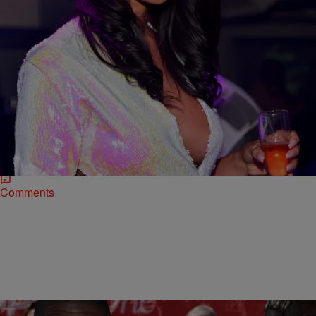
|
Rye
NATIONAL
Draya Michele Addresses Rumors That She
Faked Her Engagement & Bought Own Ring
Just last month, reality star and Mint Swim/FineAss Girls founder
Draya Michele seemed overjoyed when she shared the news of her
engagement to NFL boyfriend…
Comments