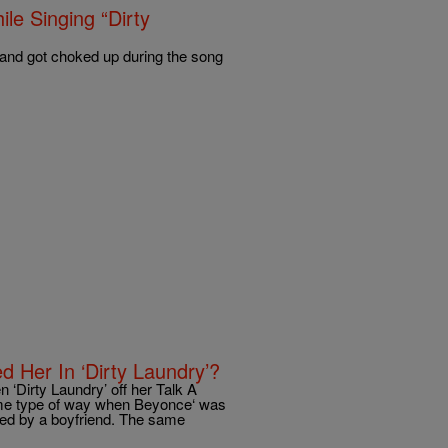
le Singing “Dirty
 and got choked up during the song
 Her In ‘Dirty Laundry’?
 ‘Dirty Laundry’ off her Talk A
me type of way when Beyonce‘ was
ed by a boyfriend. The same