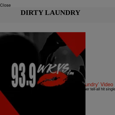
Close
DIRTY LAUNDRY
|
Bria Feliu
UNCATEGORIZED
Kelly Rowland Bares All In ‘Dirty Laundry’ Vide
Kelly Rowland releases an emotional visual for her tell-all hit single
album “Talk A Good Game.” Check out the…
Comments