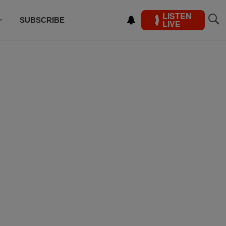
LISTEN
SUBSCRIBE
LIVE