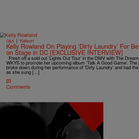
|
Kelson
Q&A
Kelly Rowland On Playing ‘Dirty Laundry’ For 
on Stage in DC [EXCLUSIVE INTERVIEW]
Fresh off a sold out ‘Lights Out Tour’ in the DMV with The Dream
WKYS to promote her upcoming album ‘Talk A Good Game’. The p
broke down during her performance of ‘Dirty Laundry’ and had the
as she sung […]
Comments