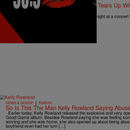
NATIONAL
Kelly Rowland Get’s Emotional And Tears Up Whi
Laundry” On Stage [Video]
Kelly Rowland, was singing on stage the other night at a concert
“Dirty Laundry”. Hmm, while there…
Comments
|
Kelson
NEWS & GOSSIP
So Is This The Man Kelly Rowland Saying Abused
Earlier today, Kelly Rowland released the explosive and very open
Good Game album. Besides Rowland saying she was feeling so
winning and she was home, she also opened up about being abus
boyfriend even had her turn […]