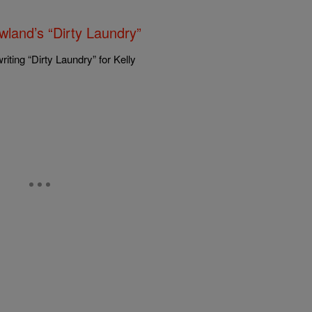
land’s “Dirty Laundry”
ting “Dirty Laundry” for Kelly