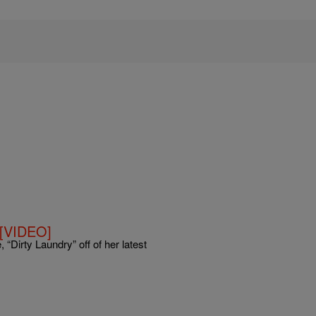
o [VIDEO]
, “Dirty Laundry” off of her latest