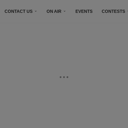
CONTACT US
ON AIR
EVENTS
CONTESTS