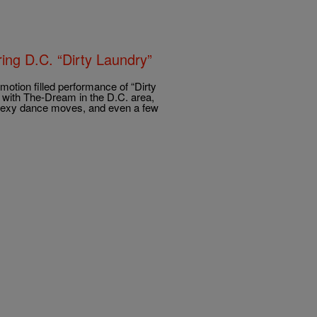
ing D.C. “Dirty Laundry”
emotion filled performance of “Dirty
 with The-Dream in the D.C. area,
 sexy dance moves, and even a few