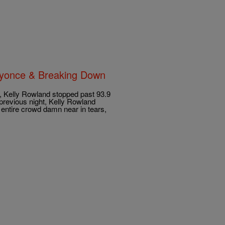
Beyonce & Breaking Down
, Kelly Rowland stopped past 93.9
revious night, Kelly Rowland
 entire crowd damn near in tears,