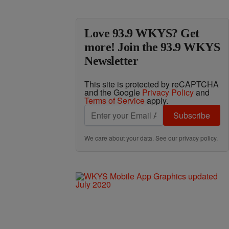
Love 93.9 WKYS? Get
more! Join the 93.9 WKYS
Newsletter
This site is protected by reCAPTCHA
and the Google
Privacy Policy
and
Terms of Service
apply.
Subscribe
We care about your data. See our
privacy policy
.