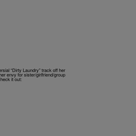
sial “Dirty Laundry” track off her
 envy for sister/girlfriend/group
eck it out: