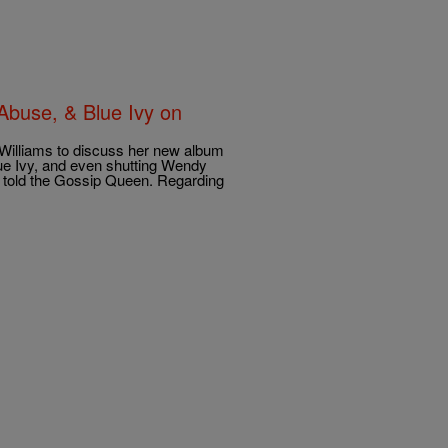
Abuse, & Blue Ivy on
Williams to discuss her new album
ue Ivy, and even shutting Wendy
 told the Gossip Queen. Regarding