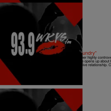
|
ezstreetshow
VIDEOS
New Video: Kelly Rowland “Dirty Laundry”
Kelly Rowland released a visual to accompany her highly controver
latest album Talk A Good Game. In the song she opens up about her
member Beyonce’ and her dark days in an abusive relationship. Ch
Comments