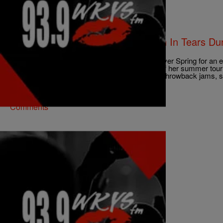
|
ezstreetshow
ENTERTAINMENT
[Video] Kelly Rowland Breaks Down In Tears Dur
Performance
Kelly Rowland hit the stage at the Filmore, in Silver Spring for an 
Laundry” over the weekend. Ms. Kelly kicked off her summer tour
and put on an amazing show full of new music, throwback jams,
tears. […]
Comments
|
Skyyhook, Contributing Editor