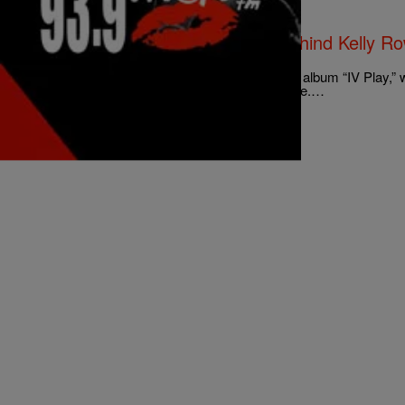
|
The Russ Parr Morning Show
EXCLUSIVE
The Dream Gives The Real Dirt Behind Kelly Row
[EXCLUSIVE INTERVIEW]
Hear what The Dream has to say about his new album “IV Play,” wri
Rowland and how she really feels about Beyonce.…
Comments