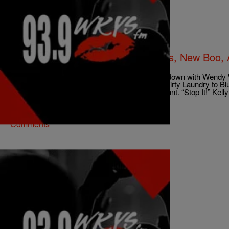
|
ezstreetshow
NEWS & GOSSIP
Kelly Rowland Talks Breast Implants, New Boo, 
Wendy Williams [Video]
No topic was off limits when Kelly Rowland sat down with Wendy 
“Talk A Good Game”. From breast implants to Dirty Laundry to Bl
down when asked about Beyonce’ being pregnant. “Stop It!” Kelly
abusive relationships Kelly says, “What’s […]
Comments