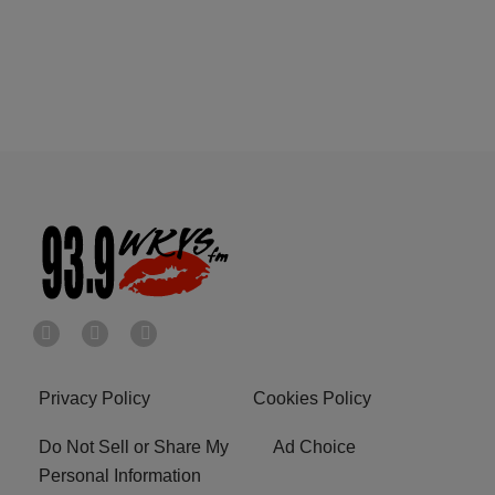
Privacy Policy
Cookies Policy
Do Not Sell or Share My
Ad Choice
Personal Information