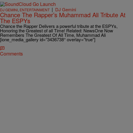
|
DJ Gemini
DJ GEMINI
,
ENTERTAINMENT
Chance The Rapper’s Muhammad Ali Tribute At
The ESPYs
Chance the Rapper Delivers a powerful tribute at the ESPYs,
Honoring the Greatest of all Time! Related: NewsOne Now
Remembers The Greatest Of All Time, Muhammad Ali
[ione_media_gallery id=”3436738″ overlay=”true”]
Comments