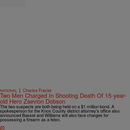
|
Charise Frazier
NATIONAL
Two Men Charged In Shooting Death Of 15-year-
old Hero Zaevion Dobson
The two suspects are both being held on a $1 million bond. A
spokesperson for the Knox County district attorney's office also
announced Basset and Williams will also face charges for
possessing a firearm as a felon.