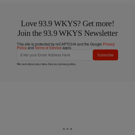
Love 93.9 WKYS? Get more!
Join the 93.9 WKYS Newsletter
This site is protected by reCAPTCHA and the Google
Privacy
Policy
and
Terms of Service
apply.
Subscribe
We care about your data. See our
privacy policy
.