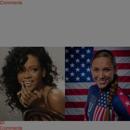
Comments
|
Jonathan Hailey
NATIONAL
Lolo Jones Comes For Rihanna In A Tweet
[PHOTO]
It seems Olympian Lolo Jones does a better job at shading people
on Twitter than clearing hurdles. The popular track and field athlete
made a…
Comments