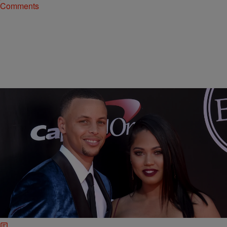
Comments
11 Items
|
Hello Beautiful Staff
LIFESTYLE
RED CARPET RUNDOWN: A Whole Lotta Leg
And Style At The 2016 ESPY Awards
The 2016 ESPY Awards brought our most athletic stars and their
supportive celeb friends to the red carpet! See sparkle, shine, and
sex appeal from the ESPY welcome mat.