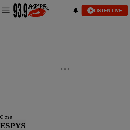
LISTEN LIVE
Close
ESPYS