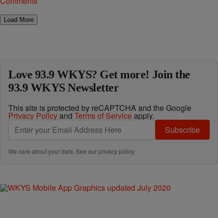
Comments
Load More
Love 93.9 WKYS? Get more! Join the
93.9 WKYS Newsletter
This site is protected by reCAPTCHA and the Google
Privacy Policy
and
Terms of Service
apply.
Subscribe
We care about your data. See our
privacy policy
.