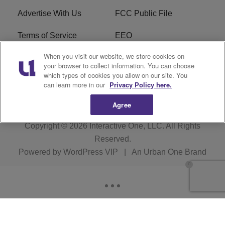
Advertise With Us
FCC Public File
Terms of Service
EEO
When you visit our website, we store cookies on
Careers
WKYS FCC Appplication
your browser to collect information. You can choose
which types of cookies you allow on our site. You
FAQ
R1 Digital
can learn more in our
Privacy Policy here.
Agree
Copyright © 2026
Interactive One, LLC
. All Rights
Reserved.
Powered by
WordPress VIP
|
An Urban One Brand