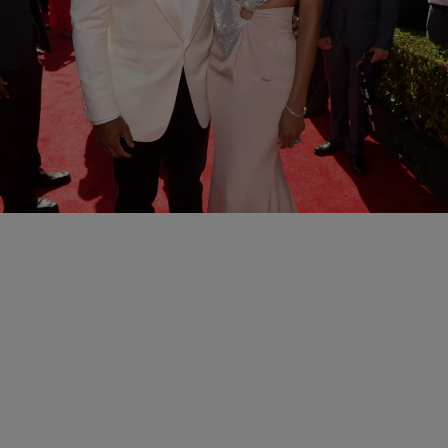
11 Items
|
Kiyonna Anthony
NATIONAL
The 2016 ESPY Awards Red Carpet
Comments