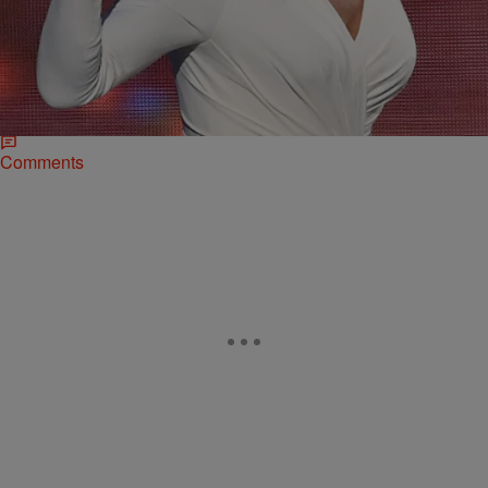
|
Rye
NATIONAL
2015 #ESPYS: Watch Caitlyn Jenner’s Arthur
Ashe Courage Award Acceptance Speech [Video]
The frenzy surrounding the announcement that Caitlyn Jenner would
be the recipient of the Arthur Ashe Courage Award at this year’s
ESPYs has been non-stop…
Comments