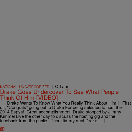
|
C-Lani
NATIONAL
,
UNCATEGORIZED
Drake Goes Undercover To See What People
Think Of Him [VIDEO]
Drake Wants To Know What You Really Think About Him!! First
off, “Congrats” going out to Drake For being selected to host the
2014 Espys! Great accomplishment! Drake stopped by Jimmy
Kimmel Live the other day to discuss the hosting gig and the
feedback from the public. Then Jimmy sent Drake […]