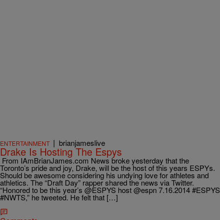
|
brianjameslive
ENTERTAINMENT
Drake Is Hosting The Espys
From IAmBrianJames.com News broke yesterday that the
Toronto’s pride and joy, Drake, will be the host of this years ESPYs.
Should be awesome considering his undying love for athletes and
athletics. The “Draft Day” rapper shared the news via Twitter.
“Honored to be this year’s @ESPYS host @espn 7.16.2014 #ESPYS
#NWTS,” he tweeted. He felt that […]