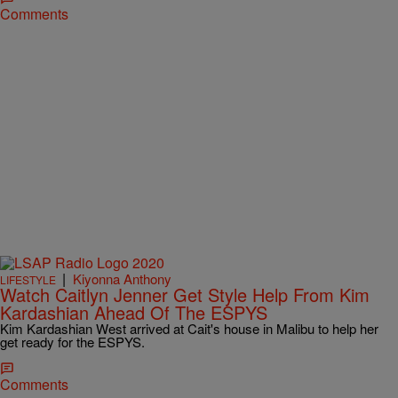
Comments
|
Kiyonna Anthony
LIFESTYLE
Watch Caitlyn Jenner Get Style Help From Kim
Kardashian Ahead Of The ESPYS
Kim Kardashian West arrived at Cait's house in Malibu to help her
get ready for the ESPYS.
Comments