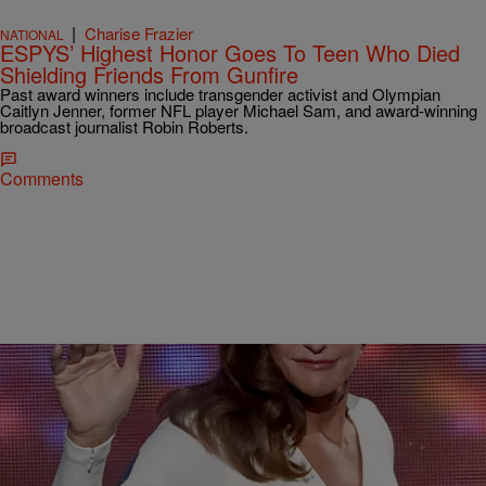
|
Charise Frazier
NATIONAL
ESPYS’ Highest Honor Goes To Teen Who Died
Shielding Friends From Gunfire
Past award winners include transgender activist and Olympian
Caitlyn Jenner, former NFL player Michael Sam, and award-winning
broadcast journalist Robin Roberts.
Comments