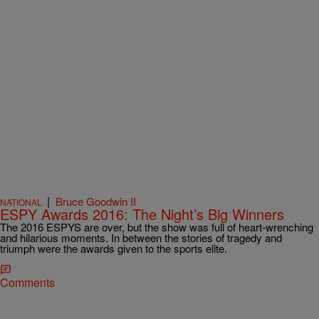
|
Bruce Goodwin II
NATIONAL
ESPY Awards 2016: The Night’s Big Winners
The 2016 ESPYS are over, but the show was full of heart-wrenching
and hilarious moments. In between the stories of tragedy and
triumph were the awards given to the sports elite.
Comments