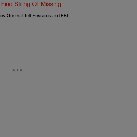
Find String Of Missing
ney General Jeff Sessions and FBI