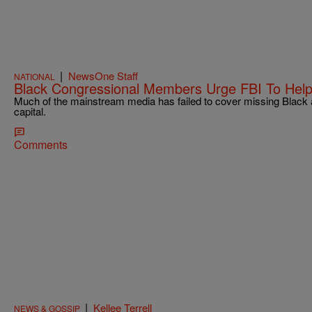
|
NewsOne Staff
NATIONAL
Black Congressional Members Urge FBI To Help 
Much of the mainstream media has failed to cover missing Black an
capital.
Comments
|
Kellee Terrell
NEWS & GOSSIP