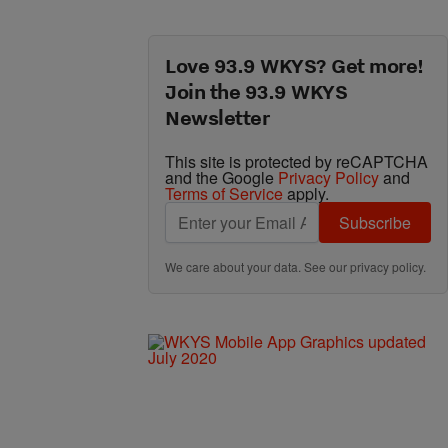
Love 93.9 WKYS? Get more!
Join the 93.9 WKYS
Newsletter
This site is protected by reCAPTCHA
and the Google
Privacy Policy
and
Terms of Service
apply.
Subscribe
We care about your data. See our
privacy policy
.