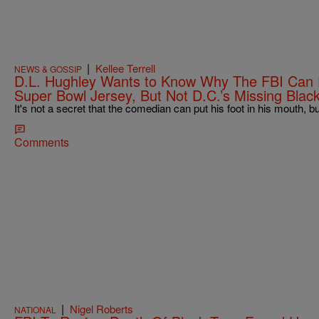
|
Kellee Terrell
NEWS & GOSSIP
D.L. Hughley Wants to Know Why The FBI Can F
Super Bowl Jersey, But Not D.C.’s Missing Blac
It's not a secret that the comedian can put his foot in his mouth, but
Comments
|
Nigel Roberts
NATIONAL