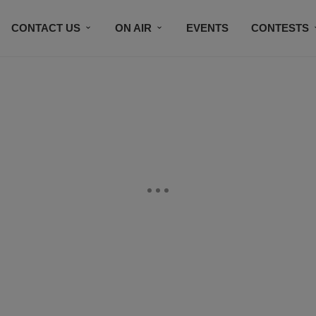
CONTACT US
ON AIR
EVENTS
CONTESTS