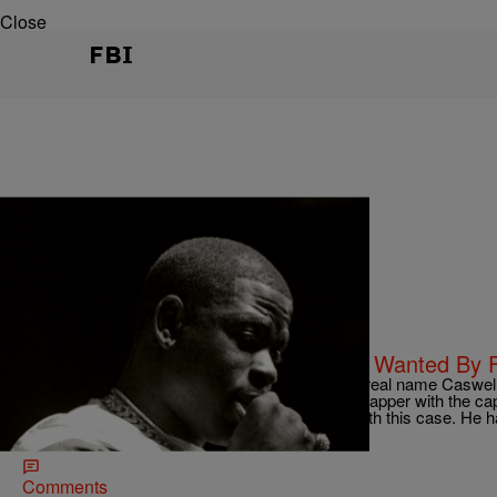
Close
FBI
|
Dominique Da Diva
CELEBRITY NEWS
Diva’s Daily Dirt: Rapper Casanova Wanted By 
Rapper Casanova Wanted By FBI Casanova (real name Caswell S
FBI released an old mugshot of the 34-year old rapper with the capt
Caswell Senior, aka Casanova, in connection with this case. He 
If you have […]
Comments