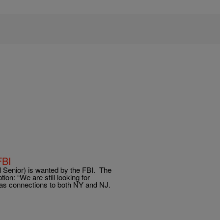
FBI
enior) is wanted by the FBI. The
ion: “We are still looking for
has connections to both NY and NJ.