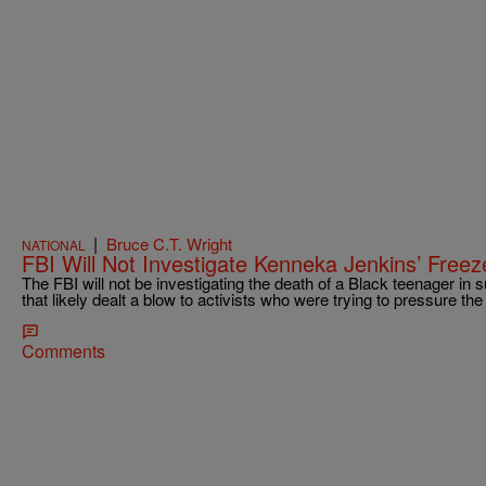
|
Bruce C.T. Wright
NATIONAL
FBI Will Not Investigate Kenneka Jenkins’ Free
The FBI will not be investigating the death of a Black teenager i
that likely dealt a blow to activists who were trying to pressure th
Comments