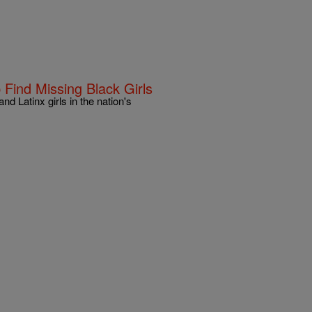
Find Missing Black Girls
d Latinx girls in the nation's