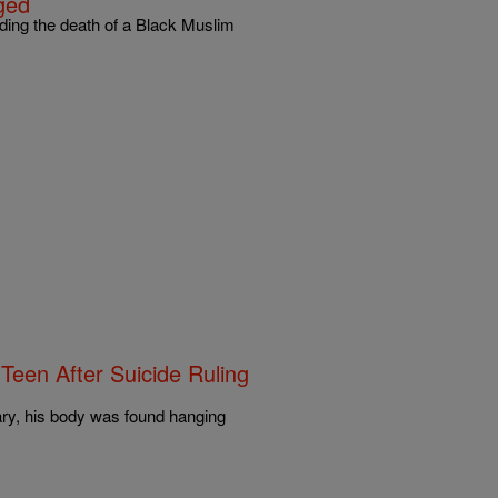
ged
ding the death of a Black Muslim
Teen After Suicide Ruling
ary, his body was found hanging