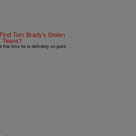
ind Tom Brady’s Stolen
k Teens?
 this time he is definitely on point.