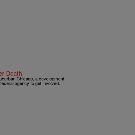
zer Death
n suburban Chicago, a development
e federal agency to get involved.