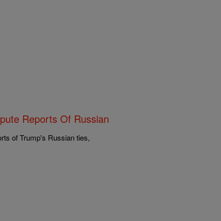
spute Reports Of Russian
rts of Trump's Russian ties,