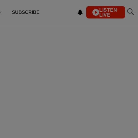
LISTEN
SUBSCRIBE
LIVE