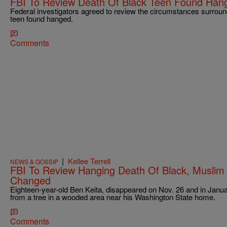
FBI To Review Death Of Black Teen Found Han
Federal investigators agreed to review the circumstances surroun
teen found hanged.
Comments
|
Kellee Terrell
NEWS & GOSSIP
FBI To Review Hanging Death Of Black, Muslim 
Changed
Eighteen-year-old Ben Keita, disappeared on Nov. 26 and in Janu
from a tree in a wooded area near his Washington State home.
Comments