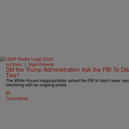
|
Nigel Roberts
NATIONAL
Did the Trump Administration Ask the FBI To Di
Ties?
The White House inappropriately asked the FBI to bash news repo
interfering with an ongoing probe.
Comments