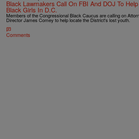
Black Lawmakers Call On FBI And DOJ To Help 
Black Girls In D.C.
Members of the Congressional Black Caucus are calling on Attor
Director James Comey to help locate the District's lost youth.
Comments