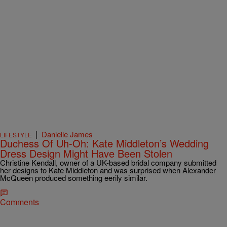
|
Danielle James
LIFESTYLE
Duchess Of Uh-Oh: Kate Middleton’s Wedding
Dress Design Might Have Been Stolen
Christine Kendall, owner of a UK-based bridal company submitted
her designs to Kate Middleton and was surprised when Alexander
McQueen produced something eerily similar.
Comments