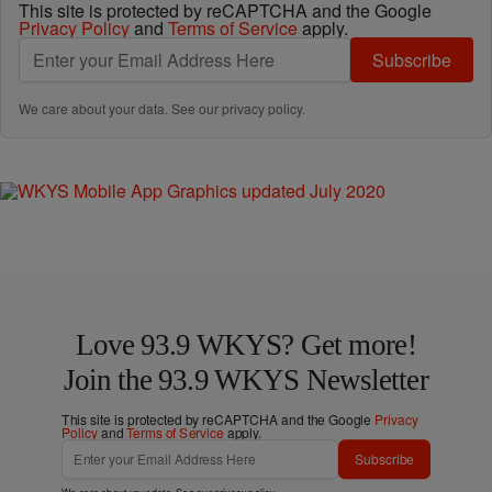
This site is protected by reCAPTCHA and the Google
Privacy Policy
and
Terms of Service
apply.
Subscribe
We care about your data. See our
privacy policy
.
Love 93.9 WKYS? Get more!
Join the 93.9 WKYS Newsletter
This site is protected by reCAPTCHA and the Google
Privacy
Policy
and
Terms of Service
apply.
Subscribe
We care about your data. See our
privacy policy
.