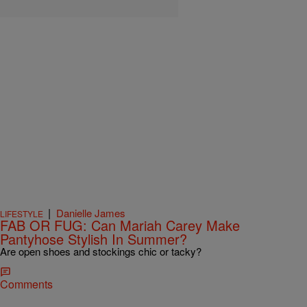
|
Danielle James
LIFESTYLE
FAB OR FUG: Can Mariah Carey Make
Pantyhose Stylish In Summer?
Are open shoes and stockings chic or tacky?
Comments