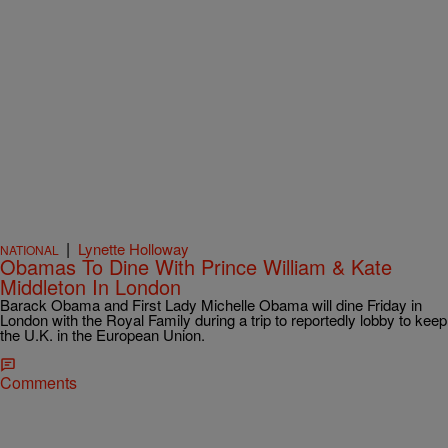
|
Lynette Holloway
NATIONAL
Obamas To Dine With Prince William & Kate
Middleton In London
Barack Obama and First Lady Michelle Obama will dine Friday in
London with the Royal Family during a trip to reportedly lobby to keep
the U.K. in the European Union.
Comments