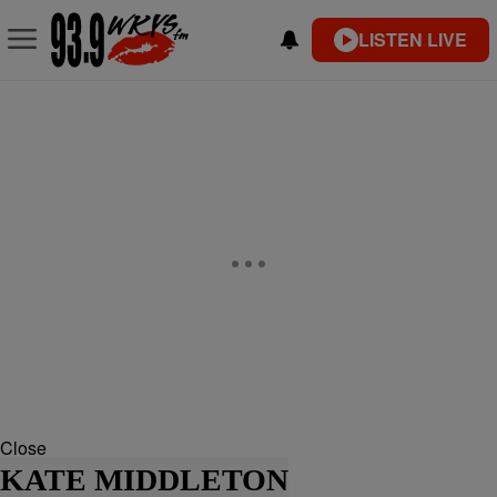
LISTEN LIVE
Close
KATE MIDDLETON