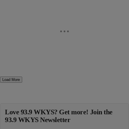
Load More
Love 93.9 WKYS? Get more! Join the
93.9 WKYS Newsletter