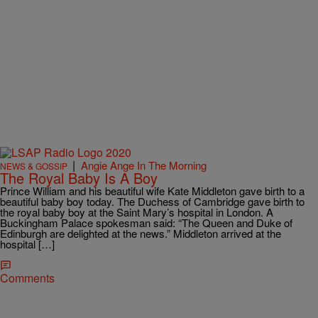
|
Angie Ange In The Morning
NEWS & GOSSIP
The Royal Baby Is A Boy
Prince William and his beautiful wife Kate Middleton gave birth to a
beautiful baby boy today. The Duchess of Cambridge gave birth to
the royal baby boy at the Saint Mary’s hospital in London. A
Buckingham Palace spokesman said: “The Queen and Duke of
Edinburgh are delighted at the news.” Middleton arrived at the
hospital […]
Comments