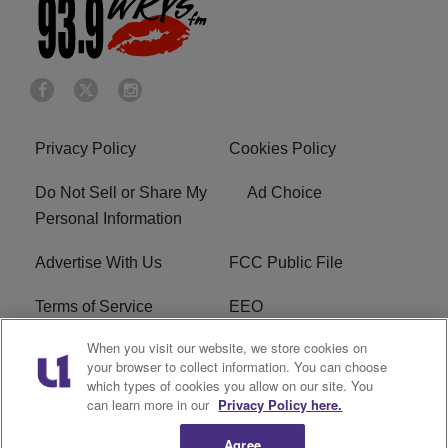
Privacy Policy
Cookies Policy
Do Not Sell or Share My
Ad Choice
Personal Information
Advertise With Us
FCC Public File
Terms of Service
EEO
When you visit our website, we store cookies on
Careers
WKYS FCC Appplication
your browser to collect information. You can choose
which types of cookies you allow on our site. You
FAQ
R1 Digital
can learn more in our
Privacy Policy here.
Agree