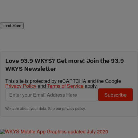
Load More
Love 93.9 WKYS? Get more! Join the 93.9
WKYS Newsletter
This site is protected by reCAPTCHA and the Google
Privacy Policy
and
Terms of Service
apply.
Subscribe
We care about your data. See our
privacy policy
.