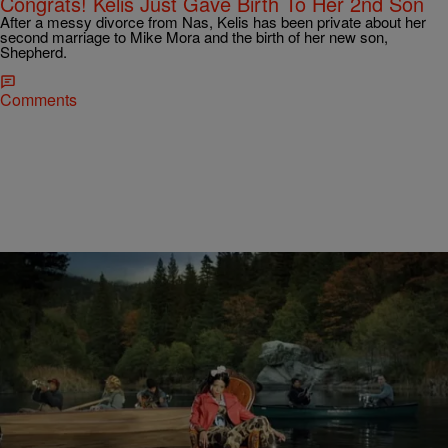
Congrats! Kelis Just Gave Birth To Her 2nd Son
After a messy divorce from Nas, Kelis has been private about her
second marriage to Mike Mora and the birth of her new son,
Shepherd.
Comments
|
Jerry L. Barrow, Senior Editor
THE MUSIC
Kelis Is Ready To “Rumble” In New Video
When Nas dedicated an entire album, “Life Is Good,” to his ex-wife