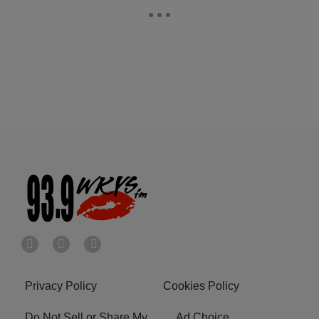
Privacy Policy
Cookies Policy
Do Not Sell or Share My
Ad Choice