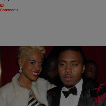
Comments
|
Rickey Smiley Morning Show
NEWS & GOSSIP
Why Kelis Is Asking For More Child Support
Money From Nas
A couple of months ago Kelis made headlines because she was
allegedly keeping Nas away from their son, Knight.