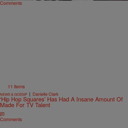
Comments
11 Items
|
Danielle Clark
NEWS & GOSSIP
‘Hip Hop Squares’ Has Had A Insane Amount Of
Made For TV Talent
Comments