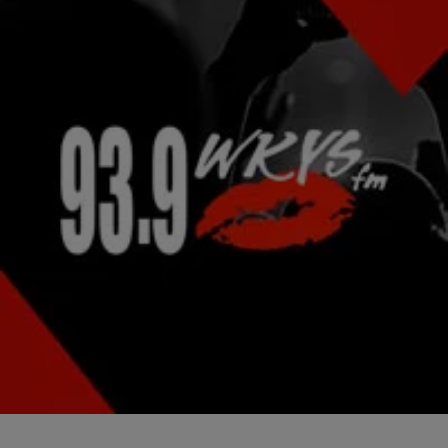
|
Jonathan Hailey, Assistant Editor
NATIONAL
Kelis Gets ‘Saucy’ On New Cooking Show
Singer Kelis is an artist in the vocal booth and when it comes to
serving up a delectable meal in the kitchen. She’s gotten so…
Comments