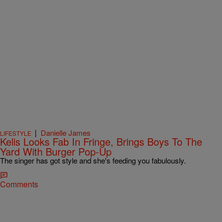
|
Danielle James
LIFESTYLE
Kelis Looks Fab In Fringe, Brings Boys To The
Yard With Burger Pop-Up
The singer has got style and she's feeding you fabulously.
Comments