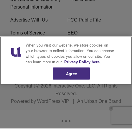
Personal Information
Advertise With Us
FCC Public File
Terms of Service
EEO
When you visit our website, we store cookies on
Careers
WKYS FCC Appplication
your browser to collect information. You can choose
which types of cookies you allow on our site. You
FAQ
R1 Digital
can learn more in our
Privacy Policy here.
Agree
Copyright © 2026
Interactive One, LLC
. All Rights
Reserved.
Powered by
WordPress VIP
|
An Urban One Brand