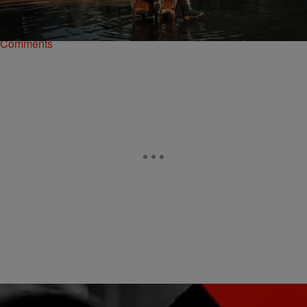
Kelis and the end of their almost seven-year marriage, we wondered
aloud how…
Comments