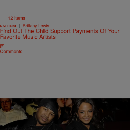
12 Items
|
Brittany Lewis
NATIONAL
Find Out The Child Support Payments Of Your
Favorite Music Artists
Comments