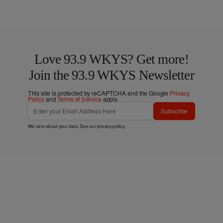
Love 93.9 WKYS? Get more!
Join the 93.9 WKYS Newsletter
This site is protected by reCAPTCHA and the Google
Privacy
Policy
and
Terms of Service
apply.
Subscribe
We care about your data. See our
privacy policy
.