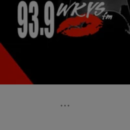
|
Jonathan Hailey, Assistant Editor
NATIONAL
Nas Confesses He Texted Kelis For “Ex Sex”
Rapper Nas ripped open the wounds of his failed marriage to singer
Kelis. He is allowing those scars to heal for the public’s viewing
pleasure.…
Comments