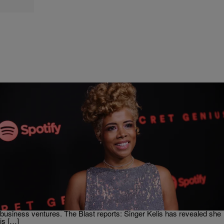
|
D.L. Chandler
NEWS & GOSSIP
Kelis Made Close To $1M Last Year, Still Wants
More Child Support From Nas
The ongoing saga of Nas and Kelis‘ child support battle rages on,
giving outsiders a deeper look into the personal finances of the
Queensbridge rapper. Kelis too had to reveal her own financial
earnings from last year, earning nearly $1 million from the singer’s
business ventures. The Blast reports: Singer Kelis has revealed she
is […]