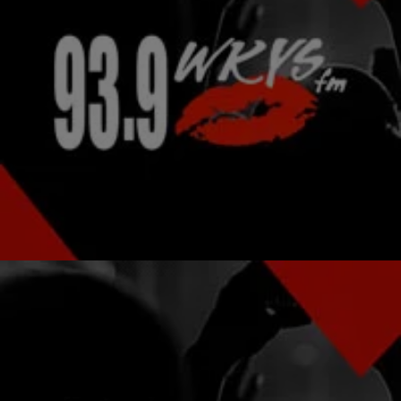
|
Ariel Cherie, Editorial Assistant
NATIONAL
Kelis Selling $2.2 Million House To Pay Tax Lien?
Ruh-oh! It looks like Kelis is selling her $2.2 million Chelsea
apartment. The possible reason was that she was just slapped with
an almost…
Comments