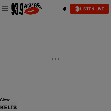
LISTEN LIVE
Close
KELIS