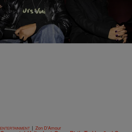
12 Items
|
Brittany Lewis
PHOTOS
Find Out The Child Support Payments Of Your
Favorite Music Artists
Comments
|
Zon D'Amour
ENTERTAINMENT