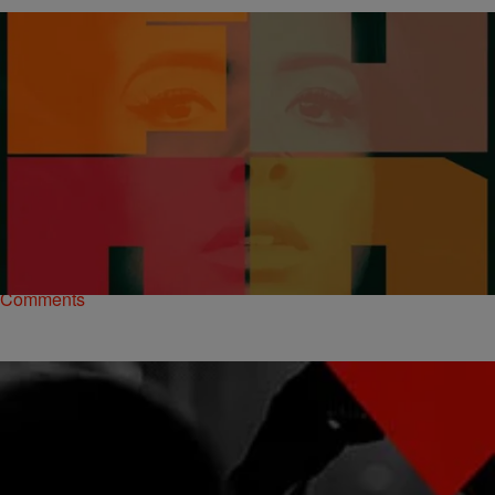
|
Jonathan Hailey, Assistant Editor
THE MUSIC
Kelis Dishes Up ‘Food’ Cover Art + Tracklist
Singer Kelis hass been absent from the music scene for four long
years. After stepping away to get her certification in culinary arts,
Kelis is…
Comments