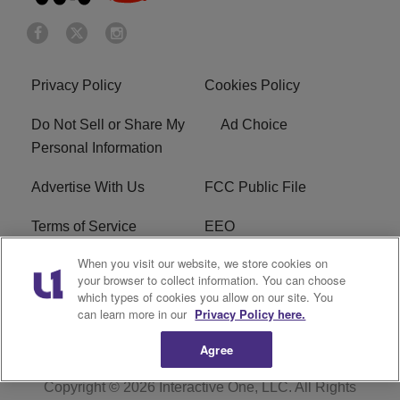
Privacy Policy
Cookies Policy
Do Not Sell or Share My
Ad Choice
Personal Information
Advertise With Us
FCC Public File
Terms of Service
EEO
When you visit our website, we store cookies on
Careers
WKYS FCC Appplication
your browser to collect information. You can choose
which types of cookies you allow on our site. You
FAQ
R1 Digital
can learn more in our
Privacy Policy here.
Agree
Copyright © 2026
Interactive One, LLC
. All Rights