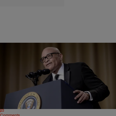
|
Kellee Terrell
NEWS & GOSSIP
Larry Wilmore Reads Alt-Right Editor And
Cyberbully Milo Yiannopoulos: ‘Go F*ck Yourself’
The Black-ish producer and comedian also checked the fake news
writer for his racist and sexist Twitter attack against "SNL's" Leslie
Jones.
Comments