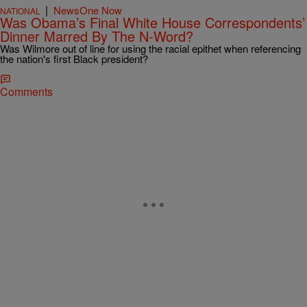
|
NewsOne Now
NATIONAL
Was Obama’s Final White House Correspondents’
Dinner Marred By The N-Word?
Was Wilmore out of line for using the racial epithet when referencing
the nation's first Black president?
Comments