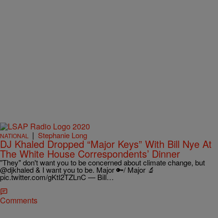
|
Stephanie Long
NATIONAL
DJ Khaled Dropped “Major Keys” With Bill Nye At
The White House Correspondents’ Dinner
"They" don't want you to be concerned about climate change, but
@djkhaled & I want you to be. Major 🔑/ Major 🔬
pic.twitter.com/gKtI2TZLnC — Bill…
Comments