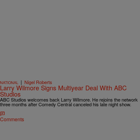
|
Nigel Roberts
NATIONAL
Larry Wilmore Signs Multiyear Deal With ABC
Studios
ABC Studios welcomes back Larry Wilmore. He rejoins the network
three months after Comedy Central canceled his late night show.
Comments