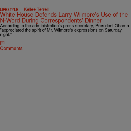
|
Kellee Terrell
LIFESTYLE
White House Defends Larry Wilmore’s Use of the
N-Word During Correspondents’ Dinner
According to the administration’s press secretary, President Obama
"appreciated the spirit of Mr. Wilmore's expressions on Saturday
night."
Comments