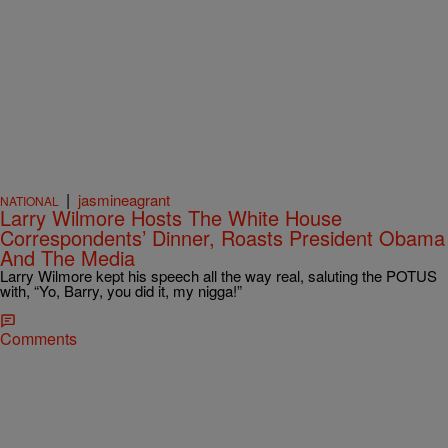
|
jasmineagrant
NATIONAL
Larry Wilmore Hosts The White House
Correspondents’ Dinner, Roasts President Obama
And The Media
Larry Wilmore kept his speech all the way real, saluting the POTUS
with, “Yo, Barry, you did it, my nigga!”
Comments