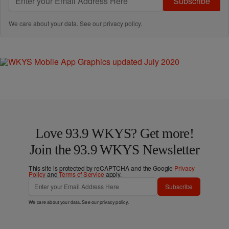
Subscribe
We care about your data. See our
privacy policy
.
Love 93.9 WKYS? Get more!
Join the 93.9 WKYS Newsletter
This site is protected by reCAPTCHA and the Google
Privacy
Policy
and
Terms of Service
apply.
Subscribe
We care about your data. See our
privacy policy
.