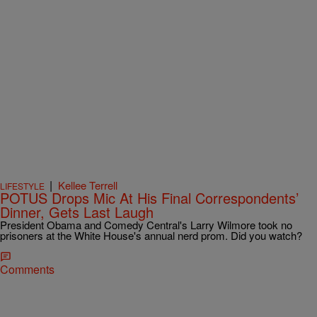
|
Kellee Terrell
LIFESTYLE
POTUS Drops Mic At His Final Correspondents’
Dinner, Gets Last Laugh
President Obama and Comedy Central's Larry Wilmore took no
prisoners at the White House's annual nerd prom. Did you watch?
Comments