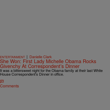
|
Danielle Clark
ENTERTAINMENT
She Won: First Lady Michelle Obama Rocks
Givenchy At Correspondent’s Dinner
It was a bittersweet night for the Obama family at their last White
House Correspondent's Dinner in office.
Comments