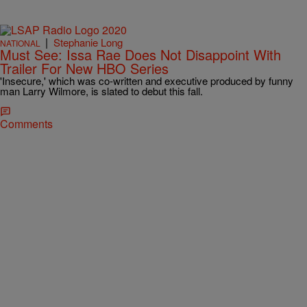
|
Stephanie Long
NATIONAL
Must See: Issa Rae Does Not Disappoint With
Trailer For New HBO Series
'Insecure,' which was co-written and executive produced by funny
man Larry Wilmore, is slated to debut this fall.
Comments