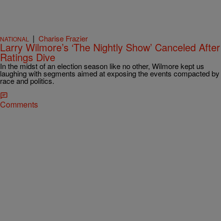
|
Charise Frazier
NATIONAL
Larry Wilmore’s ‘The Nightly Show’ Canceled After
Ratings Dive
In the midst of an election season like no other, Wilmore kept us
laughing with segments aimed at exposing the events compacted by
race and politics.
Comments