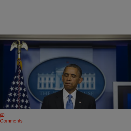
|
Ronda Racha Penrice
NEWSONE EXCLUSIVES
The REAL 10 Blackest Things President Obama
Has Done In His Presidency
While Barack Obama has indeed been the coolest of all presidents,
this “blackest” list is about the things he’s done that that are so black
that it will be impossible for even Donald Trump or Mike Pence to
erase.
Comments