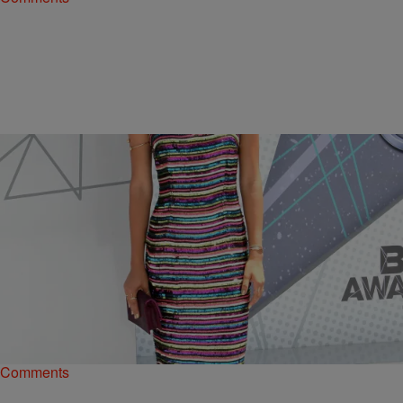
|
Kiyonna Anthony
ENTERTAINMENT
‘Black-Ish’ Star Yara Shahidi Has A Huge New
Project In The Works
Yara Shahidi is out here just letting her Black Girl Magic spill all over
the place.
Comments