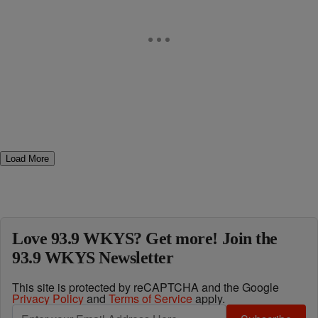
Load More
Love 93.9 WKYS? Get more! Join the
93.9 WKYS Newsletter
This site is protected by reCAPTCHA and the Google
Privacy Policy
and
Terms of Service
apply.