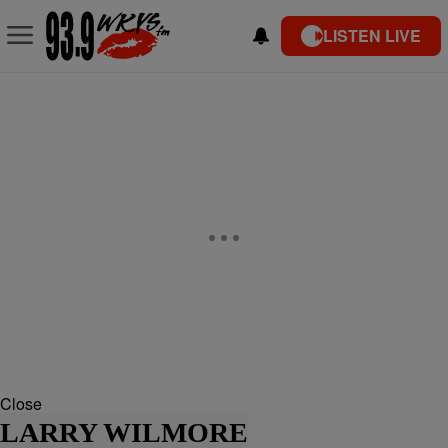
LISTEN LIVE
Close
LARRY WILMORE