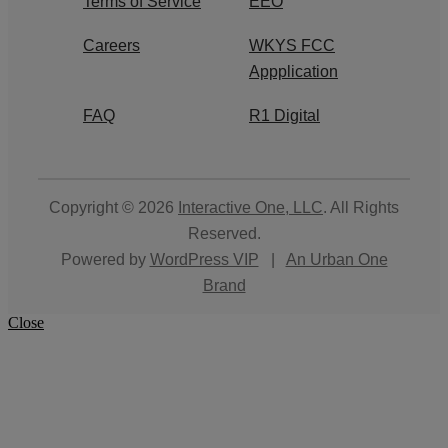
Terms of Service
EEO
Careers
WKYS FCC
Appplication
FAQ
R1 Digital
Copyright © 2026
Interactive One, LLC
. All Rights
Reserved.
Powered by
WordPress VIP
|
An Urban One
Brand
Close