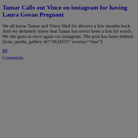
Tamar Calls out Vince on instagram for having
Laura Govan Pregnant
We all know Tamar and Vince filed for divorce a few months back.
And we defantely know that Tamar has never been a lost for words.
We she goes in once again via instagram. The post has been deleted.
[ione_media_gallery id=”3624555″ overlay=”true”]
Comments