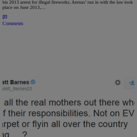
his 2013 arrest for illegal fireworks. Arenas’ run in with the law took
place on June 2013,…
Comments
|
Jillian Bowe
NATIONAL
I Apologize: Matt Barnes Admits Mistake For
Trashing Wife Gloria Govan Online