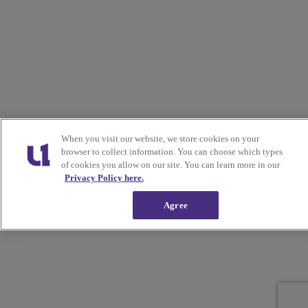
When you visit our website, we store cookies on your
browser to collect information. You can choose which types
of cookies you allow on our site. You can learn more in our
Privacy Policy here.
Agree