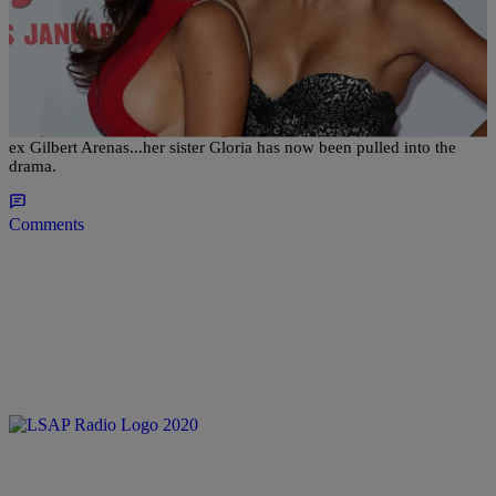
|
Kiyonna Anthony
NATIONAL
Sister vs. Sister: Gloria Govan Goes Ballistic On
Laura Govan And Gilbert Arenas
The plot is definitely thickening for Laura Govan and the drama with
ex Gilbert Arenas...her sister Gloria has now been pulled into the
drama.
Comments