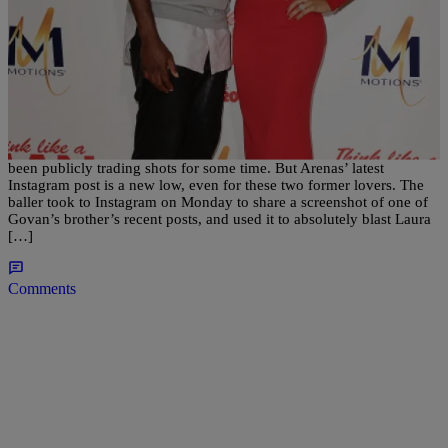
|
Bella Ramalho
NATIONAL
Wow: Gilbert Arenas Gets Next Level Petty on
Laura Govan
Former NBA Star Gilbert Arenas and ex-wife Laura Govan have
been publicly trading shots for some time. But Arenas’ latest
Instagram post is a new low, even for these two former lovers. The
baller took to Instagram on Monday to share a screenshot of one of
Govan’s brother’s recent posts, and used it to absolutely blast Laura
[…]
Comments