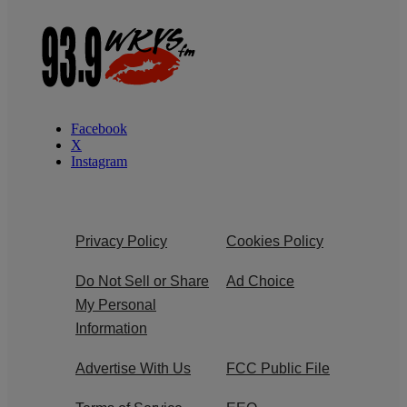
Facebook
X
Instagram
Privacy Policy
Cookies Policy
Do Not Sell or Share
Ad Choice
My Personal
Information
Advertise With Us
FCC Public File