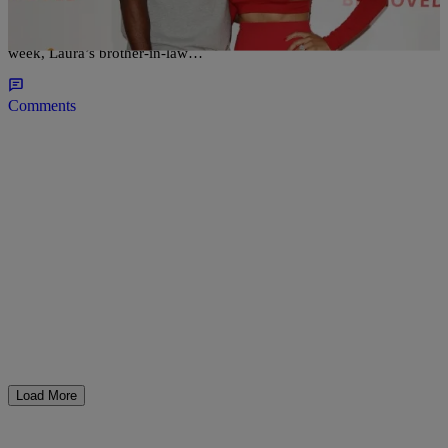
Does Gilbert Arenas have some issues with his ex-fiancée Laura
Govan. If you go by his recent Instagram posts he just might. Last
week, Laura’s brother-in-law…
Comments
Load More