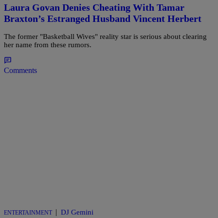
Laura Govan Denies Cheating With Tamar
Braxton’s Estranged Husband Vincent Herbert
The former "Basketball Wives" reality star is serious about clearing
her name from these rumors.
Comments
|
DJ Gemini
ENTERTAINMENT