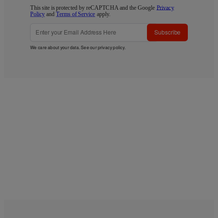
This site is protected by reCAPTCHA and the Google
Privacy
Policy
and
Terms of Service
apply.
Subscribe
We care about your data. See our
privacy policy
.