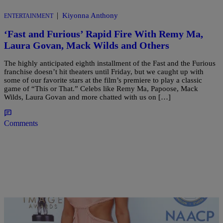
|
Kiyonna Anthony
ENTERTAINMENT
‘Fast and Furious’ Rapid Fire With Remy Ma,
Laura Govan, Mack Wilds and Others
The highly anticipated eighth installment of the Fast and the Furious
franchise doesn’t hit theaters until Friday, but we caught up with
some of our favorite stars at the film’s premiere to play a classic
game of “This or That.” Celebs like Remy Ma, Papoose, Mack
Wilds, Laura Govan and more chatted with us on […]
Comments