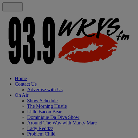
Home
Contact Us
Advertise with Us
On Air
Show Schedule
The Morning Hustle
Little Bacon Bear
Dominique Da Diva Show
Around The Way with Marky Marc
Lady Reddzz
Problem Child