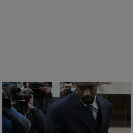
|
Staff Writer
NATIONAL