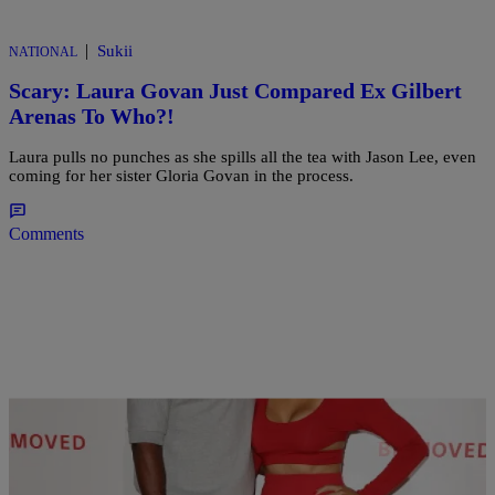
|
Sukii
NATIONAL
Scary: Laura Govan Just Compared Ex Gilbert
Arenas To Who?!
Laura pulls no punches as she spills all the tea with Jason Lee, even
coming for her sister Gloria Govan in the process.
Comments