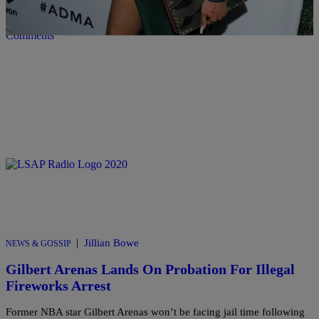
Comments
|
Jillian Bowe
NEWS & GOSSIP
Gilbert Arenas Lands On Probation For Illegal
Fireworks Arrest
Former NBA star Gilbert Arenas won’t be facing jail time following