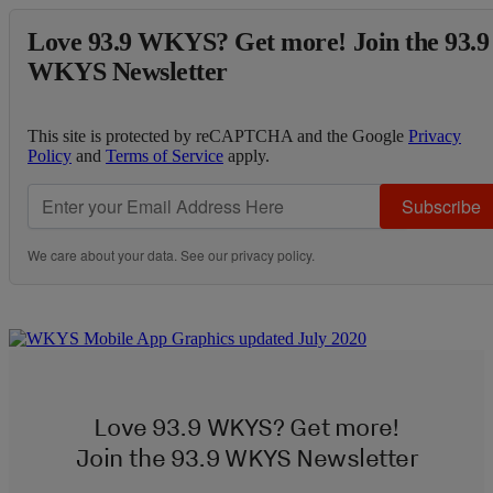
Love 93.9 WKYS? Get more! Join the 93.9
WKYS Newsletter
This site is protected by reCAPTCHA and the Google
Privacy
Policy
and
Terms of Service
apply.
Subscribe
We care about your data. See our
privacy policy
.
Love 93.9 WKYS? Get more!
Join the 93.9 WKYS Newsletter