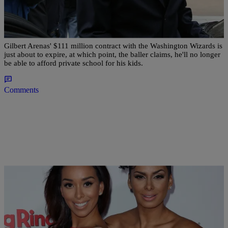
Gilbert Arenas Says He Won’t Be Able To Afford
Kids’ Private School Once Wizards Contract Is
Up
Gilbert Arenas' $111 million contract with the Washington Wizards is
just about to expire, at which point, the baller claims, he'll no longer
be able to afford private school for his kids.
Comments