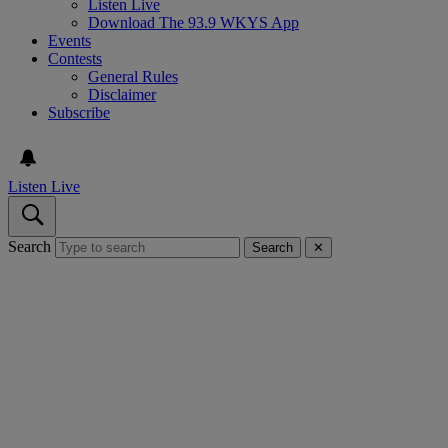
Listen Live
Download The 93.9 WKYS App
Events
Contests
General Rules
Disclaimer
Subscribe
Listen Live
Search
Search
✕