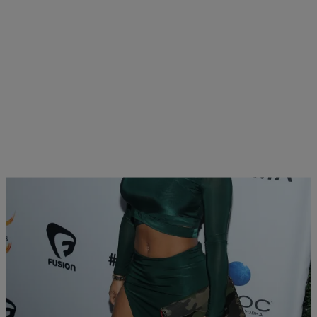
15 Items
|
Melanie Smith
PHOTOS
The 2016 All Def Movie Awards Red Carpet