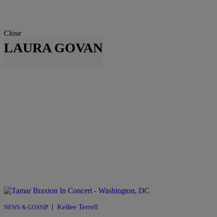
Close
LAURA GOVAN
|
Kellee Terrell
NEWS & GOSSIP