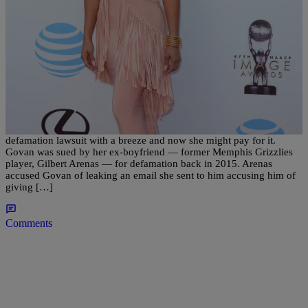
|
ross094
ENTERTAINMENT
Laura Govan Accusing Gilbert Arenas Of Giving
Her STDs Might Land Her In Jail
Basketball Wives LA star, Laura Govan, seems to be taking her
defamation lawsuit with a breeze and now she might pay for it.
Govan was sued by her ex-boyfriend — former Memphis Grizzlies
player, Gilbert Arenas — for defamation back in 2015. Arenas
accused Govan of leaking an email she sent to him accusing him of
giving […]
Comments