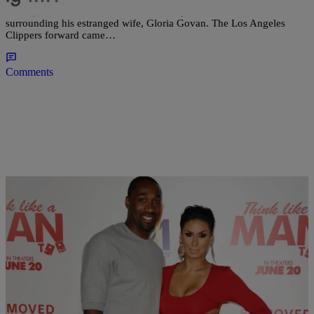
Matt Barnes has seen the error of his ways for his recent comments
surrounding his estranged wife, Gloria Govan. The Los Angeles
Clippers forward came…
Comments
|
Jillian Bowe
NEWS & GOSSIP
Is Gilbert Arenas Feuding With Laura Govan?