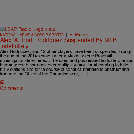
|
R. Moore
NATIONAL
,
NEWS & GOSSIP
,
SPORTS
Alex ‘A. Rod’ Rodriguez Suspended By MLB
Indefinitely
Alex Rodriguez, and 12 other players have been suspended through
the end of the 2014 season after a Major League Baseball
investigation determined… he used and possessed testosterone and
human-growth hormone over multiple years, for attempting to hide
his violations and for “a course of conduct intended to obstruct and
frustrate the Office of the Commissioner,” […]
Comments