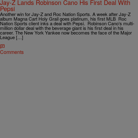
Jay-Z Lands Robinson Cano His First Deal With
Pepsi
Another win for Jay-Z and Roc Nation Sports. A week after Jay-Z
album Magna Cart Holy Grail goes platinum, his first MLB Roc
Nation Sports client inks a deal with Pepsi. Robinson Cano‘s multi-
million dollar deal with the beverage giant is his first deal in his
career. The New York Yankee now becomes the face of the Major
League […]
Comments