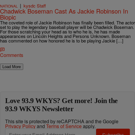
|
kysdc Staff
NATIONAL
Chadwick Boseman Cast As Jackie Robinson In
Biopic
The coveted role of Jackie Robinson has finally been filled. The actor
set to play the legendary baseball player will be Chadwick Boseman.
For those scratching your head as to who he is, he has made
appearances on Lincoln Heights and Persons Unknown. Boseman
has commented on how honored he is to be playing Jackie […]
Comments
Load More
Love 93.9 WKYS? Get more! Join the
93.9 WKYS Newsletter
This site is protected by reCAPTCHA and the Google
Privacy Policy
and
Terms of Service
apply.
Subscribe