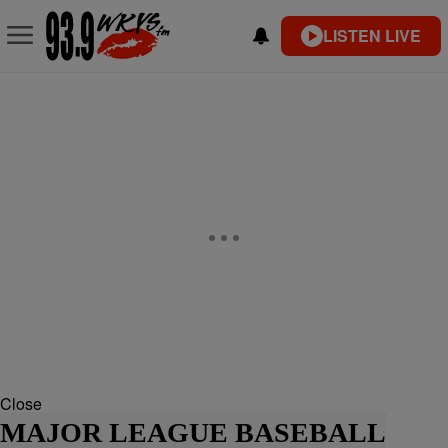
LISTEN LIVE
Close
MAJOR LEAGUE BASEBALL