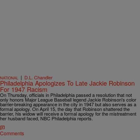
|
D.L. Chandler
NATIONAL
Philadelphia Apologizes To Late Jackie Robinson
For 1947 Racism
On Thursday, officials in Philadelphia passed a resolution that not
only honors Major League Baseball legend Jackie Robinson's color
barrier-breaking appearance in the city in 1947 but also serves as a
formal apology. On April 15, the day that Robinson shattered the
barrier, his widow will receive a formal apology for the mistreatment
her husband faced, NBC Philadelphia reports.
Comments