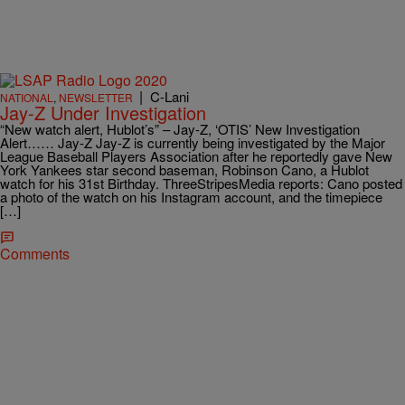
|
C-Lani
NATIONAL
,
NEWSLETTER
Jay-Z Under Investigation
“New watch alert, Hublot’s” – Jay-Z, ‘OTIS’ New Investigation
Alert…… Jay-Z Jay-Z is currently being investigated by the Major
League Baseball Players Association after he reportedly gave New
York Yankees star second baseman, Robinson Cano, a Hublot
watch for his 31st Birthday. ThreeStripesMedia reports: Cano posted
a photo of the watch on his Instagram account, and the timepiece
[…]
Comments