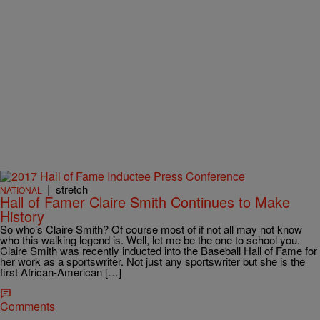
|
stretch
NATIONAL
Hall of Famer Claire Smith Continues to Make
History
So who’s Claire Smith? Of course most of if not all may not know
who this walking legend is. Well, let me be the one to school you.
Claire Smith was recently inducted into the Baseball Hall of Fame for
her work as a sportswriter. Not just any sportswriter but she is the
first African-American […]
Comments