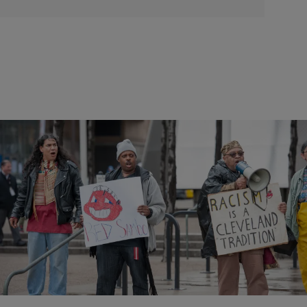
2 Items
|
Staff Writer
NEWS & GOSSIP
Finally! Cleveland Indians Removing Logo In 2019
No word yet on if they will also change their racist name.
Comments