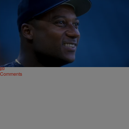
|
Jose Oliveros
NATIONAL
Former Player And Baseball Analyst, Darryl
Hamilton, Killed In Apparent Murder-Suicide
Former Major League Baseball player Darryl Hamilton was found
dead in a home just outside of Houston. “According to a report from
Pearland police,…
Comments