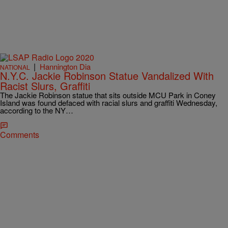
|
Hannington Dia
NATIONAL
N.Y.C. Jackie Robinson Statue Vandalized With
Racist Slurs, Graffiti
The Jackie Robinson statue that sits outside MCU Park in Coney
Island was found defaced with racial slurs and graffiti Wednesday,
according to the NY…
Comments