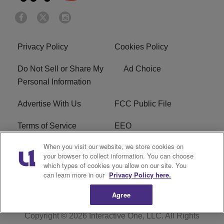
Privacy Policy
Cookies Policy
Do Not Sell or Share My
Ad Choice
Personal Information
Advertise With Us
FCC Public File
Terms of Service
EEO
When you visit our website, we store cookies on
Careers
WKYS FCC Appplication
your browser to collect information. You can choose
which types of cookies you allow on our site. You
FAQ
R1 Digital
can learn more in our
Privacy Policy here.
Agree
Copyright © 2026
Interactive One, LLC
. All Rights