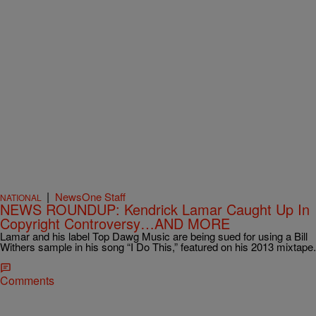
|
NewsOne Staff
NATIONAL
NEWS ROUNDUP: Kendrick Lamar Caught Up In
Copyright Controversy…AND MORE
Lamar and his label Top Dawg Music are being sued for using a Bill
Withers sample in his song “I Do This,” featured on his 2013 mixtape.
Comments