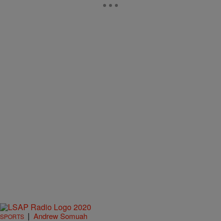
|
Andrew Somuah
SPORTS