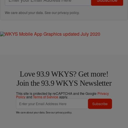
We care about your data. See our
privacy policy
.
Love 93.9 WKYS? Get more!
Join the 93.9 WKYS Newsletter
This site is protected by reCAPTCHA and the Google
Privacy
Policy
and
Terms of Service
apply.
Subscribe
We care about your data. See our
privacy policy
.