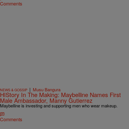
Comments
|
Musu Bangura
NEWS & GOSSIP
HIStory In The Making: Maybelline Names First
Male Ambassador, Manny Gutierrez
Maybelline is investing and supporting men who wear makeup.
Comments