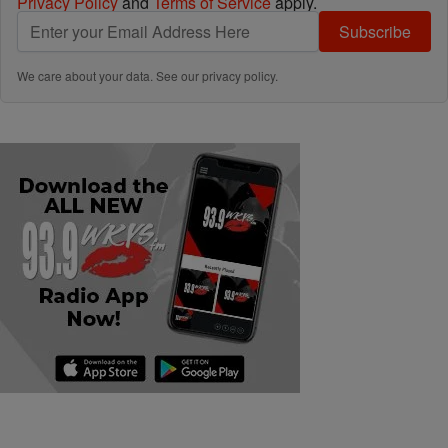
Privacy Policy
and
Terms of Service
apply.
Subscribe
We care about your data. See our
privacy policy
.