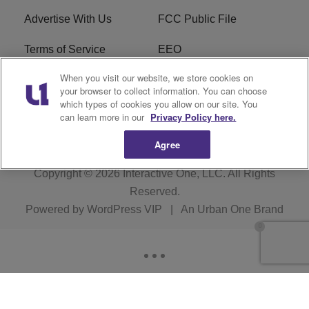
Advertise With Us
FCC Public File
Terms of Service
EEO
When you visit our website, we store cookies on
Careers
WKYS FCC Appplication
your browser to collect information. You can choose
which types of cookies you allow on our site. You
FAQ
R1 Digital
can learn more in our
Privacy Policy here.
Agree
Copyright © 2026
Interactive One, LLC
. All Rights
Reserved.
Powered by
WordPress VIP
|
An Urban One Brand