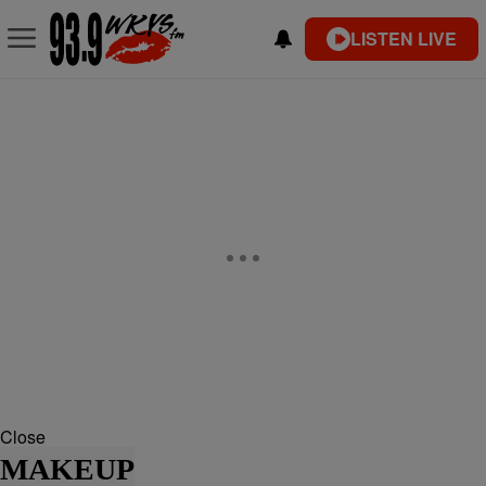
LISTEN LIVE
Close
MAKEUP