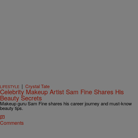
|
Crystal Tate
LIFESTYLE
Celebrity Makeup Artist Sam Fine Shares His
Beauty Secrets
Makeup guru Sam Fine shares his career journey and must-know
beauty tips.
Comments