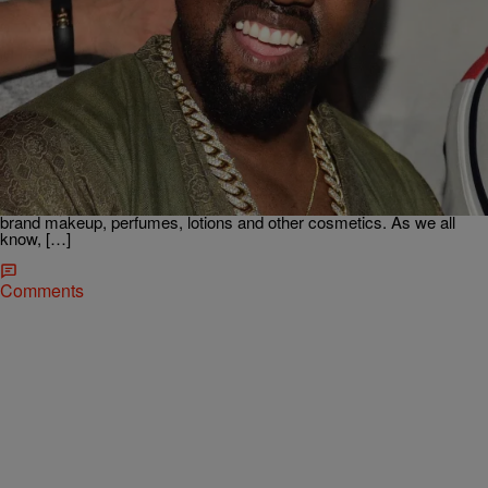
|
Kiyonna Anthony
ENTERTAINMENT
Kanye Is Coming For Kylie’s Kash With His New
Business Venture
Kanye West apparently lives by the motto “it’s just business” even
when it comes to family. The rapper is gearing up to further expand
his brand by venturing into Kylie Jenner‘s territory. TMZ reports
that Kanye filed legal docs declaring his intention to produce DONDA
brand makeup, perfumes, lotions and other cosmetics. As we all
know, […]
Comments