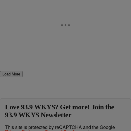
Load More
Love 93.9 WKYS? Get more! Join the
93.9 WKYS Newsletter
This site is protected by reCAPTCHA and the Google