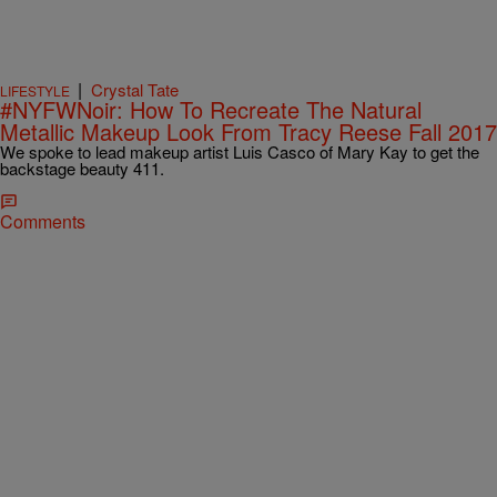
|
Crystal Tate
LIFESTYLE
#NYFWNoir: How To Recreate The Natural
Metallic Makeup Look From Tracy Reese Fall 2017
We spoke to lead makeup artist Luis Casco of Mary Kay to get the
backstage beauty 411.
Comments