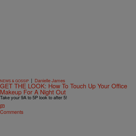
|
Danielle James
NEWS & GOSSIP
GET THE LOOK: How To Touch Up Your Office
Makeup For A Night Out
Take your 9A to 5P look to after 5!
Comments