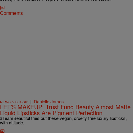
Comments
|
Danielle James
NEWS & GOSSIP
LET’S MAKEUP: Trust Fund Beauty Almost Matte
Liquid Lipsticks Are Pigment Perfection
#TeamBeautiful tries out these vegan, cruelty free luxury lipsticks,
with attitude.