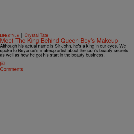
|
Crystal Tate
LIFESTYLE
Meet The King Behind Queen Bey’s Makeup
Although his actual name is Sir John, he's a king in our eyes. We
spoke to Beyoncé's makeup artist about the icon's beauty secrets
as well as how he got his start in the beauty business.
Comments