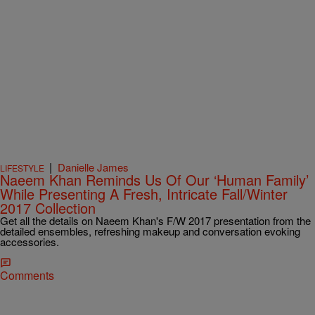
|
Danielle James
LIFESTYLE
Naeem Khan Reminds Us Of Our ‘Human Family’
While Presenting A Fresh, Intricate Fall/Winter
2017 Collection
Get all the details on Naeem Khan's F/W 2017 presentation from the
detailed ensembles, refreshing makeup and conversation evoking
accessories.
Comments