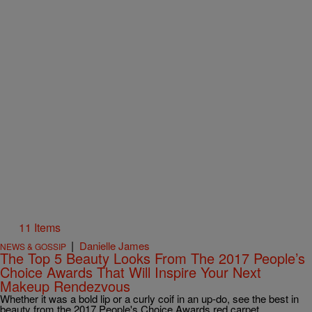
11 Items
|
Danielle James
NEWS & GOSSIP
The Top 5 Beauty Looks From The 2017 People’s
Choice Awards That Will Inspire Your Next
Makeup Rendezvous
Whether it was a bold lip or a curly coif in an up-do, see the best in
beauty from the 2017 People's Choice Awards red carpet.