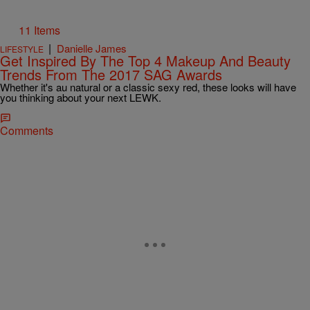
11 Items
|
Danielle James
LIFESTYLE
Get Inspired By The Top 4 Makeup And Beauty
Trends From The 2017 SAG Awards
Whether it's au natural or a classic sexy red, these looks will have
you thinking about your next LEWK.
Comments