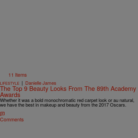
11 Items
|
Danielle James
LIFESTYLE
The Top 9 Beauty Looks From The 89th Academy
Awards
Whether it was a bold monochromatic red carpet look or au natural,
we have the best in makeup and beauty from the 2017 Oscars.
Comments