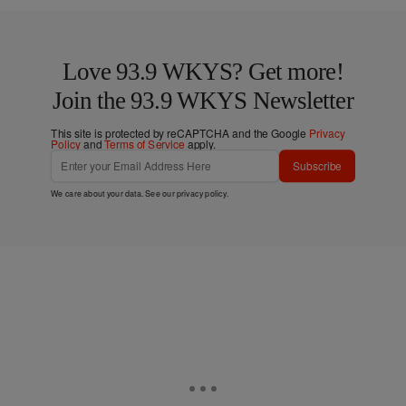
Love 93.9 WKYS? Get more!
Join the 93.9 WKYS Newsletter
This site is protected by reCAPTCHA and the Google
Privacy
Policy
and
Terms of Service
apply.
Subscribe
We care about your data. See our
privacy policy
.