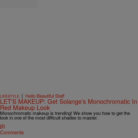
|
Hello Beautiful Staff
LIFESTYLE
LET’S MAKEUP: Get Solange’s Monochromatic In
Red Makeup Look
Monochromatic makeup is trending! We show you how to get the
look in one of the most difficult shades to master.
Comments