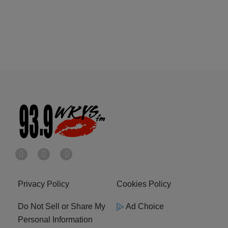
Privacy Policy
Cookies Policy
Do Not Sell or Share My
Ad Choice
Personal Information