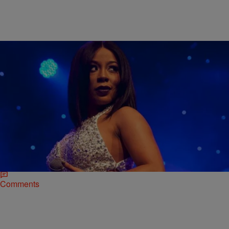
|
Shardae Jobson
NATIONAL
Memphitz Lost His Defamation Suit Against K.
Michelle And Mona Scott-Young
So that defamation of character lawsuit that Memphitz filed against
K. Michelle, Viacom and Mona Scott-Young‘s company Monami?
The Atlanta-based producer just lost the case…
Comments