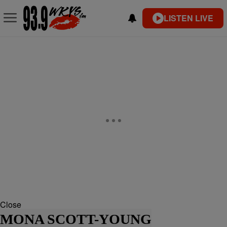
LISTEN LIVE
Close
MONA SCOTT-YOUNG