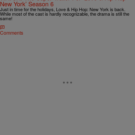
New York’ Season 6
Just in time for the holidays, Love & Hip Hop: New York is back.
While most of the cast is hardly recognizable, the drama is still the
same!
Comments