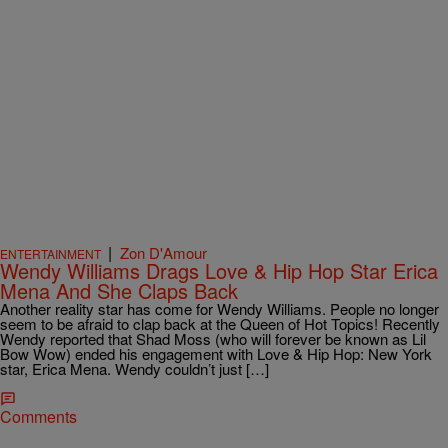
|
Zon D'Amour
ENTERTAINMENT
Wendy Williams Drags Love & Hip Hop Star Erica
Mena And She Claps Back
Another reality star has come for Wendy Williams. People no longer
seem to be afraid to clap back at the Queen of Hot Topics! Recently
Wendy reported that Shad Moss (who will forever be known as Lil
Bow Wow) ended his engagement with Love & Hip Hop: New York
star, Erica Mena. Wendy couldn’t just […]
Comments