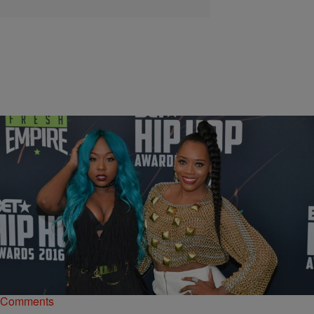
|
Starr Rhett Rocque
NEWS & GOSSIP
‘LHHNYS7’ Recap: Angry Bird Beef Results In
Bread Being Used As A Weapon
Bianca fails at trying to seduce Drewski, but succeeds at pissing
Sky off, Yandy locks Erika out of her apartment, and more.
Comments