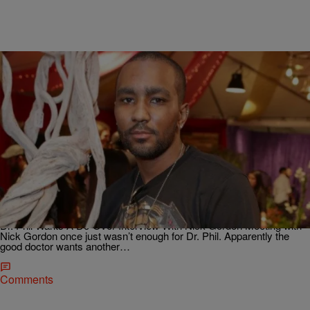
4 Items
|
Jillian Bowe
NEWS & GOSSIP
AM BUZZ: Dr. Phil Wants To Interview Nick
Gordon AGAIN; Marvin Gaye’s Family Is
Reviewing Pharrell’s Hit Song “Happy” To See If It
Sampled From Another Song & More
Dr. Phil Wants A Do-Over Interview With Nick Gordon Meeting with
Nick Gordon once just wasn’t enough for Dr. Phil. Apparently the
good doctor wants another…
Comments