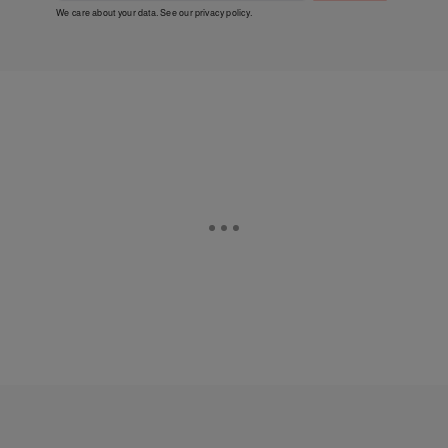
We care about your data. See our
privacy policy
.