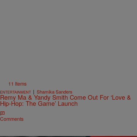
11 Items
|
Shamika Sanders
ENTERTAINMENT
Remy Ma & Yandy Smith Come Out For ‘Love &
Hip-Hop: The Game’ Launch
Comments