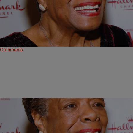
6 Items
|
Shamika Sanders
PHOTOS
Happy Women’s History Month: Passing Along
The Great Advice These Celeb Women Gave
Each other
Comments