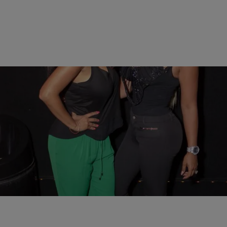
20 Items
|
Lianna Hursh
PHOTOS
Russell Simmons, Nia Long, John Wall, & More
Attend All Def Comedy Live Presented By Celsius
Comments