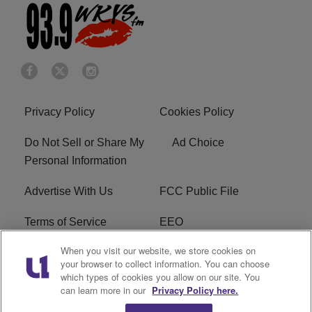
Privacy Policy
Cookies Policy
Do Not Sell or Share My
Ad Choice
Personal Information
Advertise With Us
FCC Public File
Terms of Service
EEO
When you visit our website, we store cookies on
Careers
WKYS FCC Appplication
your browser to collect information. You can choose
which types of cookies you allow on our site. You
FAQ
R1 Digital
can learn more in our
Privacy Policy here.