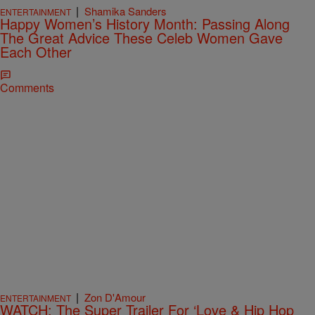
|
Shamika Sanders
ENTERTAINMENT
Happy Women’s History Month: Passing Along
The Great Advice These Celeb Women Gave
Each Other
Comments
|
Zon D'Amour
ENTERTAINMENT
WATCH: The Super Trailer For ‘Love & Hip Hop