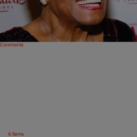
6 Items
|
Shamika Sanders
PHOTOS
Happy Women’s History Month: Passing Along
The Great Advice These Celeb Women Gave
Each other
Comments
6 Items