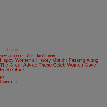
6 Items
|
Shamika Sanders
NEWS & GOSSIP
Happy Women’s History Month: Passing Along
The Great Advice These Celeb Women Gave
Each Other
Comments