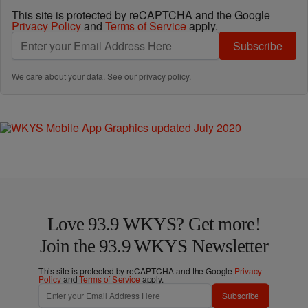
This site is protected by reCAPTCHA and the Google
Privacy Policy
and
Terms of Service
apply.
Subscribe
We care about your data. See our
privacy policy
.
Love 93.9 WKYS? Get more!
Join the 93.9 WKYS Newsletter
This site is protected by reCAPTCHA and the Google
Privacy
Policy
and
Terms of Service
apply.
Subscribe