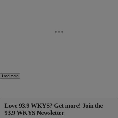
Load More
Love 93.9 WKYS? Get more! Join the
93.9 WKYS Newsletter