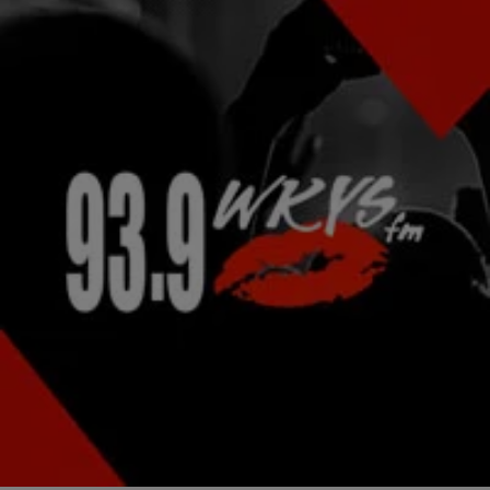
|
Staff Writer
NATIONAL
Mona Scott-Young Claps Back at Fan Outrage
After ‘L&HH: ATL’ Favorite Reveals She Was
Banned From Reunion Show
We wish you all the best, Tommie Lee.
Comments