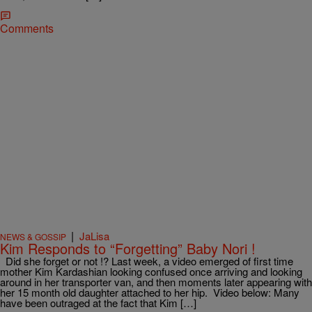
Comments
|
JaLisa
NEWS & GOSSIP
Kim Responds to “Forgetting” Baby Nori !
Did she forget or not !? Last week, a video emerged of first time
mother Kim Kardashian looking confused once arriving and looking
around in her transporter van, and then moments later appearing with
her 15 month old daughter attached to her hip. Video below: Many
have been outraged at the fact that Kim […]