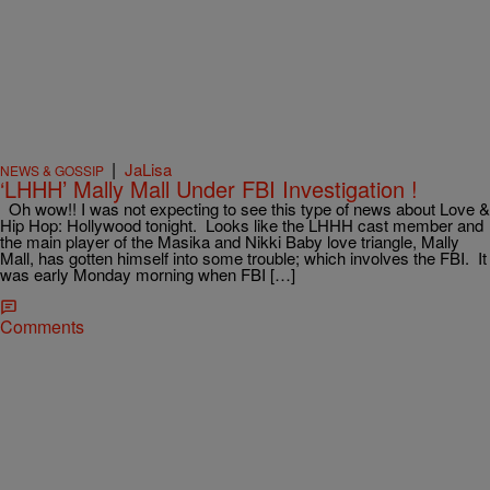
|
JaLisa
NEWS & GOSSIP
‘LHHH’ Mally Mall Under FBI Investigation !
Oh wow!! I was not expecting to see this type of news about Love &
Hip Hop: Hollywood tonight. Looks like the LHHH cast member and
the main player of the Masika and Nikki Baby love triangle, Mally
Mall, has gotten himself into some trouble; which involves the FBI. It
was early Monday morning when FBI […]
Comments