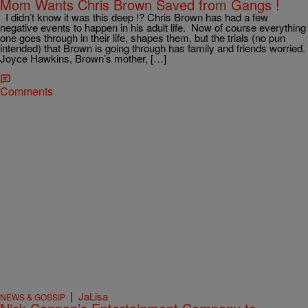
Mom Wants Chris Brown Saved from Gangs !
I didn’t know it was this deep !? Chris Brown has had a few
negative events to happen in his adult life. Now of course everything
one goes through in their life, shapes them, but the trials (no pun
intended) that Brown is going through has family and friends worried.
Joyce Hawkins, Brown’s mother, […]
Comments
|
JaLisa
NEWS & GOSSIP