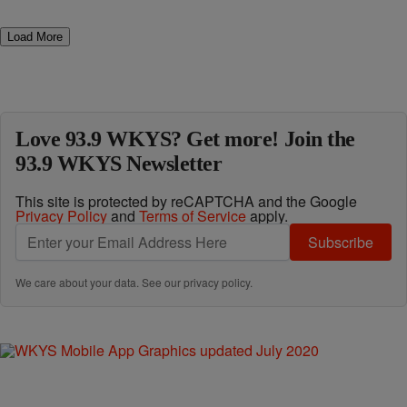
Load More
Love 93.9 WKYS? Get more! Join the
93.9 WKYS Newsletter
This site is protected by reCAPTCHA and the Google
Privacy Policy
and
Terms of Service
apply.
Subscribe
We care about your data. See our
privacy policy
.