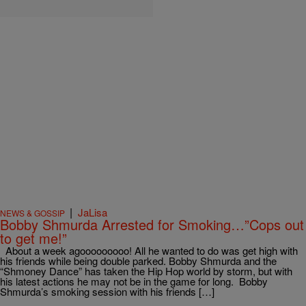
|
JaLisa
NEWS & GOSSIP
Bobby Shmurda Arrested for Smoking…”Cops out
to get me!”
About a week agooooooooo! All he wanted to do was get high with
his friends while being double parked. Bobby Shmurda and the
“Shmoney Dance” has taken the Hip Hop world by storm, but with
his latest actions he may not be in the game for long. Bobby
Shmurda’s smoking session with his friends […]