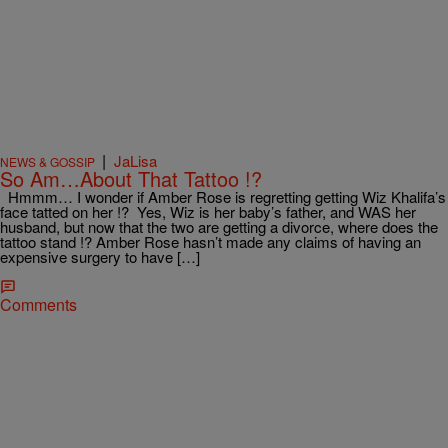
|
JaLisa
NEWS & GOSSIP
So Am…About That Tattoo !?
Hmmm… I wonder if Amber Rose is regretting getting Wiz Khalifa’s
face tatted on her !? Yes, Wiz is her baby’s father, and WAS her
husband, but now that the two are getting a divorce, where does the
tattoo stand !? Amber Rose hasn’t made any claims of having an
expensive surgery to have […]
Comments