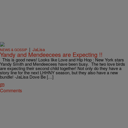
|
JaLisa
NEWS & GOSSIP
Yandy and Mendeecees are Expecting !!
This is good news! Looks like Love and Hip Hop : New York stars
Yandy Smith and Mendeecees have been busy. The two love birds
are expecting their second child together! Not only do they have a
story line for the next LHHNY season, but they also have a new
bundle! -JaLisa Dove Be […]
Comments