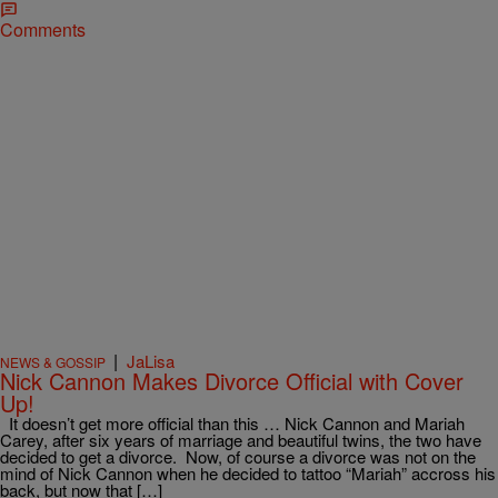
Comments
|
JaLisa
NEWS & GOSSIP
Nick Cannon Makes Divorce Official with Cover
Up!
It doesn’t get more official than this … Nick Cannon and Mariah
Carey, after six years of marriage and beautiful twins, the two have
decided to get a divorce. Now, of course a divorce was not on the
mind of Nick Cannon when he decided to tattoo “Mariah” accross his
back, but now that […]