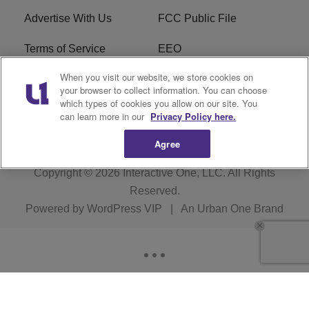
Advertise With Us
FCC Public File
Terms of Service
EEO
When you visit our website, we store cookies on
Careers
WKYS FCC Appplication
your browser to collect information. You can choose
which types of cookies you allow on our site. You
FAQ
R1 Digital
can learn more in our
Privacy Policy here.
Agree
Copyright © 2026
Interactive One, LLC
. All Rights
Reserved.
Powered by
WordPress VIP
|
An Urban One Brand