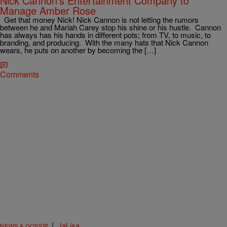
Nick Cannon’s Entertainment Company to
Manage Amber Rose
Get that money Nick! Nick Cannon is not letting the rumors
between he and Mariah Carey stop his shine or his hustle. Cannon
has always has his hands in different pots; from TV, to music, to
branding, and producing. With the many hats that Nick Cannon
wears, he puts on another by becoming the […]
Comments
|
JaLisa
NEWS & GOSSIP