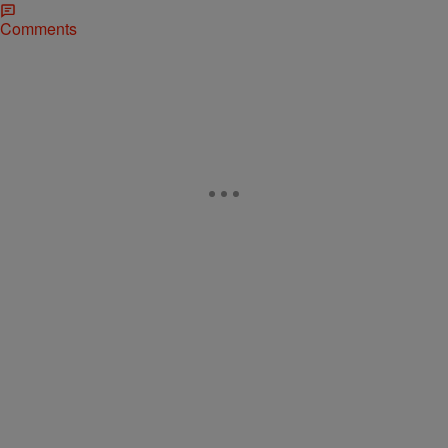
Comments