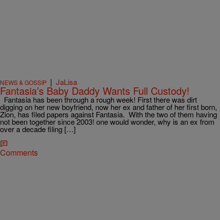
|
JaLisa
NEWS & GOSSIP
Fantasia’s Baby Daddy Wants Full Custody!
Fantasia has been through a rough week! First there was dirt
digging on her new boyfriend, now her ex and father of her first born,
Zion, has filed papers against Fantasia. With the two of them having
not been together since 2003! one would wonder, why is an ex from
over a decade filing […]
Comments