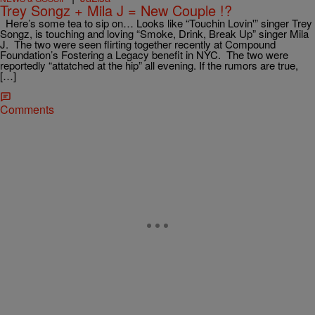
Trey Songz + Mila J = New Couple !?
Here’s some tea to sip on… Looks like “Touchin Lovin'” singer Trey
Songz, is touching and loving “Smoke, Drink, Break Up” singer Mila
J. The two were seen flirting together recently at Compound
Foundation’s Fostering a Legacy benefit in NYC. The two were
reportedly “attatched at the hip” all evening. If the rumors are true,
[…]
Comments