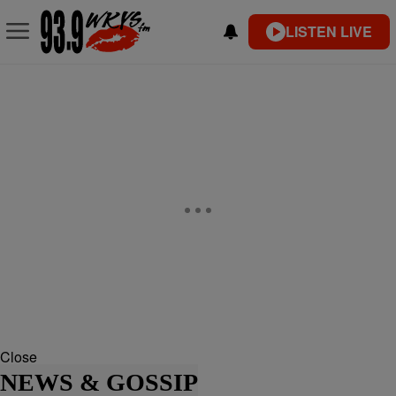
LISTEN LIVE
Close
NEWS & GOSSIP