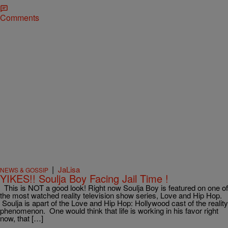
Comments
|
JaLisa
NEWS & GOSSIP
YIKES!! Soulja Boy Facing Jail Time !
This is NOT a good look! Right now Soulja Boy is featured on one of
the most watched reality television show series, Love and Hip Hop.
Soulja is apart of the Love and Hip Hop: Hollywood cast of the reality
phenomenon. One would think that life is working in his favor right
now, that […]