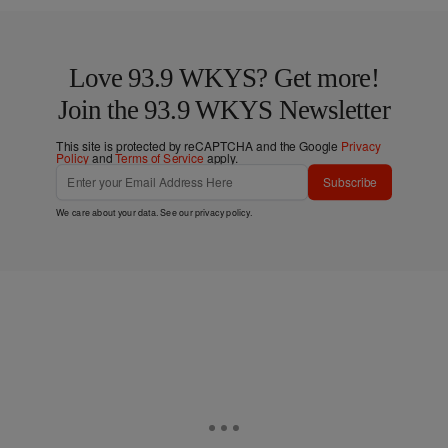
Love 93.9 WKYS? Get more!
Join the 93.9 WKYS Newsletter
This site is protected by reCAPTCHA and the Google
Privacy
Policy
and
Terms of Service
apply.
Subscribe
We care about your data. See our
privacy policy
.