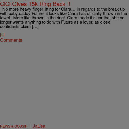
CiCi Gives 15k Ring Back !!
No more heavy finger lifting for Ciara… In regards to the break up
with baby daddy Future, it looks like Ciara has officially thrown in the
towel. More like thrown in the ring! Ciara made it clear that she no
longer wants anything to do with Future as a lover, as close
confidants claim […]
Comments
|
JaLisa
NEWS & GOSSIP