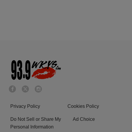
Privacy Policy
Cookies Policy
Do Not Sell or Share My
Ad Choice
Personal Information