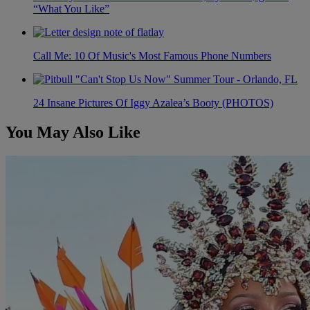
“What You Like”
Call Me: 10 Of Music's Most Famous Phone Numbers
24 Insane Pictures Of Iggy Azalea’s Booty (PHOTOS)
You May Also Like