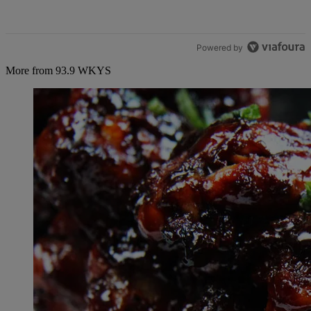
Powered by
More from 93.9 WKYS