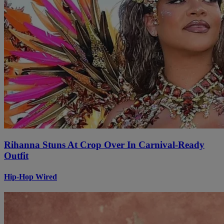
Rihanna Stuns At Crop Over In Carnival-Ready
Outfit
Hip-Hop Wired