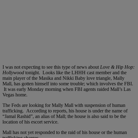
I was not expecting to see this type of news about
Love & Hip Hop:
Hollywood
tonight. Looks like the LHHH cast member and the
main player of the Masika and Nikki Baby love triangle, Mally
Mall, has gotten himself into some trouble; which involves the FBI.
It was early Monday morning when FBI agents raided Mall’s Las
Vegas home.
The Feds are looking for Mally Mall with suspension of human
trafficking. According to reports, his house is under the name of
“Jamal Rashid”, an alias of Mall; the house is also said to be the
location of his escort service.
Mall has not yet responded to the raid of his house or the human
trafficking charges.