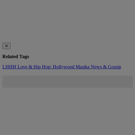
✕
Related Tags
LHHH
Love & Hip Hop: Hollywood
Masika
News & Gossip