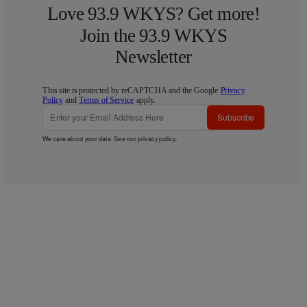
Love 93.9 WKYS? Get more!
Join the 93.9 WKYS
Newsletter
This site is protected by reCAPTCHA and the Google
Privacy
Policy
and
Terms of Service
apply.
Subscribe
We care about your data. See our
privacy policy
.