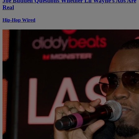
Joe Budden Questions Whether Lil Wayne’s Abs Are
Real
Hip-Hop Wired