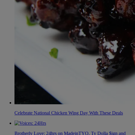
Celebrate National Chicken Wing Day With These Deals
Brotherly Love: 24hrs on MadeinTYO, Ty Dolla $ign and