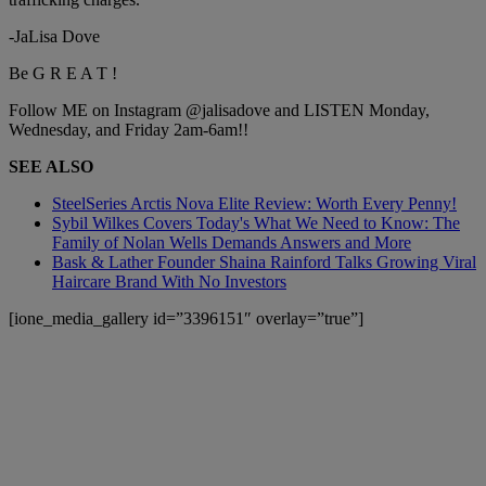
-JaLisa Dove
Be G R E A T !
Follow ME on Instagram @jalisadove and LISTEN Monday,
Wednesday, and Friday 2am-6am!!
SEE ALSO
SteelSeries Arctis Nova Elite Review: Worth Every Penny!
Sybil Wilkes Covers Today's What We Need to Know: The
Family of Nolan Wells Demands Answers and More
Bask & Lather Founder Shaina Rainford Talks Growing Viral
Haircare Brand With No Investors
[ione_media_gallery id=”3396151″ overlay=”true”]