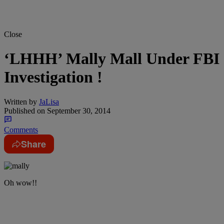
Close
‘LHHH’ Mally Mall Under FBI
Investigation !
Written by
JaLisa
Published on
September 30, 2014
Comments
Share
Oh wow!!