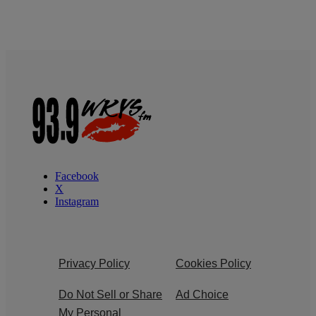
Facebook
X
Instagram
Privacy Policy
Cookies Policy
Do Not Sell or Share
Ad Choice
My Personal