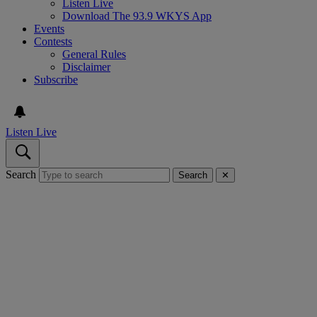
Listen Live
Download The 93.9 WKYS App
Events
Contests
General Rules
Disclaimer
Subscribe
Listen Live
Search
Search
✕