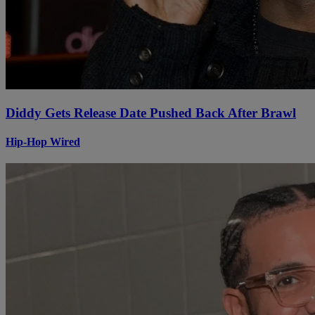
Diddy Gets Release Date Pushed Back After Brawl
Hip-Hop Wired