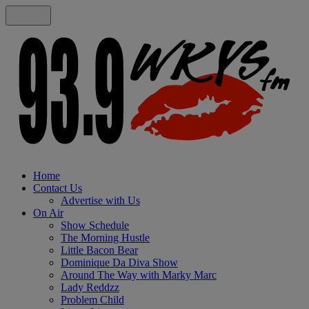
Home
Contact Us
Advertise with Us
On Air
Show Schedule
The Morning Hustle
Little Bacon Bear
Dominique Da Diva Show
Around The Way with Marky Marc
Lady Reddzz
Problem Child