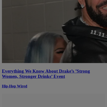
Everything We Know About Drake’s ’Strong
Women, Stronger Drinks’ Event
Hip-Hop Wired