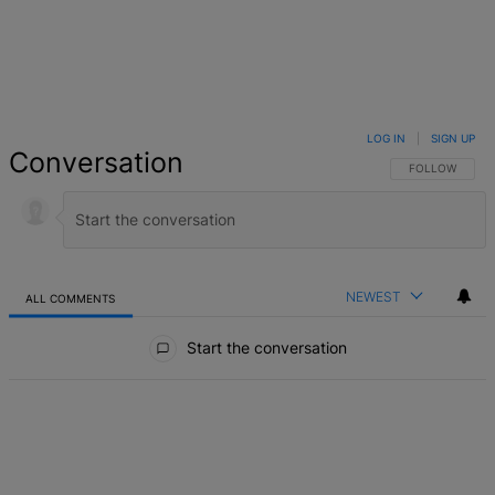
LOG IN
|
SIGN UP
Conversation
FOLLOW THIS 
FOLLOW
NEWEST
ALL COMMENTS
All Comments
Start the conversation