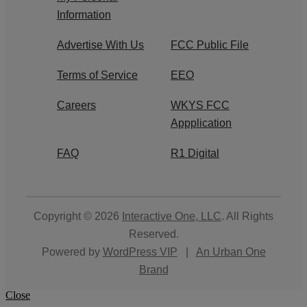
Information
Advertise With Us
FCC Public File
Terms of Service
EEO
Careers
WKYS FCC
Appplication
FAQ
R1 Digital
Copyright © 2026
Interactive One, LLC
. All Rights
Reserved.
Powered by
WordPress VIP
|
An Urban One
Brand
Close