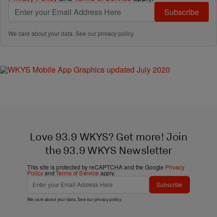
Subscribe
We care about your data. See our
privacy policy
.
Love 93.9 WKYS? Get more! Join
the 93.9 WKYS Newsletter
This site is protected by reCAPTCHA and the Google
Privacy
Policy
and
Terms of Service
apply.
Subscribe
We care about your data. See our
privacy policy
.