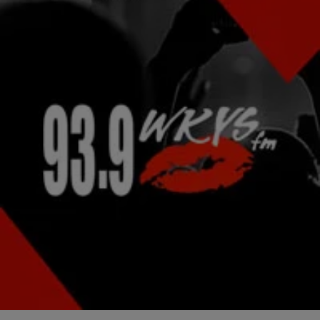
|
Lindsey India
NATIONAL
Late Night News Recap: Rae Sremmurd Reveal
Plans For Sophomore Album & More!
Rae Sremmurd have some huge hits on the radio waves these days,
and their already planning to give us more for their sophomore
album. The…
Comments