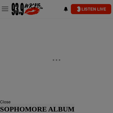
LISTEN LIVE
Close
SOPHOMORE ALBUM