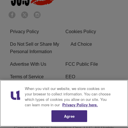
Privacy Policy
Cookies Policy
Do Not Sell or Share My
Ad Choice
Personal Information
Advertise With Us
FCC Public File
Terms of Service
EEO
When you visit our website, we store cookies on
Careers
WKYS FCC Appplication
your browser to collect information. You can choose
which types of cookies you allow on our site. You
FAQ
R1 Digital
can learn more in our
Privacy Policy here.
Agree