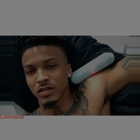
|
Rye
NATIONAL
August Alsina – “Song Cry” [NEW MUSIC]
R&B crooner August Alsina has been hard at work putting the
finishing touches on his sophomore album This Thing Called Life and
today, he treated his fans…
Comments