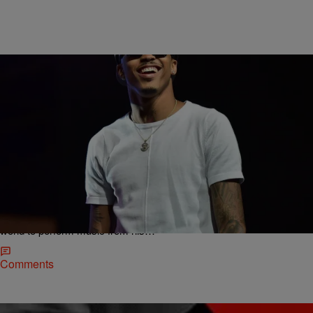
|
Rye
NATIONAL
August Alsina Announces Second Single From His
Sophmore Album Titled “Why I Do It” Featuring Lil
Wayne
Young R&B trailblazer August Alsina has spent much of 2015
growing his already-massive fan base by hitting stages around the
world to perform music from his…
Comments