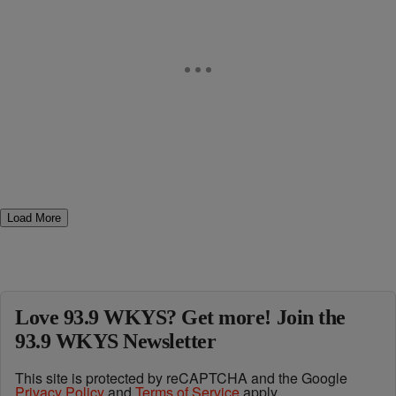
Load More
Love 93.9 WKYS? Get more! Join the
93.9 WKYS Newsletter
This site is protected by reCAPTCHA and the Google
Privacy Policy
and
Terms of Service
apply.