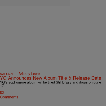
|
Brittany Lewis
NATIONAL
YG Announces New Album Title & Release Date
YG's sophomore album will be titled Still Brazy and drops on June
17.
Comments