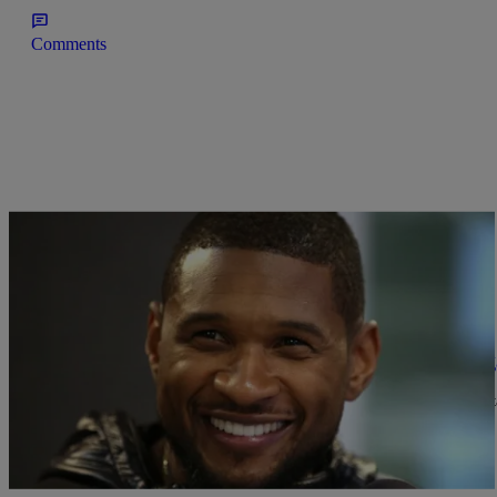
Comments
|
Shamika Sanders
NEWS & GOSSIP
Usher & Longtime Girlfriend Grace Miguel Eng
Ladies, Usher is officially off the market (again). The Atlanta ente
planning an intimate…
Comments