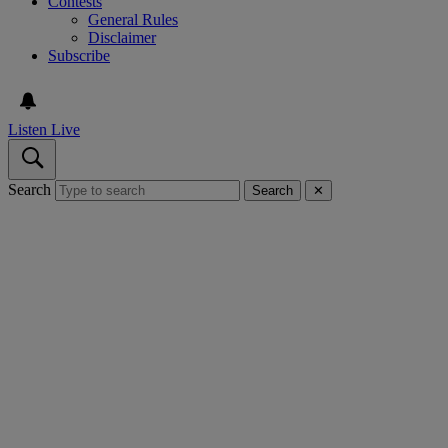
Contests
General Rules
Disclaimer
Subscribe
Listen Live
Search
Search
✕