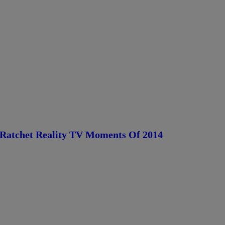
Ratchet Reality TV Moments Of 2014