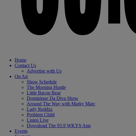
Home
Contact Us
Advertise with Us
On Air
Show Schedule
The Morning Hustle
Little Bacon Bear
Dominique Da Diva Show
Around The Way with Marky Marc
Lady Reddzz
Problem Child
Listen Live
Download The 93.9 WKYS App
Events