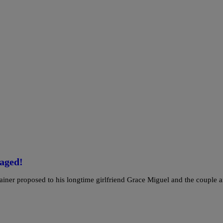
aged!
rtainer proposed to his longtime girlfriend Grace Miguel and the couple a