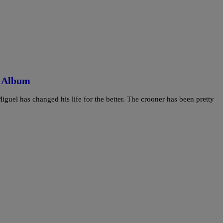
d Album
guel has changed his life for the better. The crooner has been pretty