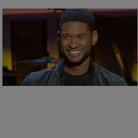
|
Sonya Eskridge
FEATURES
Usher Talks Girlfriend, Justin Bieber & Delaye
Usher‘s finally opening up about how his relationship with Grace Mi
veiled about…
Comments