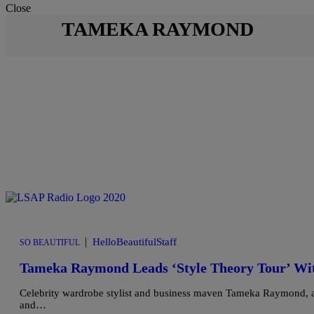
Close
TAMEKA RAYMOND
|
HelloBeautifulStaff
SO BEAUTIFUL
Tameka Raymond Leads ‘Style Theory Tour’ Wit
Celebrity wardrobe stylist and business maven Tameka Raymond, alo
and…