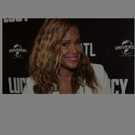
|
Hello Beautiful
ENTERTAINMENT
Tameka Raymond Brushes Off ‘Atlanta Exes’ Cr
Tameka Raymond is making absolutely no apologies for how she’s ca
Tameka may have said on…
Comments