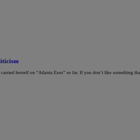
iticism
rried herself on “Atlanta Exes” so far. If you don’t like something tha