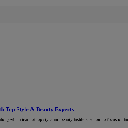
h Top Style & Beauty Experts
ng with a team of top style and beauty insiders, set out to focus on in