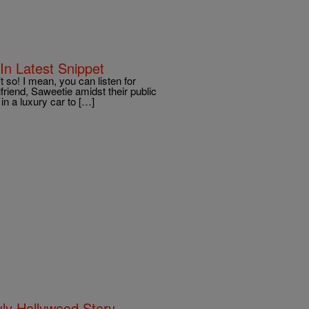
In Latest Snippet
 so! I mean, you can listen for
lfriend, Saweetie amidst their public
in a luxury car to […]
uly Hollywood Story