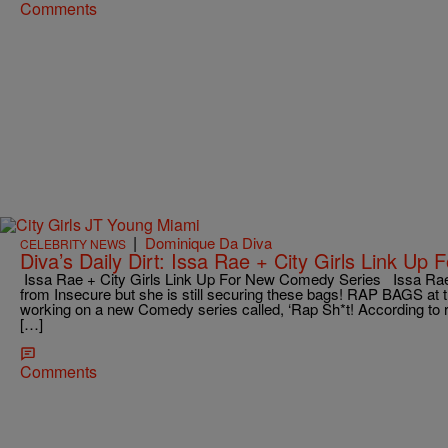
Comments
|
Dominique Da Diva
CELEBRITY NEWS
Diva’s Daily Dirt: Issa Rae + City Girls Link U
Issa Rae + City Girls Link Up For New Comedy Series Issa Rae
from Insecure but she is still securing these bags! RAP BAGS at th
working on a new Comedy series called, ‘Rap Sh*t! According to r
[…]
Comments