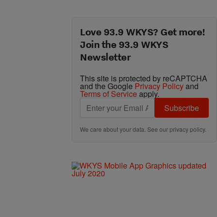
Love 93.9 WKYS? Get more!
Join the 93.9 WKYS
Newsletter
This site is protected by reCAPTCHA
and the Google
Privacy Policy
and
Terms of Service
apply.
Subscribe
We care about your data. See our
privacy policy
.