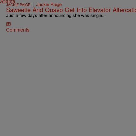
|
Jackie Paige
JACKIE PAIGE
Saweetie And Quavo Get Into Elevator Altercati
Just a few days after announcing she was single...
Comments