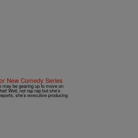
p For New Comedy Series
 may be gearing up to move on
at! Well, not rap rap but she’s
eports, she’s executive producing