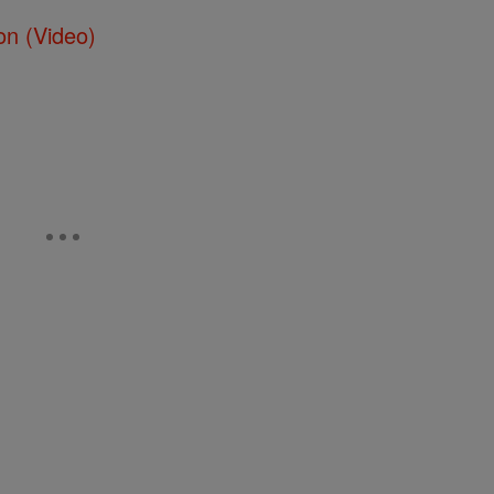
on (Video)