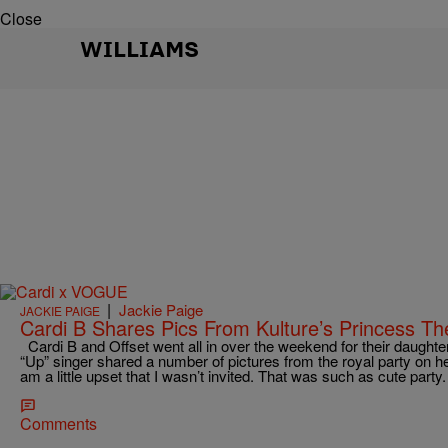
Close
WILLIAMS
|
Jackie Paige
JACKIE PAIGE
Cardi B Shares Pics From Kulture’s Princess T
Cardi B and Offset went all in over the weekend for their daughter,
“Up” singer shared a number of pictures from the royal party on h
am a little upset that I wasn’t invited. That was such as cute part
Comments