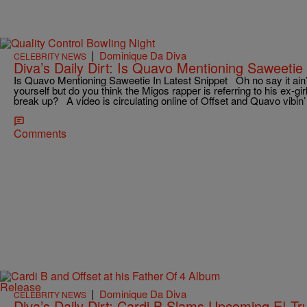
|
Dominique Da Diva
CELEBRITY NEWS
Diva’s Daily Dirt: Is Quavo Mentioning Saweetie 
Is Quavo Mentioning Saweetie In Latest Snippet Oh no say it ain’t
yourself but do you think the Migos rapper is referring to his ex-gir
break up? A video is circulating online of Offset and Quavo vibin’ 
Comments
|
Dominique Da Diva
CELEBRITY NEWS
Diva’s Daily Dirt: Cardi B Slams Upcoming E! Tr