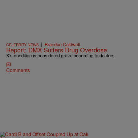
|
Brandon Caldwell
CELEBRITY NEWS
Report: DMX Suffers Drug Overdose
X’s condition is considered grave according to doctors.
Comments