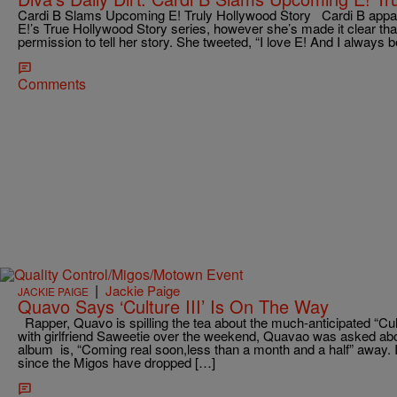
Cardi B Slams Upcoming E! Truly Hollywood Story Cardi B appare
E!’s True Hollywood Story series, however she’s made it clear tha
permission to tell her story. She tweeted, “I love E! And I always be
Comments
|
Jackie Paige
JACKIE PAIGE
Quavo Says ‘Culture III’ Is On The Way
Rapper, Quavo is spilling the tea about the much-anticipated “Cul
with girlfriend Saweetie over the weekend, Quavao was asked abou
album is, “Coming real soon,less than a month and a half” away. 
since the Migos have dropped […]