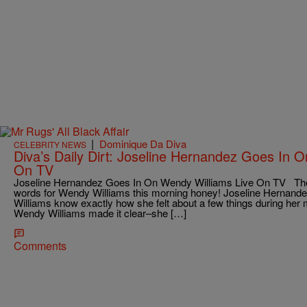
|
Dominique Da Diva
CELEBRITY NEWS
Diva’s Daily Dirt: Joseline Hernandez Goes In 
On TV
Joseline Hernandez Goes In On Wendy Williams Live On TV Th
words for Wendy Williams this morning honey! Joseline Hernandez
Williams know exactly how she felt about a few things during her m
Wendy Williams made it clear–she […]
Comments