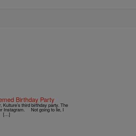
hemed Birthday Party
 Kulture’s third birthday party. The
er Instagram. Not going to lie, I
y. […]