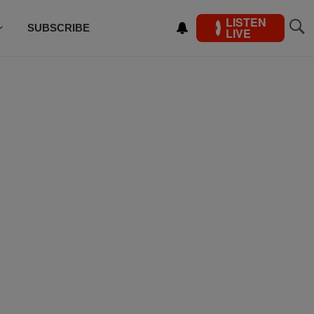
LISTEN
SUBSCRIBE
LIVE