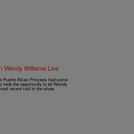
On Wendy Williams Live
e Puerto Rican Princess had some
 took the opportunity to let Wendy
ost recent visit to the show.