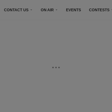
CONTACT US
ON AIR
EVENTS
CONTESTS