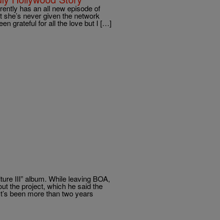
ntly has an all new episode of
t she’s never given the network
en grateful for all the love but I […]
ture III” album. While leaving BOA,
t the project, which he said the
It’s been more than two years