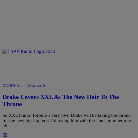
|
Alonzo A
NATIONAL
Drake Covers XXL As The New Heir To The
Throne
So XXL thinks Toronto’s very own Drake will be taking the throne
for the new hip-hop era. Following him with the most number one
hit…