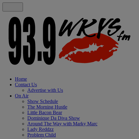
Home
Contact Us
Advertise with Us
On Air
Show Schedule
The Morning Hustle
Little Bacon Bear
Dominique Da Diva Show
Around The Way with Marky Marc
Lady Reddzz
Problem Child