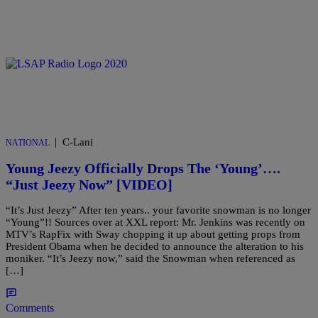
|
C-Lani
NATIONAL
Young Jeezy Officially Drops The ‘Young’….
“Just Jeezy Now” [VIDEO]
“It’s Just Jeezy” After ten years.. your favorite snowman is no longer
“Young”!! Sources over at XXL report: Mr. Jenkins was recently on
MTV’s RapFix with Sway chopping it up about getting props from
President Obama when he decided to announce the alteration to his
moniker. “It’s Jeezy now,” said the Snowman when referenced as
[…]
Comments