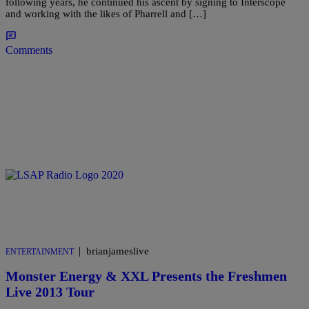
following years, he continued his ascent by signing to Interscope
and working with the likes of Pharrell and […]
Comments
|
brianjameslive
ENTERTAINMENT
Monster Energy & XXL Presents the Freshmen
Live 2013 Tour