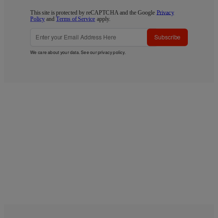
This site is protected by reCAPTCHA and the Google
Privacy
Policy
and
Terms of Service
apply.
Subscribe
We care about your data. See our
privacy policy
.