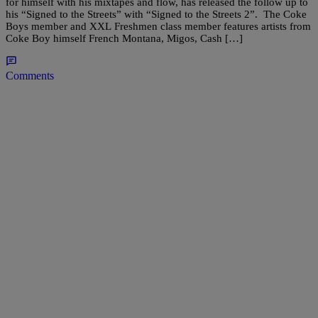
for himself with his mixtapes and flow, has released the follow up to
his “Signed to the Streets” with “Signed to the Streets 2”. The Coke
Boys member and XXL Freshmen class member features artists from
Coke Boy himself French Montana, Migos, Cash […]
Comments