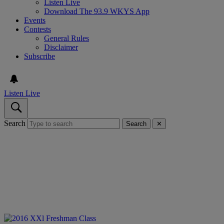
Listen Live
Download The 93.9 WKYS App
Events
Contests
General Rules
Disclaimer
Subscribe
Listen Live
Search
Search
✕