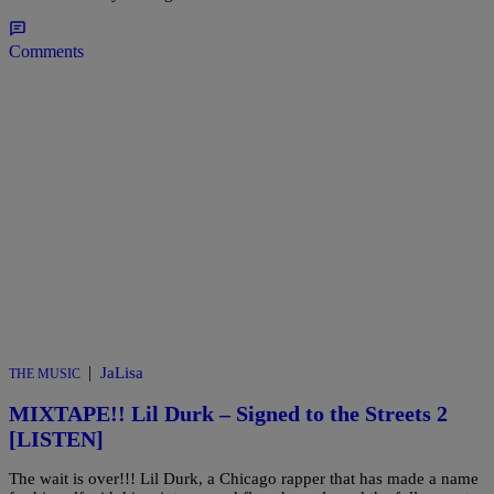
Comments
|
JaLisa
THE MUSIC
MIXTAPE!! Lil Durk – Signed to the Streets 2
[LISTEN]
The wait is over!!! Lil Durk, a Chicago rapper that has made a name