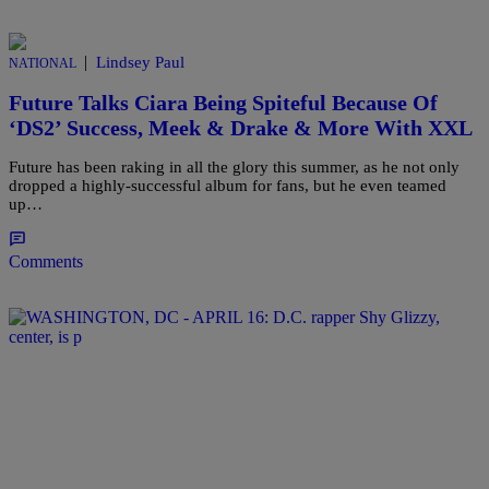
|
Lindsey Paul
NATIONAL
Future Talks Ciara Being Spiteful Because Of
‘DS2’ Success, Meek & Drake & More With XXL
Future has been raking in all the glory this summer, as he not only
dropped a highly-successful album for fans, but he even teamed
up…
Comments