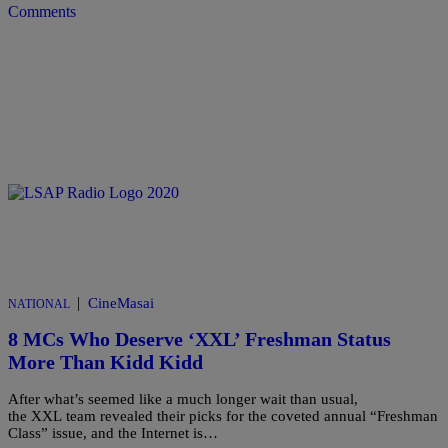
Comments
|
CineMasai
NATIONAL
8 MCs Who Deserve ‘XXL’ Freshman Status
More Than Kidd Kidd
After what’s seemed like a much longer wait than usual,
the XXL team revealed their picks for the coveted annual “Freshman
Class” issue, and the Internet is…