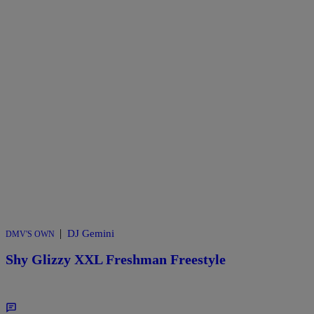
|
DJ Gemini
DMV'S OWN
Shy Glizzy XXL Freshman Freestyle