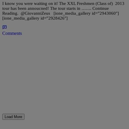
I know you were waiting on it! The XXL Freshmen (Class of) 2013
tour has been annoucned! The tour starts in ……. Continue
Reading. @GiovanniZeus [ione_media_gallery id=”2943060″]
[ione_media_gallery id=”2928426″]
Comments
Load More