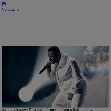
Comments
|
@TheKidSkoob
THE MUSIC
Here’s A Behind-The-Scenes Look At Kendrick
Lamar’s XXL Cover Shoot [VIDEO]
I love myself! XXL recently allowed Kendrick Lamar to pen his
own cover story. Fans got a chance to learn a little more…