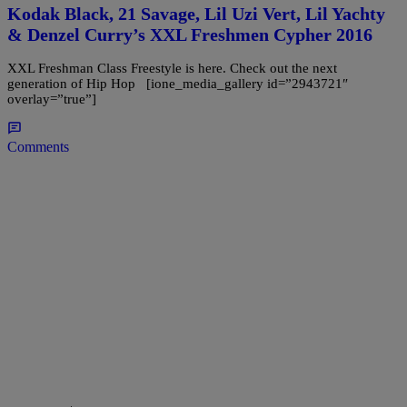
Kodak Black, 21 Savage, Lil Uzi Vert, Lil Yachty
& Denzel Curry’s XXL Freshmen Cypher 2016
XXL Freshman Class Freestyle is here. Check out the next
generation of Hip Hop [ione_media_gallery id=”2943721″
overlay=”true”]
Comments