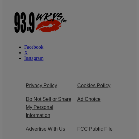
Facebook
X
Instagram
Privacy Policy
Cookies Policy
Do Not Sell or Share
Ad Choice
My Personal
Information
Advertise With Us
FCC Public File