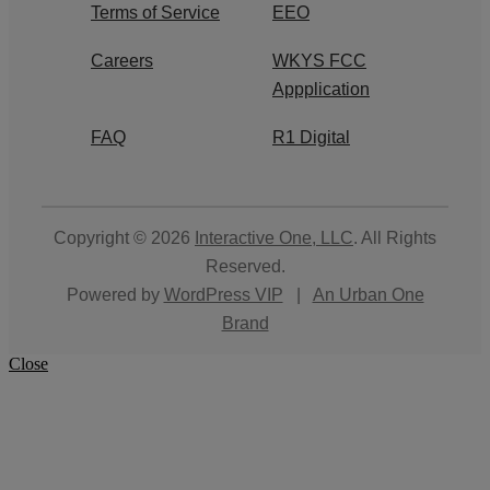
Terms of Service
EEO
Careers
WKYS FCC
Appplication
FAQ
R1 Digital
Copyright © 2026
Interactive One, LLC
. All Rights
Reserved.
Powered by
WordPress VIP
|
An Urban One
Brand
Close