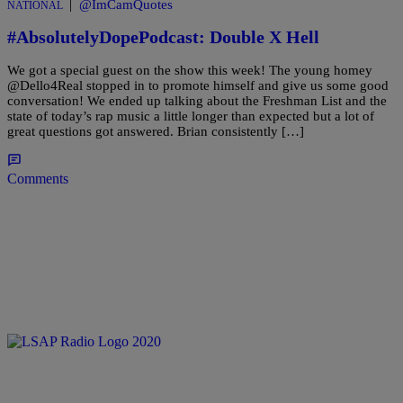
|
@ImCamQuotes
NATIONAL
#AbsolutelyDopePodcast: Double X Hell
We got a special guest on the show this week! The young homey
@Dello4Real stopped in to promote himself and give us some good
conversation! We ended up talking about the Freshman List and the
state of today’s rap music a little longer than expected but a lot of
great questions got answered. Brian consistently […]
Comments