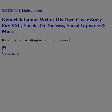
|
Lindsey Paul
NATIONAL
Kendrick Lamar Writes His Own Cover Story
For XXL, Speaks On Success, Social Injustice &
More
Kendrick Lamar letting us tap into his mind.
Comments