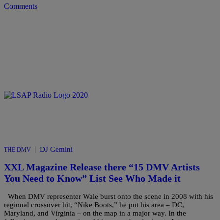
Comments
|
DJ Gemini
THE DMV
XXL Magazine Release there “15 DMV Artists
You Need to Know” List See Who Made it
When DMV representer Wale burst onto the scene in 2008 with his
regional crossover hit, “Nike Boots,” he put his area – DC,
Maryland, and Virginia – on the map in a major way. In the