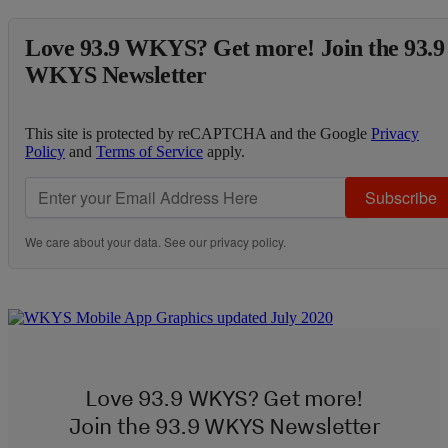
Love 93.9 WKYS? Get more! Join the 93.9
WKYS Newsletter
This site is protected by reCAPTCHA and the Google
Privacy
Policy
and
Terms of Service
apply.
Subscribe
We care about your data. See our
privacy policy
.
Love 93.9 WKYS? Get more!
Join the 93.9 WKYS Newsletter