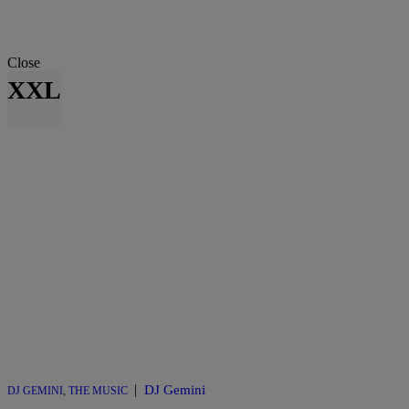
Close
XXL
|
DJ Gemini
DJ GEMINI
,
THE MUSIC