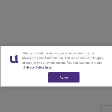
When you visit our website, we store cookies on your
browser to collect information. You can choose which types
of cookies you allow on our site. You can learn more in our
Privacy Policy here.
Agree