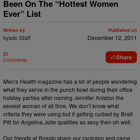
Been On The “Hottest Women
Ever” List
Written by
Published on
kysdc Staff
December 12, 2011
Share
Comments
Men’s Health
magazine has a lot of people wondering
what they serve in the punch bowl during their office
holiday parties after naming Jennifer Aniston the
sexiest woman of all time. We don’t know what
criteria they were using but if getting curbed by Bratt
Pitt for Angelina Jolie qualifies as sexy then oh well.
Our friends at Bossip share our cynicism and came