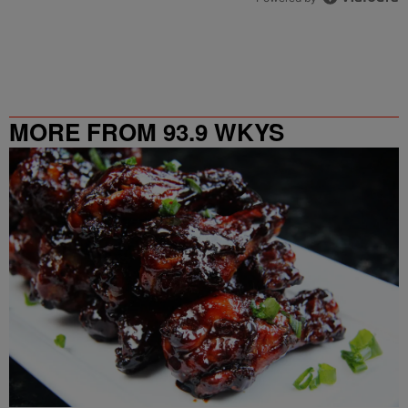
MORE FROM 93.9 WKYS