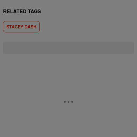
RELATED TAGS
STACEY DASH