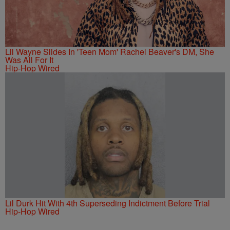
Lil Wayne Slides In 'Teen Mom' Rachel Beaver's DM, She
Was All For It
Hip-Hop Wired
Lil Durk Hit With 4th Superseding Indictment Before Trial
Hip-Hop Wired