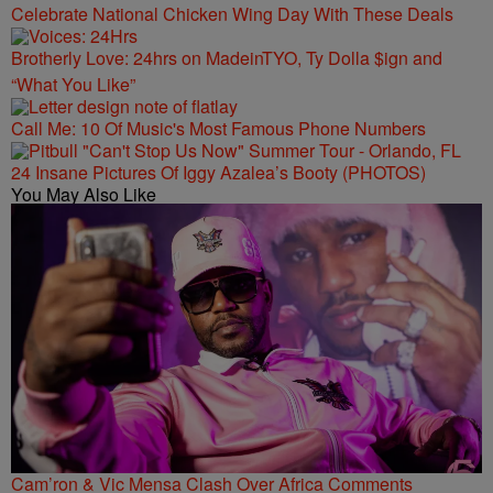
Celebrate National Chicken Wing Day With These Deals
Brotherly Love: 24hrs on MadeinTYO, Ty Dolla $ign and
“What You Like”
Call Me: 10 Of Music's Most Famous Phone Numbers
24 Insane Pictures Of Iggy Azalea’s Booty (PHOTOS)
You May Also Like
Cam’ron & Vic Mensa Clash Over Africa Comments