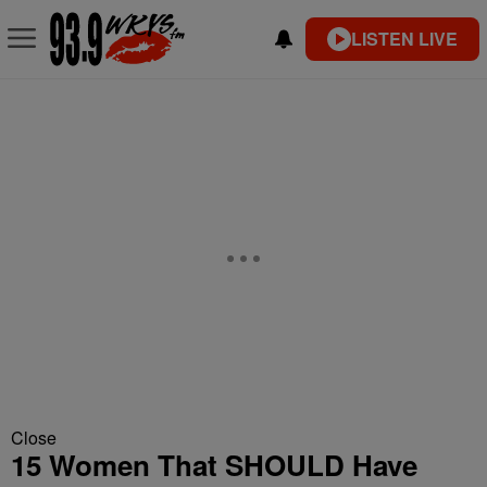
LISTEN LIVE
Close
15 Women That SHOULD Have