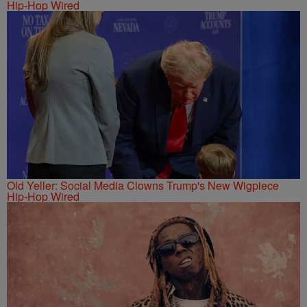
Hip-Hop Wired
Old Yeller: Social Media Clowns Trump's New Wigpiece
Hip-Hop Wired