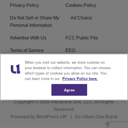
Privacy Policy
Cookies Policy
Do Not Sell or Share My
Ad Choice
Personal Information
Advertise With Us
FCC Public File
Terms of Service
EEO
When you visit our website, we store cookies on
Careers
WKYS FCC Appplication
your browser to collect information. You can choose
which types of cookies you allow on our site. You
FAQ
R1 Digital
can learn more in our
Privacy Policy here.
Agree
Copyright © 2026
Interactive One, LLC
. All Rights
Reserved.
Powered by
WordPress VIP
|
An Urban One Brand