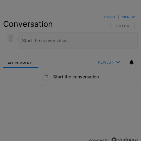
LOG IN
|
SIGN UP
Conversation
FOLLOW THIS C
FOLLOW
NEWEST
ALL COMMENTS
All Comments
Start the conversation
Powered by