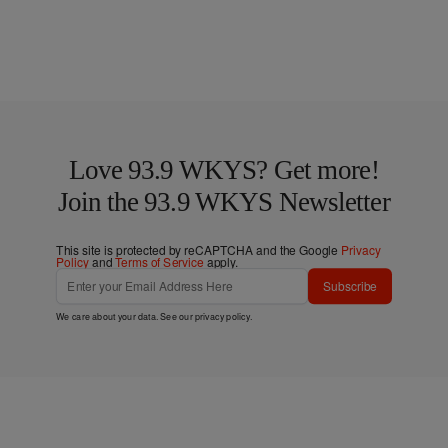
Love 93.9 WKYS? Get more!
Join the 93.9 WKYS Newsletter
This site is protected by reCAPTCHA and the Google
Privacy
Policy
and
Terms of Service
apply.
Subscribe
We care about your data. See our
privacy policy
.