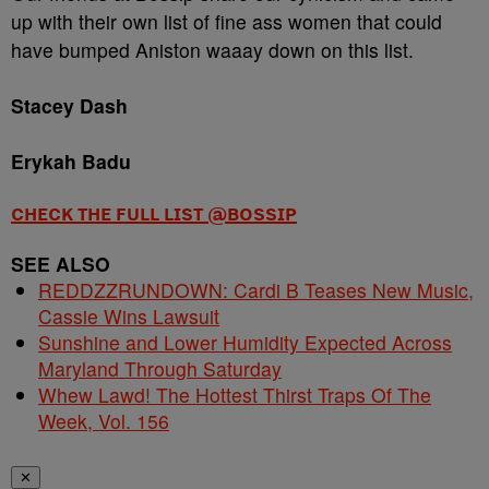
up with their own list of fine ass women that could
have bumped Aniston waaay down on this list.
Stacey Dash
Erykah Badu
CHECK THE FULL LIST @BOSSIP
SEE ALSO
REDDZZRUNDOWN: Cardi B Teases New Music,
Cassie Wins Lawsuit
Sunshine and Lower Humidity Expected Across
Maryland Through Saturday
Whew Lawd! The Hottest Thirst Traps Of The
Week, Vol. 156
✕