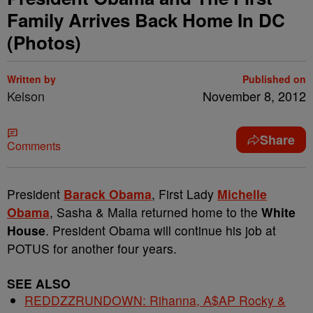
Family Arrives Back Home In DC
(Photos)
Written by
Published on
Kelson
November 8, 2012
Share
Comments
President
Barack Obama
, First Lady
Michelle
Obama
, Sasha & Malia returned home to the
White
House
. President Obama will continue his job at
POTUS for another four years.
SEE ALSO
REDDZZRUNDOWN: Rihanna, A$AP Rocky &