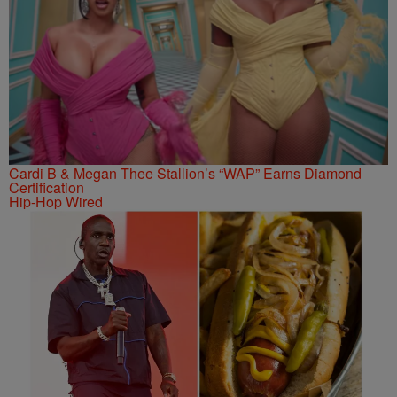
Cardi B & Megan Thee Stallion’s “WAP” Earns Diamond
Certification
Hip-Hop Wired