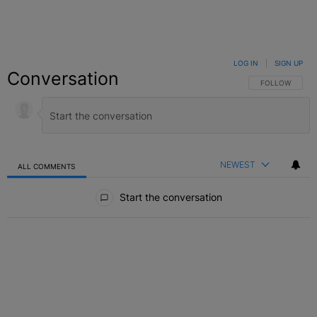
LOG IN
|
SIGN UP
Conversation
FOLLOW THIS C
FOLLOW
NEWEST
ALL COMMENTS
All Comments
Start the conversation