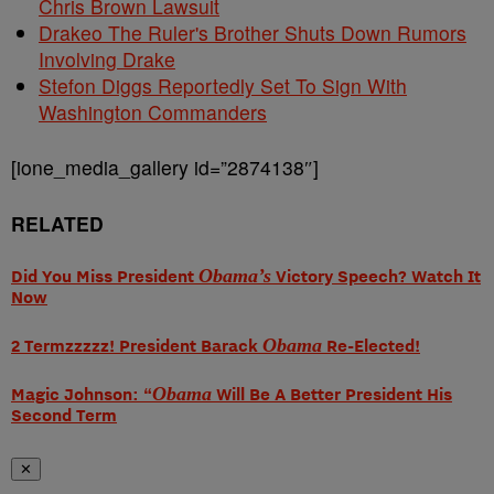
Chris Brown Lawsuit
Drakeo The Ruler's Brother Shuts Down Rumors
Involving Drake
Stefon Diggs Reportedly Set To Sign With
Washington Commanders
[ione_media_gallery id=”2874138″]
RELATED
Did You Miss President
Obama’s
Victory Speech? Watch It
Now
2 Termzzzzz! President Barack
Obama
Re-Elected!
Magic Johnson: “
Obama
Will Be A Better President His
Second Term
✕