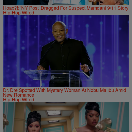
Hoax?!: 'NY Post' Dragged For Suspect Mamdani 9/11 Story
Hip-Hop Wired
Dr. Dre Spotted With Mystery Woman At Nobu Malibu Amid
New Romance
Hip-Hop Wired