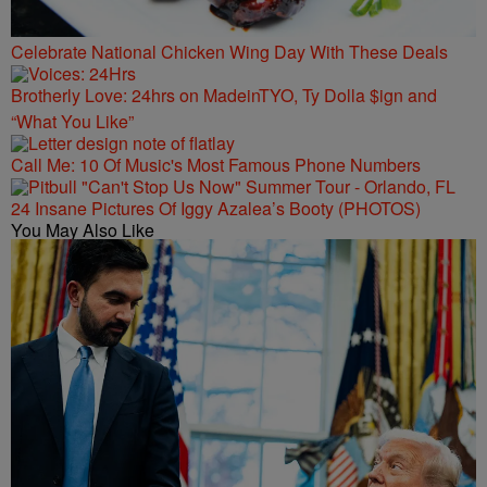
Celebrate National Chicken Wing Day With These Deals
Brotherly Love: 24hrs on MadeinTYO, Ty Dolla $ign and
“What You Like”
Call Me: 10 Of Music's Most Famous Phone Numbers
24 Insane Pictures Of Iggy Azalea’s Booty (PHOTOS)
You May Also Like