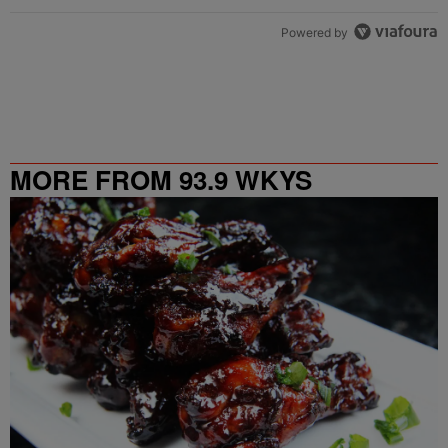
Powered by
MORE FROM 93.9 WKYS