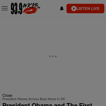
LISTEN LIVE
Close
President Obama Arrives Back Home In DC
President Obama and The First