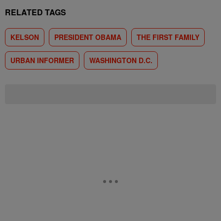
RELATED TAGS
KELSON
PRESIDENT OBAMA
THE FIRST FAMILY
URBAN INFORMER
WASHINGTON D.C.