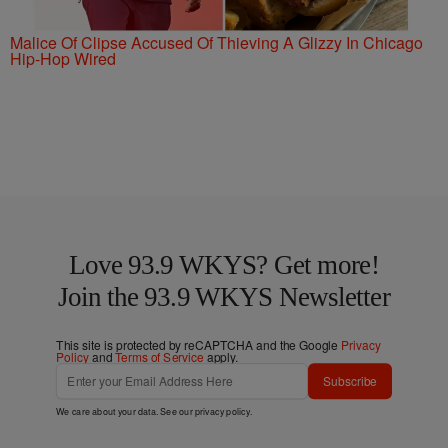
Malice Of Clipse Accused Of Thieving A Glizzy In Chicago
Hip-Hop Wired
Love 93.9 WKYS? Get more!
Join the 93.9 WKYS Newsletter
This site is protected by reCAPTCHA and the Google
Privacy
Policy
and
Terms of Service
apply.
Subscribe
We care about your data. See our
privacy policy
.