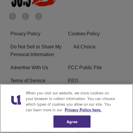
Privacy Policy
Cookies Policy
Do Not Sell or Share My
Ad Choice
Personal Information
Advertise With Us
FCC Public File
Terms of Service
EEO
When you visit our website, we store cookies on
Careers
WKYS FCC Appplication
your browser to collect information. You can choose
which types of cookies you allow on our site. You
FAQ
R1 Digital
can learn more in our
Privacy Policy here.
Agree