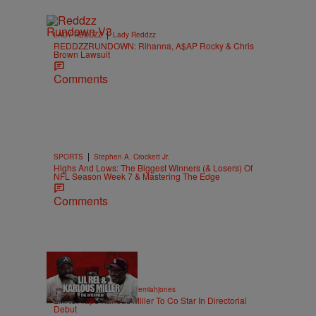
|
LADY REDDZZ
Lady Reddzz
REDDZZRUNDOWN: Rihanna, A$AP Rocky & Chris
Brown Lawsuit
Comments
|
SPORTS
Stephen A. Crockett Jr.
Highs And Lows: The Biggest Winners (& Losers) Of
NFL Season Week 7 & Mastering The Edge
Comments
36:43
|
ENTERTAINMENT
imjeremiahjones
Lil Rel Taps Karlous Miller To Co Star In Directorial
Debut