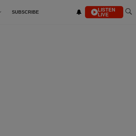
LISTEN
SUBSCRIBE
LIVE