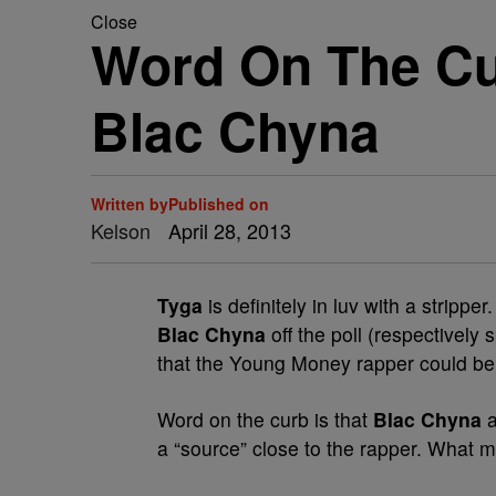
Close
Word On The Cu
Blac Chyna
Written by
Published on
Kelson
April 28, 2013
Tyga
is definitely in luv with a strippe
Blac Chyna
off the poll (respectively
that the Young Money rapper could be w
Word on the curb is that
Blac Chyna
a “source” close to the rapper. What ma