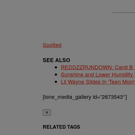
Spotted
SEE ALSO
REDDZZRUNDOWN: Cardi B Te
Sunshine and Lower Humidity
Lil Wayne Slides In 'Teen Mom
[ione_media_gallery id=”2873543″]
✕
RELATED TAGS