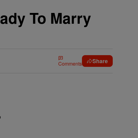
ady To Marry
Share
Comments
e
o