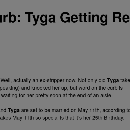
rb: Tyga Getting Re
r. Well, actually an ex-stripper now. Not only did
Tyga
tak
 speaking) and knocked her up, but word on the curb is
aiting for her pretty soon at the end of an aisle.
and
Tyga
are set to be married on May 11th, according t
kes May 11th so special is that it’s her 25th Birthday.