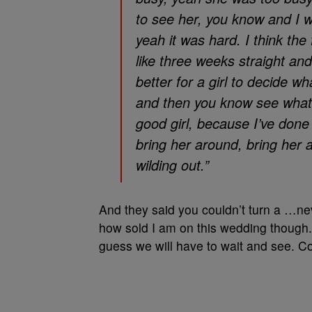
to see her, you know and I w
yeah it was hard. I think the 
like three weeks straight and I
better for a girl to decide w
and then you know see what s
good girl, because I’ve done 
bring her around, bring her 
wilding out.”
And they said you couldn’t turn a …neve
how sold I am on this wedding though. H
guess we will have to wait and see. C