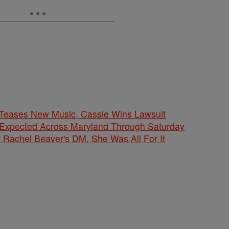
ases New Music, Cassie Wins Lawsuit
 Expected Across Maryland Through Saturday
' Rachel Beaver's DM, She Was All For It