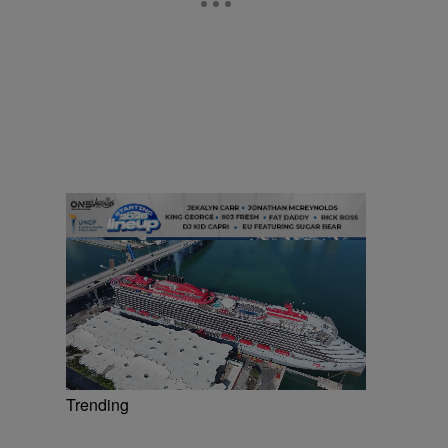
Trending