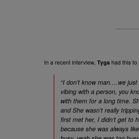
In a recent interview,
Tyga
had this to 
“I don’t know man….we just
vibing with a person, you kno
with them for a long time. S
and She wasn’t really trippin
first met her, I didn’t get to
because she was always like 
busy, yeah she was too busy 