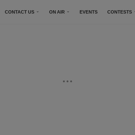
CONTACT US
ON AIR
EVENTS
CONTESTS