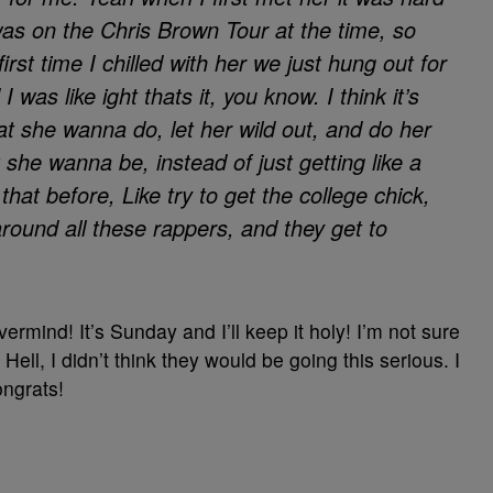
as on the Chris Brown Tour at the time, so
first time I chilled with her we just hung out for
 was like ight thats it, you know. I think it’s
hat she wanna do, let her wild out, and do her
he wanna be, instead of just getting like a
that before, Like try to get the college chick,
around all these rappers, and they get to
rmind! It’s Sunday and I’ll keep it holy! I’m not sure
ell, I didn’t think they would be going this serious. I
ongrats!