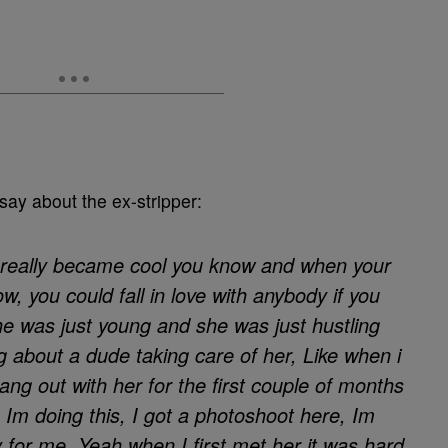
say about the ex-stripper:
 really became cool you know and when your
w, you could fall in love with anybody if you
he was just young and she was just hustling
g about a dude taking care of her, Like when i
 hang out with her for the first couple of months
Im doing this, I got a photoshoot here, Im
for me. Yeah when I first met her it was hard