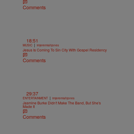
Comments
18:51
|
MUSIC
imjeremiahjones
Jesus Is Coming To Sin City With Gospel Residency
Comments
29:37
|
ENTERTAINMENT
imjeremiahjones
Jasmine Burke Didn't Make The Band, But She's
Made It
Comments