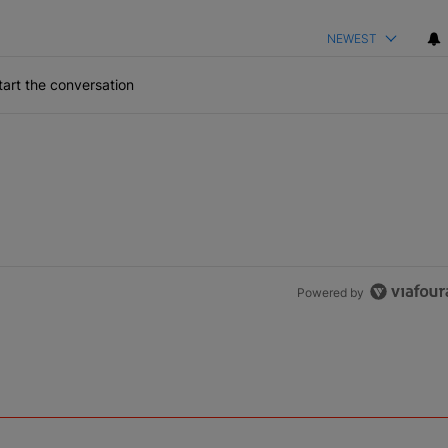
NEWEST
art the conversation
Powered by