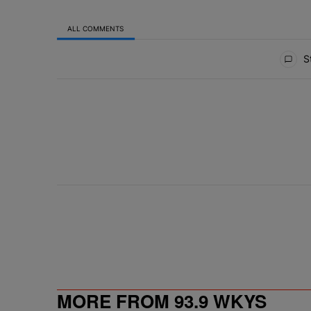
ALL COMMENTS
All Comments
St
MORE FROM 93.9 WKYS