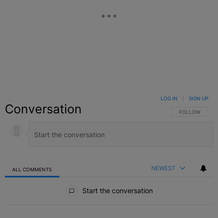
LOG IN
|
SIGN UP
Conversation
FOLLOW THIS C
FOLLOW
NEWEST
ALL COMMENTS
All Comments
Start the conversation