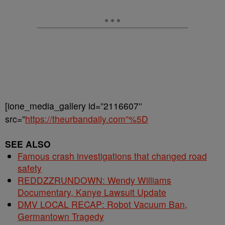
[ione_media_gallery id=”2116607″
src=”
https://theurbandaily.com”%5D
SEE ALSO
Famous crash investigations that changed road
safety
REDDZZRUNDOWN: Wendy Williams
Documentary, Kanye Lawsuit Update
DMV LOCAL RECAP: Robot Vacuum Ban,
Germantown Tragedy