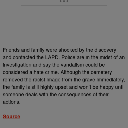
Friends and family were shocked by the discovery
and contacted the LAPD. Police are in the midst of an
investigation and say the vandalism could be
considered a hate crime. Although the cemetery
removed the racist image from the grave immediately,
the family is still highly upset and won’t be happy until
someone deals with the consequences of their
actions.
Source