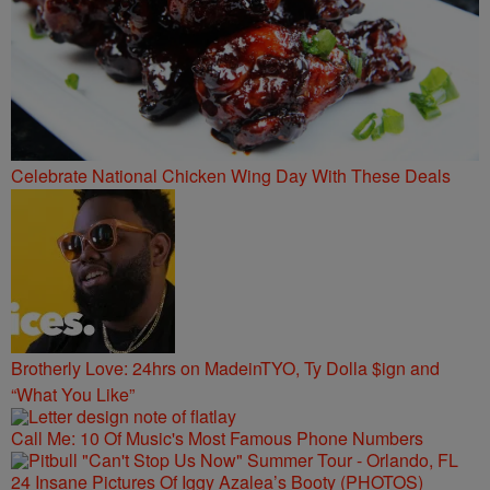
Celebrate National Chicken Wing Day With These Deals
Brotherly Love: 24hrs on MadeinTYO, Ty Dolla $ign and
“What You Like”
Call Me: 10 Of Music's Most Famous Phone Numbers
24 Insane Pictures Of Iggy Azalea’s Booty (PHOTOS)