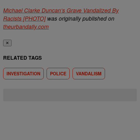
Michael Clarke Duncan’s Grave Vandalized By
Racists [PHOTO]
was originally published on
theurbandaily.com
✕
RELATED TAGS
INVESTIGATION
POLICE
VANDALISM