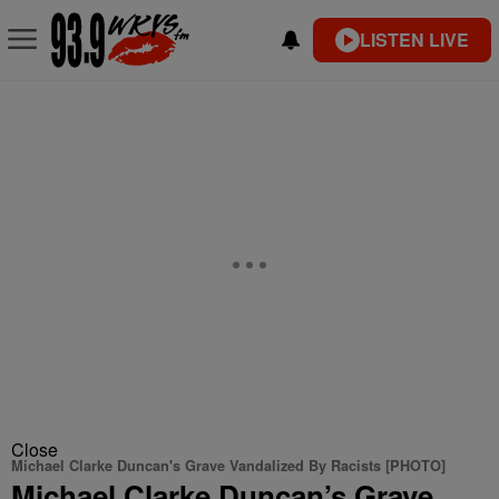
LISTEN LIVE
Close
Michael Clarke Duncan's Grave Vandalized By Racists [PHOTO]
Michael Clarke Duncan’s Grave