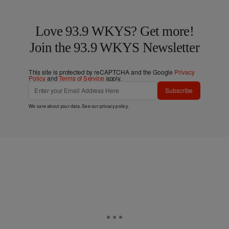
Love 93.9 WKYS? Get more!
Join the 93.9 WKYS Newsletter
This site is protected by reCAPTCHA and the Google
Privacy
Policy
and
Terms of Service
apply.
Subscribe
We care about your data. See our
privacy policy
.