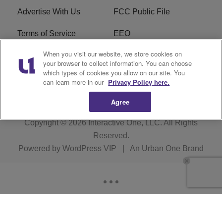
Advertise With Us
FCC Public File
Terms of Service
EEO
When you visit our website, we store cookies on
Careers
WKYS FCC Appplication
your browser to collect information. You can choose
which types of cookies you allow on our site. You
FAQ
R1 Digital
can learn more in our
Privacy Policy here.
Agree
Copyright © 2026
Interactive One, LLC
. All Rights
Reserved.
Powered by
WordPress VIP
|
An Urban One Brand