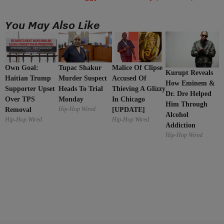
You May Also Like
Malice Of Clipse
Own Goal:
Tupac Shakur
Kurupt Reveals
Accused Of
Haitian Trump
Murder Suspect
How Eminem &
Thieving A Glizzy
Supporter Upset
Heads To Trial
Dr. Dre Helped
In Chicago
Over TPS
Monday
Him Through
Hip-Hop Wired
[UPDATE]
Removal
Alcohol
Hip-Hop Wired
Hip-Hop Wired
Addiction
Hip-Hop Wired