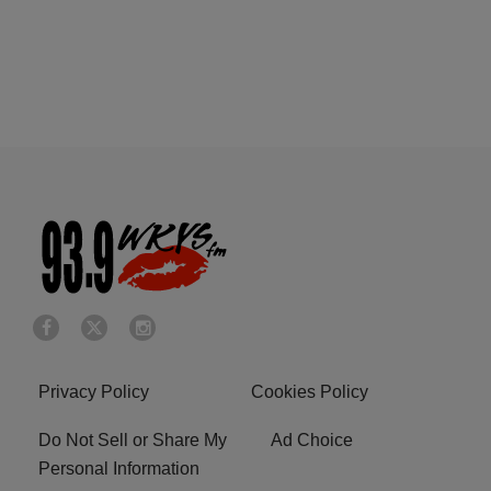
Privacy Policy
Cookies Policy
Do Not Sell or Share My
Ad Choice
Personal Information