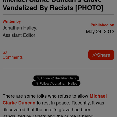
Vandalized By Racists [PHOTO]
Written by
Published on
Jonathan Hailey,
May 24, 2013
Assistant Editor
Share
Comments
There are some folks who refuse to allow
Michael
Clarke Duncan
to rest in peace. Recently, it was
discovered that the actor’s grave had been
vandalized by racists and the crime is being