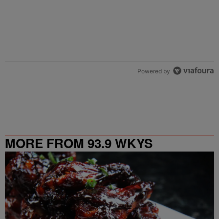
Powered by
MORE FROM 93.9 WKYS