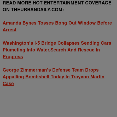
READ MORE HOT ENTERTAINMENT COVERAGE
ON THEURBANDAILY.COM:
Amanda Bynes Tosses Bong Out Window Before
Arrest
Washington’s I-5 Bridge Collapses Sending Cars
Plumeting Into Water,Search And Rescue In
Progress
George Zimmerman’s Defense Team Drops
Appalling Bombshell Today In Trayvon Martin
Case