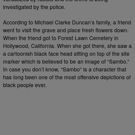
investigated by the police.
According to Michael Clarke Duncan’s family, a friend
went to visit the grave and place fresh flowers down.
When the friend got to Forest Lawn Cemetery in
Hollywood, California. When she got there, she saw a
a cartoonish black face head sitting on top of the site
marker which is believed to be an image of “Sambo.”
In case you don’t know, “Sambo” is a character that
has long been one of the most offensive depictions of
black people ever.