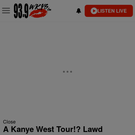
LISTEN LIVE
Close
A Kanye West Tour!? Lawd