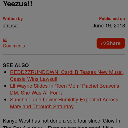
Yeezus!!
Written by
Published on
JaLisa
June 19, 2013
Share
Comments
SEE ALSO
REDDZZRUNDOWN: Cardi B Teases New Music,
Cassie Wins Lawsuit
Lil Wayne Slides In 'Teen Mom' Rachel Beaver's
DM, She Was All For It
Sunshine and Lower Humidity Expected Across
Maryland Through Saturday
Kanye West has not done a solo tour since ‘Glow In
The Dark’ in 2011. From an inquiring mind, Mike