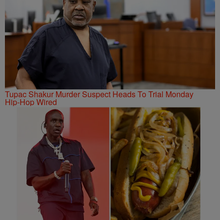
Tupac Shakur Murder Suspect Heads To Trial Monday
Hip-Hop Wired