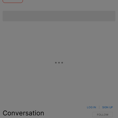
LOG IN
|
SIGN UP
Conversation
FOLLOW THIS C
FOLLOW