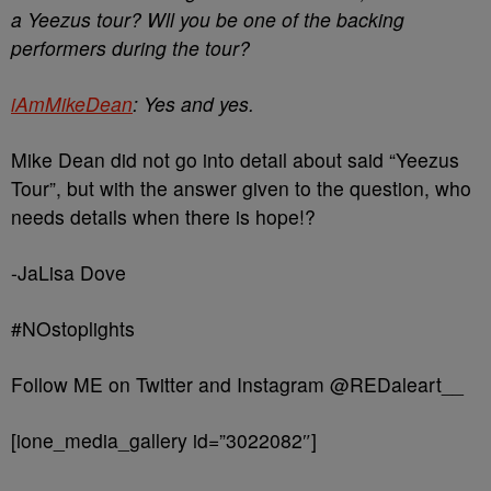
a Yeezus tour? Wll you be one of the backing
performers during the tour?
iAmMikeDean
: Yes and yes.
Mike Dean did not go into detail about said “Yeezus
Tour”, but with the answer given to the question, who
needs details when there is hope!?
-JaLisa Dove
#NOstoplights
Follow ME on Twitter and Instagram @REDaleart__
[ione_media_gallery id=”3022082″]