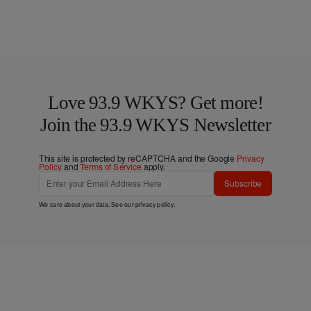
Love 93.9 WKYS? Get more!
Join the 93.9 WKYS Newsletter
This site is protected by reCAPTCHA and the Google
Privacy
Policy
and
Terms of Service
apply.
Subscribe
We care about your data. See our
privacy policy
.