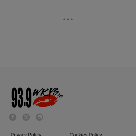
Privacy Policy
Cookies Policy