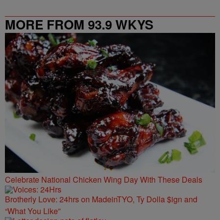
MORE FROM 93.9 WKYS
Celebrate National Chicken Wing Day With These Deals
Brotherly Love: 24hrs on MadeinTYO, Ty Dolla $ign and
“What You Like”