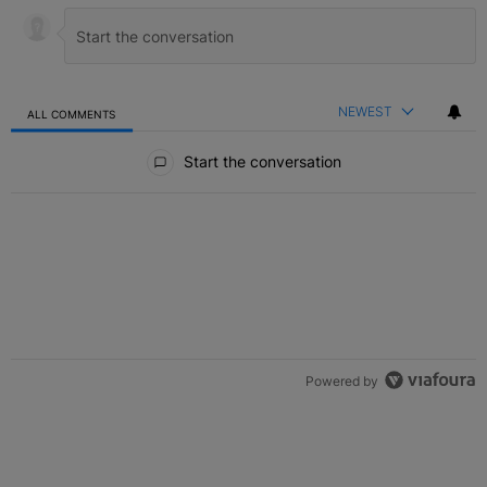
NEWEST
ALL COMMENTS
All Comments
Start the conversation
Powered by