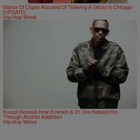
Malice Of Clipse Accused Of Thieving A Glizzy In Chicago
[UPDATE]
Hip-Hop Wired
Kurupt Reveals How Eminem & Dr. Dre Helped Him
Through Alcohol Addiction
Hip-Hop Wired