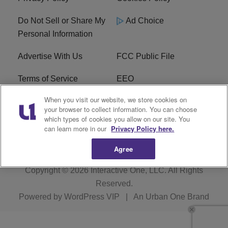
Do Not Sell or Share My
Ad Choice
Personal Information
Advertise With Us
FCC Public File
Terms of Service
EEO
When you visit our website, we store cookies on
Careers
WKYS FCC Appplication
your browser to collect information. You can choose
which types of cookies you allow on our site. You
FAQ
R1 Digital
can learn more in our
Privacy Policy here.
Agree
Copyright © 2026
Interactive One, LLC
. All Rights
Reserved.
Powered by
WordPress VIP
|
An Urban One Brand