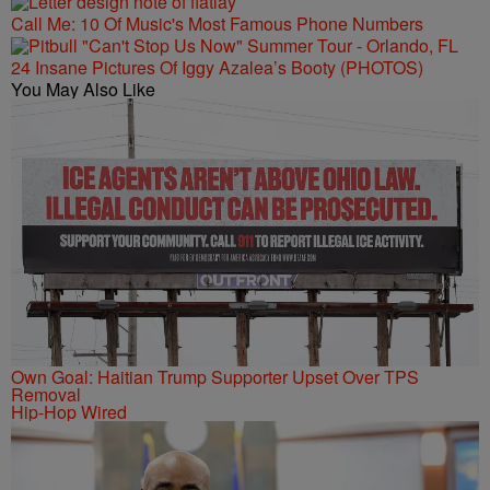
Call Me: 10 Of Music's Most Famous Phone Numbers
24 Insane Pictures Of Iggy Azalea’s Booty (PHOTOS)
You May Also Like
Own Goal: Haitian Trump Supporter Upset Over TPS
Removal
Hip-Hop Wired