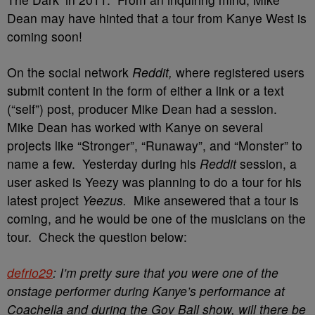
Dean may have hinted that a tour from Kanye West is
coming soon!
On the social network
Reddit,
where registered users
submit content in the form of either a link or a text
(“self”) post, producer Mike Dean had a session.
Mike Dean has worked with Kanye on several
projects like “Stronger”, “Runaway”, and “Monster” to
name a few. Yesterday during his
Reddit
session, a
user asked is Yeezy was planning to do a tour for his
latest project
Yeezus.
Mike ansewered that a tour is
coming, and he would be one of the musicians on the
tour. Check the question below:
defrio29
: I’m pretty sure that you were one of the
onstage performer during Kanye’s performance at
Coachella and during the Gov Ball show, will there be