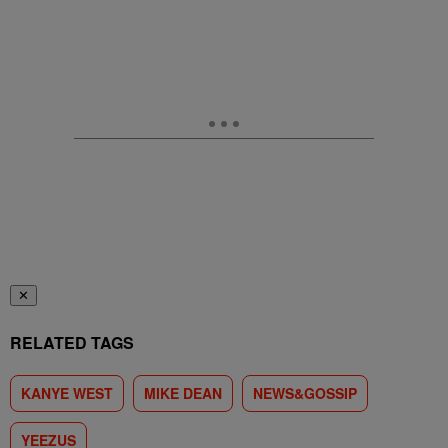
✕
RELATED TAGS
KANYE WEST
MIKE DEAN
NEWS&GOSSIP
YEEZUS