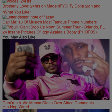
Brotherly Love: 24hrs on MadeinTYO, Ty Dolla $ign and
“What You Like”
Call Me: 10 Of Music's Most Famous Phone Numbers
24 Insane Pictures Of Iggy Azalea’s Booty (PHOTOS)
You May Also Like
Cam’ron & Vic Mensa Clash Over Africa Comments
Hip-Hop Wired