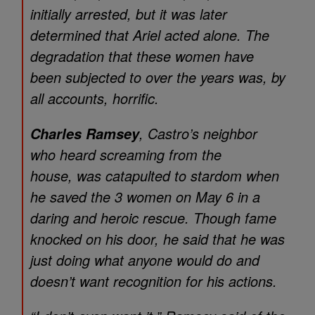
initially arrested, but it was later
determined that Ariel acted alone. The
degradation that these women have
been subjected to over the years was, by
all accounts, horrific.
, Castro’s neighbor
Charles Ramsey
who heard screaming from the
house, was catapulted to stardom when
he saved the 3 women on May 6 in a
daring and heroic rescue. Though fame
knocked on his door, he said that he was
just doing what anyone would do and
doesn’t want recognition for his actions.