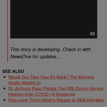
This story is developing. Check in with
NewsOne for updates…
SEE ALSO
Would You Take Your Ex Back? The Morning
Hustle Weighs In
Dr. Anthony Fauci Pleads The Fifth During Senate
Hearing Over COVID-19 Response
Rico Love: From Usher’s Rapper to R&B Hitmaker