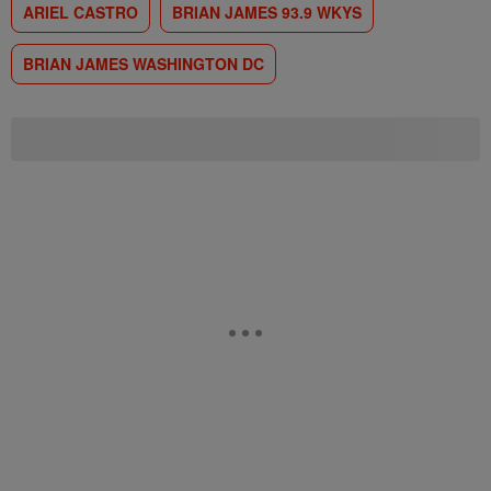
ARIEL CASTRO
BRIAN JAMES 93.9 WKYS
BRIAN JAMES WASHINGTON DC