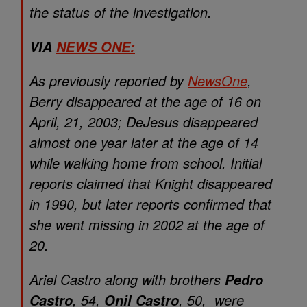
the status of the investigation.
VIA
NEWS ONE:
As previously reported by
NewsOne
,
Berry disappeared at the age of 16 on
April, 21, 2003; DeJesus disappeared
almost one year later at the age of 14
while walking home from school. Initial
reports claimed that Knight disappeared
in 1990, but later reports confirmed that
she went missing in 2002 at the age of
20.
Ariel Castro along with brothers
Pedro
, 54,
, 50, were
Castro
Onil Castro