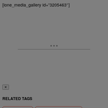
[ione_media_gallery id=”3205463″]
✕
RELATED TAGS