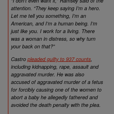
“I don’t even want it,” Ramsey said of the
attention. “They keep saying I’m a hero.
Let me tell you something, I’m an
American, and I’m a human being. I’m
just like you. I work for a living. There
was a woman in distress, so why turn
your back on that?”
Castro
pleaded guilty to 937 counts
,
including kidnapping, rape, assault and
aggravated murder. He was also
accused of aggravated murder of a fetus
for forcibly causing one of the women to
abort a baby he allegedly fathered and
avoided the death penalty with the plea.