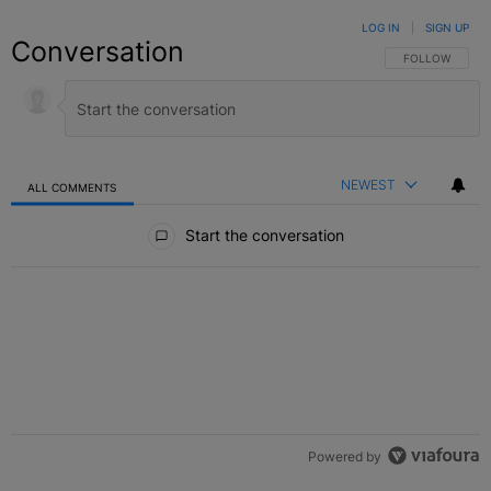
LOG IN
|
SIGN UP
Conversation
FOLLOW THIS C
FOLLOW
NEWEST
ALL COMMENTS
All Comments
Start the conversation
Powered by