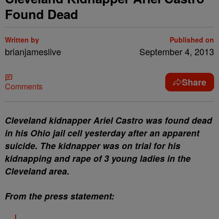
Found Dead
Written by
Published on
brianjameslive
September 4, 2013
Share
Comments
Cleveland kidnapper Ariel Castro was found dead
in his Ohio jail cell yesterday after an apparent
suicide. The kidnapper was on trial for his
kidnapping and rape of 3 young ladies in the
Cleveland area.
From the press statement: