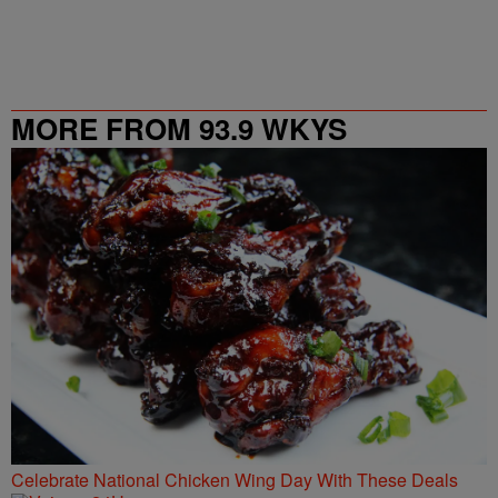
MORE FROM 93.9 WKYS
Celebrate National Chicken Wing Day With These Deals