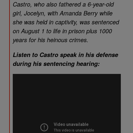
Castro, who also fathered a 6-year-old
girl, Jocelyn, with Amanda Berry while
she was held in captivity, was sentenced
on August 1 to life in prison plus 1000
years for his heinous crimes.
Listen to Castro speak in his defense
during his sentencing hearing: