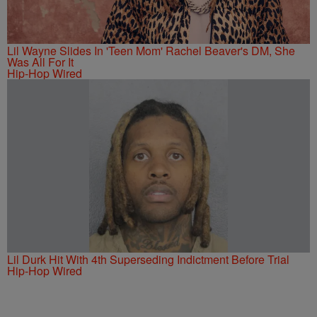
Lil Wayne Slides In 'Teen Mom' Rachel Beaver's DM, She
Was All For It
Hip-Hop Wired
Lil Durk Hit With 4th Superseding Indictment Before Trial
Hip-Hop Wired