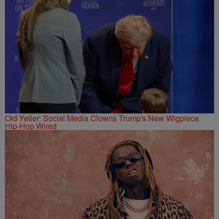
Old Yeller: Social Media Clowns Trump's New Wigpiece
Hip-Hop Wired