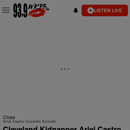
LISTEN LIVE
Close
Ariel Castro Commits Suicide
Cleveland Kidnapper Ariel Castro