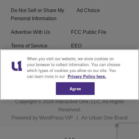
Do Not Sell or Share My
Ad Choice
Personal Information
Advertise With Us
FCC Public File
Terms of Service
EEO
When you visit our website, we store cookies on
Careers
WKYS FCC Appplication
your browser to collect information. You can choose
which types of cookies you allow on our site. You
FAQ
R1 Digital
can learn more in our
Privacy Policy here.
Agree
Copyright © 2026
Interactive One, LLC
. All Rights
Reserved.
Powered by
WordPress VIP
|
An Urban One Brand