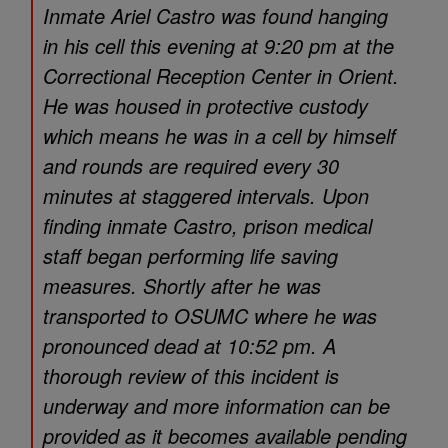
Inmate Ariel Castro was found hanging
in his cell this evening at 9:20 pm at the
Correctional Reception Center in Orient.
He was housed in protective custody
which means he was in a cell by himself
and rounds are required every 30
minutes at staggered intervals. Upon
finding inmate Castro, prison medical
staff began performing life saving
measures. Shortly after he was
transported to OSUMC where he was
pronounced dead at 10:52 pm. A
thorough review of this incident is
underway and more information can be
provided as it becomes available pending