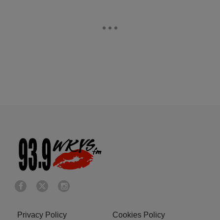
Privacy Policy
Cookies Policy