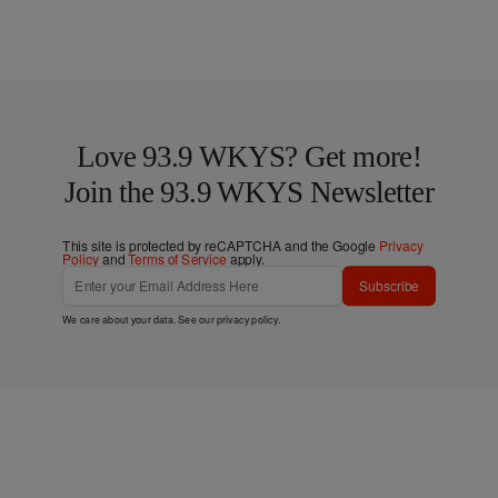
Love 93.9 WKYS? Get more!
Join the 93.9 WKYS Newsletter
This site is protected by reCAPTCHA and the Google
Privacy
Policy
and
Terms of Service
apply.
Subscribe
We care about your data. See our
privacy policy
.