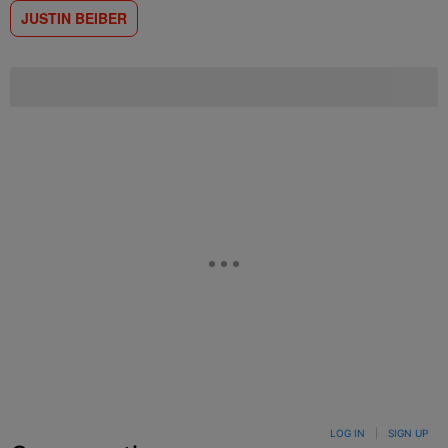
JUSTIN BEIBER
LOG IN
|
SIGN UP