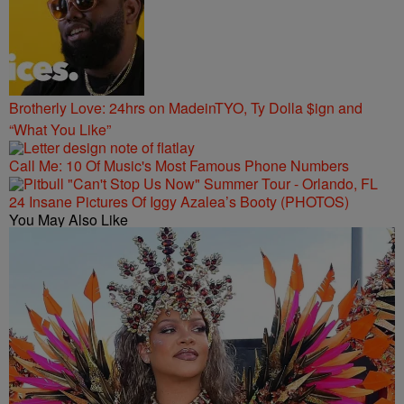
Brotherly Love: 24hrs on MadeinTYO, Ty Dolla $ign and
“What You Like”
Call Me: 10 Of Music's Most Famous Phone Numbers
24 Insane Pictures Of Iggy Azalea’s Booty (PHOTOS)
You May Also Like