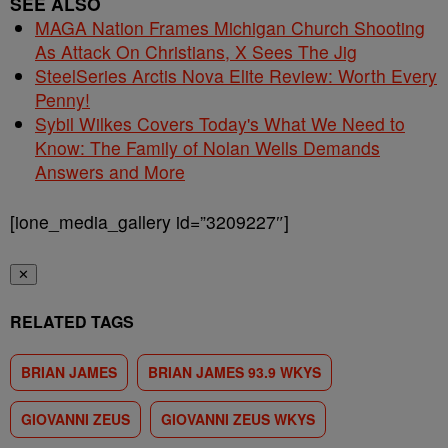
SEE ALSO
MAGA Nation Frames Michigan Church Shooting
As Attack On Christians, X Sees The Jig
SteelSeries Arctis Nova Elite Review: Worth Every
Penny!
Sybil Wilkes Covers Today's What We Need to
Know: The Family of Nolan Wells Demands
Answers and More
[ione_media_gallery id=”3209227″]
✕
RELATED TAGS
BRIAN JAMES
BRIAN JAMES 93.9 WKYS
GIOVANNI ZEUS
GIOVANNI ZEUS WKYS