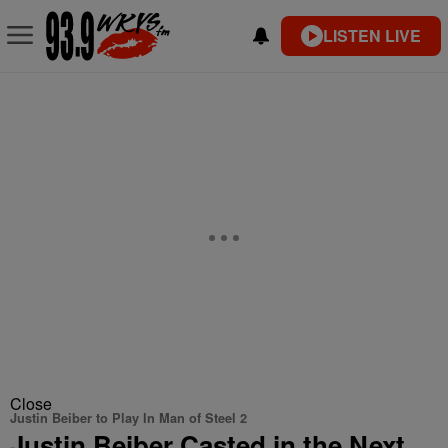
LISTEN LIVE
Close
Justin Beiber to Play In Man of Steel 2
Justin Beiber Casted in the Next