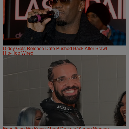
Diddy Gets Release Date Pushed Back After Brawl
Hip-Hop Wired
Everything We Know About Drake’s ’Strong Women,