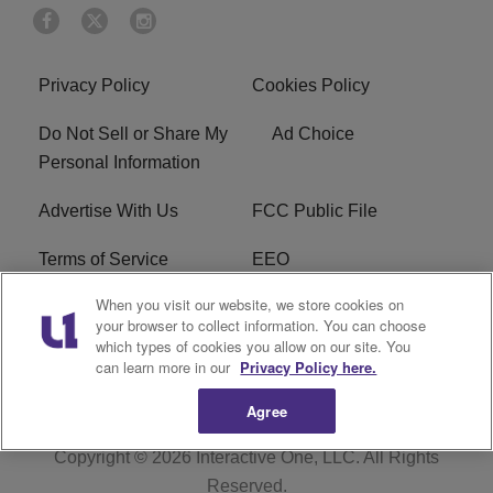
Privacy Policy
Cookies Policy
Do Not Sell or Share My
Ad Choice
Personal Information
Advertise With Us
FCC Public File
Terms of Service
EEO
When you visit our website, we store cookies on
Careers
WKYS FCC Appplication
your browser to collect information. You can choose
which types of cookies you allow on our site. You
FAQ
R1 Digital
can learn more in our
Privacy Policy here.
Agree
Copyright © 2026
Interactive One, LLC
. All Rights
Reserved.