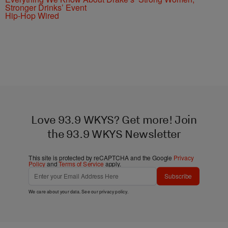
Stronger Drinks’ Event
Hip-Hop Wired
Love 93.9 WKYS? Get more! Join
the 93.9 WKYS Newsletter
This site is protected by reCAPTCHA and the Google
Privacy
Policy
and
Terms of Service
apply.
Subscribe
We care about your data. See our
privacy policy
.