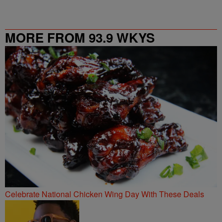
MORE FROM 93.9 WKYS
Celebrate National Chicken Wing Day With These Deals