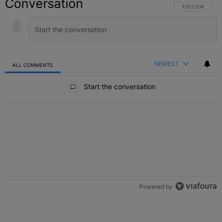
Conversation
FOLLOW THIS C
FOLLOW
NEWEST
ALL COMMENTS
All Comments
Start the conversation
Powered by