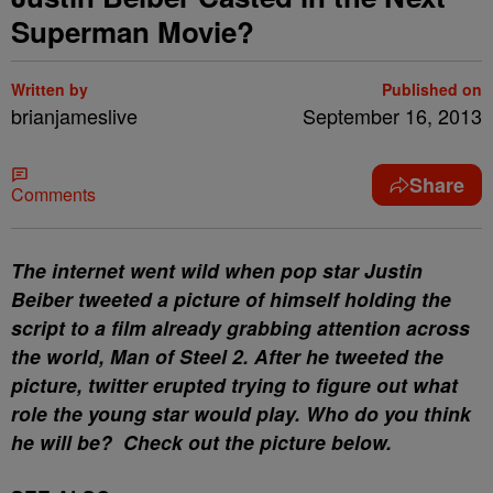
Superman Movie?
Written by
Published on
brianjameslive
September 16, 2013
Share
Comments
The internet went wild when pop star Justin
Beiber tweeted a picture of himself holding the
script to a film already grabbing attention across
the world, Man of Steel 2. After he tweeted the
picture, twitter erupted trying to figure out what
role the young star would play. Who do you think
he will be? Check out the picture below.