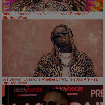
Rihanna Stuns At Crop Over In Carnival-Ready Outfit
Hip-Hop Wired
Joe Budden Questions Whether Lil Wayne’s Abs Are Real
Hip-Hop Wired