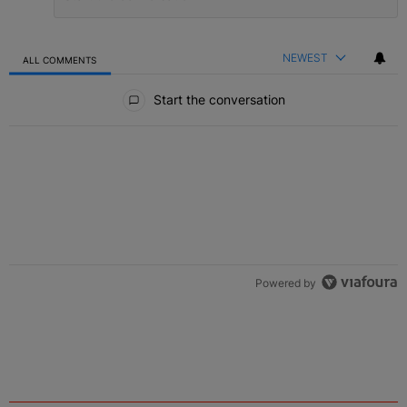
NEWEST
ALL COMMENTS
All Comments
Start the conversation
Powered by