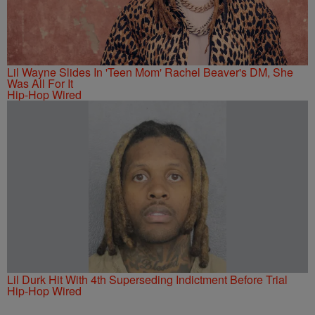
Lil Wayne Slides In 'Teen Mom' Rachel Beaver's DM, She
Was All For It
Hip-Hop Wired
Lil Durk Hit With 4th Superseding Indictment Before Trial
Hip-Hop Wired