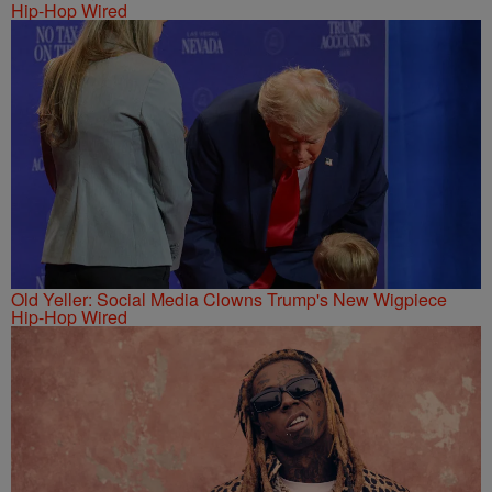
Hip-Hop Wired
Old Yeller: Social Media Clowns Trump's New Wigpiece
Hip-Hop Wired