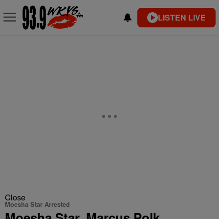
LISTEN LIVE
Close
Moesha Star Arrested
Moesha Star, Marcus Polk,