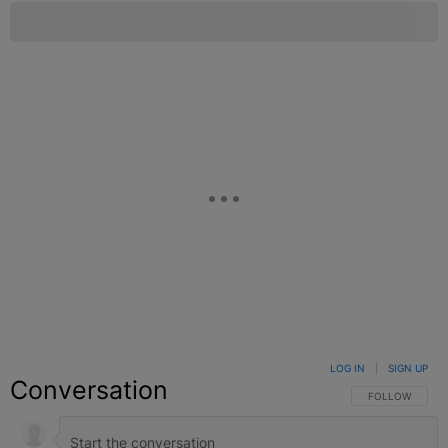
LOG IN
|
SIGN UP
Conversation
FOLLOW THIS C
FOLLOW