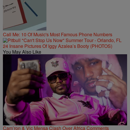
Call Me: 10 Of Music's Most Famous Phone Numbers
24 Insane Pictures Of Iggy Azalea’s Booty (PHOTOS)
You May Also Like
Cam’ron & Vic Mensa Clash Over Africa Comments