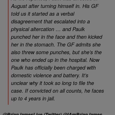
August after turning himself in. His GF
told us it started as a verbal
disagreement that escalated into a
physical altercation … and Paulk
punched her in the face and then kicked
her in the stomach. The GF admits she
also threw some punches, but she’s the
one who ended up in the hospital. Now
Paulk has officially been charged with
domestic violence and battery. It’s
unclear why it took so long to file the
case. If convicted on all counts, he faces
up to 4 years in jail.
@BrianJamesLive (Twitter) @IAmBrianJames