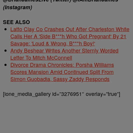
(Instagram)
SEE ALSO
Latto Clay Co Crashes Out After Charleston White
Calls Her A 'Side B***h Who Got Pregnant' By 21
Savage: 'Loud & Wrong, B***h Boy!'
Andy Beshear Writes Another Sternly Worded
Letter To Mitch McConnell
Divorce Drama Chronicles: Porsha Williams
Scores Mansion Amid Continued Split From
Simon Guobadia, Sassy Zaddy Responds
[ione_media_gallery id=”3276951″ overlay=”true”]