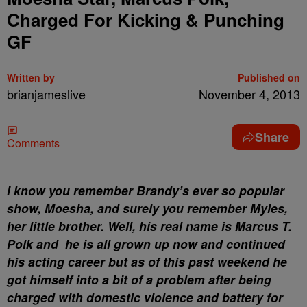
Charged For Kicking & Punching
GF
Written by
Published on
brianjameslive
November 4, 2013
Share
Comments
I know you remember Brandy’s ever so popular
show, Moesha, and surely you remember Myles,
her little brother. Well, his real name is Marcus T.
Polk and he is all grown up now and continued
his acting career but as of this past weekend he
got himself into a bit of a problem after being
charged with domestic violence and battery for