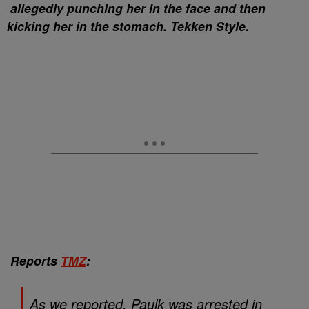
allegedly punching her in the face and then
kicking her in the stomach. Tekken Style.
Reports
TMZ
:
As we reported, Paulk was arrested in