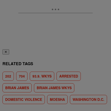
✕
RELATED TAGS
202
704
93.9. WKYS
ARRESTED
BRIAN JAMES
BRIAN JAMES WKYS
DOMESTIC VIOLENCE
MOESHA
WASHINGTON D.C.