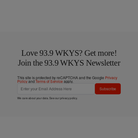
Love 93.9 WKYS? Get more!
Join the 93.9 WKYS Newsletter
This site is protected by reCAPTCHA and the Google
Privacy
Policy
and
Terms of Service
apply.
Subscribe
We care about your data. See our
privacy policy
.