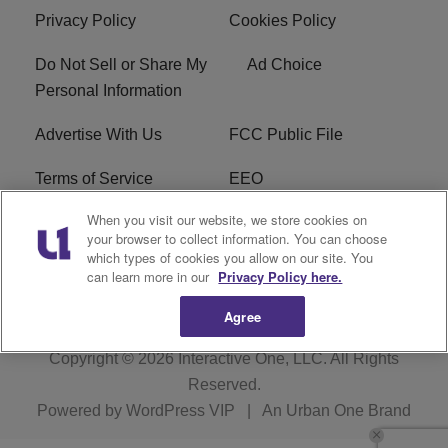
Privacy Policy
Cookies Policy
Do Not Sell or Share My
Ad Choice
Personal Information
Advertise With Us
FCC Public File
Terms of Service
EEO
When you visit our website, we store cookies on
Careers
WKYS FCC Appplication
your browser to collect information. You can choose
which types of cookies you allow on our site. You
FAQ
R1 Digital
can learn more in our
Privacy Policy here.
Agree
Copyright © 2026
Interactive One, LLC
. All Rights
Reserved.
Powered by
WordPress VIP
|
An Urban One Brand