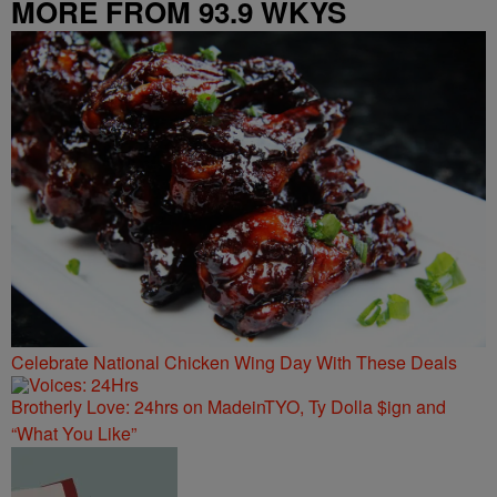
MORE FROM 93.9 WKYS
Celebrate National Chicken Wing Day With These Deals
Brotherly Love: 24hrs on MadeinTYO, Ty Dolla $ign and
“What You Like”